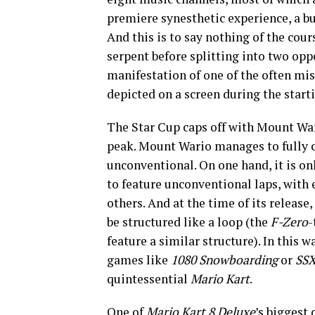
premiere synesthetic experience, a bu
And this is to say nothing of the cour
serpent before splitting into two opp
manifestation of one of the often mi
depicted on a screen during the start
The Star Cup caps off with Mount Wa
peak. Mount Wario manages to fully c
unconventional. On one hand, it is on
to feature unconventional laps, with 
others. And at the time of its release,
be structured like a loop (the
F-Zero
-
feature a similar structure). In this w
games like
1080 Snowboarding
or
SS
quintessential
Mario Kart
.
One of
Mario Kart 8 Deluxe
’s biggest