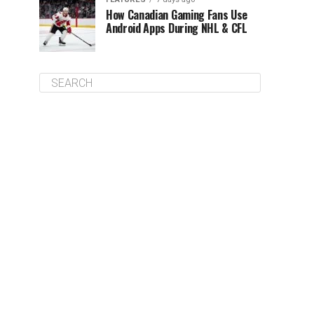
How Canadian Gaming Fans Use
Android Apps During NHL & CFL