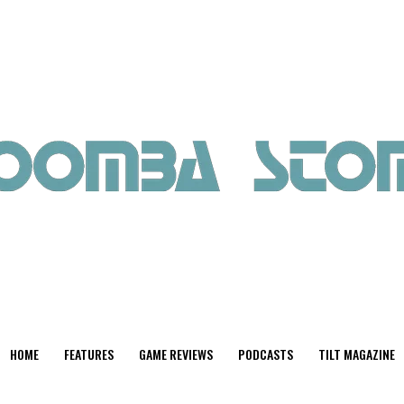
HOME
FEATURES
GAME REVIEWS
PODCASTS
TILT MAGAZINE