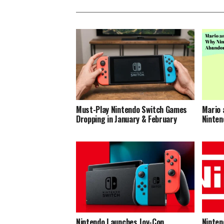
Must-Play Nintendo Switch Games
Mario 
Dropping in January & February
Ninten
Nintendo Launches Joy-Con
Ninten