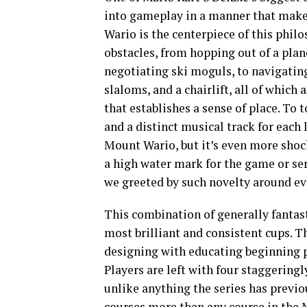
into gameplay in a manner that makes
Wario is the centerpiece of this philo
obstacles, from hopping out of a plan
negotiating ski moguls, to navigating 
slaloms, and a chairlift, all of whic
that establishes a sense of place. To 
and a distinct musical track for each
Mount Wario, but it’s even more shoc
a high water mark for the game or seri
we greeted by such novelty around ev
This combination of generally fantast
most brilliant and consistent cups. 
designing with educating beginning p
Players are left with four staggering
unlike anything the series has previou
courses more than any course in the