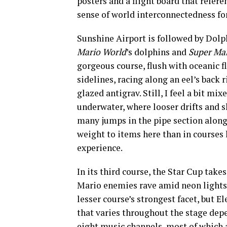
posters and a flight board that refer
sense of world interconnectedness fo
Sunshine Airport is followed by Dolp
Mario World
’s dolphins and
Super Mar
gorgeous course, flush with oceanic fl
sidelines, racing along an eel’s back
glazed antigrav. Still, I feel a bit mi
underwater, where looser drifts and s
many jumps in the pipe section along
weight to items here than in courses 
experience.
In its third course, the Star Cup take
Mario enemies rave amid neon lights 
lesser course’s strongest facet, but 
that varies throughout the stage dep
eight music channels, most of which 