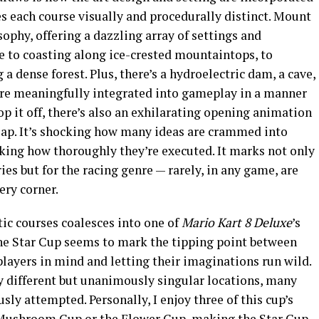
 each course visually and procedurally distinct. Mount
sophy, offering a dazzling array of settings and
e to coasting along ice-crested mountaintops, to
a dense forest. Plus, there’s a hydroelectric dam, a cave,
h are meaningfully integrated into gameplay in a manner
top it off, there’s also an exhilarating opening animation
 lap. It’s shocking how many ideas are crammed into
king how thoroughly they’re executed. It marks not only
es but for the racing genre — rarely, in any game, are
ery corner.
ic courses coalesces into one of
Mario Kart 8 Deluxe
’s
The Star Cup seems to mark the tipping point between
layers in mind and letting their imaginations run wild.
ly different but unanimously singular locations, many
sly attempted. Personally, I enjoy three of this cup’s
 Mushroom Cup or the Flower Cup, making the Star Cup