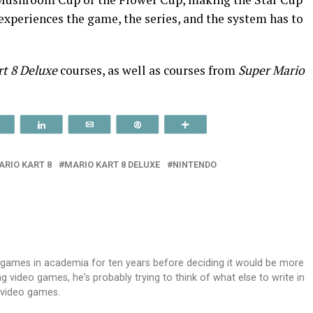
experiences the game, the series, and the system has to
rt 8 Deluxe
courses, as well as courses from
Super Mario
Reddit
Share
Email
Pin
More
ARIO KART 8
MARIO KART 8 DELUXE
NINTENDO
 games in academia for ten years before deciding it would be more
 video games, he's probably trying to think of what else to write in
g video games.