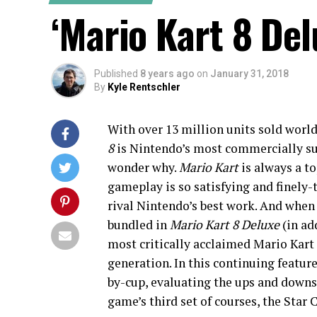
‘Mario Kart 8 De
Published
8 years ago
on
January 31, 2018
By
Kyle Rentschler
With over 13 million units sold worl
8
is Nintendo’s most commercially succ
wonder why.
Mario Kart
is always a to
gameplay is so satisfying and finely-t
rival Nintendo’s best work. And when
bundled in
Mario Kart 8 Deluxe
(in ad
most critically acclaimed Mario Kart 
generation. In this continuing featur
by-cup, evaluating the ups and downs o
game’s third set of courses, the Star 