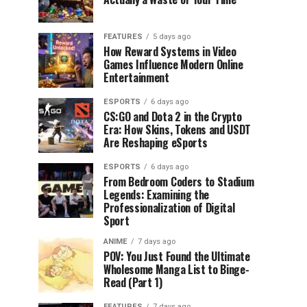
FEATURES
5 days ago
How Reward Systems in Video
Games Influence Modern Online
Entertainment
ESPORTS
6 days ago
CS:GO and Dota 2 in the Crypto
Era: How Skins, Tokens and USDT
Are Reshaping eSports
ESPORTS
6 days ago
From Bedroom Coders to Stadium
Legends: Examining the
Professionalization of Digital
Sport
ANIME
7 days ago
POV: You Just Found the Ultimate
Wholesome Manga List to Binge-
Read (Part 1)
FEATURES
7 days ago