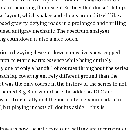
rst of pounding fluorescent Ecstasy that doesn’t let up.
se layout, which snakes and slopes around itself like a
osed gravity-defying roads in a prolonged and thrilling
sused antigrav mechanic. The spectrum analyzer
ing countdown is also a nice touch.
rio, a dizzying descent down a massive snow-capped
apture Mario Kart’s essence while being entirely
ly one of only a handful of courses throughout the series
each lap covering entirely different ground than the
 it was the only course in the history of the series to not
themed Big Blue would later be added as DLC and
ay, it structurally and thematically feels more akin to
X
, but playing it casts all doubts aside — this is
 draws is how the art design and setting are incorporated