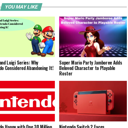
YOU MAY LIKE
and Luigi Series: Why
Super Mario Party Jamboree Adds
do Considered Abandoning It!
Beloved Character to Playable
Roster
do Happy with One 30 Million
Nintendo Switch 2 Faces