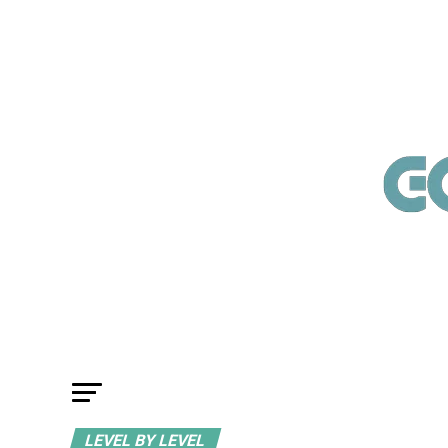
LEVEL BY LEVEL