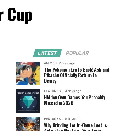
r Cup
LATEST
POPULAR
ANIME
2 days ago
The Pokémon Era Is Back! Ash and
Pikachu Officially Return to
Disney
FEATURES
4 days ago
Hidden Gem Games You Probably
Missed in 2026
FEATURES
5 days ago
Why Grinding for In-Game Loot Is
Actually a Waste of Your Time