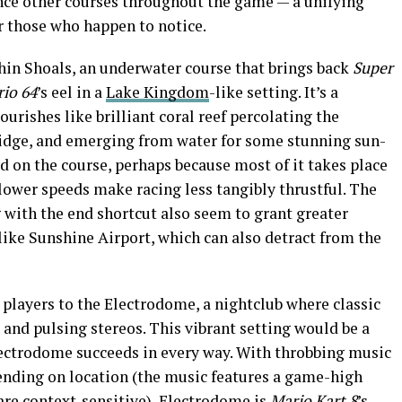
ence other courses throughout the game — a unifying
r those who happen to notice.
hin Shoals, an underwater course that brings back
Super
io 64
’s eel in a
Lake Kingdom
-like setting. It’s a
ourishes like brilliant coral reef percolating the
 ridge, and emerging from water for some stunning sun-
xed on the course, perhaps because most of it takes place
lower speeds make racing less tangibly thrustful. The
 with the end shortcut also seem to grant greater
like Sunshine Airport, which can also detract from the
s players to the Electrodome, a nightclub where classic
and pulsing stereos. This vibrant setting would be a
Electrodome succeeds in every way. With throbbing music
ending on location (the music features a game-high
are context-sensitive), Electrodome is
Mario Kart 8
’s