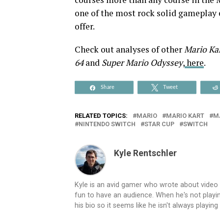
one of the most rock solid gameplay 
offer.
Check out analyses of other
Mario Ka
64
and
Super Mario Odyssey
,
here
.
Share
Tweet
RELATED TOPICS:
MARIO
MARIO KART
M
NINTENDO SWITCH
STAR CUP
SWITCH
Kyle Rentschler
Kyle is an avid gamer who wrote about video
fun to have an audience. When he's not playing
his bio so it seems like he isn't always playin