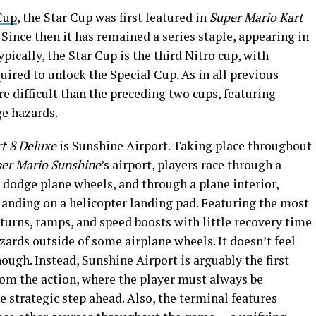
Cup
, the Star Cup was first featured in
Super Mario Kart
 Since then it has remained a series staple, appearing in
ypically, the Star Cup is the third Nitro cup, with
ired to unlock the Special Cup. As in all previous
re difficult than the preceding two cups, featuring
e hazards.
t 8 Deluxe
is Sunshine Airport. Taking place throughout
er Mario Sunshine
’s airport, players race through a
 dodge plane wheels, and through a plane interior,
landing on a helicopter landing pad. Featuring the most
 turns, ramps, and speed boosts with little recovery time
zards outside of some airplane wheels. It doesn’t feel
hough. Instead, Sunshine Airport is arguably the first
rom the action, where the player must always be
e strategic step ahead. Also, the terminal features