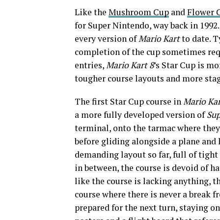
Like the
Mushroom Cup
and
Flower 
for Super Nintendo, way back in 1992.
every version of
Mario Kart
to date. T
completion of the cup sometimes requ
entries,
Mario Kart 8
’s Star Cup is mo
tougher course layouts and more stag
The first Star Cup course in
Mario Kar
a more fully developed version of
Sup
terminal, onto the tarmac where they
before gliding alongside a plane and 
demanding layout so far, full of tight
in between, the course is devoid of ha
like the course is lacking anything, t
course where there is never a break f
prepared for the next turn, staying on