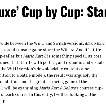
luxe’ Cup by Cup: Sta
dwide between the Wii U and Switch versions,
Mario Kart
essful console game since the Wii era. And it’s little
p-seller, but
Mario Kart 8
is something special. Its core
uned that it flirts with perfect, and its audio and visuals
 the Wii U version’s downloadable content came
dition to a battle mode!), the result was arguably the
of all time and the greatest racing game of the
e, I will be examining
Mario Kart 8 Deluxe
’s courses cup-
f each course. In this entry, I will be looking at the
Cup.