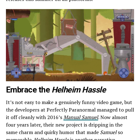
Embrace the
Helheim Hassle
It’s not easy to make a genuinely funny video game, but
the developers at Perfectly Paranormal managed to pull
it off cleanly with 2016’s
Manual Samuel
. Now almost
four years later, their new project is dripping in the
same charm and quirky humor that made
Samuel
so
memorable.
Helheim Hassle
is another narrative