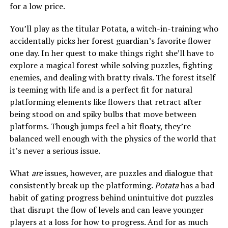
for a low price.
You’ll play as the titular Potata, a witch-in-training who
accidentally picks her forest guardian’s favorite flower
one day. In her quest to make things right she’ll have to
explore a magical forest while solving puzzles, fighting
enemies, and dealing with bratty rivals. The forest itself
is teeming with life and is a perfect fit for natural
platforming elements like flowers that retract after
being stood on and spiky bulbs that move between
platforms. Though jumps feel a bit floaty, they’re
balanced well enough with the physics of the world that
it’s never a serious issue.
What
are
issues, however, are puzzles and dialogue that
consistently break up the platforming.
Potata
has a bad
habit of gating progress behind unintuitive dot puzzles
that disrupt the flow of levels and can leave younger
players at a loss for how to progress. And for as much