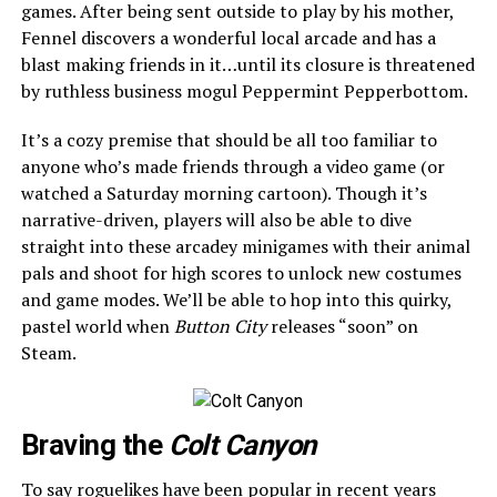
games. After being sent outside to play by his mother,
Fennel discovers a wonderful local arcade and has a
blast making friends in it…until its closure is threatened
by ruthless business mogul Peppermint Pepperbottom.
It’s a cozy premise that should be all too familiar to
anyone who’s made friends through a video game (or
watched a Saturday morning cartoon). Though it’s
narrative-driven, players will also be able to dive
straight into these arcadey minigames with their animal
pals and shoot for high scores to unlock new costumes
and game modes. We’ll be able to hop into this quirky,
pastel world when
Button City
releases “soon” on
Steam.
Braving the
Colt Canyon
To say roguelikes have been popular in recent years