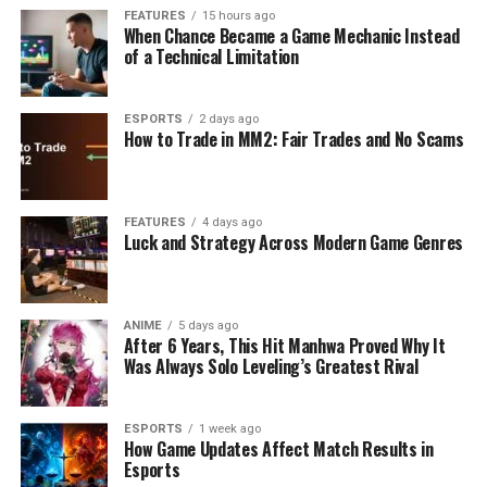
FEATURES
15 hours ago
When Chance Became a Game Mechanic Instead
of a Technical Limitation
ESPORTS
2 days ago
How to Trade in MM2: Fair Trades and No Scams
FEATURES
4 days ago
Luck and Strategy Across Modern Game Genres
ANIME
5 days ago
After 6 Years, This Hit Manhwa Proved Why It
Was Always Solo Leveling’s Greatest Rival
ESPORTS
1 week ago
How Game Updates Affect Match Results in
Esports