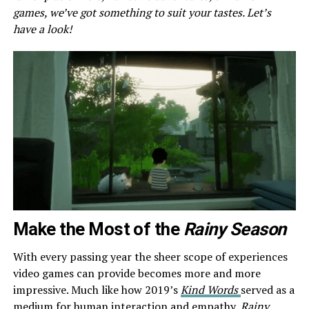
games, we’ve got something to suit your tastes. Let’s
have a look!
Make the Most of the
Rainy Season
With every passing year the sheer scope of experiences
video games can provide becomes more and more
impressive. Much like how 2019’s
Kind Words
served as a
medium for human interaction and empathy,
Rainy