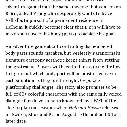
adventure game from the same universe that centers on
Bjørn, a dead Viking who desperately wants to leave
Valhalla. In pursuit of a permanent residence in
Helheim, it quickly becomes clear that Bjørn will have to
make smart use of his body (parts) to achieve his goal.
An adventure game about controlling dismembered
body parts sounds macabre, but Perfectly Paranormal’s
signature cartoony aesthetic keeps things from getting
too grotesque. Players will have to think outside the box
to figure out which body part will be most effective in
each situation as they run through 70+ puzzle-
platforming challenges. The story also promises to be
full of 80+ colorful characters with the same fully voiced
dialogue fans have come to know and love. We’ll all be
able to plan our escapes when
Helheim Hassle
releases
on Switch, Xbox and PC on August 18th, and on PS4 at a
later date.