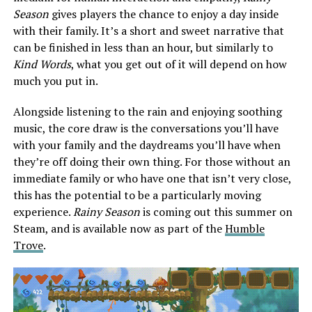
Season
gives players the chance to enjoy a day inside
with their family. It’s a short and sweet narrative that
can be finished in less than an hour, but similarly to
Kind Words
, what you get out of it will depend on how
much you put in.
Alongside listening to the rain and enjoying soothing
music, the core draw is the conversations you’ll have
with your family and the daydreams you’ll have when
they’re off doing their own thing. For those without an
immediate family or who have one that isn’t very close,
this has the potential to be a particularly moving
experience.
Rainy Season
is coming out this summer on
Steam, and is available now as part of the
Humble
Trove
.