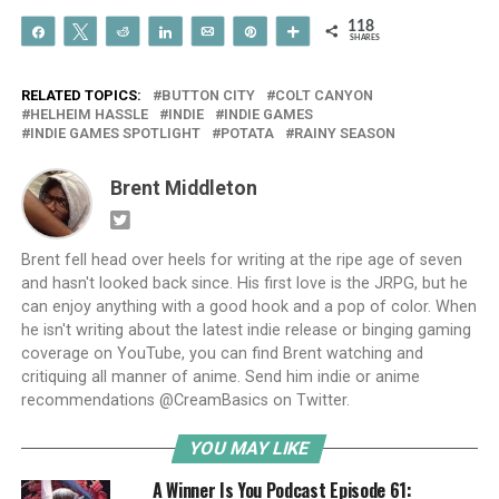
118
Share
Tweet
Reddit
Share
Email
Pin
More
SHARES
RELATED TOPICS:
BUTTON CITY
COLT CANYON
HELHEIM HASSLE
INDIE
INDIE GAMES
INDIE GAMES SPOTLIGHT
POTATA
RAINY SEASON
Brent Middleton
Brent fell head over heels for writing at the ripe age of seven
and hasn't looked back since. His first love is the JRPG, but he
can enjoy anything with a good hook and a pop of color. When
he isn't writing about the latest indie release or binging gaming
coverage on YouTube, you can find Brent watching and
critiquing all manner of anime. Send him indie or anime
recommendations @CreamBasics on Twitter.
YOU MAY LIKE
A Winner Is You Podcast Episode 61: