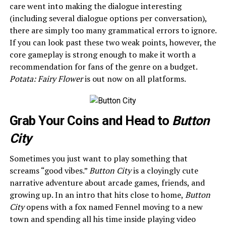
care went into making the dialogue interesting
(including several dialogue options per conversation),
there are simply too many grammatical errors to ignore.
If you can look past these two weak points, however, the
core gameplay is strong enough to make it worth a
recommendation for fans of the genre on a budget.
Potata: Fairy Flower
is out now on all platforms.
Grab Your Coins and Head to
Button
City
Sometimes you just want to play something that
screams “good vibes.”
Button City
is a cloyingly cute
narrative adventure about arcade games, friends, and
growing up. In an intro that hits close to home,
Button
City
opens with a fox named Fennel moving to a new
town and spending all his time inside playing video