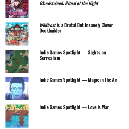
Bloodstained: Ritual of the Night
Wildfrost
is a Brutal But Insanely Clever
Deckbuilder
Indie Games Spotlight — Sights on
Surrealism
Indie Games Spotlight — Magic in the Air
Indie Games Spotlight — Love is War