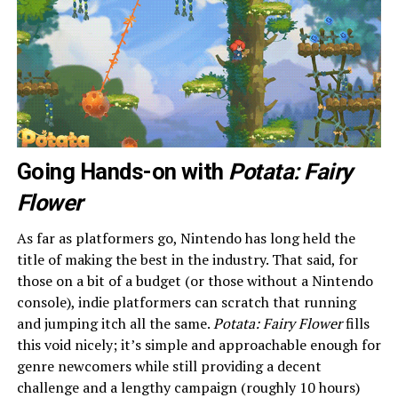
Going Hands-on with
Potata: Fairy
Flower
As far as platformers go, Nintendo has long held the
title of making the best in the industry. That said, for
those on a bit of a budget (or those without a Nintendo
console), indie platformers can scratch that running
and jumping itch all the same.
Potata: Fairy Flower
fills
this void nicely; it’s simple and approachable enough for
genre newcomers while still providing a decent
challenge and a lengthy campaign (roughly 10 hours)