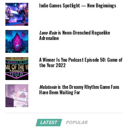
Indie Games Spotlight — New Beginnings
Lone Ruin
is Neon-Drenched Roguelike
Adrenaline
A Winner Is You Podcast Episode 50: Game of
the Year 2022
Melatonin
is the Dreamy Rhythm Game Fans
Have Been Waiting For
LATEST
POPULAR