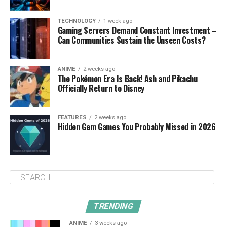
TECHNOLOGY
1 week ago
Gaming Servers Demand Constant Investment –
Can Communities Sustain the Unseen Costs?
ANIME
2 weeks ago
The Pokémon Era Is Back! Ash and Pikachu
Officially Return to Disney
FEATURES
2 weeks ago
Hidden Gem Games You Probably Missed in 2026
TRENDING
ANIME
3 weeks ago