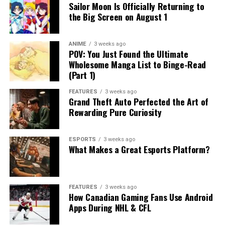
Sailor Moon Is Officially Returning to
the Big Screen on August 1
ANIME
3 weeks ago
POV: You Just Found the Ultimate
Wholesome Manga List to Binge-Read
(Part 1)
FEATURES
3 weeks ago
Grand Theft Auto Perfected the Art of
Rewarding Pure Curiosity
ESPORTS
3 weeks ago
What Makes a Great Esports Platform?
FEATURES
3 weeks ago
How Canadian Gaming Fans Use Android
Apps During NHL & CFL