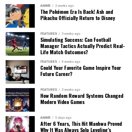
ANIME
2 weeks ago
The Pokémon Era Is Back! Ash and
Pikachu Officially Return to Disney
FEATURES
3 weeks ago
Simulating Success: Can Football
Manager Tactics Actually Predict Real-
Life Match Outcomes?
FEATURES
4 weeks ago
Could Your Favorite Game Inspire Your
Future Career?
FEATURES
3 weeks ago
How Random Reward Systems Changed
Modern Video Games
ANIME
5 days ago
After 6 Years, This Hit Manhwa Proved
Why It Was Always Solo Leveling’s