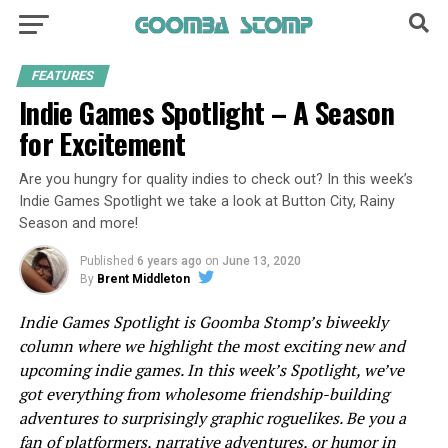
FEATURES
Indie Games Spotlight – A Season
for Excitement
Are you hungry for quality indies to check out? In this week’s
Indie Games Spotlight we take a look at Button City, Rainy
Season and more!
Published
6 years ago
on
June 13, 2020
By
Brent Middleton
Indie Games Spotlight is Goomba Stomp’s biweekly
column where we highlight the most exciting new and
upcoming indie games. In this week’s Spotlight, we’ve
got everything from wholesome friendship-building
adventures to surprisingly graphic roguelikes. Be you a
fan of platformers, narrative adventures, or humor in