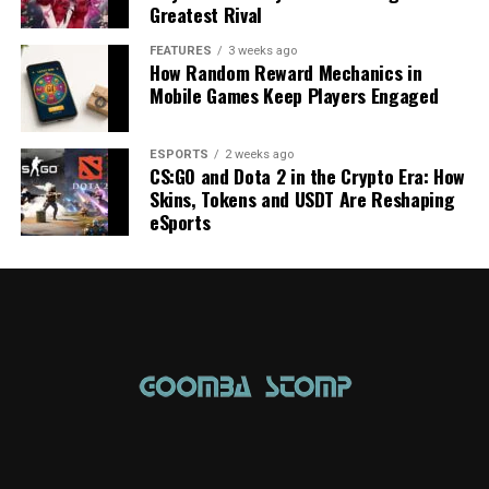
Greatest Rival
FEATURES
3 weeks ago
How Random Reward Mechanics in
Mobile Games Keep Players Engaged
ESPORTS
2 weeks ago
CS:GO and Dota 2 in the Crypto Era: How
Skins, Tokens and USDT Are Reshaping
eSports