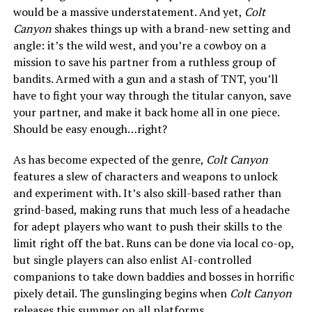
would be a massive understatement. And yet,
Colt
Canyon
shakes things up with a brand-new setting and
angle: it’s the wild west, and you’re a cowboy on a
mission to save his partner from a ruthless group of
bandits. Armed with a gun and a stash of TNT, you’ll
have to fight your way through the titular canyon, save
your partner, and make it back home all in one piece.
Should be easy enough…right?
As has become expected of the genre,
Colt Canyon
features a slew of characters and weapons to unlock
and experiment with. It’s also skill-based rather than
grind-based, making runs that much less of a headache
for adept players who want to push their skills to the
limit right off the bat. Runs can be done via local co-op,
but single players can also enlist AI-controlled
companions to take down baddies and bosses in horrific
pixely detail. The gunslinging begins when
Colt Canyon
releases this summer on all platforms.