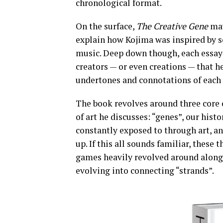
chronological format.
On the surface,
The Creative Gene
may
explain how Kojima was inspired by s
music. Deep down though, each essay i
creators — or even creations — that he
undertones and connotations of each 
The book revolves around three core c
of art he discusses: “genes”, our his
constantly exposed to through art, an
up. If this all sounds familiar, these 
games heavily revolved around alon
evolving into connecting “strands”.