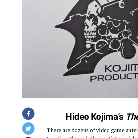
Hideo Kojima’s
The
There are dozens of video game auteu