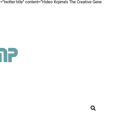
"twitter:title" content="Hideo Kojima's The Creative Gene