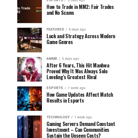
ESPORTS
2 days ago
How to Trade in MM2: Fair Trades
and No Scams
FEATURES
4 days ago
Luck and Strategy Across Modern
Game Genres
ANIME
5 days ago
After 6 Years, This Hit Manhwa
Proved Why It Was Always Solo
Leveling’s Greatest Rival
ESPORTS
1 week ago
How Game Updates Affect Match
Results in Esports
TECHNOLOGY
1 week ago
Gaming Servers Demand Constant
Investment – Can Communities
Sustain the Unseen Costs?