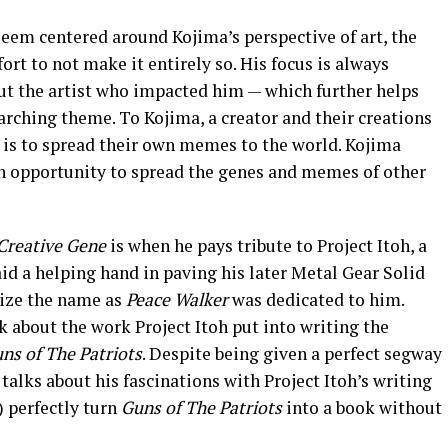
eem centered around Kojima’s perspective of art, the
t to not make it entirely so. His focus is always
but the artist who impacted him — which further helps
arching theme. To Kojima, a creator and their creations
l is to spread their own memes to the world. Kojima
n opportunity to spread the genes and memes of other
Creative Gene
is when he pays tribute to Project Itoh, a
id a helping hand in paving his later Metal Gear Solid
ize the name as
Peace Walker
was dedicated to him.
k about the work Project Itoh put into writing the
uns of The Patriots
. Despite being given a perfect segway
talks about his fascinations with Project Itoh’s writing
) perfectly turn
Guns of The Patriots
into a book without