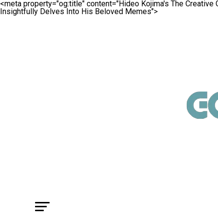
<meta property="og:title" content="Hideo Kojima's The Creativ
Insightfully Delves Into His Beloved Memes">