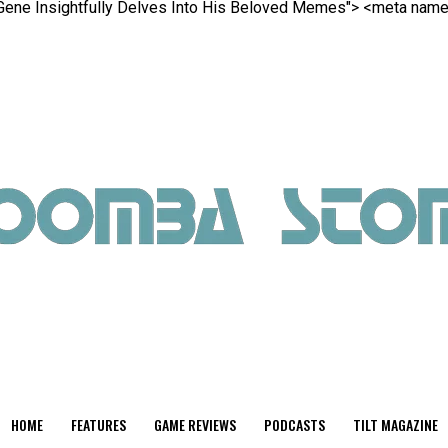
e Gene Insightfully Delves Into His Beloved Memes">
<meta name=
HOME
FEATURES
GAME REVIEWS
PODCASTS
TILT MAGAZINE