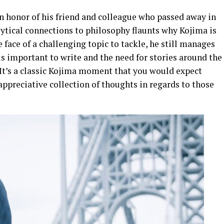
in honor of his friend and colleague who passed away in
alytical connections to philosophy flaunts why Kojima is
 face of a challenging topic to tackle, he still manages
s important to write and the need for stories around the
 It’s a classic Kojima moment that you would expect
appreciative collection of thoughts in regards to those