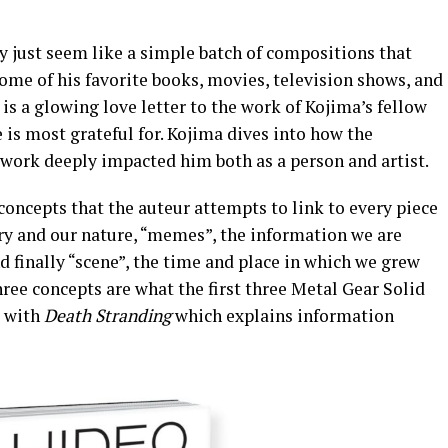
 just seem like a simple batch of compositions that
ome of his favorite books, movies, television shows, and
s a glowing love letter to the work of Kojima’s fellow
 is most grateful for. Kojima dives into how the
work deeply impacted him both as a person and artist.
oncepts that the auteur attempts to link to every piece
tory and our nature, “memes”, the information we are
d finally “scene”, the time and place in which we grew
three concepts are what the first three Metal Gear Solid
g with
Death Stranding
which explains information