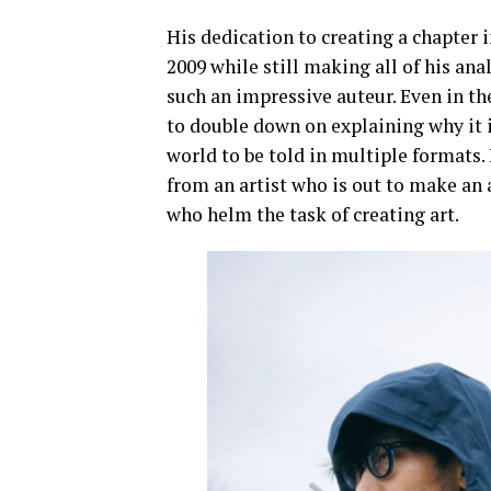
His dedication to creating a chapter 
2009 while still making all of his an
such an impressive auteur. Even in the
to double down on explaining why it i
world to be told in multiple formats.
from an artist who is out to make an 
who helm the task of creating art.