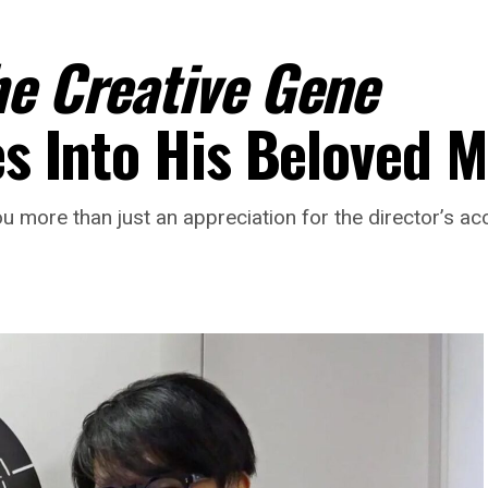
he Creative Gene
ves Into His Beloved
ou more than just an appreciation for the director’s a