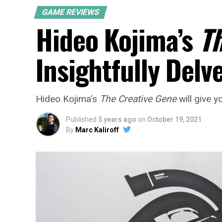
GAME REVIEWS
Hideo Kojima’s
T
Insightfully Del
Hideo Kojima’s
The Creative Gene
will give y
Published
5 years ago
on
October 19, 2021
By
Marc Kaliroff