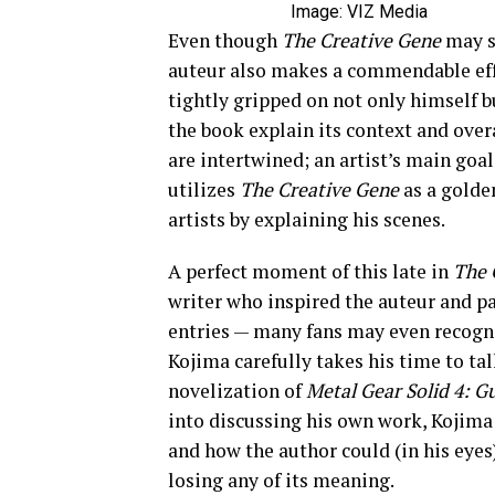
Image: VIZ Media
Even though
The Creative Gene
may s
auteur also makes a commendable effor
tightly gripped on not only himself 
the book explain its context and over
are intertwined; an artist’s main goa
utilizes
The Creative Gene
as a golde
artists by explaining his scenes.
A perfect moment of this late in
The 
writer who inspired the auteur and pa
entries — many fans may even recogn
Kojima carefully takes his time to tal
novelization of
Metal Gear Solid 4: G
into
discussing his own work, Kojima 
and how the author could (in his eyes
losing any of its meaning.