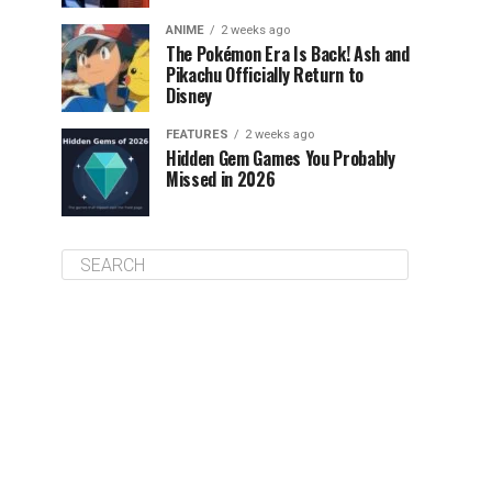
ANIME
2 weeks ago
The Pokémon Era Is Back! Ash and
Pikachu Officially Return to
Disney
FEATURES
2 weeks ago
Hidden Gem Games You Probably
Missed in 2026