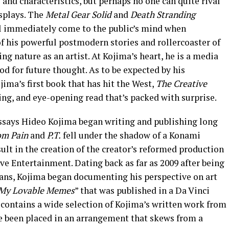
 and characteristics, but perhaps no one can quite rival
isplays. The
Metal Gear Solid
and
Death Stranding
l immediately come to the public’s mind when
of his powerful postmodern stories and rollercoaster of
ing nature as an artist. At Kojima’s heart, he is a media
od for future thought. As to be expected by his
jima’s first book that has hit the West,
The Creative
ing, and eye-opening read that’s packed with surprise.
 essays Hideo Kojima began writing and publishing long
om Pain
and
P.T.
fell under the shadow of a Konami
sult in the creation of the creator’s reformed production
ive Entertainment. Dating back as far as 2009 after being
 fans, Kojima began documenting his perspective on art
My Lovable Memes
” that was published in a Da Vinci
 contains a wide selection of Kojima’s written work from
ve been placed in an arrangement that skews from a