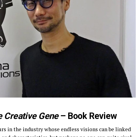
 Creative Gene
– Book Review
rs in the industry whose endless visions can be linked