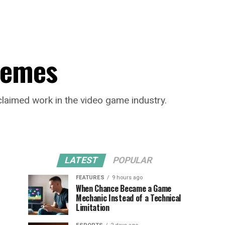
 Memes
cclaimed work in the video game industry.
LATEST
POPULAR
FEATURES
9 hours ago
When Chance Became a Game
Mechanic Instead of a Technical
Limitation