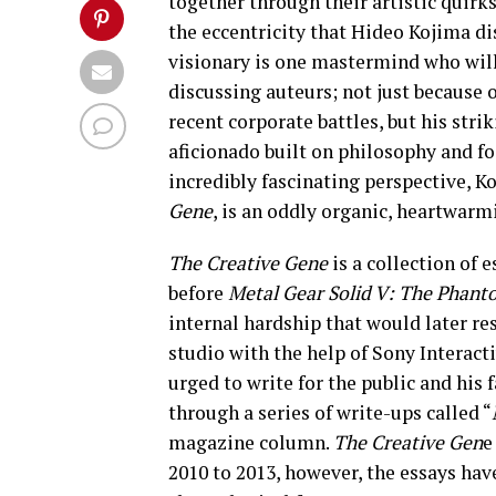
together through their artistic quirks
the eccentricity that Hideo Kojima d
visionary is one mastermind who wil
discussing auteurs; not just because 
recent corporate battles, but his strik
aficionado built on philosophy and fo
incredibly fascinating perspective, Ko
Gene
, is an oddly organic, heartwarm
The Creative Gene
is a collection of
before
Metal Gear Solid V: The Phant
internal hardship that would later re
studio with the help of Sony Interact
urged to write for the public and his
through a series of write-ups called “
magazine column.
The Creative Gen
e
2010 to 2013, however, the essays ha