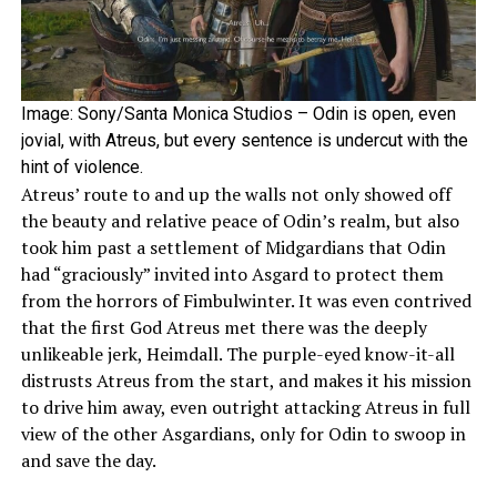
Image: Sony/Santa Monica Studios – Odin is open, even
jovial, with Atreus, but every sentence is undercut with the
hint of violence.
Atreus’ route to and up the walls not only showed off
the beauty and relative peace of Odin’s realm, but also
took him past a settlement of Midgardians that Odin
had “graciously” invited into Asgard to protect them
from the horrors of Fimbulwinter. It was even contrived
that the first God Atreus met there was the deeply
unlikeable jerk, Heimdall. The purple-eyed know-it-all
distrusts Atreus from the start, and makes it his mission
to drive him away, even outright attacking Atreus in full
view of the other Asgardians, only for Odin to swoop in
and save the day.