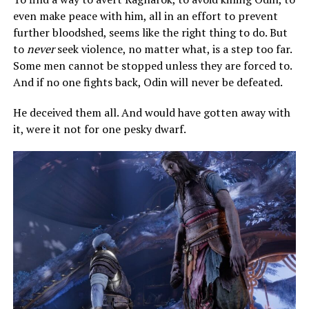
even make peace with him, all in an effort to prevent
further bloodshed, seems like the right thing to do. But
to
never
seek violence, no matter what, is a step too far.
Some men cannot be stopped unless they are forced to.
And if no one fights back, Odin will never be defeated.
He deceived them all. And would have gotten away with
it, were it not for one pesky dwarf.