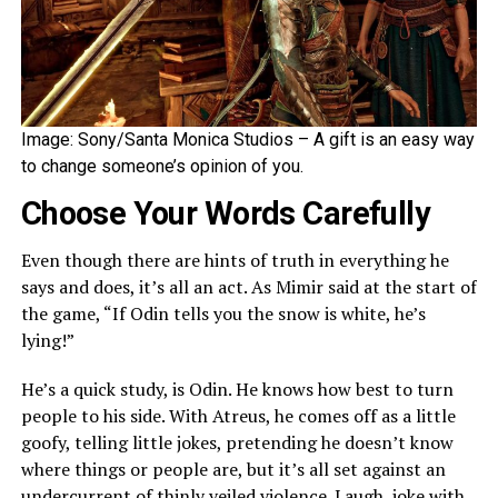
Image: Sony/Santa Monica Studios – A gift is an easy way
to change someone’s opinion of you.
Choose Your Words Carefully
Even though there are hints of truth in everything he
says and does, it’s all an act. As Mimir said at the start of
the game, “If Odin tells you the snow is white, he’s
lying!”
He’s a quick study, is Odin. He knows how best to turn
people to his side. With Atreus, he comes off as a little
goofy, telling little jokes, pretending he doesn’t know
where things or people are, but it’s all set against an
undercurrent of thinly veiled violence. Laugh, joke with