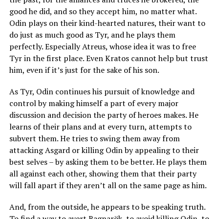
good he did, and so they accept him, no matter what.
Odin plays on their kind-hearted natures, their want to
do just as much good as Tyr, and he plays them
perfectly. Especially Atreus, whose idea it was to free
Tyr in the first place. Even Kratos cannot help but trust
him, even if it’s just for the sake of his son.
As Tyr, Odin continues his pursuit of knowledge and
control by making himself a part of every major
discussion and decision the party of heroes makes. He
learns of their plans and at every turn, attempts to
subvert them. He tries to swing them away from
attacking Asgard or killing Odin by appealing to their
best selves – by asking them to be better. He plays them
all against each other, showing them that their party
will fall apart if they aren’t all on the same page as him.
And, from the outside, he appears to be speaking truth.
To find a way to avert Ragnarök, to avoid killing Odin, to