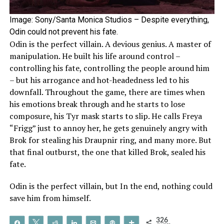
Image: Sony/Santa Monica Studios – Despite everything,
Odin could not prevent his fate.
Odin is the perfect villain. A devious genius. A master of
manipulation. He built his life around control –
controlling his fate, controlling the people around him
– but his arrogance and hot-headedness led to his
downfall. Throughout the game, there are times when
his emotions break through and he starts to lose
composure, his Tyr mask starts to slip. He calls Freya
“Frigg” just to annoy her, he gets genuinely angry with
Brok for stealing his Draupnir ring, and many more. But
that final outburst, the one that killed Brok, sealed his
fate.
Odin is the perfect villain, but In the end, nothing could
save him from himself.
326
Share
Tweet
Reddit
Share
Email
Pin
More