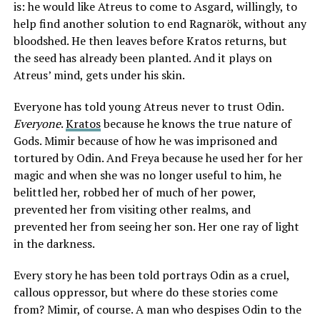
is: he would like Atreus to come to Asgard, willingly, to
help find another solution to end Ragnarök, without any
bloodshed. He then leaves before Kratos returns, but
the seed has already been planted. And it plays on
Atreus’ mind, gets under his skin.
Everyone has told young Atreus never to trust Odin.
Everyone
.
Kratos
because he knows the true nature of
Gods. Mimir because of how he was imprisoned and
tortured by Odin. And Freya because he used her for her
magic and when she was no longer useful to him, he
belittled her, robbed her of much of her power,
prevented her from visiting other realms, and
prevented her from seeing her son. Her one ray of light
in the darkness.
Every story he has been told portrays Odin as a cruel,
callous oppressor, but where do these stories come
from? Mimir, of course. A man who despises Odin to the