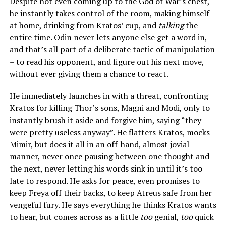
Despite not even coming up to the God of War’s chest,
he instantly takes control of the room, making himself
at home, drinking from Kratos’ cup, and
talking
the
entire time. Odin never lets anyone else get a word in,
and that’s all part of a deliberate tactic of manipulation
– to read his opponent, and figure out his next move,
without ever giving them a chance to react.
He immediately launches in with a threat, confronting
Kratos for killing Thor’s sons, Magni and Modi, only to
instantly brush it aside and forgive him, saying “they
were pretty useless anyway”. He flatters Kratos, mocks
Mimir, but does it all in an off-hand, almost jovial
manner, never once pausing between one thought and
the next, never letting his words sink in until it’s too
late to respond. He asks for peace, even promises to
keep Freya off their backs, to keep Atreus safe from her
vengeful fury. He says everything he thinks Kratos wants
to hear, but comes across as a little
too
genial,
too
quick