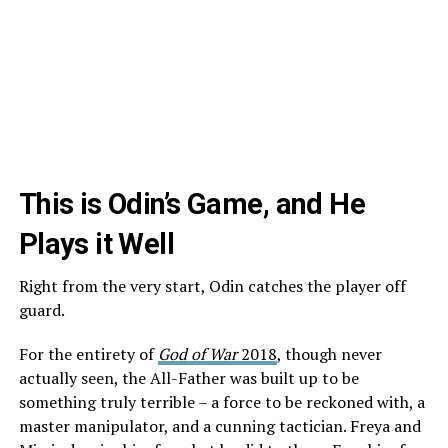
This is Odin’s Game, and He
Plays it Well
Right from the very start, Odin catches the player off
guard.
For the entirety of
God of War
2018
, though never
actually seen, the All-Father was built up to be
something truly terrible – a force to be reckoned with, a
master manipulator, and a cunning tactician. Freya and