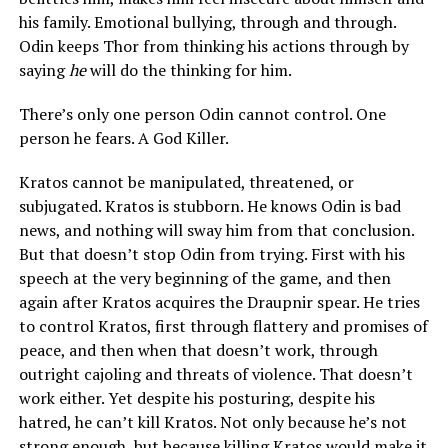
his family. Emotional bullying, through and through.
Odin keeps Thor from thinking his actions through by
saying
he
will do the thinking for him.
There’s only one person Odin cannot control. One
person he fears. A God Killer.
Kratos cannot be manipulated, threatened, or
subjugated. Kratos is stubborn. He knows Odin is bad
news, and nothing will sway him from that conclusion.
But that doesn’t stop Odin from trying. First with his
speech at the very beginning of the game, and then
again after Kratos acquires the Draupnir spear. He tries
to control Kratos, first through flattery and promises of
peace, and then when that doesn’t work, through
outright cajoling and threats of violence. That doesn’t
work either. Yet despite his posturing, despite his
hatred, he can’t kill Kratos. Not only because he’s not
strong enough, but because killing Kratos would make it