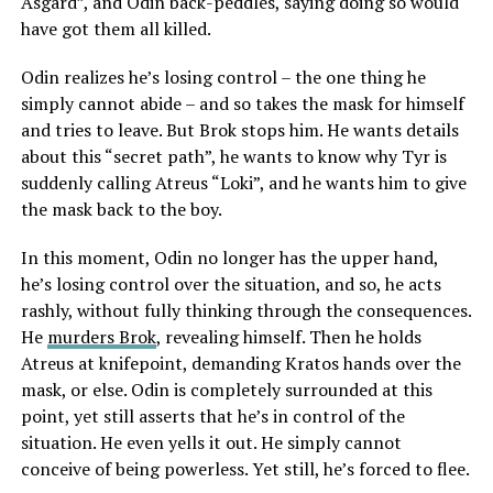
Asgard”, and Odin back-peddles, saying doing so would
have got them all killed.
Odin realizes he’s losing control – the one thing he
simply cannot abide – and so takes the mask for himself
and tries to leave. But Brok stops him. He wants details
about this “secret path”, he wants to know why Tyr is
suddenly calling Atreus “Loki”, and he wants him to give
the mask back to the boy.
In this moment, Odin no longer has the upper hand,
he’s losing control over the situation, and so, he acts
rashly, without fully thinking through the consequences.
He
murders Brok
, revealing himself. Then he holds
Atreus at knifepoint, demanding Kratos hands over the
mask, or else. Odin is completely surrounded at this
point, yet still asserts that he’s in control of the
situation. He even yells it out. He simply cannot
conceive of being powerless. Yet still, he’s forced to flee.