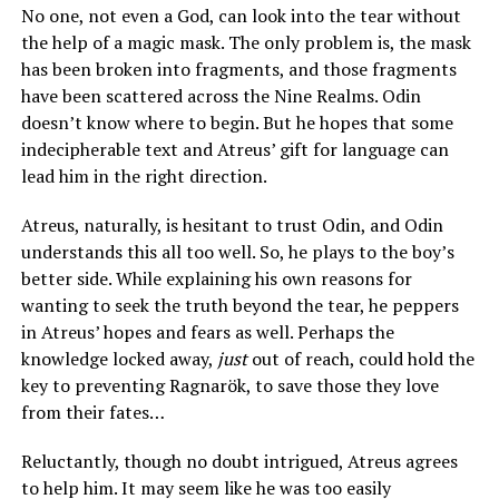
No one, not even a God, can look into the tear without
the help of a magic mask. The only problem is, the mask
has been broken into fragments, and those fragments
have been scattered across the Nine Realms. Odin
doesn’t know where to begin. But he hopes that some
indecipherable text and Atreus’ gift for language can
lead him in the right direction.
Atreus, naturally, is hesitant to trust Odin, and Odin
understands this all too well. So, he plays to the boy’s
better side. While explaining his own reasons for
wanting to seek the truth beyond the tear, he peppers
in Atreus’ hopes and fears as well. Perhaps the
knowledge locked away,
just
out of reach, could hold the
key to preventing Ragnarök, to save those they love
from their fates…
Reluctantly, though no doubt intrigued, Atreus agrees
to help him. It may seem like he was too easily