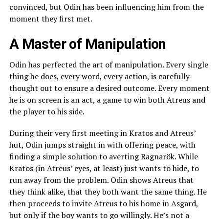
convinced, but Odin has been influencing him from the
moment they first met.
A Master of Manipulation
Odin has perfected the art of manipulation. Every single
thing he does, every word, every action, is carefully
thought out to ensure a desired outcome. Every moment
he is on screen is an act, a game to win both Atreus and
the player to his side.
During their very first meeting in Kratos and Atreus’
hut, Odin jumps straight in with offering peace, with
finding a simple solution to averting Ragnarök. While
Kratos (in Atreus’ eyes, at least) just wants to hide, to
run away from the problem. Odin shows Atreus that
they think alike, that they both want the same thing. He
then proceeds to invite Atreus to his home in Asgard,
but only if the boy wants to go willingly. He’s not a