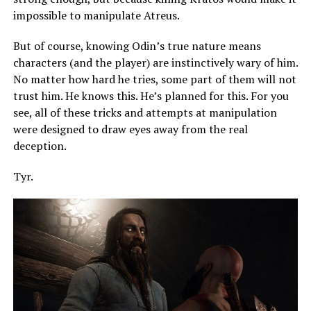
impossible to manipulate Atreus.
But of course, knowing Odin’s true nature means
characters (and the player) are instinctively wary of him.
No matter how hard he tries, some part of them will not
trust him. He knows this. He’s planned for this. For you
see, all of these tricks and attempts at manipulation
were designed to draw eyes away from the real
deception.
Tyr.