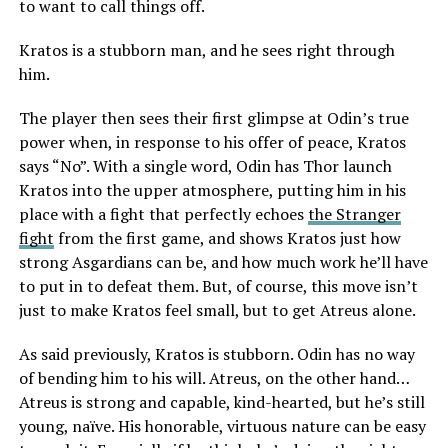
to want to call things off.
Kratos is a stubborn man, and he sees right through
him.
The player then sees their first glimpse at Odin’s true
power when, in response to his offer of peace, Kratos
says “No”. With a single word, Odin has Thor launch
Kratos into the upper atmosphere, putting him in his
place with a fight that perfectly echoes
the Stranger
fight
from the first game, and shows Kratos just how
strong Asgardians can be, and how much work he’ll have
to put in to defeat them. But, of course, this move isn’t
just to make Kratos feel small, but to get Atreus alone.
As said previously, Kratos is stubborn. Odin has no way
of bending him to his will. Atreus, on the other hand…
Atreus is strong and capable, kind-hearted, but he’s still
young, naïve. His honorable, virtuous nature can be easy