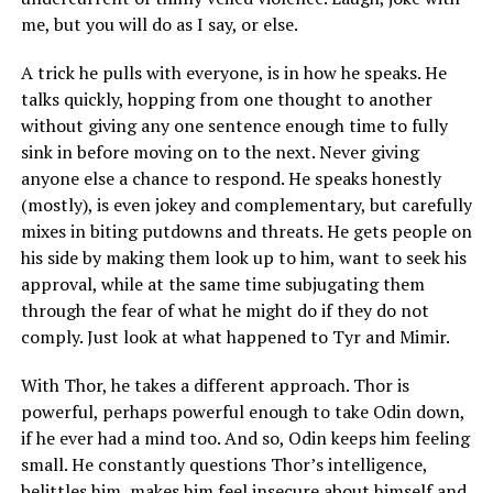
me, but you will do as I say, or else.
A trick he pulls with everyone, is in how he speaks. He
talks quickly, hopping from one thought to another
without giving any one sentence enough time to fully
sink in before moving on to the next. Never giving
anyone else a chance to respond. He speaks honestly
(mostly), is even jokey and complementary, but carefully
mixes in biting putdowns and threats. He gets people on
his side by making them look up to him, want to seek his
approval, while at the same time subjugating them
through the fear of what he might do if they do not
comply. Just look at what happened to Tyr and Mimir.
With Thor, he takes a different approach. Thor is
powerful, perhaps powerful enough to take Odin down,
if he ever had a mind too. And so, Odin keeps him feeling
small. He constantly questions Thor’s intelligence,
belittles him, makes him feel insecure about himself and