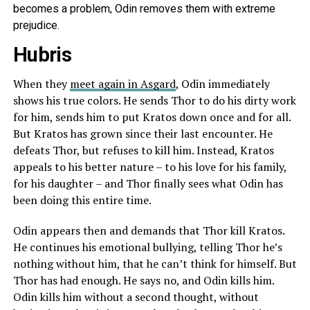
becomes a problem, Odin removes them with extreme
prejudice.
Hubris
When they
meet again in Asgard
, Odin immediately
shows his true colors. He sends Thor to do his dirty work
for him, sends him to put Kratos down once and for all.
But Kratos has grown since their last encounter. He
defeats Thor, but refuses to kill him. Instead, Kratos
appeals to his better nature – to his love for his family,
for his daughter – and Thor finally sees what Odin has
been doing this entire time.
Odin appears then and demands that Thor kill Kratos.
He continues his emotional bullying, telling Thor he’s
nothing without him, that he can’t think for himself. But
Thor has had enough. He says no, and Odin kills him.
Odin kills him without a second thought, without