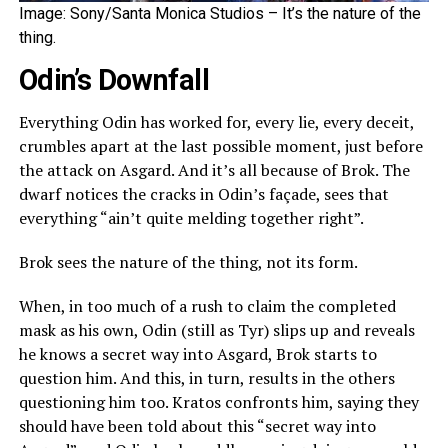
Image: Sony/Santa Monica Studios – It’s the nature of the
thing.
Odin’s Downfall
Everything Odin has worked for, every lie, every deceit,
crumbles apart at the last possible moment, just before
the attack on Asgard. And it’s all because of Brok. The
dwarf notices the cracks in Odin’s façade, sees that
everything “ain’t quite melding together right”.
Brok sees the nature of the thing, not its form.
When, in too much of a rush to claim the completed
mask as his own, Odin (still as Tyr) slips up and reveals
he knows a secret way into Asgard, Brok starts to
question him. And this, in turn, results in the others
questioning him too. Kratos confronts him, saying they
should have been told about this “secret way into