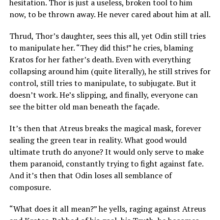
hesitation. Thor is just a useless, broken tool to him
now, to be thrown away. He never cared about him at all.
Thrud, Thor’s daughter, sees this all, yet Odin still tries
to manipulate her. “They did this!” he cries, blaming
Kratos for her father’s death. Even with everything
collapsing around him (quite literally), he still strives for
control, still tries to manipulate, to subjugate. But it
doesn’t work. He’s slipping, and finally, everyone can
see the bitter old man beneath the façade.
It’s then that Atreus breaks the magical mask, forever
sealing the green tear in reality. What good would
ultimate truth do anyone? It would only serve to make
them paranoid, constantly trying to fight against fate.
And it’s then that Odin loses all semblance of
composure.
“What does it all mean?” he yells, raging against Atreus