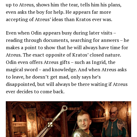
up to Atreus, shows him the tear, tells him his plans,
even asks the boy for help. He appears far more
accepting of Atreus’ ideas than Kratos ever was.
Even when Odin appears busy during later visits –
reading through documents, searching for answers – he
makes a point to show that he will always have time for
Atreus. The exact opposite of Kratos’ closed nature.
Odin even offers Atreus gifts – such as Ingrid, the
magical sword – and knowledge. And when Atreus asks
to leave, he doesn’t get mad, only says he’s
disappointed, but will always be there waiting if Atreus
ever decides to come back.