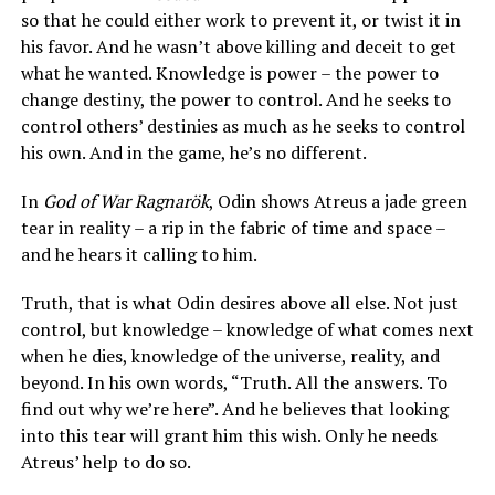
so that he could either work to prevent it, or twist it in
his favor. And he wasn’t above killing and deceit to get
what he wanted. Knowledge is power – the power to
change destiny, the power to control. And he seeks to
control others’ destinies as much as he seeks to control
his own. And in the game, he’s no different.
In
God of War Ragnarök
, Odin shows Atreus a jade green
tear in reality – a rip in the fabric of time and space –
and he hears it calling to him.
Truth, that is what Odin desires above all else. Not just
control, but knowledge – knowledge of what comes next
when he dies, knowledge of the universe, reality, and
beyond. In his own words, “Truth. All the answers. To
find out why we’re here”. And he believes that looking
into this tear will grant him this wish. Only he needs
Atreus’ help to do so.