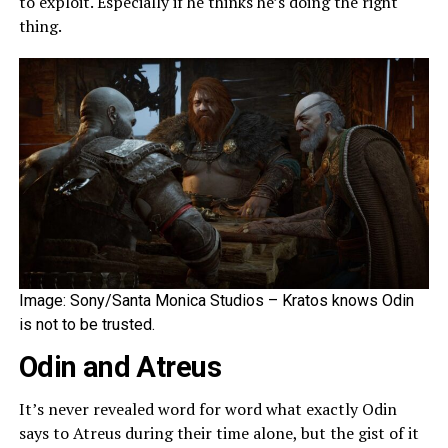
to exploit. Especially if he thinks he’s doing the right
thing.
Image: Sony/Santa Monica Studios – Kratos knows Odin
is not to be trusted.
Odin and Atreus
It’s never revealed word for word what exactly Odin
says to Atreus during their time alone, but the gist of it