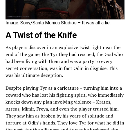
Image: Sony/Santa Monica Studios – It was all a lie.
A Twist of the Knife
As players discover in an explosive twist right near the
end of the game, the Tyr they had rescued, the God who
had been living with them and was a party to every
secret conversation, was in fact Odin in disguise. This
was his ultimate deception.
Despite playing Tyr as a caricature – turning him into a
coward who has lost his fighting spirit, who immediately
knocks down any plan involving violence – Kratos,
Atreus, Mimir, Freya, and even the player trusted him.
They saw him as broken by his years of solitude and
torture at Odin’s hands. They love Tyr for what he did in
the past, for the alliances and truces he brokered, the