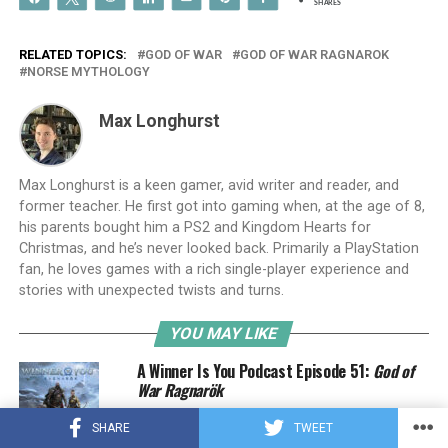
SHARES
RELATED TOPICS:
GOD OF WAR
GOD OF WAR RAGNAROK
NORSE MYTHOLOGY
Max Longhurst
Max Longhurst is a keen gamer, avid writer and reader, and
former teacher. He first got into gaming when, at the age of 8,
his parents bought him a PS2 and Kingdom Hearts for
Christmas, and he’s never looked back. Primarily a PlayStation
fan, he loves games with a rich single-player experience and
stories with unexpected twists and turns.
YOU MAY LIKE
A Winner Is You Podcast Episode 51:
God of
War Ragnarök
SHARE
TWEET