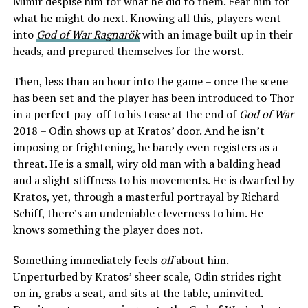
Mimir despise him for what he did to them. Fear him for
what he might do next. Knowing all this, players went
into
God of War Ragnarök
with an image built up in their
heads, and prepared themselves for the worst.
Then, less than an hour into the game – once the scene
has been set and the player has been introduced to Thor
in a perfect pay-off to his tease at the end of
God of War
2018 – Odin shows up at Kratos’ door. And he isn’t
imposing or frightening, he barely even registers as a
threat. He is a small, wiry old man with a balding head
and a slight stiffness to his movements. He is dwarfed by
Kratos, yet, through a masterful portrayal by Richard
Schiff, there’s an undeniable cleverness to him. He
knows something the player does not.
Something immediately feels
off
about him.
Unperturbed by Kratos’ sheer scale, Odin strides right
on in, grabs a seat, and sits at the table, uninvited.