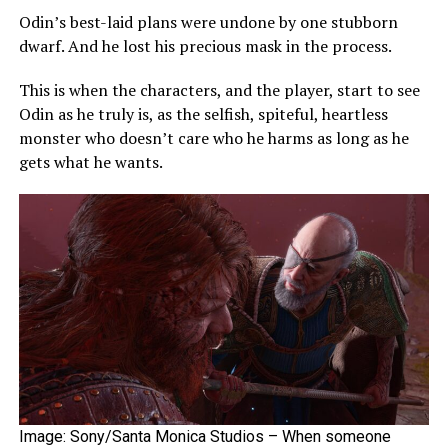
Odin’s best-laid plans were undone by one stubborn
dwarf. And he lost his precious mask in the process.
This is when the characters, and the player, start to see
Odin as he truly is, as the selfish, spiteful, heartless
monster who doesn’t care who he harms as long as he
gets what he wants.
Image: Sony/Santa Monica Studios – When someone