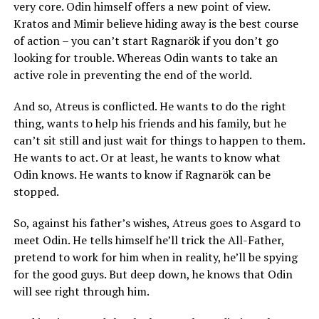
very core. Odin himself offers a new point of view.
Kratos and Mimir believe hiding away is the best course
of action – you can’t start Ragnarök if you don’t go
looking for trouble. Whereas Odin wants to take an
active role in preventing the end of the world.
And so, Atreus is conflicted. He wants to do the right
thing, wants to help his friends and his family, but he
can’t sit still and just wait for things to happen to them.
He wants to act. Or at least, he wants to know what
Odin knows. He wants to know if Ragnarök can be
stopped.
So, against his father’s wishes, Atreus goes to Asgard to
meet Odin. He tells himself he’ll trick the All-Father,
pretend to work for him when in reality, he’ll be spying
for the good guys. But deep down, he knows that Odin
will see right through him.