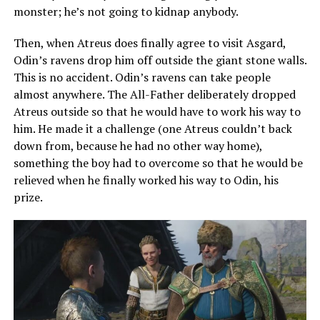
monster; he’s not going to kidnap anybody.
Then, when Atreus does finally agree to visit Asgard,
Odin’s ravens drop him off outside the giant stone walls.
This is no accident. Odin’s ravens can take people
almost anywhere. The All-Father deliberately dropped
Atreus outside so that he would have to work his way to
him. He made it a challenge (one Atreus couldn’t back
down from, because he had no other way home),
something the boy had to overcome so that he would be
relieved when he finally worked his way to Odin, his
prize.