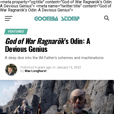
<meta property="og:title" content="God of War Ragnarök’s Odin:
A Devious Genius">
<meta name="twitter:title" content="God of
War Ragnarök’s Odin: A Devious Genius">
FEATURES
God of War Ragnarök
’s Odin: A
Devious Genius
A deep dive into the All-Father’s schemes and machinations.
Published
4 years ago
on
January 13, 2023
By
Max Longhurst