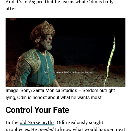
And it’s in Asgard that he learns what Odin is truly
after.
Image: Sony/Santa Monica Studios – Seldom outright
lying, Odin is honest about what he wants most.
Control Your Fate
In the
old Norse myths
, Odin zealously sought
prophecies. He
needed
to know what would happen next