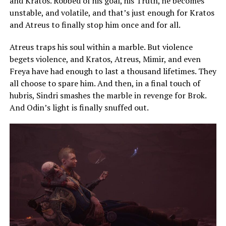
and Kratos. Robbed of his goal, his Truth, he becomes
unstable, and volatile, and that’s just enough for Kratos
and Atreus to finally stop him once and for all.
Atreus traps his soul within a marble. But violence
begets violence, and Kratos, Atreus, Mimir, and even
Freya have had enough to last a thousand lifetimes. They
all choose to spare him. And then, in a final touch of
hubris, Sindri smashes the marble in revenge for Brok.
And Odin’s light is finally snuffed out.