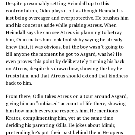
Despite presumably setting Heimdall up to this
confrontation, Odin plays it off as though Heimdall is
just being overeager and overprotective. He brushes him
and his concerns aside while praising Atreus. When
Heimdall says he can see Atreus is planning to betray
him, Odin makes him look foolish by saying he already
knew that, it was obvious, but the boy wasn’t going to
kill anyone the moment he got to Asgard, was he? He
even proves this point by deliberately turning his back
on Atreus, despite his drawn bow, showing the boy he
trusts him, and that Atreus should extend that kindness
back to him.
From there, Odin takes Atreus on a tour around Asgard,
giving him an “unbiased” account of life there, showing
him how much everyone respects him. He mentions
Kratos, complimenting him, yet at the same time
deriding his parenting skills. He jokes about Mimir,
pretending he’s put their past behind them. He opens