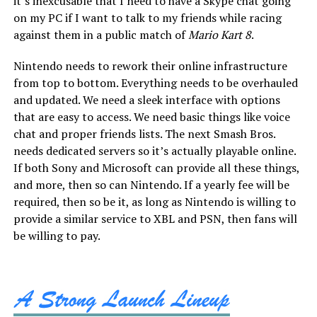
it’s inexcusable that I need to have a Skype chat going
on my PC if I want to talk to my friends while racing
against them in a public match of
Mario Kart 8
.
Nintendo needs to rework their online infrastructure
from top to bottom. Everything needs to be overhauled
and updated. We need a sleek interface with options
that are easy to access. We need basic things like voice
chat and proper friends lists. The next Smash Bros.
needs dedicated servers so it’s actually playable online.
If both Sony and Microsoft can provide all these things,
and more, then so can Nintendo. If a yearly fee will be
required, then so be it, as long as Nintendo is willing to
provide a similar service to XBL and PSN, then fans will
be willing to pay.