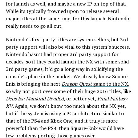
for launch as well, and maybe a new IP on top of that.
While its typically frowned upon to release several
major titles at the same time, for this launch, Nintendo
really needs to go all out.
Nintendo’s first party titles are system sellers, but 3rd
party support will also be vital to this system’s success.
Nintendo hasn’t had proper 3rd party support for
decades, so if they could launch the NX with some solid
3rd party games, it’d go a long way in solidifying the
console’s place in the market. We already know Square-
Enix is bringing the next
Dragon Quest
game to the NX
,
so why not port over some of their huge 2016 titles, like
Deus Ex: Mankind Divided
, or better yet,
Final Fantasy
XV
. Again, we don’t know too much about the NX yet,
but if the system is using a PC architecture similar to
that of the PS4 and Xbox One, and it truly is more
powerful than the PS4, then Square-Enix would have
few problems porting those games over.