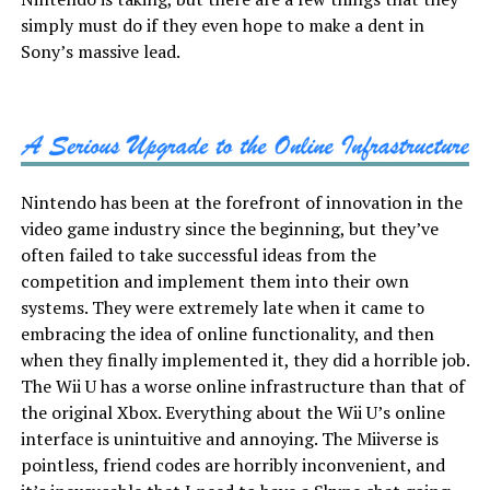
simply must do if they even hope to make a dent in
Sony’s massive lead.
Nintendo has been at the forefront of innovation in the
video game industry since the beginning, but they’ve
often failed to take successful ideas from the
competition and implement them into their own
systems. They were extremely late when it came to
embracing the idea of online functionality, and then
when they finally implemented it, they did a horrible job.
The Wii U has a worse online infrastructure than that of
the original Xbox. Everything about the Wii U’s online
interface is unintuitive and annoying. The Miiverse is
pointless, friend codes are horribly inconvenient, and