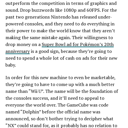
outperform the competition in terms of graphics and
sound. Drop buzzwords like 1080p and 60FPS. For the
past two generations Nintendo has released under-
powered consoles, and they need to do everything in
their power to make the world know that they aren’t
making the same mistake again. Their willingness to
drop money on a
Super Bowl ad for Pokémon’s 20th
anniversary
is a good sign, because they’re going to
need to spend a whole lot of cash on ads for their new
baby.
In order for this new machine to even be marketable,
they’re going to have to come up with a much better
name than “Wii U”. The name will be the foundation of
the consoles success, and it’ll need to appeal to
everyone the world over. The GameCube was code
named “Dolphin” before the official name was
announced, so don’t bother trying to decipher what
“NX” could stand for, as it probably has no relation to