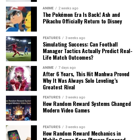
ANIME
2 weeks ago
The Pokémon Era Is Back! Ash and
Pikachu Officially Return to Disney
FEATURES
3 weeks ago
Simulating Success: Can Football
Manager Tactics Actually Predict Real-
Life Match Outcomes?
ANIME
7 days ago
After 6 Years, This Hit Manhwa Proved
Why It Was Always Solo Leveling’s
Greatest Rival
FEATURES
3 weeks ago
How Random Reward Systems Changed
Modern Video Games
FEATURES
3 weeks ago
How Random Reward Mechanics in
Mobile Games Keep Players Engaged