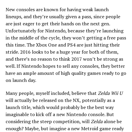
New consoles are known for having weak launch
lineups, and they’re usually given a pass, since people
are just eager to get their hands on the next gen.
Unfortunately for Nintendo, because they’re launching
in the middle of the cycle, they won’t getting a free pass
this time. The Xbox One and PS4 are just hitting their
stride. 2016 looks to be a huge year for both of them,
and there’s no reason to think 2017 won’t be strong as
well. If Nintendo hopes to sell any consoles, they better
have an ample amount of high quality games ready to go
on launch day.
Many people, myself included, believe that
Zelda Wii U
will actually be released on the NX, potentially as a
launch title, which would probably be the best way
imaginable to kick off a new Nintendo console. But
considering the steep competition, will
Zelda
alone be
enough? Maybe, but imagine a new Metroid game ready