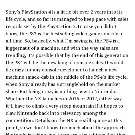
Sony’s PlayStation 4 is a little bit over 2 years into its
life cycle, and so far its managed to keep pace with sales
records set by the PlayStation 2. In case you didn’t
know, the PS2 is the bestselling video game console of
all time. So, basically, what I’m saying is, the PS4 is a
juggernaut of a machine, and with the way sales are
trending, it’s possible that by the end of this generation
the PS4 will be the new king of console sales. It would
be crazy for any console developer to launch a new
machine smack-dab in the middle of the PS4’s life cycle,
when Sony already has a stranglehold on the market
share. But being crazy is nothing new to Nintendo.
Whether the NX launches in 2016 or 2017, either way
it’ll have to climb a very steep mountain if it hopes to
claw Nintendo back into relevancy among the
competition. Details on the NX are still sparse at this
point, so we don’t know too much about the approach
Nintendo is taking, but there are a few things that they