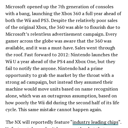
Microsoft opened up the 7th generation of consoles
with a bang, launching the Xbox 360 a full year ahead of
both the Wii and PS3. Despite the relatively poor sales
of the original Xbox, the 360 was able to flourish due to
Microsoft’s relentless advertisement campaign. Every
gamer across the globe was aware that the 360 was
available, and it was a must-have. Sales went through
the roof. Fast forward to 2012: Nintendo launches the
Wii U a year ahead of the PS4 and Xbox One, but they
fail to notify the anyone. Nintendo had a prime
opportunity to grab the market by the throat with a
strong ad campaign, but instead they assumed their
machine would move units based on name recognition
alone, which was an outrageous assumption, based on
how poorly the Wii did during the second half of its life
cycle. This same mistake cannot happen again.
The NX will reportedly feature “
industry leading chips
“.