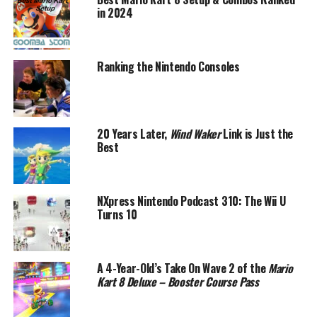
in 2024
Ranking the Nintendo Consoles
20 Years Later,
Wind Waker
Link is Just the
Best
NXpress Nintendo Podcast 310: The Wii U
Turns 10
A 4-Year-Old’s Take On Wave 2 of the
Mario
Kart 8 Deluxe – Booster Course Pass