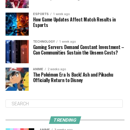
ESPORTS
1 week ago
How Game Updates Affect Match Results in
Esports
TECHNOLOGY
1 week ago
Gaming Servers Demand Constant Investment –
Can Communities Sustain the Unseen Costs?
ANIME
2 weeks ago
The Pokémon Era Is Back! Ash and Pikachu
Officially Return to Disney
TRENDING
ANIME
3 weeks ago