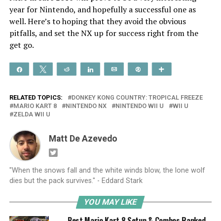
year for Nintendo, and hopefully a successful one as
well. Here’s to hoping that they avoid the obvious
pitfalls, and set the NX up for success right from the
get go.
Share
Tweet
Reddit
Share
Email
Pin
More
RELATED TOPICS:
DONKEY KONG COUNTRY: TROPICAL FREEZE
MARIO KART 8
NINTENDO NX
NINTENDO WII U
WII U
ZELDA WII U
Matt De Azevedo
"When the snows fall and the white winds blow, the lone wolf
dies but the pack survives." - Eddard Stark
YOU MAY LIKE
Best Mario Kart 8 Setup & Combos Ranked