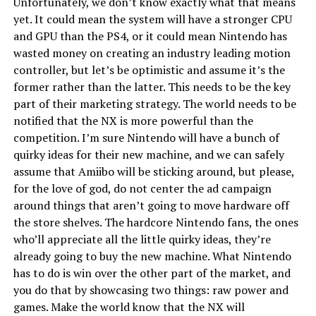
Unfortunately, we don’t know exactly what that means
yet. It could mean the system will have a stronger CPU
and GPU than the PS4, or it could mean Nintendo has
wasted money on creating an industry leading motion
controller, but let’s be optimistic and assume it’s the
former rather than the latter. This needs to be the key
part of their marketing strategy. The world needs to be
notified that the NX is more powerful than the
competition. I’m sure Nintendo will have a bunch of
quirky ideas for their new machine, and we can safely
assume that Amiibo will be sticking around, but please,
for the love of god, do not center the ad campaign
around things that aren’t going to move hardware off
the store shelves. The hardcore Nintendo fans, the ones
who’ll appreciate all the little quirky ideas, they’re
already going to buy the new machine. What Nintendo
has to do is win over the other part of the market, and
you do that by showcasing two things: raw power and
games. Make the world know that the NX will