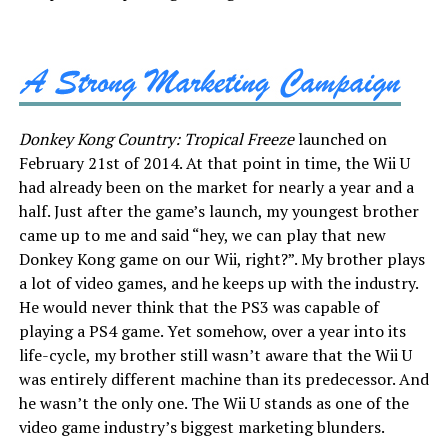
Donkey Kong Country: Tropical Freeze
launched on
February 21st of 2014. At that point in time, the Wii U
had already been on the market for nearly a year and a
half. Just after the game’s launch, my youngest brother
came up to me and said “hey, we can play that new
Donkey Kong game on our Wii, right?”. My brother plays
a lot of video games, and he keeps up with the industry.
He would never think that the PS3 was capable of
playing a PS4 game. Yet somehow, over a year into its
life-cycle, my brother still wasn’t aware that the Wii U
was entirely different machine than its predecessor. And
he wasn’t the only one. The Wii U stands as one of the
video game industry’s biggest marketing blunders.