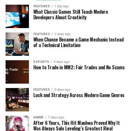
FEATURES
1 day ago
What Classic Games Still Teach Modern
Developers About Creativity
FEATURES
2 days ago
When Chance Became a Game Mechanic Instead
of a Technical Limitation
ESPORTS
3 days ago
How to Trade in MM2: Fair Trades and No Scams
FEATURES
5 days ago
Luck and Strategy Across Modern Game Genres
ANIME
7 days ago
After 6 Years, This Hit Manhwa Proved Why It
Was Always Solo Leveling’s Greatest Rival