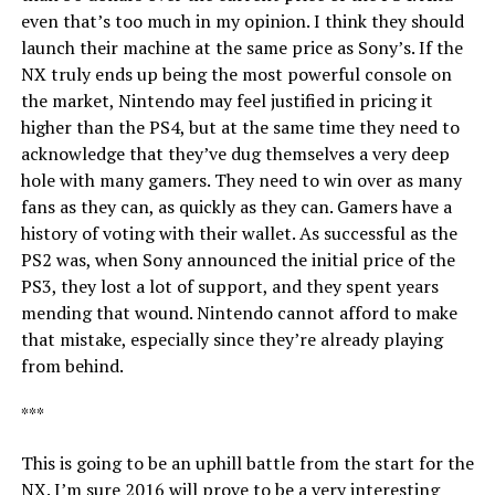
even that’s too much in my opinion. I think they should
launch their machine at the same price as Sony’s. If the
NX truly ends up being the most powerful console on
the market, Nintendo may feel justified in pricing it
higher than the PS4, but at the same time they need to
acknowledge that they’ve dug themselves a very deep
hole with many gamers. They need to win over as many
fans as they can, as quickly as they can. Gamers have a
history of voting with their wallet. As successful as the
PS2 was, when Sony announced the initial price of the
PS3, they lost a lot of support, and they spent years
mending that wound. Nintendo cannot afford to make
that mistake, especially since they’re already playing
from behind.
***
This is going to be an uphill battle from the start for the
NX. I’m sure 2016 will prove to be a very interesting