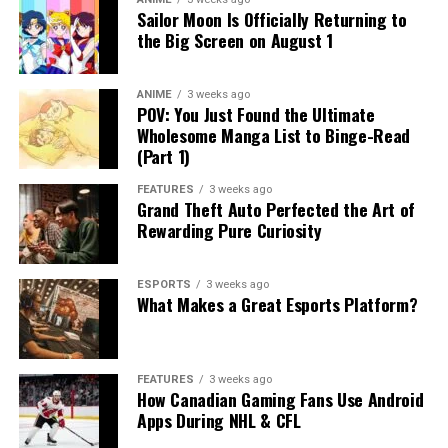
Sailor Moon Is Officially Returning to
the Big Screen on August 1
ANIME
3 weeks ago
POV: You Just Found the Ultimate
Wholesome Manga List to Binge-Read
(Part 1)
FEATURES
3 weeks ago
Grand Theft Auto Perfected the Art of
Rewarding Pure Curiosity
ESPORTS
3 weeks ago
What Makes a Great Esports Platform?
FEATURES
3 weeks ago
How Canadian Gaming Fans Use Android
Apps During NHL & CFL