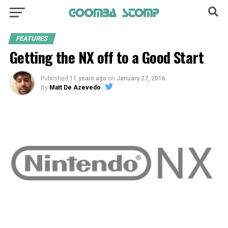
FEATURES
Getting the NX off to a Good Start
Published
11 years ago
on
January 27, 2016
By
Matt De Azevedo