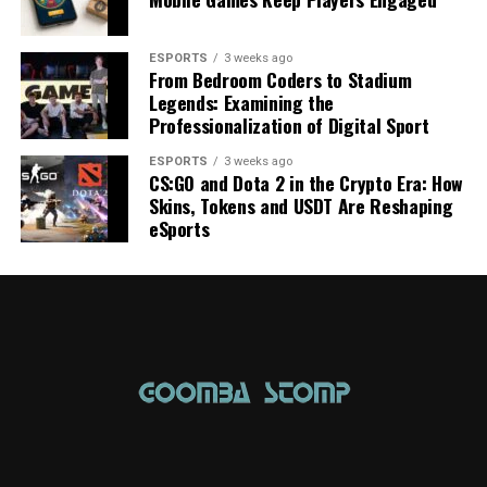
ESPORTS
3 weeks ago
From Bedroom Coders to Stadium
Legends: Examining the
Professionalization of Digital Sport
ESPORTS
3 weeks ago
CS:GO and Dota 2 in the Crypto Era: How
Skins, Tokens and USDT Are Reshaping
eSports