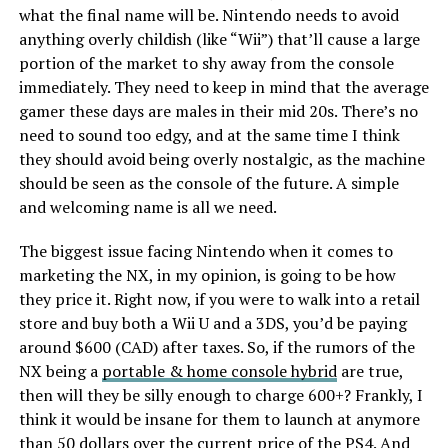
what the final name will be. Nintendo needs to avoid
anything overly childish (like “Wii”) that’ll cause a large
portion of the market to shy away from the console
immediately. They need to keep in mind that the average
gamer these days are males in their mid 20s. There’s no
need to sound too edgy, and at the same time I think
they should avoid being overly nostalgic, as the machine
should be seen as the console of the future. A simple
and welcoming name is all we need.
The biggest issue facing Nintendo when it comes to
marketing the NX, in my opinion, is going to be how
they price it. Right now, if you were to walk into a retail
store and buy both a Wii U and a 3DS, you’d be paying
around $600 (CAD) after taxes. So, if the rumors of the
NX being a
portable & home console hybrid
are true,
then will they be silly enough to charge 600+? Frankly, I
think it would be insane for them to launch at anymore
than 50 dollars over the current price of the PS4. And