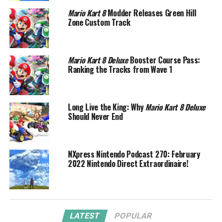
Mario Kart 8
Modder Releases Green Hill
Zone Custom Track
Mario Kart 8 Deluxe
Booster Course Pass:
Ranking the Tracks from Wave 1
Long Live the King: Why
Mario Kart 8 Deluxe
Should Never End
NXpress Nintendo Podcast 270: February
2022 Nintendo Direct Extraordinaire!
LATEST
POPULAR