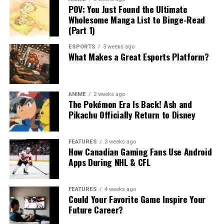
POV: You Just Found the Ultimate
Wholesome Manga List to Binge-Read
(Part 1)
ESPORTS
3 weeks ago
What Makes a Great Esports Platform?
ANIME
2 weeks ago
The Pokémon Era Is Back! Ash and
Pikachu Officially Return to Disney
FEATURES
3 weeks ago
How Canadian Gaming Fans Use Android
Apps During NHL & CFL
FEATURES
4 weeks ago
Could Your Favorite Game Inspire Your
Future Career?