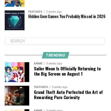
FEATURES
2 weeks ago
Hidden Gem Games You Probably Missed in 2026
TRENDING
ANIME
3 weeks ago
Sailor Moon Is Officially Returning to
the Big Screen on August 1
FEATURES
3 weeks ago
Grand Theft Auto Perfected the Art of
Rewarding Pure Curiosity
ANIME
3 weeks ago