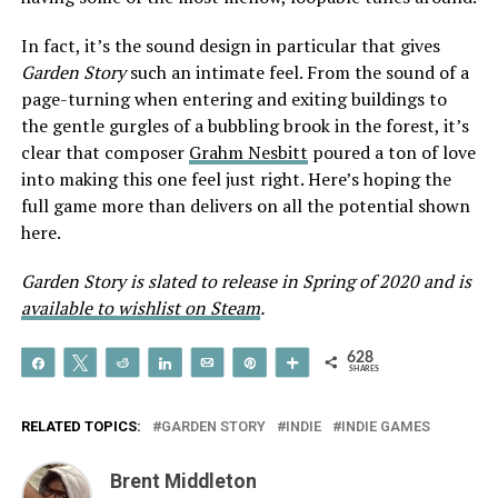
In fact, it’s the sound design in particular that gives
Garden Story
such an intimate feel. From the sound of a
page-turning when entering and exiting buildings to
the gentle gurgles of a bubbling brook in the forest, it’s
clear that composer
Grahm Nesbitt
poured a ton of love
into making this one feel just right. Here’s hoping the
full game more than delivers on all the potential shown
here.
Garden Story is slated to release in Spring of 2020 and is
available to wishlist on Steam
.
628
Share
Tweet
Reddit
Share
Email
Pin
More
SHARES
RELATED TOPICS:
GARDEN STORY
INDIE
INDIE GAMES
Brent Middleton