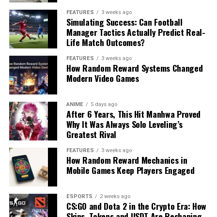
FEATURES
3 weeks ago
Simulating Success: Can Football
Manager Tactics Actually Predict Real-
Life Match Outcomes?
FEATURES
3 weeks ago
How Random Reward Systems Changed
Modern Video Games
ANIME
5 days ago
After 6 Years, This Hit Manhwa Proved
Why It Was Always Solo Leveling’s
Greatest Rival
FEATURES
3 weeks ago
How Random Reward Mechanics in
Mobile Games Keep Players Engaged
ESPORTS
2 weeks ago
CS:GO and Dota 2 in the Crypto Era: How
Skins, Tokens and USDT Are Reshaping