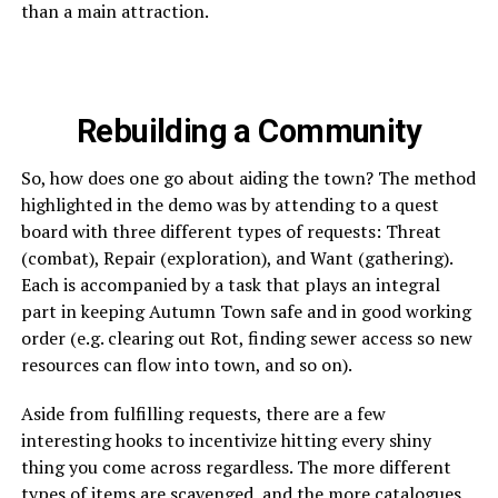
than a main attraction.
Rebuilding a Community
So, how does one go about aiding the town? The method
highlighted in the demo was by attending to a quest
board with three different types of requests: Threat
(combat), Repair (exploration), and Want (gathering).
Each is accompanied by a task that plays an integral
part in keeping Autumn Town safe and in good working
order (e.g. clearing out Rot, finding sewer access so new
resources can flow into town, and so on).
Aside from fulfilling requests, there are a few
interesting hooks to incentivize hitting every shiny
thing you come across regardless. The more different
types of items are scavenged, and the more catalogues