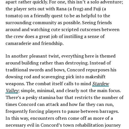
apart rather quickly. For one, this isn’t a solo adventure;
the player sets out with Rana (a frog) and Fuji (a
tomato) on a friendly quest to be as helpful to the
surrounding community as possible. Seeing friends
around and watching cute scripted cutscenes between
the crew does a great job of instilling a sense of
camaraderie and friendship.
In another pleasant twist, everything here is themed
around building rather than destroying. Instead of
traditional swords and bows, Concord repurposes his
dowsing rod and scavenging pick into makeshift
weapons. The combat itself calls to mind
Stardew
Valley
; simple, minimal, and clearly not the main focus.
There’s a pesky stamina bar that restricts the number of
times Concord can attack and how far they can run,
frequently forcing players to pause between barrages.
In this way, encounters often come off as more of a
necessary evil in Concord’s town rehabilitation journey