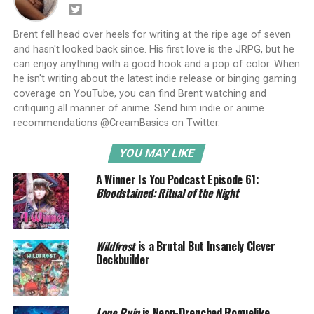
Brent fell head over heels for writing at the ripe age of seven
and hasn't looked back since. His first love is the JRPG, but he
can enjoy anything with a good hook and a pop of color. When
he isn't writing about the latest indie release or binging gaming
coverage on YouTube, you can find Brent watching and
critiquing all manner of anime. Send him indie or anime
recommendations @CreamBasics on Twitter.
YOU MAY LIKE
A Winner Is You Podcast Episode 61:
Bloodstained: Ritual of the Night
Wildfrost
is a Brutal But Insanely Clever
Deckbuilder
Lone Ruin
is Neon-Drenched Roguelike