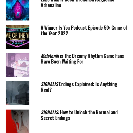
Adrenaline
A Winner Is You Podcast Episode 50: Game of
the Year 2022
Melatonin
is the Dreamy Rhythm Game Fans
Have Been Waiting For
SIGNALIS
Endings Explained: Is Anything
Real?
SIGNALIS:
How to Unlock the Normal and
Secret Endings