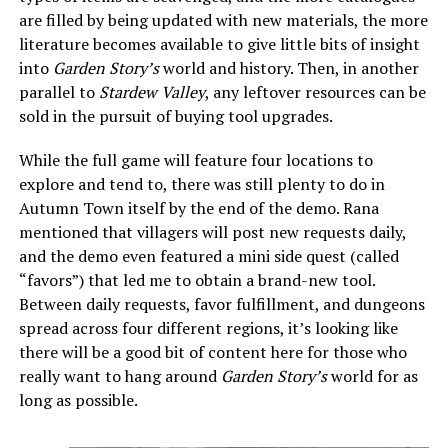
are filled by being updated with new materials, the more
literature becomes available to give little bits of insight
into
Garden Story’s
world and history. Then, in another
parallel to
Stardew Valley
, any leftover resources can be
sold in the pursuit of buying tool upgrades.
While the full game will feature four locations to
explore and tend to, there was still plenty to do in
Autumn Town itself by the end of the demo. Rana
mentioned that villagers will post new requests daily,
and the demo even featured a mini side quest (called
“favors”) that led me to obtain a brand-new tool.
Between daily requests, favor fulfillment, and dungeons
spread across four different regions, it’s looking like
there will be a good bit of content here for those who
really want to hang around
Garden Story’s
world for as
long as possible.