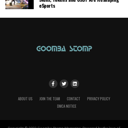
eSports
ABOUT US
JOIN THE TEAM
CONTACT
PRIVACY POLICY
DMCA NOTICE