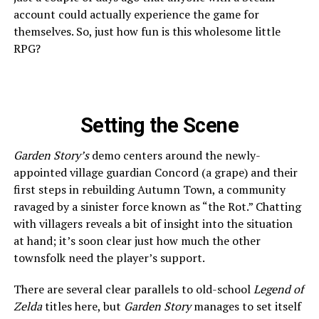
account could actually experience the game for
themselves. So, just how fun is this wholesome little
RPG?
Setting the Scene
Garden Story’s
demo centers around the newly-
appointed village guardian Concord (a grape) and their
first steps in rebuilding Autumn Town, a community
ravaged by a sinister force known as “the Rot.” Chatting
with villagers reveals a bit of insight into the situation
at hand; it’s soon clear just how much the other
townsfolk need the player’s support.
There are several clear parallels to old-school
Legend of
Zelda
titles here, but
Garden Story
manages to set itself