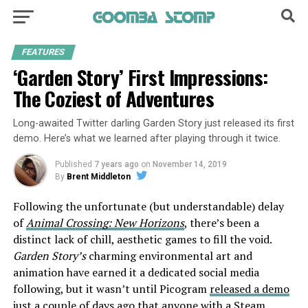
FEATURES
‘Garden Story’ First Impressions:
The Coziest of Adventures
Long-awaited Twitter darling Garden Story just released its first
demo. Here’s what we learned after playing through it twice.
Published
7 years ago
on
November 14, 2019
By
Brent Middleton
Following the unfortunate (but understandable) delay
of
Animal Crossing: New Horizons
, there’s been a
distinct lack of chill, aesthetic games to fill the void.
Garden Story’s
charming environmental art and
animation have earned it a dedicated social media
following, but it wasn’t until Picogram
released a demo
just a couple of days ago that anyone with a Steam