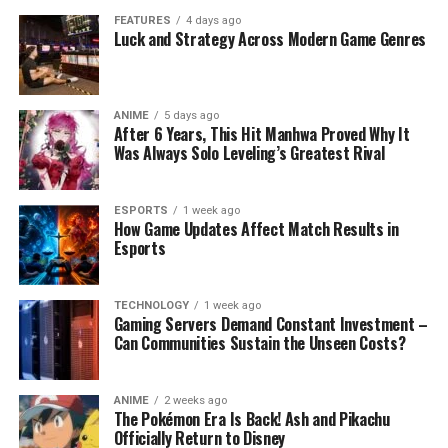
FEATURES
4 days ago
Luck and Strategy Across Modern Game Genres
ANIME
5 days ago
After 6 Years, This Hit Manhwa Proved Why It
Was Always Solo Leveling’s Greatest Rival
ESPORTS
1 week ago
How Game Updates Affect Match Results in
Esports
TECHNOLOGY
1 week ago
Gaming Servers Demand Constant Investment –
Can Communities Sustain the Unseen Costs?
ANIME
2 weeks ago
The Pokémon Era Is Back! Ash and Pikachu
Officially Return to Disney