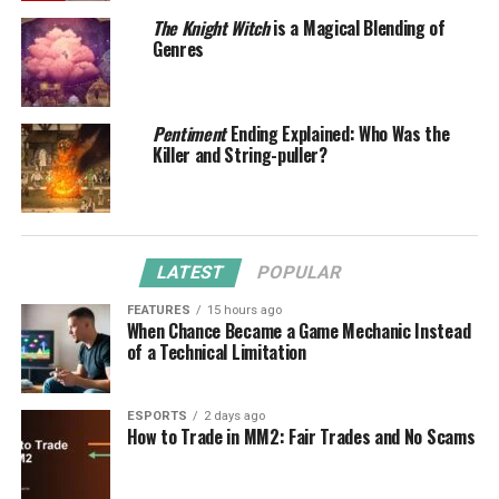
The Knight Witch
is a Magical Blending of
Genres
Pentiment
Ending Explained: Who Was the
Killer and String-puller?
LATEST
POPULAR
FEATURES
15 hours ago
When Chance Became a Game Mechanic Instead
of a Technical Limitation
ESPORTS
2 days ago
How to Trade in MM2: Fair Trades and No Scams