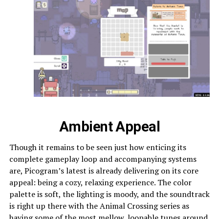
Ambient Appeal
Though it remains to be seen just how enticing its
complete gameplay loop and accompanying systems
are, Picogram’s latest is already delivering on its core
appeal: being a cozy, relaxing experience. The color
palette is soft, the lighting is moody, and the soundtrack
is right up there with the Animal Crossing series as
having some of the most mellow, loopable tunes around.