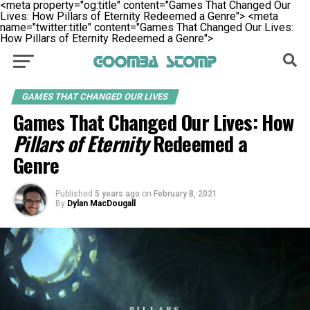
<meta property="og:title" content="Games That Changed Our
Lives: How Pillars of Eternity Redeemed a Genre">
<meta
name="twitter:title" content="Games That Changed Our Lives:
How Pillars of Eternity Redeemed a Genre">
GAMES THAT CHANGED OUR LIVES
Games That Changed Our Lives: How
Pillars of Eternity
Redeemed a
Genre
Published
5 years ago
on
February 8, 2021
By
Dylan MacDougall