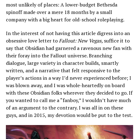
most unlikely of places: A lower-budget Bethesda
spinoff made over a mere 18 months by a small
company with a big heart for old-school roleplaying.
In the interest of not having this article digress into an
obsessive love letter to
Fallout: New Vegas,
suffice it to
say that Obsidian had garnered a ravenous new fan with
their foray into the Fallout universe. Branching
dialogue, large variety in character builds, smartly
written, and a narrative that felt responsive to the
player’s actions in a way I’d never experienced before; I
was blown away, and I was whole-heartedly on board
with these Obsidian folks wherever they decided to go. If
you wanted to call me a “fanboy,” I wouldn’t have much
of an argument to the contrary. I was all in on these
guys, and in 2015, my devotion would be put to the test.