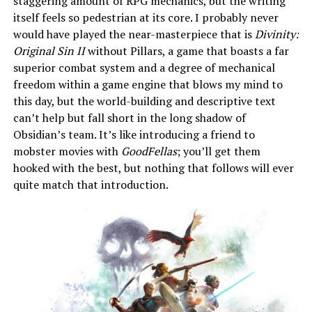
staggering amount of RPG mechanics, but the writing
itself feels so pedestrian at its core. I probably never
would have played the near-masterpiece that is
Divinity:
Original Sin II
without Pillars, a game that boasts a far
superior combat system and a degree of mechanical
freedom within a game engine that blows my mind to
this day, but the world-building and descriptive text
can’t help but fall short in the long shadow of
Obsidian’s team. It’s like introducing a friend to
mobster movies with
GoodFellas
; you’ll get them
hooked with the best, but nothing that follows will ever
quite match that introduction.