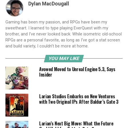
Dylan MacDougall
Gaming has been my passion, and RPGs have been my
sweetheart. I learned to type playing EverQuest with my
brother, and I've never looked back. While isometric old-school
RPGs are a personal favorite, as long as I've got a stat screen
and build variety, I couldn't be more at home.
YOU MAY LIKE
Avowed Moved to Unreal Engine 5.3, Says
Insider
Larian Studios Embarks on New Ventures
with Two Original IPs After Baldur’s Gate 3
Larian’s Next Big Move: What the Future