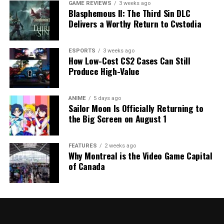
GAME REVIEWS
3 weeks ago
Blasphemous II: The Third Sin DLC
Delivers a Worthy Return to Cvstodia
ESPORTS
3 weeks ago
How Low-Cost CS2 Cases Can Still
Produce High-Value
ANIME
5 days ago
Sailor Moon Is Officially Returning to
the Big Screen on August 1
FEATURES
2 weeks ago
Why Montreal is the Video Game Capital
of Canada