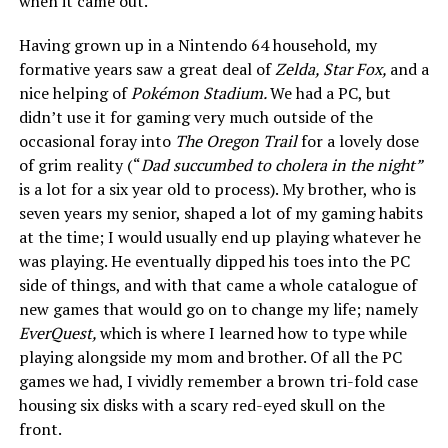
when it came out.
Having grown up in a Nintendo 64 household, my
formative years saw a great deal of
Zelda, Star Fox,
and a
nice helping of
Pokémon Stadium.
We had a PC, but
didn’t use it for gaming very much outside of the
occasional foray into
The Oregon Trail
for a lovely dose
of grim reality (“
Dad succumbed to cholera in the night”
is a lot for a six year old to process). My brother, who is
seven years my senior, shaped a lot of my gaming habits
at the time; I would usually end up playing whatever he
was playing. He eventually dipped his toes into the PC
side of things, and with that came a whole catalogue of
new games that would go on to change my life; namely
EverQuest,
which is where I learned how to type while
playing alongside my mom and brother. Of all the PC
games we had, I vividly remember a brown tri-fold case
housing six disks with a scary red-eyed skull on the
front.