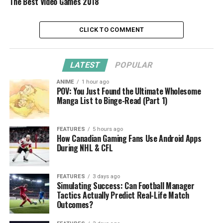
The Best Video Games 2018
CLICK TO COMMENT
LATEST
POPULAR
ANIME
1 hour ago
POV: You Just Found the Ultimate Wholesome
Manga List to Binge-Read (Part 1)
FEATURES
5 hours ago
How Canadian Gaming Fans Use Android Apps
During NHL & CFL
FEATURES
3 days ago
Simulating Success: Can Football Manager
Tactics Actually Predict Real-Life Match
Outcomes?