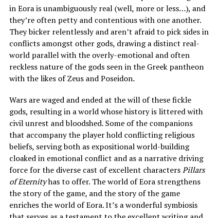
in Eora is unambiguously real (well, more or less…), and
they’re often petty and contentious with one another.
They bicker relentlessly and aren’t afraid to pick sides in
conflicts amongst other gods, drawing a distinct real-
world parallel with the overly-emotional and often
reckless nature of the gods seen in the Greek pantheon
with the likes of Zeus and Poseidon.
Wars are waged and ended at the will of these fickle
gods, resulting in a world whose history is littered with
civil unrest and bloodshed. Some of the companions
that accompany the player hold conflicting religious
beliefs, serving both as expositional world-building
cloaked in emotional conflict and as a narrative driving
force for the diverse cast of excellent characters
Pillars
of Eternity
has to offer. The world of Eora strengthens
the story of the game, and the story of the game
enriches the world of Eora. It’s a wonderful symbiosis
that serves as a testament to the excellent writing and