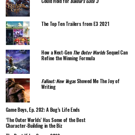
Could Hold for
Baldur’s Gate 3
The Top Ten Trailers from E3 2021
How a Next-Gen
The Outer Worlds
Sequel Can
Refine the Winning Formula
Fallout: New Vegas
Showed Me The Joy of
Writing
Game Boys, Ep. 202: A Bug’s Life Ends
‘The Outer Worlds’ Has Some of the Best
Character-Building in the Biz