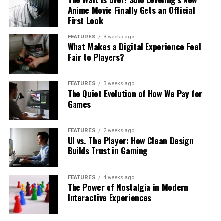
Anime Movie Finally Gets an Official
First Look
FEATURES
3 weeks ago
What Makes a Digital Experience Feel
Fair to Players?
FEATURES
3 weeks ago
The Quiet Evolution of How We Pay for
Games
FEATURES
2 weeks ago
UI vs. The Player: How Clean Design
Builds Trust in Gaming
FEATURES
4 weeks ago
The Power of Nostalgia in Modern
Interactive Experiences