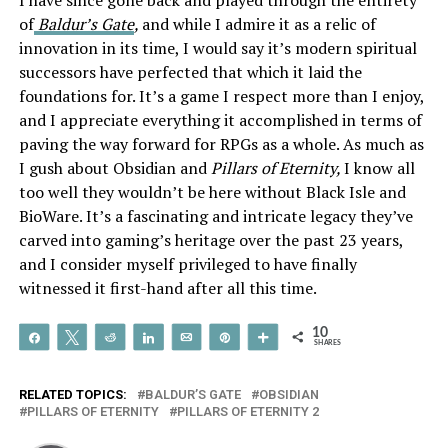
of
Baldur’s Gate
,
and while I admire it as a relic of
innovation in its time, I would say it’s modern spiritual
successors have perfected that which it laid the
foundations for. It’s a game I respect more than I enjoy,
and I appreciate everything it accomplished in terms of
paving the way forward for RPGs as a whole. As much as
I gush about Obsidian and
Pillars of Eternity,
I know all
too well they wouldn’t be here without Black Isle and
BioWare. It’s a fascinating and intricate legacy they’ve
carved into gaming’s heritage over the past 23 years,
and I consider myself privileged to have finally
witnessed it first-hand after all this time.
10
Share
Tweet
Reddit
Share
Email
Pin
More
SHARES
RELATED TOPICS:
BALDUR’S GATE
OBSIDIAN
PILLARS OF ETERNITY
PILLARS OF ETERNITY 2