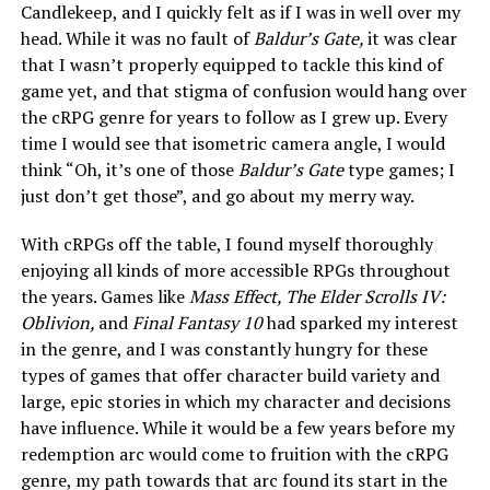
Candlekeep, and I quickly felt as if I was in well over my
head. While it was no fault of
Baldur’s Gate,
it was clear
that I wasn’t properly equipped to tackle this kind of
game yet, and that stigma of confusion would hang over
the cRPG genre for years to follow as I grew up. Every
time I would see that isometric camera angle, I would
think “Oh, it’s one of those
Baldur’s Gate
type games; I
just don’t get those”, and go about my merry way.
With cRPGs off the table, I found myself thoroughly
enjoying all kinds of more accessible RPGs throughout
the years. Games like
Mass Effect, The Elder Scrolls IV:
Oblivion,
and
Final Fantasy 10
had sparked my interest
in the genre, and I was constantly hungry for these
types of games that offer character build variety and
large, epic stories in which my character and decisions
have influence. While it would be a few years before my
redemption arc would come to fruition with the cRPG
genre, my path towards that arc found its start in the