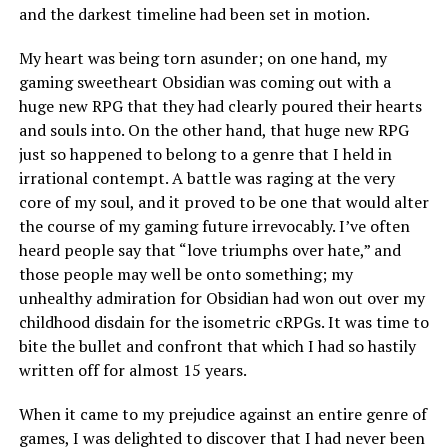
and the darkest timeline had been set in motion.
My heart was being torn asunder; on one hand, my
gaming sweetheart Obsidian was coming out with a
huge new RPG that they had clearly poured their hearts
and souls into. On the other hand, that huge new RPG
just so happened to belong to a genre that I held in
irrational contempt. A battle was raging at the very
core of my soul, and it proved to be one that would alter
the course of my gaming future irrevocably. I’ve often
heard people say that “love triumphs over hate,” and
those people may well be onto something; my
unhealthy admiration for Obsidian had won out over my
childhood disdain for the isometric cRPGs. It was time to
bite the bullet and confront that which I had so hastily
written off for almost 15 years.
When it came to my prejudice against an entire genre of
games, I was delighted to discover that I had never been