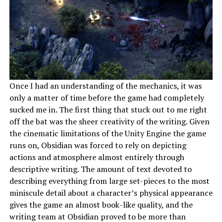
Once I had an understanding of the mechanics, it was
only a matter of time before the game had completely
sucked me in. The first thing that stuck out to me right
off the bat was the sheer creativity of the writing. Given
the cinematic limitations of the Unity Engine the game
runs on, Obsidian was forced to rely on depicting
actions and atmosphere almost entirely through
descriptive writing. The amount of text devoted to
describing everything from large set-pieces to the most
miniscule detail about a character’s physical appearance
gives the game an almost book-like quality, and the
writing team at Obsidian proved to be more than