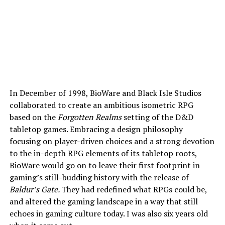
In December of 1998, BioWare and Black Isle Studios
collaborated to create an ambitious isometric RPG
based on the
Forgotten Realms
setting of the D&D
tabletop games. Embracing a design philosophy
focusing on player-driven choices and a strong devotion
to the in-depth RPG elements of its tabletop roots,
BioWare would go on to leave their first footprint in
gaming’s still-budding history with the release of
Baldur’s Gate.
They had redefined what RPGs could be,
and altered the gaming landscape in a way that still
echoes in gaming culture today. I was also six years old