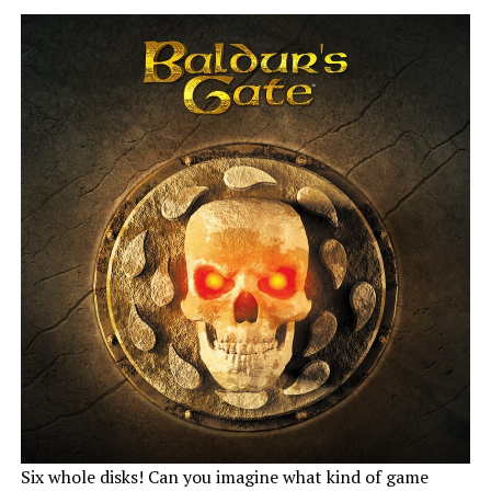
Six whole disks! Can you imagine what kind of game