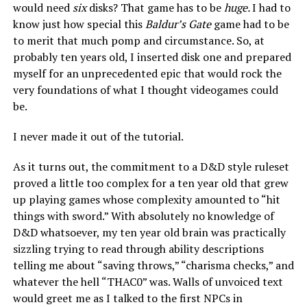
would need
six
disks? That game has to be
huge.
I had to
know just how special this
Baldur’s Gate
game had to be
to merit that much pomp and circumstance. So, at
probably ten years old, I inserted disk one and prepared
myself for an unprecedented epic that would rock the
very foundations of what I thought videogames could
be.
I never made it out of the tutorial.
As it turns out, the commitment to a D&D style ruleset
proved a little too complex for a ten year old that grew
up playing games whose complexity amounted to “hit
things with sword.” With absolutely no knowledge of
D&D whatsoever, my ten year old brain was practically
sizzling trying to read through ability descriptions
telling me about “saving throws,” “charisma checks,” and
whatever the hell “THAC0” was. Walls of unvoiced text
would greet me as I talked to the first NPCs in