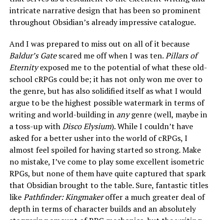
intricate narrative design that has been so prominent
throughout Obsidian’s already impressive catalogue.
And I was prepared to miss out on all of it because
Baldur’s Gate
scared me off when I was ten.
Pillars of
Eternity
exposed me to the potential of what these old-
school cRPGs could be; it has not only won me over to
the genre, but has also solidified itself as what I would
argue to be the highest possible watermark in terms of
writing and world-building in
any
genre (well, maybe in
a toss-up with
Disco Elysium
). While I couldn’t have
asked for a better usher into the world of cRPGs, I
almost feel spoiled for having started so strong. Make
no mistake, I’ve come to play some excellent isometric
RPGs, but none of them have quite captured that spark
that Obsidian brought to the table. Sure, fantastic titles
like
Pathfinder: Kingmaker
offer a much greater deal of
depth in terms of character builds and an absolutely