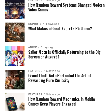
FEATURES
3 days ago
How Random Reward Systems Changed Modern
Video Games
ESPORTS
4 days ago
What Makes a Great Esports Platform?
ANIME
5 days ago
Sailor Moon Is Officially Returning to the Big
Screen on August 1
FEATURES
5 days ago
Grand Theft Auto Perfected the Art of
Rewarding Pure Curiosity
FEATURES
5 days ago
How Random Reward Mechanics in Mobile
Games Keep Players Engaged