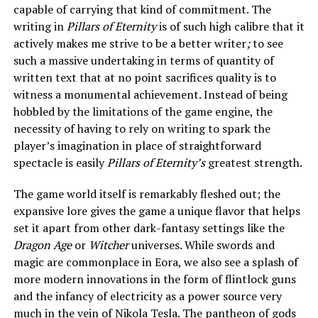
capable of carrying that kind of commitment. The
writing in
Pillars of Eternity
is of such high calibre that it
actively makes me strive to be a better writer
;
to see
such a massive undertaking in terms of quantity of
written text that at no point sacrifices quality is to
witness a monumental achievement. Instead of being
hobbled by the limitations of the game engine, the
necessity of having to rely on writing to spark the
player’s imagination in place of straightforward
spectacle is easily
Pillars of Eternity’s
greatest strength.
The game world itself is remarkably fleshed out; the
expansive lore gives the game a unique flavor that helps
set it apart from other dark-fantasy settings like the
Dragon Age
or
Witcher
universes. While swords and
magic are commonplace in Eora, we also see a splash of
more modern innovations in the form of flintlock guns
and the infancy of electricity as a power source very
much in the vein of Nikola Tesla. The pantheon of gods