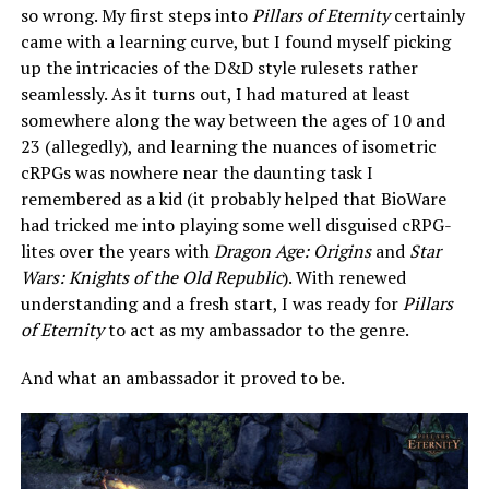
so wrong. My first steps into
Pillars of Eternity
certainly
came with a learning curve, but I found myself picking
up the intricacies of the D&D style rulesets rather
seamlessly. As it turns out, I had matured at least
somewhere along the way between the ages of 10 and
23 (allegedly), and learning the nuances of isometric
cRPGs was nowhere near the daunting task I
remembered as a kid (it probably helped that BioWare
had tricked me into playing some well disguised cRPG-
lites over the years with
Dragon Age: Origins
and
Star
Wars: Knights of the Old Republic
). With renewed
understanding and a fresh start, I was ready for
Pillars
of Eternity
to act as my ambassador to the genre.
And what an ambassador it proved to be.