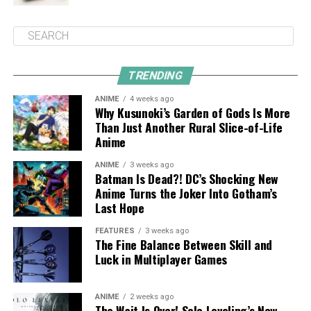
TRENDING
ANIME
4 weeks ago
Why Kusunoki’s Garden of Gods Is More
Than Just Another Rural Slice-of-Life
Anime
ANIME
3 weeks ago
Batman Is Dead?! DC’s Shocking New
Anime Turns the Joker Into Gotham’s
Last Hope
FEATURES
3 weeks ago
The Fine Balance Between Skill and
Luck in Multiplayer Games
ANIME
2 weeks ago
The Wait Is Over! Solo Leveling’s New