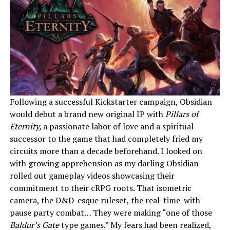
Following a successful Kickstarter campaign, Obsidian
would debut a brand new original IP with
Pillars of
Eternity,
a passionate labor of love and a spiritual
successor to the game that had completely fried my
circuits more than a decade beforehand. I looked on
with growing apprehension as my darling Obsidian
rolled out gameplay videos showcasing their
commitment to their cRPG roots. That isometric
camera, the D&D-esque ruleset, the real-time-with-
pause party combat… They were making “one of those
Baldur’s Gate
type
games.” My fears had been realized,