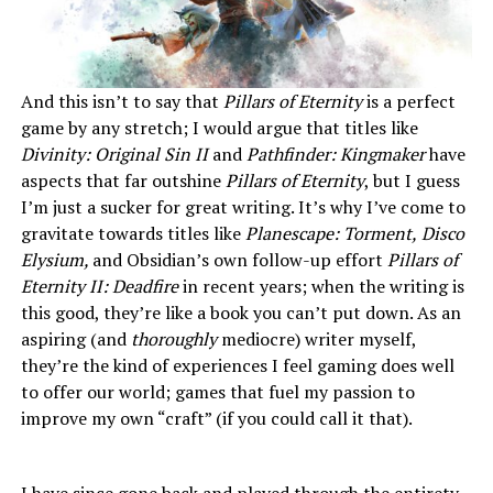
And this isn’t to say that
Pillars of Eternity
is a perfect
game by any stretch; I would argue that titles like
Divinity: Original Sin II
and
Pathfinder: Kingmaker
have
aspects that far outshine
Pillars of Eternity
, but I guess
I’m just a sucker for great writing. It’s why I’ve come to
gravitate towards titles like
Planescape: Torment,
Disco
Elysium,
and Obsidian’s own follow-up effort
Pillars of
Eternity II: Deadfire
in recent years; when the writing is
this good, they’re like a book you can’t put down. As an
aspiring (and
thoroughly
mediocre) writer myself,
they’re the kind of experiences I feel gaming does well
to offer our world; games that fuel my passion to
improve my own “craft” (if you could call it that).
I have since gone back and played through the entirety