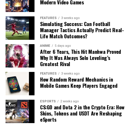
Modern Video Games
FEATURES
3 weeks ago
Simulating Success: Can Football
Manager Tactics Actually Predict Real-
Life Match Outcomes?
ANIME
5 days ago
After 6 Years, This Hit Manhwa Proved
Why It Was Always Solo Leveling’s
Greatest Rival
FEATURES
3 weeks ago
How Random Reward Mechanics in
Mobile Games Keep Players Engaged
ESPORTS
2 weeks ago
CS:GO and Dota 2 in the Crypto Era: How
Skins, Tokens and USDT Are Reshaping
eSports