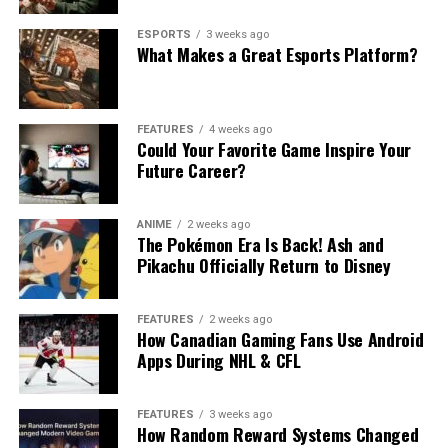
ESPORTS
3 weeks ago
What Makes a Great Esports Platform?
FEATURES
4 weeks ago
Could Your Favorite Game Inspire Your
Future Career?
ANIME
2 weeks ago
The Pokémon Era Is Back! Ash and
Pikachu Officially Return to Disney
FEATURES
2 weeks ago
How Canadian Gaming Fans Use Android
Apps During NHL & CFL
FEATURES
3 weeks ago
How Random Reward Systems Changed