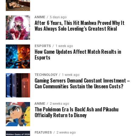
ANIME
5 days ago
After 6 Years, This Hit Manhwa Proved Why It
Was Always Solo Leveling’s Greatest Rival
ESPORTS
1 week ago
How Game Updates Affect Match Results in
Esports
TECHNOLOGY
1 week ago
Gaming Servers Demand Constant Investment –
Can Communities Sustain the Unseen Costs?
ANIME
2 weeks ago
The Pokémon Era Is Back! Ash and Pikachu
Officially Return to Disney
FEATURES
2 weeks ago