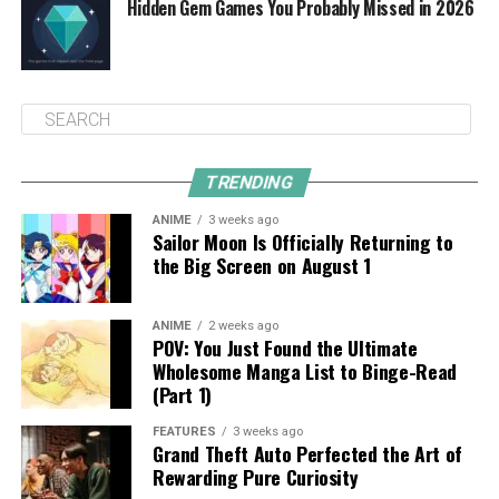
Hidden Gem Games You Probably Missed in 2026
TRENDING
ANIME
3 weeks ago
Sailor Moon Is Officially Returning to
the Big Screen on August 1
ANIME
2 weeks ago
POV: You Just Found the Ultimate
Wholesome Manga List to Binge-Read
(Part 1)
FEATURES
3 weeks ago
Grand Theft Auto Perfected the Art of
Rewarding Pure Curiosity