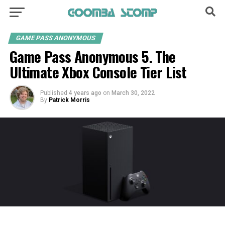
GAME PASS ANONYMOUS
Game Pass Anonymous 5. The
Ultimate Xbox Console Tier List
Published
4 years ago
on
March 30, 2022
By
Patrick Morris