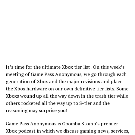
It’s time for the ultimate Xbox tier list! On this week’s
meeting of Game Pass Anonymous, we go through each
generation of Xbox and the major revisions and place
the Xbox hardware on our own definitive tier lists. Some
Xboxs wound up all the way down in the trash tier while
others rocketed all the way up to S-tier and the
reasoning may surprise you!
Game Pass Anonymous is Goomba Stomp’s premier
Xbox podcast in which we discuss gaming news, services,