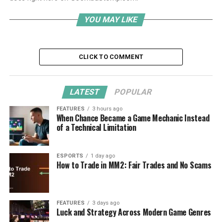
YOU MAY LIKE
CLICK TO COMMENT
LATEST
POPULAR
FEATURES
3 hours ago
When Chance Became a Game Mechanic Instead
of a Technical Limitation
ESPORTS
1 day ago
How to Trade in MM2: Fair Trades and No Scams
FEATURES
3 days ago
Luck and Strategy Across Modern Game Genres