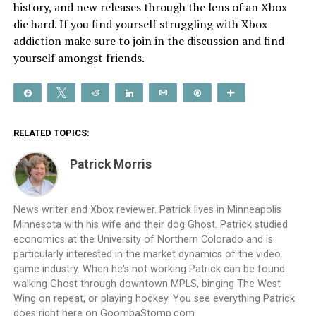
history, and new releases through the lens of an Xbox
die hard. If you find yourself struggling with Xbox
addiction make sure to join in the discussion and find
yourself amongst friends.
Share
Tweet
Reddit
Share
Email
Pin
More
RELATED TOPICS:
Patrick Morris
News writer and Xbox reviewer. Patrick lives in Minneapolis
Minnesota with his wife and their dog Ghost. Patrick studied
economics at the University of Northern Colorado and is
particularly interested in the market dynamics of the video
game industry. When he's not working Patrick can be found
walking Ghost through downtown MPLS, binging The West
Wing on repeat, or playing hockey. You see everything Patrick
does right here on GoombaStomp.com.