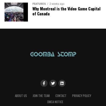
FEATURES
2 weeks ago
Why Montreal is the Video Game Capital
of Canada
ABOUT US
JOIN THE TEAM
CONTACT
PRIVACY POLICY
DMCA NOTICE