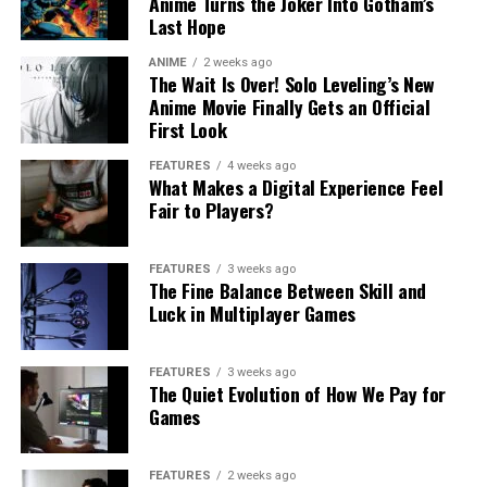
Anime Turns the Joker Into Gotham’s
Last Hope
ANIME
2 weeks ago
The Wait Is Over! Solo Leveling’s New
Anime Movie Finally Gets an Official
First Look
FEATURES
4 weeks ago
What Makes a Digital Experience Feel
Fair to Players?
FEATURES
3 weeks ago
The Fine Balance Between Skill and
Luck in Multiplayer Games
FEATURES
3 weeks ago
The Quiet Evolution of How We Pay for
Games
FEATURES
2 weeks ago