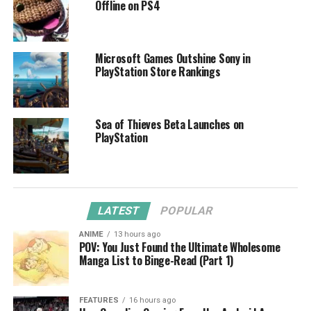
Offline on PS4
Microsoft Games Outshine Sony in
PlayStation Store Rankings
Sea of Thieves Beta Launches on
PlayStation
LATEST
POPULAR
ANIME
13 hours ago
POV: You Just Found the Ultimate Wholesome
Manga List to Binge-Read (Part 1)
FEATURES
16 hours ago