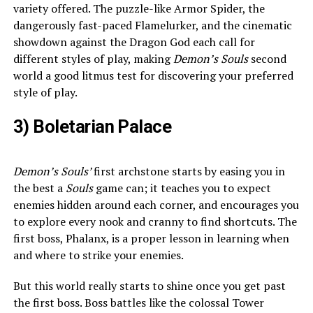
variety offered. The puzzle-like Armor Spider, the
dangerously fast-paced Flamelurker, and the cinematic
showdown against the Dragon God each call for
different styles of play, making
Demon’s Souls
second
world a good litmus test for discovering your preferred
style of play.
3) Boletarian Palace
Demon’s Souls’
first archstone starts by easing you in
the best a
Souls
game can; it teaches you to expect
enemies hidden around each corner, and encourages you
to explore every nook and cranny to find shortcuts. The
first boss, Phalanx, is a proper lesson in learning when
and where to strike your enemies.
But this world really starts to shine once you get past
the first boss. Boss battles like the colossal Tower