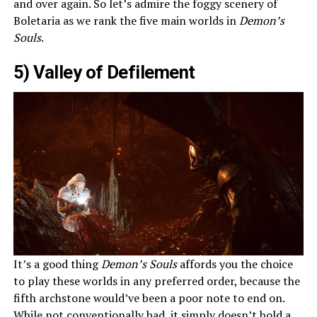
and over again. So let’s admire the foggy scenery of
Boletaria as we rank the five main worlds in
Demon’s
Souls
.
5) Valley of Defilement
It’s a good thing
Demon’s Souls
affords you the choice
to play these worlds in any preferred order, because the
fifth archstone would’ve been a poor note to end on.
While not conventionally bad, it simply doesn’t hold a