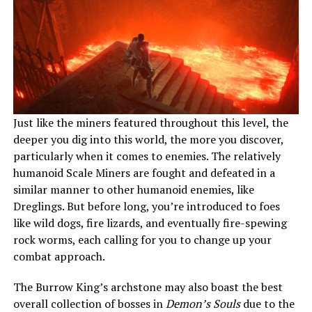
Just like the miners featured throughout this level, the
deeper you dig into this world, the more you discover,
particularly when it comes to enemies. The relatively
humanoid Scale Miners are fought and defeated in a
similar manner to other humanoid enemies, like
Dreglings. But before long, you’re introduced to foes
like wild dogs, fire lizards, and eventually fire-spewing
rock worms, each calling for you to change up your
combat approach.
The Burrow King’s archstone may also boast the best
overall collection of bosses in
Demon’s Souls
due to the