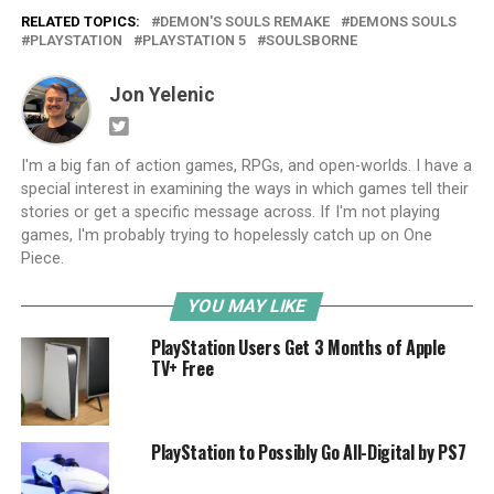
RELATED TOPICS:
DEMON'S SOULS REMAKE
DEMONS SOULS
PLAYSTATION
PLAYSTATION 5
SOULSBORNE
Jon Yelenic
I'm a big fan of action games, RPGs, and open-worlds. I have a
special interest in examining the ways in which games tell their
stories or get a specific message across. If I'm not playing
games, I'm probably trying to hopelessly catch up on One
Piece.
YOU MAY LIKE
PlayStation Users Get 3 Months of Apple
TV+ Free
PlayStation to Possibly Go All-Digital by PS7