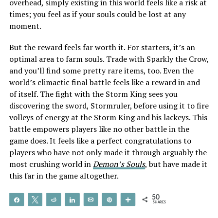
overhead, simply existing in this world feels like a risk at
times; you feel as if your souls could be lost at any
moment.
But the reward feels far worth it. For starters, it’s an
optimal area to farm souls. Trade with Sparkly the Crow,
and you’ll find some pretty rare items, too. Even the
world’s climactic final battle feels like a reward in and
of itself. The fight with the Storm King sees you
discovering the sword, Stormruler, before using it to fire
volleys of energy at the Storm King and his lackeys. This
battle empowers players like no other battle in the
game does. It feels like a perfect congratulations to
players who have not only made it through arguably the
most crushing world in
Demon’s Souls
, but have made it
this far in the game altogether.
50
Share
Tweet
Reddit
Share
Email
Pin
More
SHARES