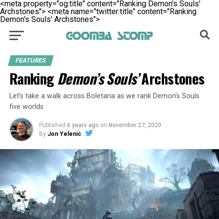
<meta property="og:title" content="Ranking Demon's Souls'
Archstones">
<meta name="twitter:title" content="Ranking
Demon's Souls' Archstones">
FEATURES
Ranking
Demon’s Souls’
Archstones
Let’s take a walk across Boletaria as we rank Demon’s Souls
five worlds
Published
6 years ago
on
November 27, 2020
By
Jon Yelenic