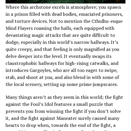
Where this archstone excels is atmosphere; you spawn
in a prison filled with dead bodies, emaciated prisoners,
and torture devices. Not to mention the Cthulhu-esque
Mind Flayers roaming the halls, each equipped with
devastating magic attacks that are quite difficult to
dodge, especially in this world’s narrow hallways. It’s
quite creepy, and that feeling is only magnified as you
delve deeper into the level. It eventually swaps its
claustrophobic hallways for high-rising catwalks, and
introduces Gargoyles, who are all too eager to swipe,
stab, and shoot at you, and also blend in with some of
the local scenery, setting up some prime jumpscares.
Many things aren’t as they seem in this world; the fight
against the Fool’s Idol features a small puzzle that
prevents you from winning the fight if you don’t solve
it, and the fight against Maneater surely caused many
hearts to drop when, towards the end of the fight, a