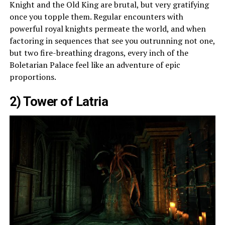
Knight and the Old King are brutal, but very gratifying
once you topple them. Regular encounters with
powerful royal knights permeate the world, and when
factoring in sequences that see you outrunning not one,
but two fire-breathing dragons, every inch of the
Boletarian Palace feel like an adventure of epic
proportions.
2) Tower of Latria