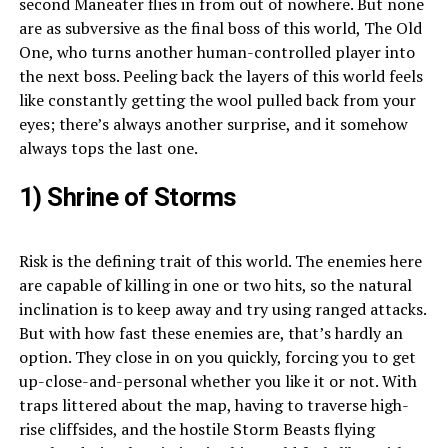
second Maneater flies in from out of nowhere. But none
are as subversive as the final boss of this world, The Old
One, who turns another human-controlled player into
the next boss. Peeling back the layers of this world feels
like constantly getting the wool pulled back from your
eyes; there’s always another surprise, and it somehow
always tops the last one.
1) Shrine of Storms
Risk is the defining trait of this world. The enemies here
are capable of killing in one or two hits, so the natural
inclination is to keep away and try using ranged attacks.
But with how fast these enemies are, that’s hardly an
option. They close in on you quickly, forcing you to get
up-close-and-personal whether you like it or not. With
traps littered about the map, having to traverse high-
rise cliffsides, and the hostile Storm Beasts flying