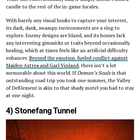
candle to the rest of the in-game locales.
With barely any visual hooks to capture your interest,
its dark, dank, swampy environments are a slog to
explore. Enemy designs are bland, and its bosses lack
any interesting gimmicks or traits beyond occasionally
healing, which at times feels like an artificial difficulty
enhancer.
Beyond the emotion-fueled conflict against
Maiden Astrea and Garl Vinland
, there isn’t a lot
memorable about this world. If
Demon’s Souls
is that
outstanding road trip you took one summer, the Valley
of Defilement is akin to that shady motel you had to stay
at one night.
4) Stonefang Tunnel