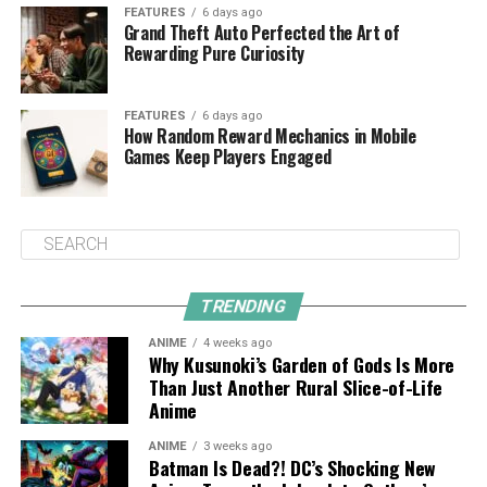
FEATURES
6 days ago
Grand Theft Auto Perfected the Art of
Rewarding Pure Curiosity
FEATURES
6 days ago
How Random Reward Mechanics in Mobile
Games Keep Players Engaged
TRENDING
ANIME
4 weeks ago
Why Kusunoki’s Garden of Gods Is More
Than Just Another Rural Slice-of-Life
Anime
ANIME
3 weeks ago
Batman Is Dead?! DC’s Shocking New