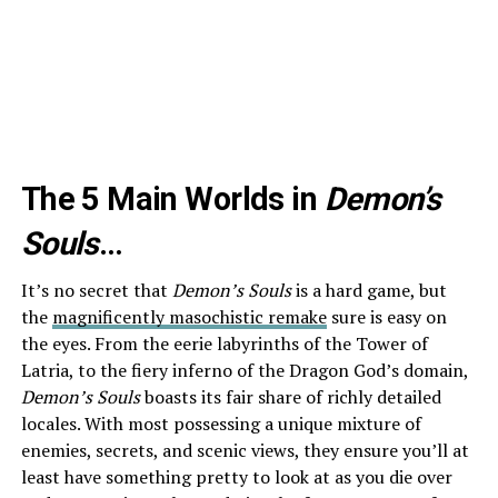
The 5 Main Worlds in
Demon’s
Souls
…
It’s no secret that
Demon’s Souls
is a hard game, but
the
magnificently masochistic remake
sure is easy on
the eyes. From the eerie labyrinths of the Tower of
Latria, to the fiery inferno of the Dragon God’s domain,
Demon’s Souls
boasts its fair share of richly detailed
locales. With most possessing a unique mixture of
enemies, secrets, and scenic views, they ensure you’ll at
least have something pretty to look at as you die over