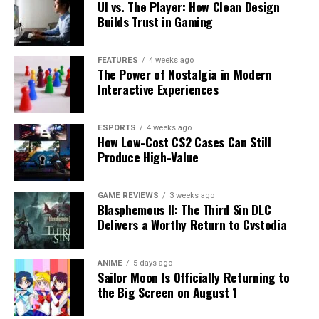
UI vs. The Player: How Clean Design
Builds Trust in Gaming
FEATURES
4 weeks ago
The Power of Nostalgia in Modern
Interactive Experiences
ESPORTS
4 weeks ago
How Low-Cost CS2 Cases Can Still
Produce High-Value
GAME REVIEWS
3 weeks ago
Blasphemous II: The Third Sin DLC
Delivers a Worthy Return to Cvstodia
ANIME
5 days ago
Sailor Moon Is Officially Returning to
the Big Screen on August 1