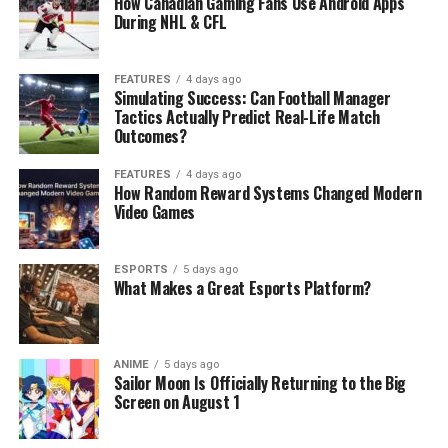
How Canadian Gaming Fans Use Android Apps
During NHL & CFL
FEATURES
4 days ago
Simulating Success: Can Football Manager
Tactics Actually Predict Real-Life Match
Outcomes?
FEATURES
4 days ago
How Random Reward Systems Changed Modern
Video Games
ESPORTS
5 days ago
What Makes a Great Esports Platform?
ANIME
5 days ago
Sailor Moon Is Officially Returning to the Big
Screen on August 1