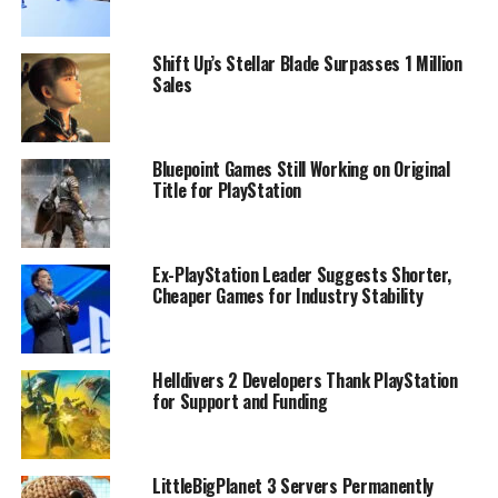
Shift Up’s Stellar Blade Surpasses 1 Million
Sales
Bluepoint Games Still Working on Original
Title for PlayStation
Ex-PlayStation Leader Suggests Shorter,
Cheaper Games for Industry Stability
Helldivers 2 Developers Thank PlayStation
for Support and Funding
LittleBigPlanet 3 Servers Permanently