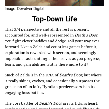
Image: Devolver Digital
Top-Down Life
That 3/4 perspective and all the rest is present,
accounted for, and well-represented in
Death’s Door
.
You fight clever baddies and dodge-roll your way ever-
forward. Like in Zelda and countless games before it,
exploration is rewarded with secrets, and seemingly
impossible tasks untangle themselves as you progress,
learn, and gain abilities. But is there more to it?
Much of Zelda is in the DNA of
Death’s Door
, but where
it really shines, evokes, and occasionally surpasses the
greatness of its lofty Hyrulian predecessors is in its
engaging boss battles.
The boss battles of
Death’s Door
are its ticking heart,
moving action and story forward, and much like Zelda