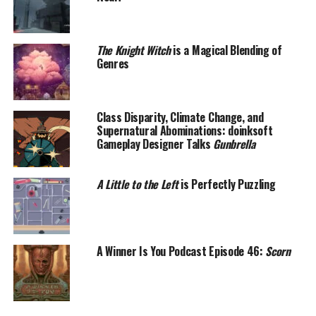
The Knight Witch
is a Magical Blending of
Genres
Class Disparity, Climate Change, and
Supernatural Abominations: doinksoft
Gameplay Designer Talks
Gunbrella
A Little to the Left
is Perfectly Puzzling
A Winner Is You Podcast Episode 46:
Scorn