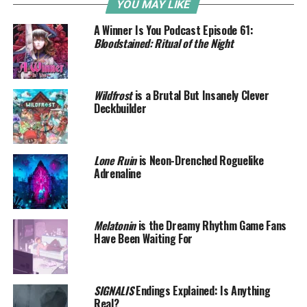
YOU MAY LIKE
A Winner Is You Podcast Episode 61:
Bloodstained: Ritual of the Night
Wildfrost
is a Brutal But Insanely Clever
Deckbuilder
Lone Ruin
is Neon-Drenched Roguelike
Adrenaline
Melatonin
is the Dreamy Rhythm Game Fans
Have Been Waiting For
SIGNALIS
Endings Explained: Is Anything
Real?