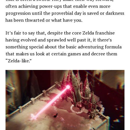
often achieving power-ups that enable even more
progression until the proverbial day is saved or darkness
has been thwarted or what have you.
It’s fair to say that, despite the core Zelda franchise
having evolved and sprawled well past it, it there’s
something special about the basic adventuring formula
that makes us look at certain games and decree them
“Zelda-like.”