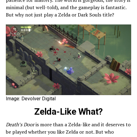
minimal (but well-told), and the gameplay is fantastic.
But why not just play a Zelda or Dark Souls title?
Image: Devolver Digital
Zelda-Like What?
Death’s Door
is more than a Zelda-like and it deserves to
be played whether you like Zelda or not. But who