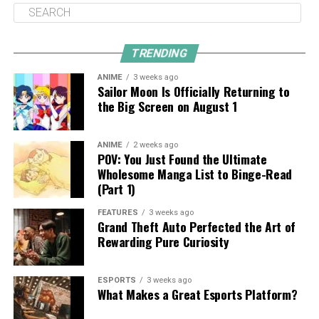
TRENDING
ANIME
3 weeks ago
Sailor Moon Is Officially Returning to
the Big Screen on August 1
ANIME
2 weeks ago
POV: You Just Found the Ultimate
Wholesome Manga List to Binge-Read
(Part 1)
FEATURES
3 weeks ago
Grand Theft Auto Perfected the Art of
Rewarding Pure Curiosity
ESPORTS
3 weeks ago
What Makes a Great Esports Platform?