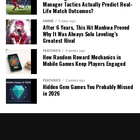
Manager Tactics Actually Predict Real-
Life Match Outcomes?
ANIME
5 days ago
After 6 Years, This Hit Manhwa Proved
Why It Was Always Solo Leveling’s
Greatest Rival
FEATURES
3 weeks ago
How Random Reward Mechanics in
Mobile Games Keep Players Engaged
FEATURES
2 weeks ago
Hidden Gem Games You Probably Missed
in 2026