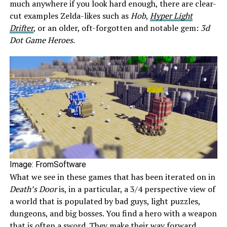
much anywhere if you look hard enough, there are clear-
cut examples Zelda-likes such as
Hob
,
Hyper Light
Drifter
, or an older, oft-forgotten and notable gem:
3d
Dot Game Heroes
.
Image: FromSoftware
What we see in these games that has been iterated on in
Death’s Door
is, in a particular, a 3/4 perspective view of
a world that is populated by bad guys, light puzzles,
dungeons, and big bosses. You find a hero with a weapon
that is often a sword. They make their way forward,