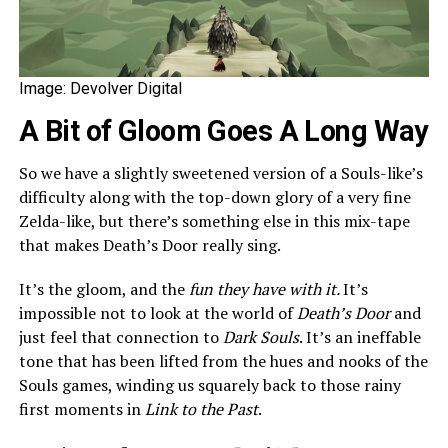
Image: Devolver Digital
A Bit of Gloom Goes A Long Way
So we have a slightly sweetened version of a Souls-like’s
difficulty along with the top-down glory of a very fine
Zelda-like, but there’s something else in this mix-tape
that makes Death’s Door really sing.
It’s the gloom, and the
fun they have with it.
It’s
impossible not to look at the world of
Death’s Door
and
just feel that connection to
Dark Souls
. It’s an ineffable
tone that has been lifted from the hues and nooks of the
Souls games, winding us squarely back to those rainy
first moments in
Link to the Past
.