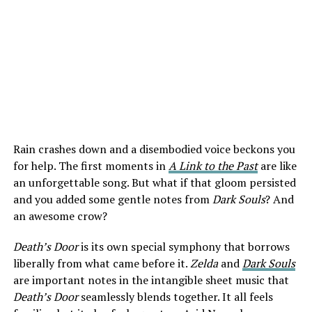
Rain crashes down and a disembodied voice beckons you
for help. The first moments in
A Link to the Past
are like
an unforgettable song. But what if that gloom persisted
and you added some gentle notes from
Dark Souls
? And
an awesome crow?
Death’s Door
is its own special symphony that borrows
liberally from what came before it.
Zelda
and
Dark Souls
are important notes in the intangible sheet music that
Death’s Door
seamlessly blends together. It all feels