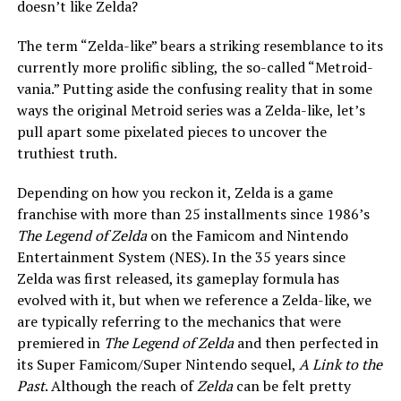
doesn’t like
Zelda?
The term “Zelda-like” bears a striking resemblance to its
currently more prolific sibling, the so-called “Metroid-
vania.” Putting aside the confusing reality that in some
ways the original Metroid series was a Zelda-like, let’s
pull apart some pixelated pieces to uncover the
truthiest truth.
Depending on how you reckon it, Zelda is a game
franchise with more than 25 installments since 1986’s
The Legend of Zelda
on the Famicom and Nintendo
Entertainment System (NES). In the 35 years since
Zelda was first released, its gameplay formula has
evolved with it, but when we reference a Zelda-like, we
are typically referring to the mechanics that were
premiered in
The Legend of Zelda
and then perfected in
its Super Famicom/Super Nintendo sequel,
A Link to the
Past
. Although the reach of
Zelda
can be felt pretty