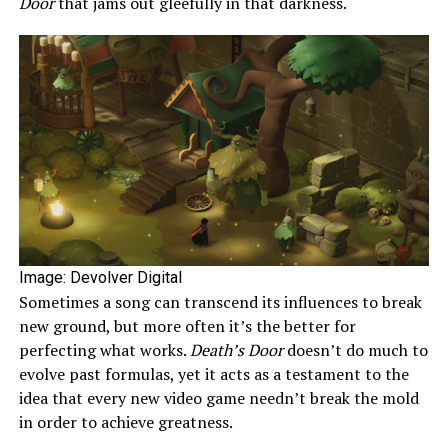
Door
that jams out gleefully in that darkness.
Image: Devolver Digital
Sometimes a song can transcend its influences to break
new ground, but more often it’s the better for
perfecting what works.
Death’s Door
doesn’t do much to
evolve past formulas, yet it acts as a testament to the
idea that every new video game needn’t break the mold
in order to achieve greatness.