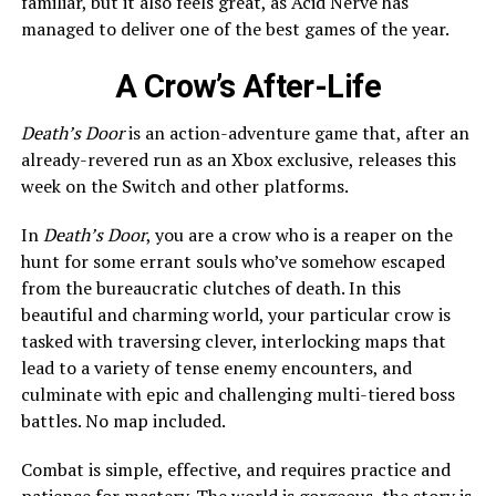
familiar, but it also feels great, as Acid Nerve has
managed to deliver one of the best games of the year.
A Crow’s After-Life
Death’s Door
is an action-adventure game that, after an
already-revered run as an Xbox exclusive, releases this
week on the Switch and other platforms.
In
Death’s Door
, you are a crow who is a reaper on the
hunt for some errant souls who’ve somehow escaped
from the bureaucratic clutches of death. In this
beautiful and charming world, your particular crow is
tasked with traversing clever, interlocking maps that
lead to a variety of tense enemy encounters, and
culminate with epic and challenging multi-tiered boss
battles. No map included.
Combat is simple, effective, and requires practice and
patience for mastery. The world is gorgeous, the story is