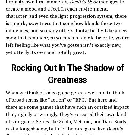
From its own first moments,
Death’s Door
manages to
create a mood and a feel. In each environment,
character, and even the light progression system, there
is a murky sweetness that somehow blends these two
influences, and so many others, fantastically. Like a new
song that reminds you so much of an old favorite, you’re
left feeling like what you’ve gotten isn’t exactly new,
yet utterly its own and totally great.
Rocking Out In The Shadow of
Greatness
When we think of video game genres, we tend to think
of broad terms like “action” or “RPG.” But here and
there are some games that have such an outsized impact
that, rightly or wrongly, they’ve created their own kind
of sub-genre. Series like Zelda, Metroid
,
and Dark Souls
cast a long shadow, but it’s the rare game like
Death’s