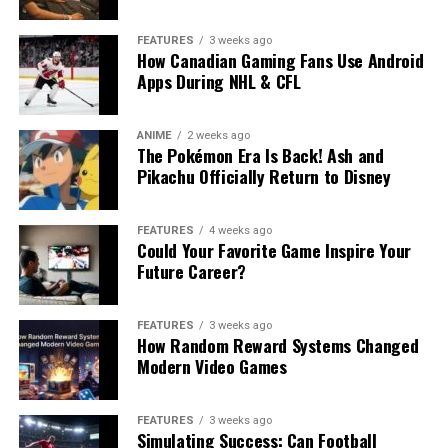
FEATURES
3 weeks ago
How Canadian Gaming Fans Use Android
Apps During NHL & CFL
ANIME
2 weeks ago
The Pokémon Era Is Back! Ash and
Pikachu Officially Return to Disney
FEATURES
4 weeks ago
Could Your Favorite Game Inspire Your
Future Career?
FEATURES
3 weeks ago
How Random Reward Systems Changed
Modern Video Games
FEATURES
3 weeks ago
Simulating Success: Can Football