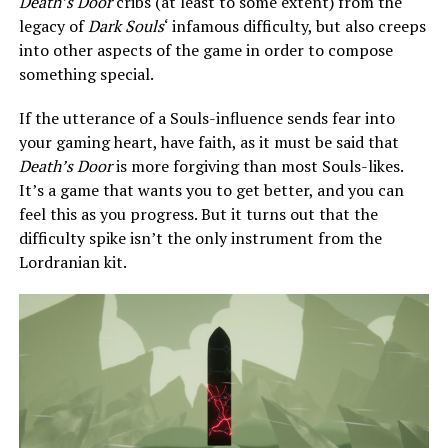
Death’s Door
cribs (at least to some extent) from the
legacy of
Dark Souls
‘ infamous difficulty, but also creeps
into other aspects of the game in order to compose
something special.
If the utterance of a Souls-influence sends fear into
your gaming heart, have faith, as it must be said that
Death’s Door
is more forgiving than most Souls-likes.
It’s a game that wants you to get better, and you can
feel this as you progress. But it turns out that the
difficulty spike isn’t the only instrument from the
Lordranian kit.