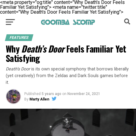
<meta property="og:title" content="Why Death's Door Feels
Familiar Yet Satisfying">
<meta name="twitter:title"
content="Why Death's Door Feels Familiar Yet Satisfying">
FEATURES
Why
Death’s Door
Feels Familiar Yet
Satisfying
Death’s Door
is its own special symphony that borrows liberally
(yet creatively) from the Zeldas and Dark Souls games before
it.
Published
5 years ago
on
November 24, 2021
By
Marty Allen