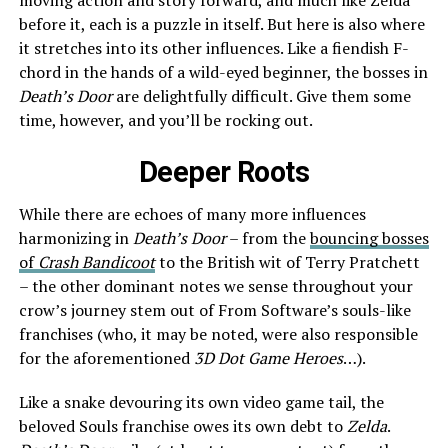
before it, each is a puzzle in itself. But here is also where
it stretches into its other influences. Like a fiendish F-
chord in the hands of a wild-eyed beginner, the bosses in
Death’s Door
are delightfully difficult. Give them some
time, however, and you’ll be rocking out.
Deeper Roots
While there are echoes of many more influences
harmonizing in
Death’s Door
– from the
bouncing bosses
of
Crash Bandicoot
to the British wit of Terry Pratchett
– the other dominant notes we sense throughout your
crow’s journey stem out of From Software’s souls-like
franchises (who, it may be noted, were also responsible
for the aforementioned
3D Dot Game Heroes
…).
Like a snake devouring its own video game tail, the
beloved Souls franchise owes its own debt to
Zelda
.