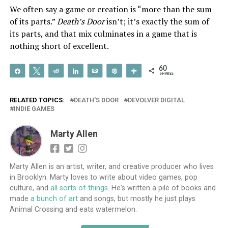
We often say a game or creation is “more than the sum
of its parts.”
Death’s Door
isn’t; it’s exactly the sum of
its parts, and that mix culminates in a game that is
nothing short of excellent.
60
Share
Tweet
Reddit
Share
Email
Pin
More
SHARES
RELATED TOPICS:
DEATH'S DOOR
DEVOLVER DIGITAL
INDIE GAMES
Marty Allen
Marty Allen is an artist, writer, and creative producer who lives
in Brooklyn. Marty loves to write about video games, pop
culture, and
all sorts of things
. He's written a pile of books and
made
a bunch of art
and songs, but mostly he just plays
Animal Crossing and eats watermelon.