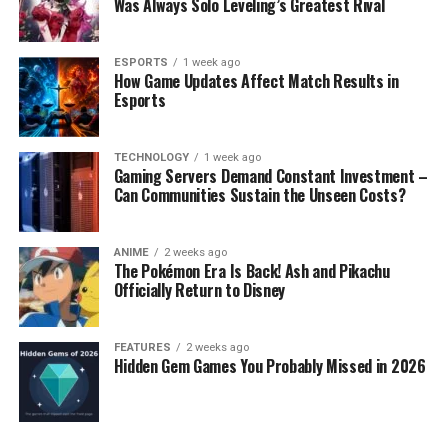
Was Always Solo Leveling’s Greatest Rival
ESPORTS
1 week ago
How Game Updates Affect Match Results in
Esports
TECHNOLOGY
1 week ago
Gaming Servers Demand Constant Investment –
Can Communities Sustain the Unseen Costs?
ANIME
2 weeks ago
The Pokémon Era Is Back! Ash and Pikachu
Officially Return to Disney
FEATURES
2 weeks ago
Hidden Gem Games You Probably Missed in 2026