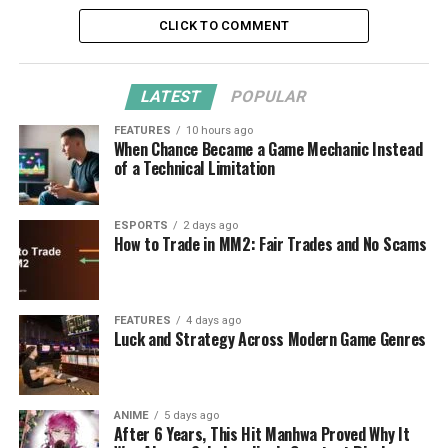
CLICK TO COMMENT
LATEST
POPULAR
FEATURES
10 hours ago
When Chance Became a Game Mechanic Instead
of a Technical Limitation
ESPORTS
2 days ago
How to Trade in MM2: Fair Trades and No Scams
FEATURES
4 days ago
Luck and Strategy Across Modern Game Genres
ANIME
5 days ago
After 6 Years, This Hit Manhwa Proved Why It