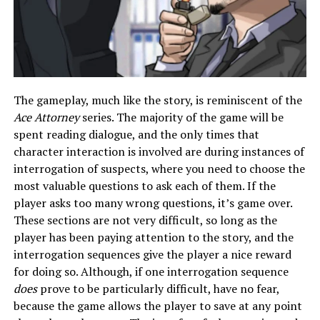
The gameplay, much like the story, is reminiscent of the
Ace Attorney
series. The majority of the game will be
spent reading dialogue, and the only times that
character interaction is involved are during instances of
interrogation of suspects, where you need to choose the
most valuable questions to ask each of them. If the
player asks too many wrong questions, it’s game over.
These sections are not very difficult, so long as the
player has been paying attention to the story, and the
interrogation sequences give the player a nice reward
for doing so. Although, if one interrogation sequence
does
prove to be particularly difficult, have no fear,
because the game allows the player to save at any point