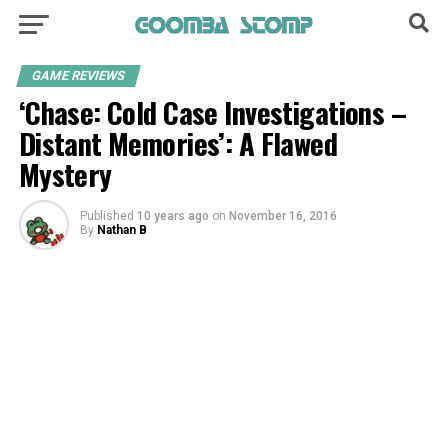
GAME REVIEWS
‘Chase: Cold Case Investigations –
Distant Memories’: A Flawed
Mystery
Published
10 years ago
on
November 16, 2016
By
Nathan B