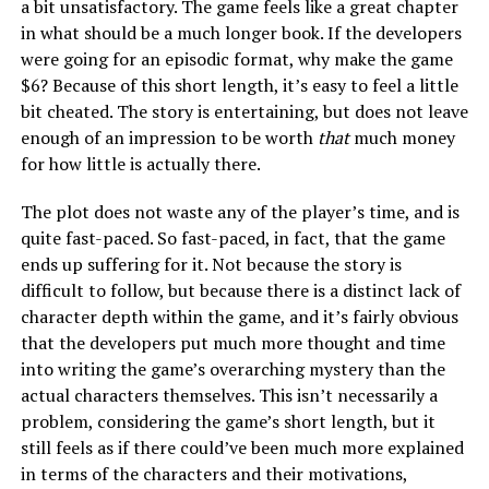
a bit unsatisfactory. The game feels like a great chapter
in what should be a much longer book. If the developers
were going for an episodic format, why make the game
$6? Because of this short length, it’s easy to feel a little
bit cheated. The story is entertaining, but does not leave
enough of an impression to be worth
that
much money
for how little is actually there.
The plot does not waste any of the player’s time, and is
quite fast-paced. So fast-paced, in fact, that the game
ends up suffering for it. Not because the story is
difficult to follow, but because there is a distinct lack of
character depth within the game, and it’s fairly obvious
that the developers put much more thought and time
into writing the game’s overarching mystery than the
actual characters themselves. This isn’t necessarily a
problem, considering the game’s short length, but it
still feels as if there could’ve been much more explained
in terms of the characters and their motivations,