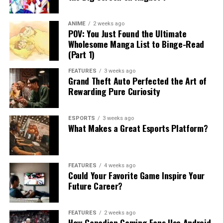
ANIME
2 weeks ago
POV: You Just Found the Ultimate
Wholesome Manga List to Binge-Read
(Part 1)
FEATURES
3 weeks ago
Grand Theft Auto Perfected the Art of
Rewarding Pure Curiosity
ESPORTS
3 weeks ago
What Makes a Great Esports Platform?
FEATURES
4 weeks ago
Could Your Favorite Game Inspire Your
Future Career?
FEATURES
2 weeks ago
How Canadian Gaming Fans Use Android