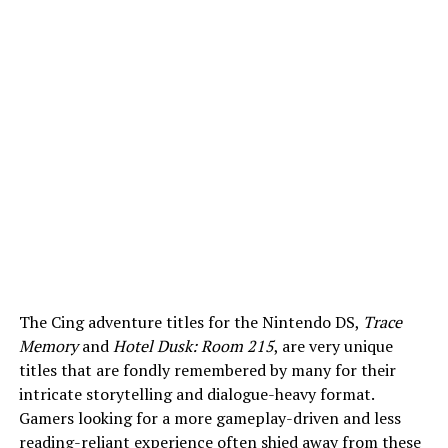
The Cing adventure titles for the Nintendo DS,
Trace
Memory
and
Hotel Dusk: Room 215
, are very unique
titles that are fondly remembered by many for their
intricate storytelling and dialogue-heavy format.
Gamers looking for a more gameplay-driven and less
reading-reliant experience often shied away from these