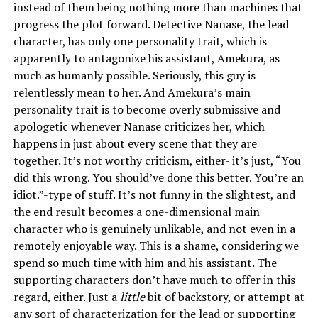
instead of them being nothing more than machines that
progress the plot forward. Detective Nanase, the lead
character, has only one personality trait, which is
apparently to antagonize his assistant, Amekura, as
much as humanly possible. Seriously, this guy is
relentlessly mean to her. And Amekura’s main
personality trait is to become overly submissive and
apologetic whenever Nanase criticizes her, which
happens in just about every scene that they are
together. It’s not worthy criticism, either- it’s just, “You
did this wrong. You should’ve done this better. You’re an
idiot.”-type of stuff. It’s not funny in the slightest, and
the end result becomes a one-dimensional main
character who is genuinely unlikable, and not even in a
remotely enjoyable way. This is a shame, considering we
spend so much time with him and his assistant. The
supporting characters don’t have much to offer in this
regard, either. Just a
little
bit of backstory, or attempt at
any sort of characterization for the lead or supporting