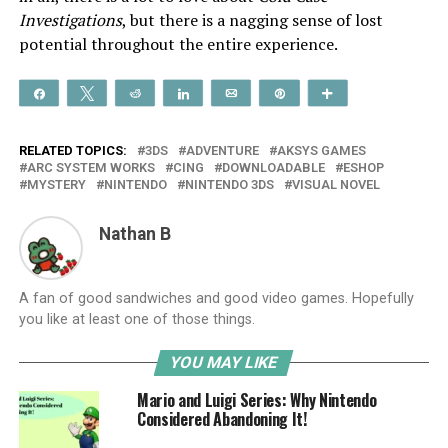
Investigations
, but there is a nagging sense of lost
potential throughout the entire experience.
Share
Tweet
Reddit
Share
Email
Pin
More
RELATED TOPICS:
3DS
ADVENTURE
AKSYS GAMES
ARC SYSTEM WORKS
CING
DOWNLOADABLE
ESHOP
MYSTERY
NINTENDO
NINTENDO 3DS
VISUAL NOVEL
Nathan B
A fan of good sandwiches and good video games. Hopefully
you like at least one of those things.
YOU MAY LIKE
Mario and Luigi Series: Why Nintendo
Considered Abandoning It!