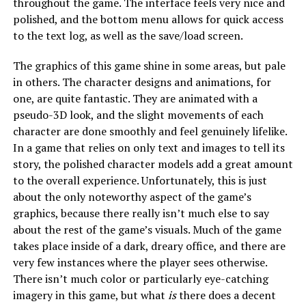
throughout the game. The interface feels very nice and
polished, and the bottom menu allows for quick access
to the text log, as well as the save/load screen.
The graphics of this game shine in some areas, but pale
in others. The character designs and animations, for
one, are quite fantastic. They are animated with a
pseudo-3D look, and the slight movements of each
character are done smoothly and feel genuinely lifelike.
In a game that relies on only text and images to tell its
story, the polished character models add a great amount
to the overall experience. Unfortunately, this is just
about the only noteworthy aspect of the game’s
graphics, because there really isn’t much else to say
about the rest of the game’s visuals. Much of the game
takes place inside of a dark, dreary office, and there are
very few instances where the player sees otherwise.
There isn’t much color or particularly eye-catching
imagery in this game, but what
is
there does a decent