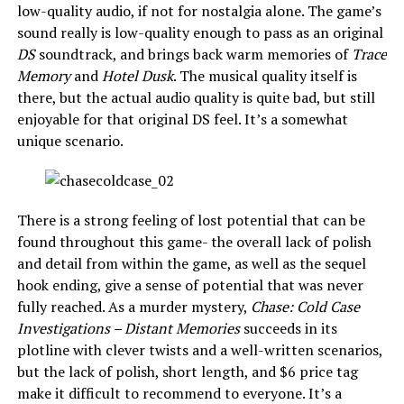
low-quality audio, if not for nostalgia alone. The game’s
sound really is low-quality enough to pass as an original
DS
soundtrack, and brings back warm memories of
Trace
Memory
and
Hotel Dusk
. The musical quality itself is
there, but the actual audio quality is quite bad, but still
enjoyable for that original DS feel. It’s a somewhat
unique scenario.
There is a strong feeling of lost potential that can be
found throughout this game- the overall lack of polish
and detail from within the game, as well as the sequel
hook ending, give a sense of potential that was never
fully reached. As a murder mystery,
Chase: Cold Case
Investigations – Distant Memories
succeeds in its
plotline with clever twists and a well-written scenarios,
but the lack of polish, short length, and $6 price tag
make it difficult to recommend to everyone. It’s a