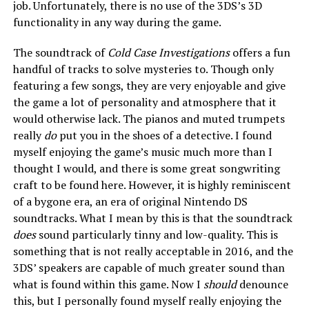
job. Unfortunately, there is no use of the 3DS’s 3D
functionality in any way during the game.
The soundtrack of
Cold Case Investigations
offers a fun
handful of tracks to solve mysteries to. Though only
featuring a few songs, they are very enjoyable and give
the game a lot of personality and atmosphere that it
would otherwise lack. The pianos and muted trumpets
really
do
put you in the shoes of a detective. I found
myself enjoying the game’s music much more than I
thought I would, and there is some great songwriting
craft to be found here. However, it is highly reminiscent
of a bygone era, an era of original Nintendo DS
soundtracks. What I mean by this is that the soundtrack
does
sound particularly tinny and low-quality. This is
something that is not really acceptable in 2016, and the
3DS’ speakers are capable of much greater sound than
what is found within this game. Now I
should
denounce
this, but I personally found myself really enjoying the