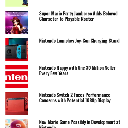
Super Mario Party Jamboree Adds Beloved
Character to Playable Roster
Nintendo Launches Joy-Con Charging Stand
Nintendo Happy with One 30 Million Seller
Every Few Years
Nintendo Switch 2 Faces Performance
Concerns with Potential 1080p Display
New Mario Game Possibly in Development at
Nintendo