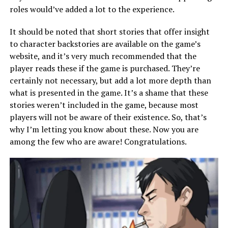
roles would’ve added a lot to the experience.
It should be noted that short stories that offer insight
to character backstories are available on the game’s
website, and it’s very much recommended that the
player reads these if the game is purchased. They’re
certainly not necessary, but add a lot more depth than
what is presented in the game. It’s a shame that these
stories weren’t included in the game, because most
players will not be aware of their existence. So, that’s
why I’m letting you know about these. Now you are
among the few who are aware! Congratulations.