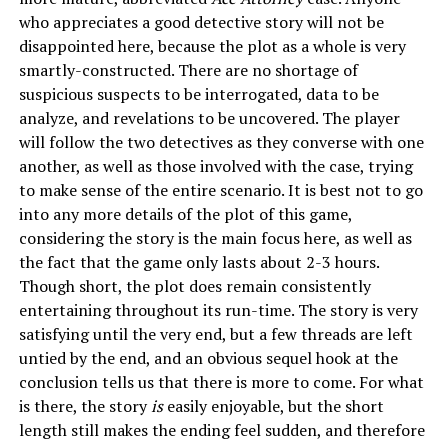
who appreciates a good detective story will not be
disappointed here, because the plot as a whole is very
smartly-constructed. There are no shortage of
suspicious suspects to be interrogated, data to be
analyze, and revelations to be uncovered. The player
will follow the two detectives as they converse with one
another, as well as those involved with the case, trying
to make sense of the entire scenario. It is best not to go
into any more details of the plot of this game,
considering the story is the main focus here, as well as
the fact that the game only lasts about 2-3 hours.
Though short, the plot does remain consistently
entertaining throughout its run-time. The story is very
satisfying until the very end, but a few threads are left
untied by the end, and an obvious sequel hook at the
conclusion tells us that there is more to come. For what
is there, the story
is
easily enjoyable, but the short
length still makes the ending feel sudden, and therefore