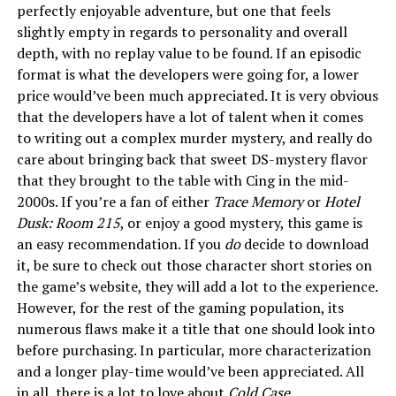
perfectly enjoyable adventure, but one that feels
slightly empty in regards to personality and overall
depth, with no replay value to be found. If an episodic
format is what the developers were going for, a lower
price would’ve been much appreciated. It is very obvious
that the developers have a lot of talent when it comes
to writing out a complex murder mystery, and really do
care about bringing back that sweet DS-mystery flavor
that they brought to the table with Cing in the mid-
2000s. If you’re a fan of either
Trace Memory
or
Hotel
Dusk: Room 215
, or enjoy a good mystery, this game is
an easy recommendation. If you
do
decide to download
it, be sure to check out those character short stories on
the game’s website, they will add a lot to the experience.
However, for the rest of the gaming population, its
numerous flaws make it a title that one should look into
before purchasing. In particular, more characterization
and a longer play-time would’ve been appreciated. All
in all, there is a lot to love about
Cold Case