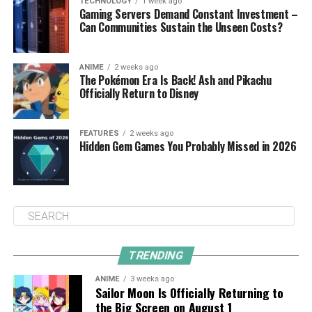
TECHNOLOGY
1 week ago
Gaming Servers Demand Constant Investment –
Can Communities Sustain the Unseen Costs?
ANIME
2 weeks ago
The Pokémon Era Is Back! Ash and Pikachu
Officially Return to Disney
FEATURES
2 weeks ago
Hidden Gem Games You Probably Missed in 2026
TRENDING
ANIME
3 weeks ago
Sailor Moon Is Officially Returning to
the Big Screen on August 1