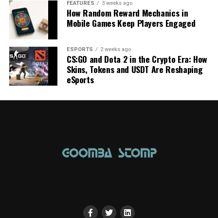
FEATURES
3 weeks ago
How Random Reward Mechanics in
Mobile Games Keep Players Engaged
ESPORTS
2 weeks ago
CS:GO and Dota 2 in the Crypto Era: How
Skins, Tokens and USDT Are Reshaping
eSports