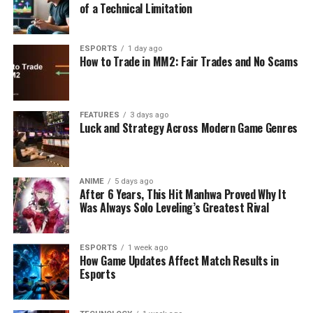
of a Technical Limitation
ESPORTS
1 day ago
How to Trade in MM2: Fair Trades and No Scams
FEATURES
3 days ago
Luck and Strategy Across Modern Game Genres
ANIME
5 days ago
After 6 Years, This Hit Manhwa Proved Why It
Was Always Solo Leveling’s Greatest Rival
ESPORTS
1 week ago
How Game Updates Affect Match Results in
Esports