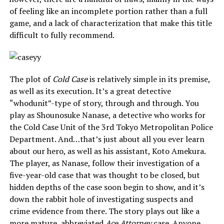
of feeling like an incomplete portion rather than a full
game, and a lack of characterization that make this title
difficult to fully recommend.
The plot of
Cold Case
is relatively simple in its premise,
as well as its execution. It’s a great detective
“whodunit”-type of story, through and through. You
play as Shounosuke Nanase, a detective who works for
the Cold Case Unit of the 3rd Tokyo Metropolitan Police
Department. And…that’s just about all you ever learn
about our hero, as well as his assistant, Koto Amekura.
The player, as Nanase, follow their investigation of a
five-year-old case that was thought to be closed, but
hidden depths of the case soon begin to show, and it’s
down the rabbit hole of investigating suspects and
crime evidence from there. The story plays out like a
more mature, abbreviated
Ace Attorney
case. Anyone