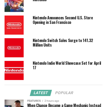
Nintendo Announces Second U.S. Store
Opening in San Francisco
Nintendo Switch Sales Surge to 141.32
Million Units
Nintendo Indie World Showcase Set for April
17
LATEST
POPULAR
FEATURES
2 hours ago
When Chance Became a Game Mechanic Instead