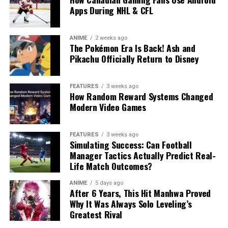
Apps During NHL & CFL
ANIME
2 weeks ago
The Pokémon Era Is Back! Ash and
Pikachu Officially Return to Disney
FEATURES
3 weeks ago
How Random Reward Systems Changed
Modern Video Games
FEATURES
3 weeks ago
Simulating Success: Can Football
Manager Tactics Actually Predict Real-
Life Match Outcomes?
ANIME
5 days ago
After 6 Years, This Hit Manhwa Proved
Why It Was Always Solo Leveling’s
Greatest Rival