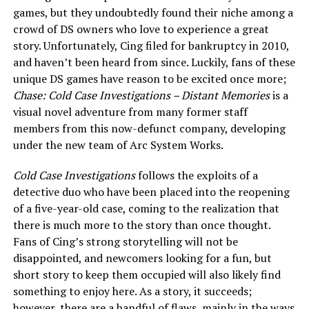
games, but they undoubtedly found their niche among a
crowd of DS owners who love to experience a great
story. Unfortunately, Cing filed for bankruptcy in 2010,
and haven’t been heard from since. Luckily, fans of these
unique DS games have reason to be excited once more;
Chase: Cold Case Investigations – Distant Memories
is a
visual novel adventure from many former staff
members from this now-defunct company, developing
under the new team of Arc System Works.
Cold Case Investigations
follows the exploits of a
detective duo who have been placed into the reopening
of a five-year-old case, coming to the realization that
there is much more to the story than once thought.
Fans of Cing’s strong storytelling will not be
disappointed, and newcomers looking for a fun, but
short story to keep them occupied will also likely find
something to enjoy here. As a story, it succeeds;
however, there are a handful of flaws, mainly in the ways