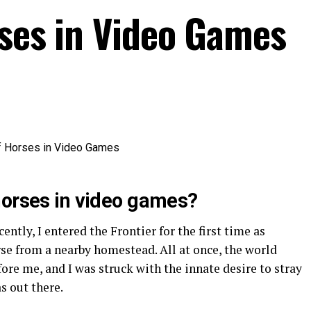
rses in Video Games
horses in video games?
cently, I entered the Frontier for the first time as
se from a nearby homestead. All at once, the world
re me, and I was struck with the innate desire to stray
s out there.