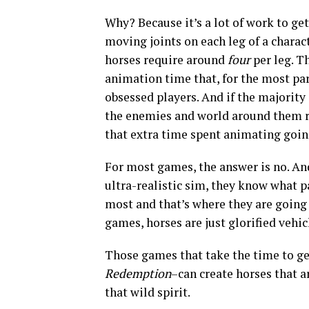
Why? Because it’s a lot of work to ge
moving joints on each leg of a charac
horses require around
four
per leg. T
animation time that, for the most par
obsessed players. And if the majority
the enemies and world around them ra
that extra time spent animating goin
For most games, the answer is no. An
ultra-realistic sim, they know what p
most and that’s where they are going 
games, horses are just glorified vehic
Those games that take the time to ge
Redemption
–can create horses that a
that wild spirit.