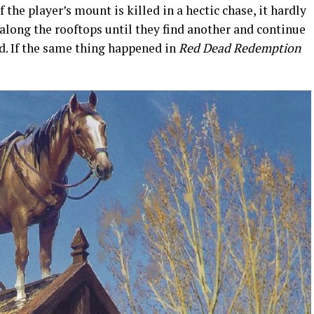
f the player’s mount is killed in a hectic chase, it hardly
 along the rooftops until they find another and continue
d. If the same thing happened in
Red Dead Redemption