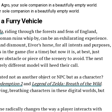
 sole companion in a beautifully empty world.
a Furry Vehicle
la
, riding through the forests and fens of England,
oman ruins whip by, can be an exhilarating experience.
nd dismount, Eivor’s horse, for all intents and purposes,
 in the game (for a time) but now it is, at best, just
r obstacle or piece of the scenery to avoid. The next
rely different model will heed their call.
ted not as another object or NPC but as a character?
edemption 2
and
Legend of Zelda: Breath of the Wild
.
ing, breathing characters in these digital worlds, but
rse radically changes the way a player interacts with