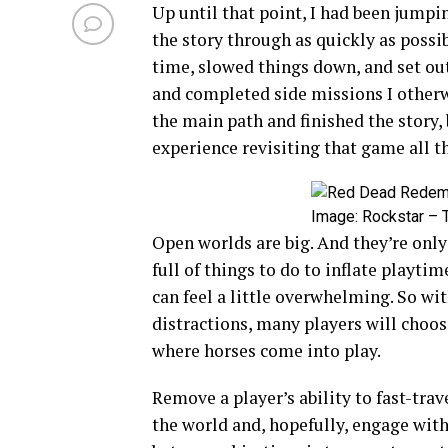
Up until that point, I had been jumpi
the story through as quickly as possib
time, slowed things down, and set out
and completed side missions I otherw
the main path and finished the story, 
experience revisiting that game all th
Image: Rockstar – T
Open worlds are big. And they’re onl
full of things to do to inflate playt
can feel a little overwhelming. So w
distractions, many players will choose
where horses come into play.
Remove a player’s ability to fast-tra
the world and, hopefully, engage with