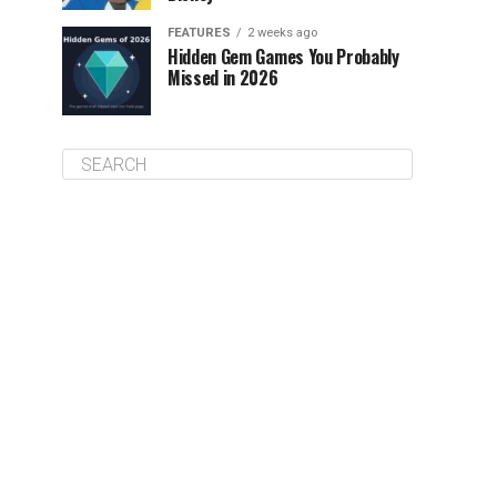
FEATURES
2 weeks ago
Hidden Gem Games You Probably
Missed in 2026