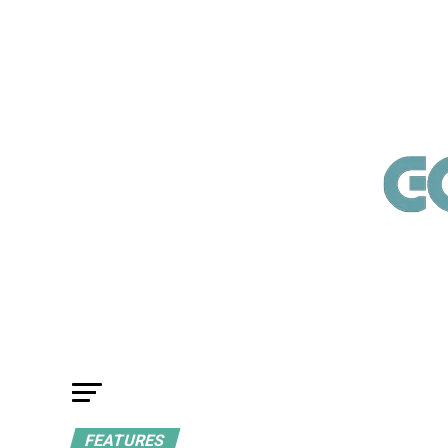
FEATURES