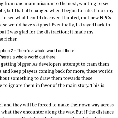
ng from one main mission to the next, wanting to see
le, but that all changed when I began to ride. I took my
 to see what I could discover. I hunted, met new NPCs,
ise would have skipped. Eventually, I strayed back to
but I was glad for the distraction; it made my
e richer.
here’s a whole world out there.
y getting bigger. As developers attempt to cram them
ime and keep players coming back for more, these worlds
ithout something to draw them towards these
 to ignore them in favor of the main story. This is
vel and they will be forced to make their own way across
 what they encounter along the way. But if the distance