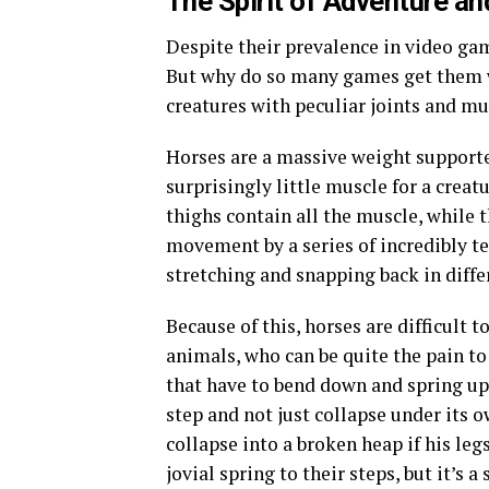
The Spirit of Adventure
an
Despite their prevalence in video game
But why do so many games get them 
creatures with peculiar joints and mu
Horses are a massive weight supporte
surprisingly little muscle for a creat
thighs contain all the muscle, while 
movement by a series of incredibly t
stretching and snapping back in differ
Because of this, horses are difficult
animals, who can be quite the pain to 
that have to bend down and spring up
step and not just collapse under its 
collapse into a broken heap if his leg
jovial spring to their steps, but it’s