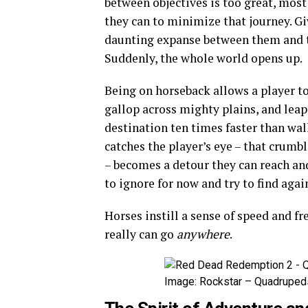
between objectives is too great, most
they can to minimize that journey. Gi
daunting expanse between them and th
Suddenly, the whole world opens up.
Being on horseback allows a player to
gallop across mighty plains, and leap 
destination ten times faster than wal
catches the player’s eye – that crumbl
– becomes a detour they can reach an
to ignore for now and try to find again
Horses instill a sense of speed and f
really can go
anywhere
.
Image: Rockstar – Quadrupeds