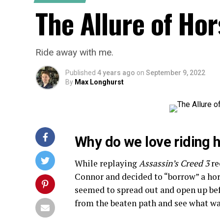
The Allure of Ho
Ride away with me.
Published
4 years ago
on
September 9, 2022
By
Max Longhurst
Why do we love riding 
While replaying
Assassin’s Creed 3
re
Connor and decided to “borrow” a hor
seemed to spread out and open up befo
from the beaten path and see what wa