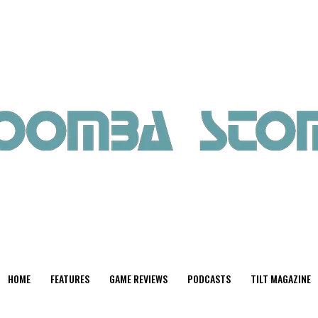
HOME
FEATURES
GAME REVIEWS
PODCASTS
TILT MAGAZINE