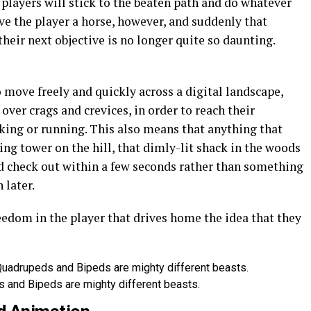
 players will stick to the beaten path and do whatever
ve the player a horse, however, and suddenly that
eir next objective is no longer quite so daunting.
 move freely and quickly across a digital landscape,
over crags and crevices, in order to reach their
king or running. This also means that anything that
ing tower on the hill, that dimly-lit shack in the woods
d check out within a few seconds rather than something
 later.
reedom in the player that drives home the idea that they
 and Bipeds are mighty different beasts.