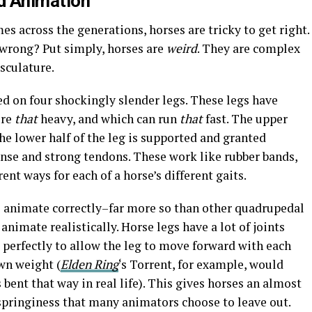
d
Animation
s across the generations, horses are tricky to get right.
wrong? Put simply, horses are
weird
. They are complex
sculature.
d on four shockingly slender legs. These legs have
ure
that
heavy, and which can run
that
fast. The upper
the lower half of the leg is supported and granted
ense and strong tendons. These work like rubber bands,
ent ways for each of a horse’s different gaits.
 to animate correctly–far more so than other quadrupedal
animate realistically. Horse legs have a lot of joints
 perfectly to allow the leg to move forward with each
own weight (
Elden Ring
‘s Torrent, for example, would
s bent that way in real life). This gives horses an almost
 a springiness that many animators choose to leave out.