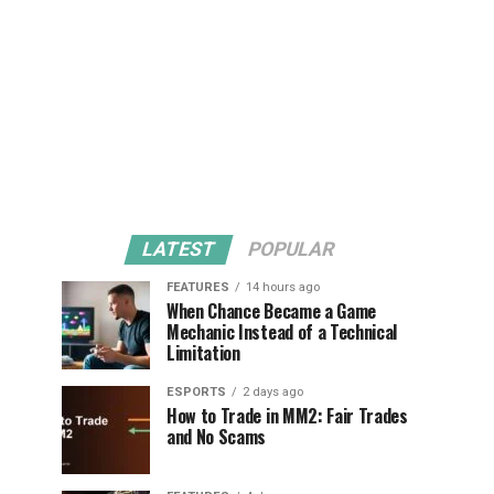
LATEST
POPULAR
FEATURES
14 hours ago
When Chance Became a Game
Mechanic Instead of a Technical
Limitation
ESPORTS
2 days ago
How to Trade in MM2: Fair Trades
and No Scams