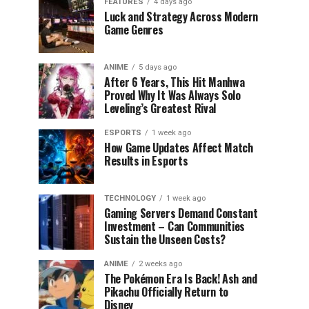
FEATURES
4 days ago
Luck and Strategy Across Modern
Game Genres
ANIME
5 days ago
After 6 Years, This Hit Manhwa
Proved Why It Was Always Solo
Leveling’s Greatest Rival
ESPORTS
1 week ago
How Game Updates Affect Match
Results in Esports
TECHNOLOGY
1 week ago
Gaming Servers Demand Constant
Investment – Can Communities
Sustain the Unseen Costs?
ANIME
2 weeks ago
The Pokémon Era Is Back! Ash and
Pikachu Officially Return to
Disney