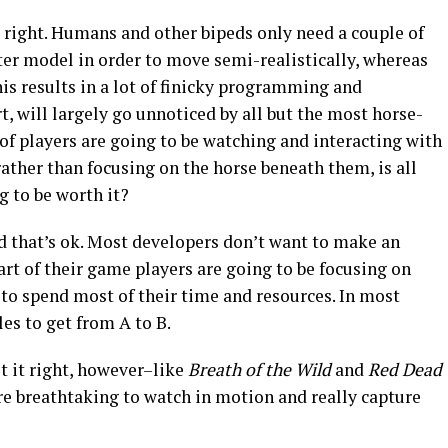
t right. Humans and other bipeds only need a couple of
ter model in order to move semi-realistically, whereas
his results in a lot of finicky programming and
t, will largely go unnoticed by all but the most horse-
 of players are going to be watching and interacting with
ther than focusing on the horse beneath them, is all
g to be worth it?
d that’s ok. Most developers don’t want to make an
art of their game players are going to be focusing on
to spend most of their time and resources. In most
les to get from A to B.
t it right, however–like
Breath of the Wild
and
Red Dead
re breathtaking to watch in motion and really capture