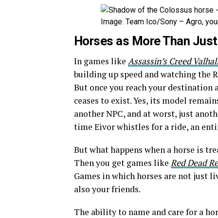
Image: Team Ico/Sony – Agro, your
Horses as More Than Just 
In games like
Assassin’s Creed Valhal
building up speed and watching the R
But once you reach your destination a
ceases to exist. Yes, its model remains
another NPC, and at worst, just anothe
time Eivor whistles for a ride, an enti
But what happens when a horse is trea
Then you get games like
Red Dead R
Games in which horses are not just liv
also your friends.
The ability to name and care for a ho