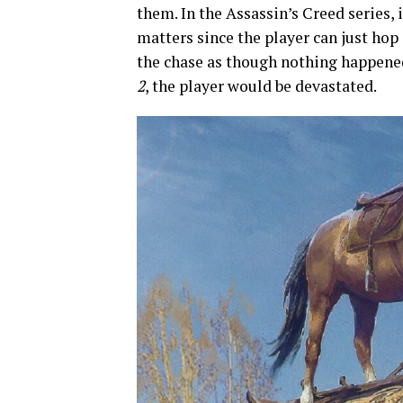
them. In the Assassin’s Creed series, i
matters since the player can just hop
the chase as though nothing happene
2
, the player would be devastated.