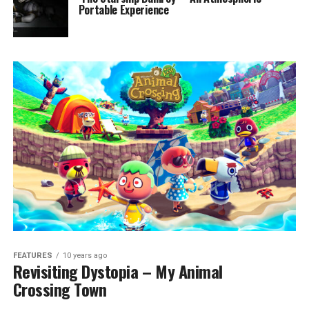
Portable Experience
FEATURES
10 years ago
Revisiting Dystopia – My Animal
Crossing Town