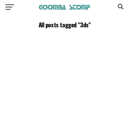
All posts tagged "3ds"