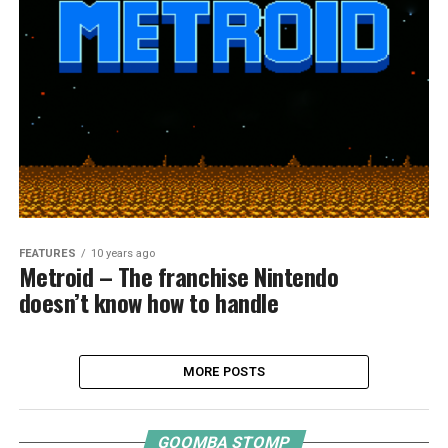
FEATURES
10 years ago
Metroid – The franchise Nintendo
doesn’t know how to handle
MORE POSTS
GOOMBA STOMP