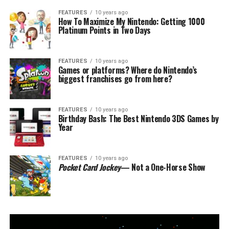
FEATURES
10 years ago
How To Maximize My Nintendo: Getting 1000
Platinum Points in Two Days
FEATURES
10 years ago
Games or platforms? Where do Nintendo’s
biggest franchises go from here?
FEATURES
10 years ago
Birthday Bash: The Best Nintendo 3DS Games by
Year
FEATURES
10 years ago
Pocket Card Jockey
— Not a One-Horse Show