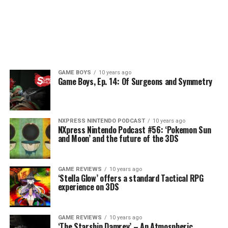
GAME BOYS
10 years ago
Game Boys, Ep. 14: Of Surgeons and Symmetry
NXPRESS NINTENDO PODCAST
10 years ago
NXpress Nintendo Podcast #56: ‘Pokemon Sun
and Moon’ and the future of the 3DS
GAME REVIEWS
10 years ago
‘Stella Glow’ offers a standard Tactical RPG
experience on 3DS
GAME REVIEWS
10 years ago
‘The Starship Damrey’ – An Atmospheric