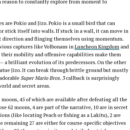
s a reason to constantly explore from moment to
are Pokio and Jizo. Pokio is a small bird that can
 stick itself into walls. If stuck in a wall, it can move in
at direction and flinging themselves using momentum.
evious captures like Volbonans in
Luncheon Kingdom
and
, their mobility and offensive capabilities make them
 a brilliant evolution of its predecessors. On the other
atue Jizo. It can break through brittle ground but mostly
s adorable
Super Mario Bros. 3
callback is surprisingly
orld and secret areas.
moons, 45 of which are available after defeating all the
se 62 moons, 4 are part of the narrative, 10 are in secret
ons (like locating Peach or fishing as a Lakitu), 2 are
 remaining 27 are either for course-specific objectives