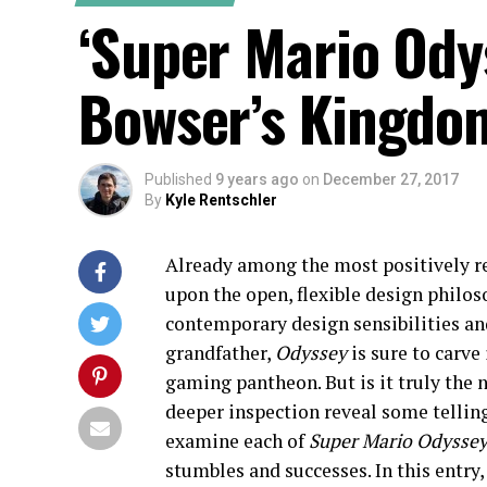
‘Super Mario Odys
Bowser’s Kingdo
Published
9 years ago
on
December 27, 2017
By
Kyle Rentschler
Already among the most positively r
upon the open, flexible design philo
contemporary design sensibilities and
grandfather,
Odyssey
is sure to carve
gaming pantheon. But is it truly the 
deeper inspection reveal some tellin
examine each of
Super Mario Odysse
stumbles and successes. In this entry,