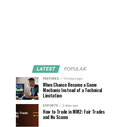
LATEST
POPULAR
FEATURES
15 hours ago
When Chance Became a Game
Mechanic Instead of a Technical
Limitation
ESPORTS
2 days ago
How to Trade in MM2: Fair Trades
and No Scams