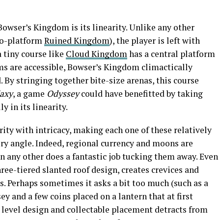
Bowser’s Kingdom is its linearity. Unlike any other
wo-platform
Ruined Kingdom
), the player is left with
a tiny course like
Cloud Kingdom
has a central platform
s are accessible, Bowser’s Kingdom climactically
By stringing together bite-size arenas, this course
laxy
, a game
Odyssey
could have benefitted by taking
 in its linearity.
ty with intricacy, making each one of these relatively
ry angle. Indeed, regional currency and moons are
n any other does a fantastic job tucking them away. Even
ree-tiered slanted roof design, creates crevices and
. Perhaps sometimes it asks a bit too much (such as a
y and a few coins placed on a lantern that at first
 level design and collectable placement detracts from