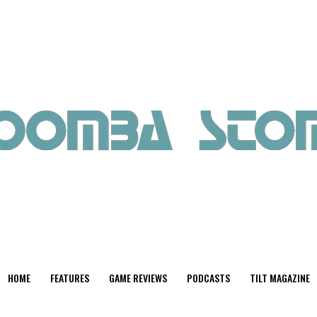
HOME
FEATURES
GAME REVIEWS
PODCASTS
TILT MAGAZINE