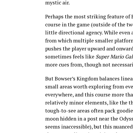
mystic air.
Perhaps the most striking feature of 
course in the game (outside of the t
little directional agency. While even 
from which multiple smaller platform
pushes the player upward and onward. 
sometimes feels like
Super Mario Ga
more cues from, though not necessarily
But Bowser’s Kingdom balances lineari
small areas worth exploring from eve
everywhere, and this course more tha
relatively minor elements, like the th
tough-to-see areas often pack goodies
moon hidden in a post near the Odysse
seems inaccessible), but this nuanced