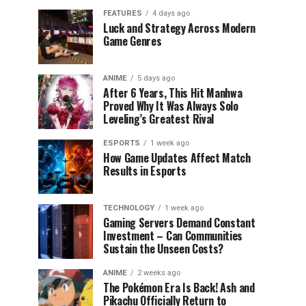
FEATURES
4 days ago
Luck and Strategy Across Modern
Game Genres
ANIME
5 days ago
After 6 Years, This Hit Manhwa
Proved Why It Was Always Solo
Leveling’s Greatest Rival
ESPORTS
1 week ago
How Game Updates Affect Match
Results in Esports
TECHNOLOGY
1 week ago
Gaming Servers Demand Constant
Investment – Can Communities
Sustain the Unseen Costs?
ANIME
2 weeks ago
The Pokémon Era Is Back! Ash and
Pikachu Officially Return to