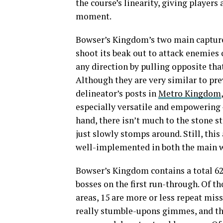
the course’s linearity, giving player
moment.
Bowser’s Kingdom’s two main captures 
shoot its beak out to attack enemies or
any direction by pulling opposite th
Although they are very similar to pr
delineator’s posts in
Metro Kingdom
especially versatile and empowering —
hand, there isn’t much to the stone st
just slowly stomps around. Still, thi
well-implemented in both the main w
Bowser’s Kingdom contains a total 62 
bosses on the first run-through. Of tho
areas, 15 are more or less repeat missi
really stumble-upons gimmes, and the