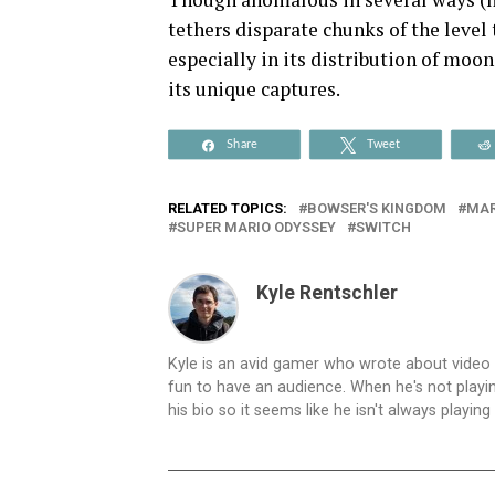
tethers disparate chunks of the level 
especially in its distribution of moo
its unique captures.
Share
Tweet
RELATED TOPICS:
BOWSER'S KINGDOM
MAR
SUPER MARIO ODYSSEY
SWITCH
Kyle Rentschler
Kyle is an avid gamer who wrote about video
fun to have an audience. When he's not playing
his bio so it seems like he isn't always playin