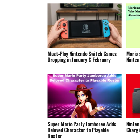
Must-Play Nintendo Switch Games
Mario 
Dropping in January & February
Ninten
Super Mario Party Jamboree Adds
Ninten
Beloved Character to Playable
Chargi
Roster