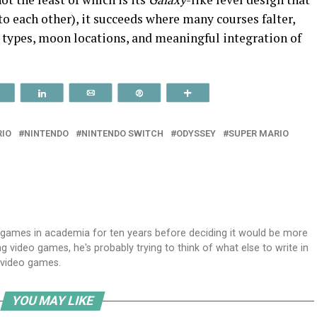
to each other), it succeeds where many courses falter,
n types, moon locations, and meaningful integration of
Reddit
Share
Email
Pin
More
IO
NINTENDO
NINTENDO SWITCH
ODYSSEY
SUPER MARIO
 games in academia for ten years before deciding it would be more
 video games, he's probably trying to think of what else to write in
g video games.
YOU MAY LIKE