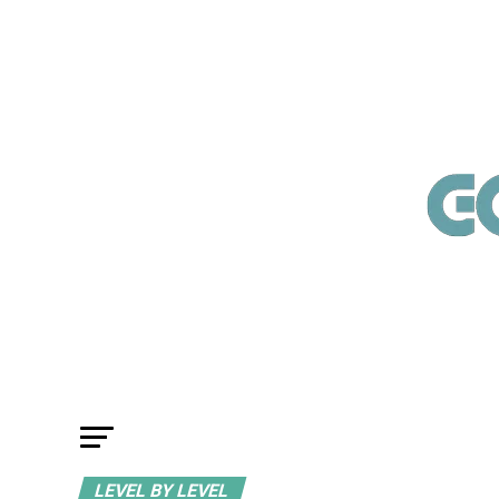
LEVEL BY LEVEL