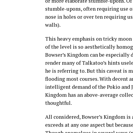
or more elaborate stumble-upons. Of t
stumble-upons, often requiring use of
nose in holes or over ten requiring us
walls).
This heavy emphasis on tricky moon
of the level is so aesthetically hom
Bowser’s Kingdom can be especially di
render many of Talkatoo’s hints usele
he is referring to. But this caveat i
flooding most courses. With decent a
intelligent demand of the Pokio and 
Kingdom has an above-average collec
thoughtful.
All considered, Bowser’s Kingdom is 
exceeds at any one aspect but because 
Though anomalous in several ways (no