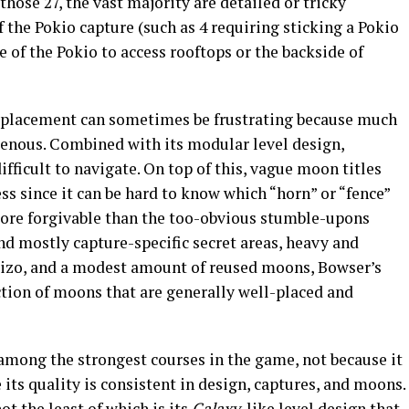
hose 27, the vast majority are detailed or tricky
 the Pokio capture (such as 4 requiring sticking a Pokio
e of the Pokio to access rooftops or the backside of
 placement can sometimes be frustrating because much
ogenous. Combined with its modular level design,
fficult to navigate. On top of this, vague moon titles
ss since it can be hard to know which “horn” or “fence”
s more forgivable than the too-obvious stumble-upons
nd mostly capture-specific secret areas, heavy and
Jizo, and a modest amount of reused moons, Bowser’s
tion of moons that are generally well-placed and
among the strongest courses in the game, not because it
its quality is consistent in design, captures, and moons.
t the least of which is its
Galaxy
-like level design that