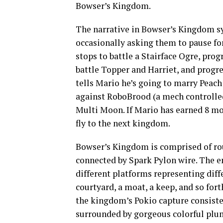
Bowser’s Kingdom.
The narrative in Bowser’s Kingdom sy
occasionally asking them to pause for 
stops to battle a Stairface Ogre, prog
battle Topper and Harriet, and progre
tells Mario he’s going to marry Peach
against RoboBrood (a mech controlled 
Multi Moon. If Mario has earned 8 moo
fly to the next kingdom.
Bowser’s Kingdom is comprised of rou
connected by Spark Pylon wire. The en
different platforms representing diffe
courtyard, a moat, a keep, and so for
the kingdom’s Pokio capture consisten
surrounded by gorgeous colorful plum