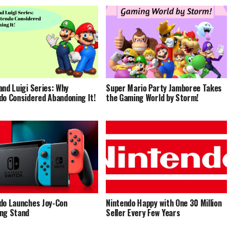
and Luigi Series: Why
Super Mario Party Jamboree Takes
do Considered Abandoning It!
the Gaming World by Storm!
do Launches Joy-Con
Nintendo Happy with One 30 Million
ng Stand
Seller Every Few Years