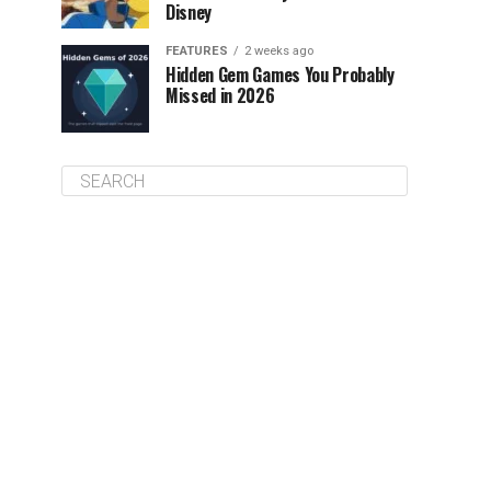
Disney
FEATURES
2 weeks ago
Hidden Gem Games You Probably
Missed in 2026