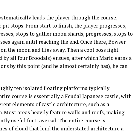
stematically leads the player through the course,
pit stops. From start to finish, the player progresses,
resses, stops to gather moon shards, progresses, stops to
sses again until reaching the end. Once there, Bowser
 on the moon and flies away. Then a cool boss fight
by all four Broodals) ensues, after which Mario earns a
ns by this point (and he almost certainly has), he can
ghly ten isolated floating platforms typically
tire course is essentially a Feudal Japanese castle, with
rent elements of castle architecture, such as a
th. Most areas heavily feature walls and roofs, making
tly useful for traversal. The entire course is
es of cloud that lend the understated architecture a