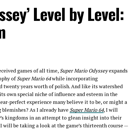
sey’ Level by Level:
m
eceived games of all time,
Super Mario Odyssey
expands
sophy of
Super Mario 64
while incorporating
 twenty years worth of polish. And like its watershed
 its own special niche of influence and esteem in the
near-perfect experience many believe it to be, or might a
g blemishes? As I already have
Super Mario 64
, I will
y
’s kingdoms in an attempt to glean insight into their
 I will be taking a look at the game’s thirteenth course —