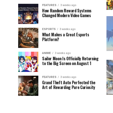
FEATURES
3 weeks ago
How Random Reward Systems
Changed Modern Video Games
ESPORTS
3 weeks ago
What Makes a Great Esports
Platform?
ANIME
3 weeks ago
Sailor Moon Is Officially Returning
to the Big Screen on August 1
FEATURES
3 weeks ago
Grand Theft Auto Perfected the
Art of Rewarding Pure Curiosity