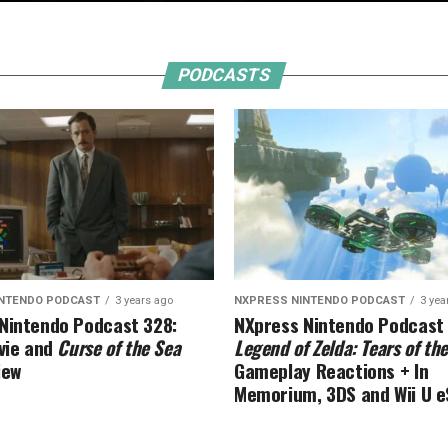
PODCASTS
INTENDO PODCAST
3 years ago
NXPRESS NINTENDO PODCAST
3 yea
Nintendo Podcast 328:
NXpress Nintendo Podcast
ie and
Curse of the Sea
Legend of Zelda: Tears of t
iew
Gameplay Reactions + In
Memorium, 3DS and Wii U 