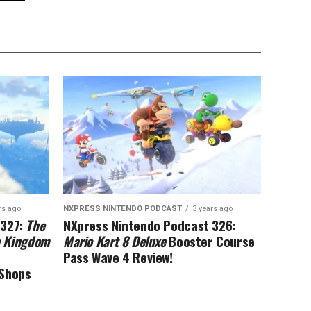
rs ago
NXPRESS NINTENDO PODCAST
3 years ago
 327:
The
NXpress Nintendo Podcast 326:
he Kingdom
Mario Kart 8 Deluxe
Booster Course
Pass Wave 4 Review!
eShops