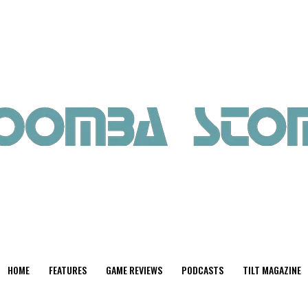
HOME
FEATURES
GAME REVIEWS
PODCASTS
TILT MAGAZINE