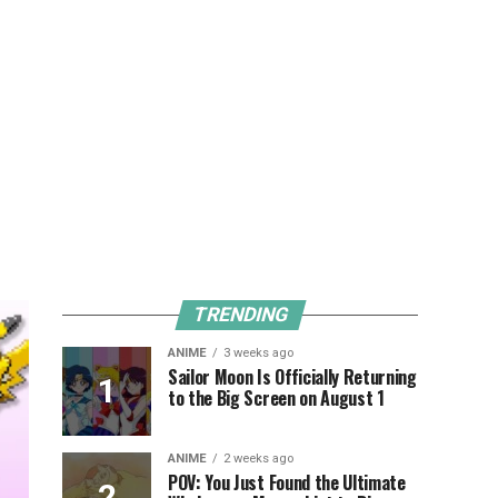
TRENDING
ANIME
3 weeks ago
Sailor Moon Is Officially Returning
to the Big Screen on August 1
ANIME
2 weeks ago
POV: You Just Found the Ultimate