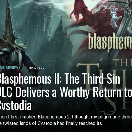
ME REVIEWS
1 month ago
lasphemous II: The Third Sin
LC Delivers a Worthy Return t
vstodia
en I first finished Blasphemous 2, I thought my pilgrimage thro
e twisted lands of Cvstodia had finally reached its...