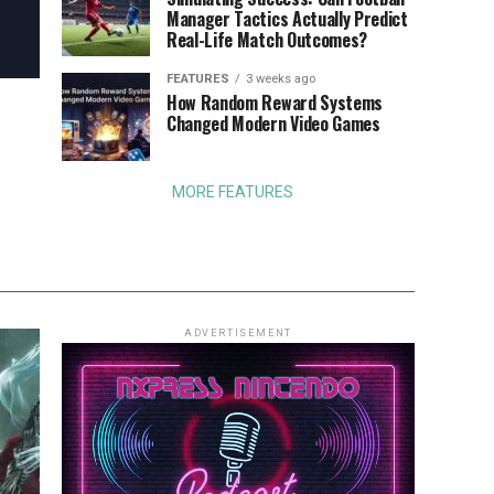
Manager Tactics Actually Predict
Real-Life Match Outcomes?
FEATURES
3 weeks ago
How Random Reward Systems
Changed Modern Video Games
MORE FEATURES
ADVERTISEMENT