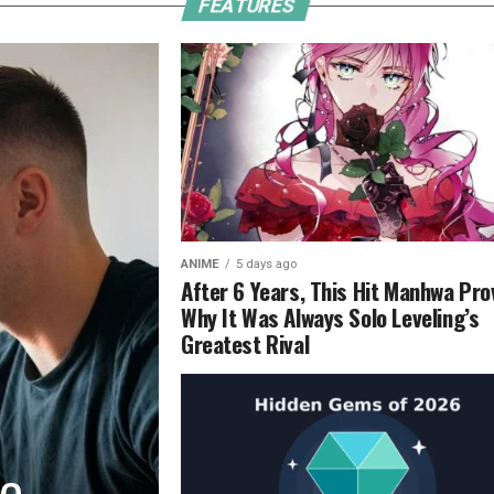
FEATURES
ANIME
5 days ago
After 6 Years, This Hit Manhwa Pro
Why It Was Always Solo Leveling’s
Greatest Rival