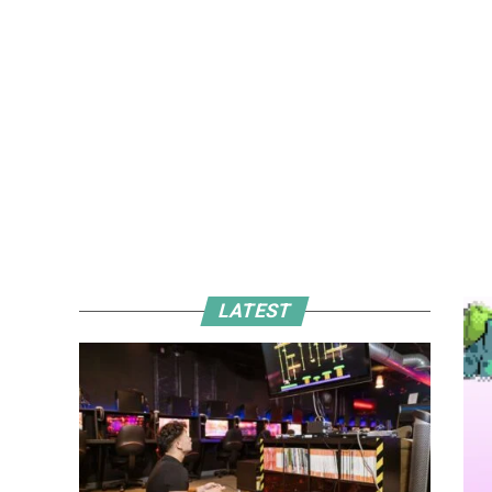
LATEST