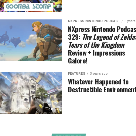
NXPRESS NINTENDO PODCAST
3 years
NXpress Nintendo Podcas
329:
The Legend of Zelda:
Tears of the Kingdom
Review + Impressions
Galore!
FEATURES
3 years ago
Whatever Happened to
Destructible Environmen