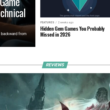
 Game
echnical
FEATURES
2 weeks ago
Hidden Gem Games You Probably
Missed in 2026
s backward from
REVIEWS