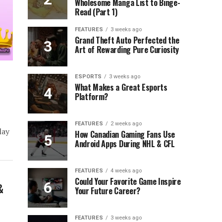
Wholesome Manga List to Binge-
Read (Part 1)
FEATURES
3 weeks ago
Grand Theft Auto Perfected the
Art of Rewarding Pure Curiosity
ESPORTS
3 weeks ago
What Makes a Great Esports
Platform?
)
FEATURES
2 weeks ago
lay
How Canadian Gaming Fans Use
Android Apps During NHL & CFL
FEATURES
4 weeks ago
Could Your Favorite Game Inspire
&
Your Future Career?
FEATURES
3 weeks ago