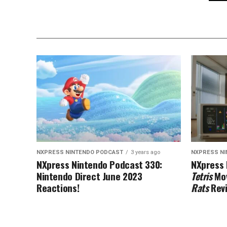
NXPRESS NINTENDO PODCAST
3 years ago
NXPRESS N
NXpress Nintendo Podcast 330:
NXpress 
Nintendo Direct June 2023
Tetris
Mov
Reactions!
Rats
Rev