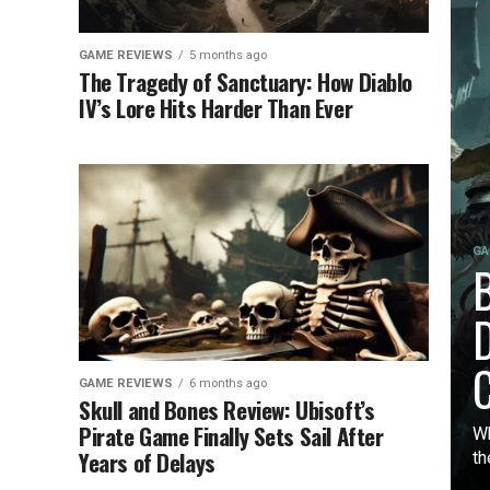
GAME REVIEWS
5 months ago
The Tragedy of Sanctuary: How Diablo
IV’s Lore Hits Harder Than Ever
GA
B
D
C
GAME REVIEWS
6 months ago
Skull and Bones Review: Ubisoft’s
Pirate Game Finally Sets Sail After
Wh
Years of Delays
th