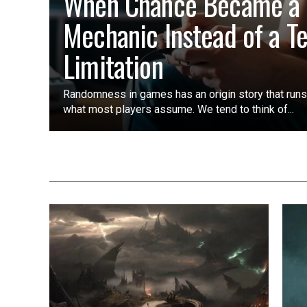
When Chance Became a
Mechanic Instead of a T
Limitation
Randomness in games has an origin story that run
what most players assume. We tend to think of...