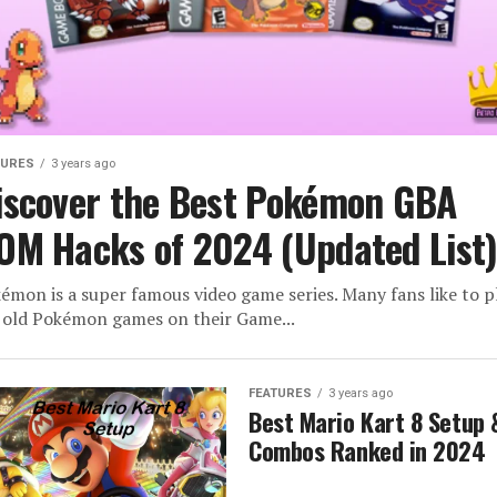
TURES
3 years ago
iscover the Best Pokémon GBA
OM Hacks of 2024 (Updated List
émon is a super famous video game series. Many fans like to p
 old Pokémon games on their Game...
FEATURES
3 years ago
Best Mario Kart 8 Setup 
Combos Ranked in 2024