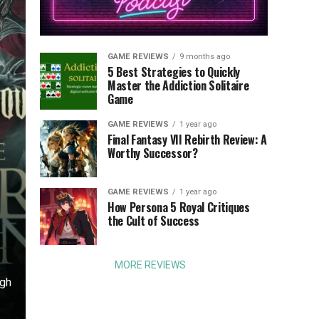
GAME REVIEWS
9 months ago
5 Best Strategies to Quickly
Master the Addiction Solitaire
Game
GAME REVIEWS
1 year ago
Final Fantasy VII Rebirth Review: A
Worthy Successor?
GAME REVIEWS
1 year ago
o
How Persona 5 Royal Critiques
the Cult of Success
MORE REVIEWS
ugh