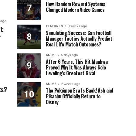
How Random Reward Systems
Changed Modern Video Games
 ago
t
FEATURES
3 weeks ago
Simulating Success: Can Football
Manager Tactics Actually Predict
Real-Life Match Outcomes?
ANIME
5 days ago
After 6 Years, This Hit Manhwa
Proved Why It Was Always Solo
Leveling’s Greatest Rival
ANIME
2 weeks ago
ts?
The Pokémon Era Is Back! Ash and
Pikachu Officially Return to
Disney