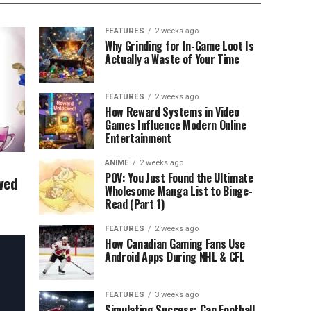
FEATURES
2 weeks ago
Why Grinding for In-Game Loot Is
Actually a Waste of Your Time
FEATURES
2 weeks ago
How Reward Systems in Video
Games Influence Modern Online
Entertainment
ANIME
2 weeks ago
POV: You Just Found the Ultimate
ved
Wholesome Manga List to Binge-
Read (Part 1)
FEATURES
2 weeks ago
How Canadian Gaming Fans Use
Android Apps During NHL & CFL
FEATURES
3 weeks ago
Simulating Success: Can Football