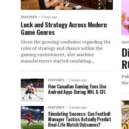
FEATURES
3 days ago
Luck and Strategy Across Modern
Game Genres
Given the growing confusion regarding the
FEA
D
roles of strategy and chance within the
gaming environment, slot machine
R
manufacturers started emulating...
Pok
FEATURES
2 weeks ago
the
How Canadian Gaming Fans Use
Android Apps During NHL & CFL
FEATURES
3 weeks ago
Simulating Success: Can Football
Manager Tactics Actually Predict
Real-Life Match Outcomes?