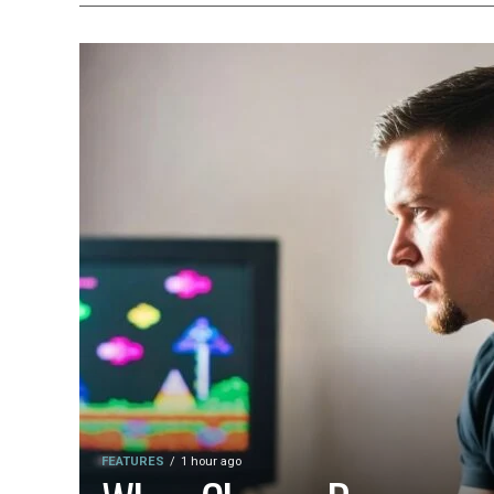
FEATURES
1 hour ago