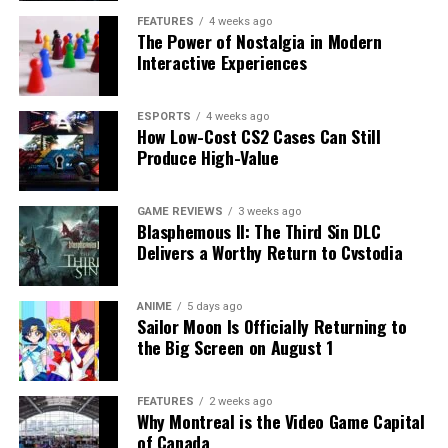
FEATURES
4 weeks ago
The Power of Nostalgia in Modern
Interactive Experiences
ESPORTS
4 weeks ago
How Low-Cost CS2 Cases Can Still
Produce High-Value
GAME REVIEWS
3 weeks ago
Blasphemous II: The Third Sin DLC
Delivers a Worthy Return to Cvstodia
ANIME
5 days ago
Sailor Moon Is Officially Returning to
the Big Screen on August 1
FEATURES
2 weeks ago
Why Montreal is the Video Game Capital
of Canada