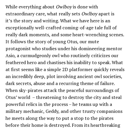
While everything about
Owlboy
is done with
extraordinary care, what really sets
Owlboy
apart is
it’s the story and writing. What we have here is an
exceptionally well-crafted coming-of-age tale full of
really dark moments, and some heart-wrenching scenes.
It follows the story of young Otus, our mute
protagonist who studies under his domineering mentor
Asio, a curmudgeonly owl who routinely criticizes our
feathered hero and chastises his inability to speak. What
at first seems like a simple 2D platformer quickly reveals
an incredibly deep, plot involving ancient owl societies,
dark secrets, abuse and a recurring theme of failure.
When sky-pirates attack the peaceful surroundings of
Otus’ world – threatening to destroy the city and steal
powerful relics in the process – he teams up with a
military mechanic, Geddy, and other trusty companions
he meets along the way to put a stop to the pirates
before their home is destroyed. From its heartbreaking