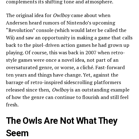
complements its shifting tone and atmosphere.
The original idea for
Owlboy
came about when
Andersen heard rumors of Nintendo’s upcoming
“Revolution” console (which would later be called the
Wii) and saw an opportunity in making a game that calls
back to the pixel-driven action games he had grown up
playing. Of course, this was back in 2007 when retro-
style games were once a novel idea, not part of an
oversaturated genre, or worse, a cliché. Fast-forward
ten years and things have change. Yet, against the
barrage of retro-inspired sidescrolling platformers
released since then,
Owlboy
is an outstanding example
of how the genre can continue to flourish and still feel
fresh.
The Owls Are Not What They
Seem