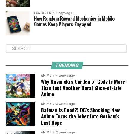
FEATURES
6 days ago
How Random Reward Mechanics in Mobile
Games Keep Players Engaged
TRENDING
ANIME
4 weeks ago
Why Kusunoki’s Garden of Gods Is More
Than Just Another Rural Slice-of-Life
Anime
ANIME
3 weeks ago
Batman Is Dead?! DC’s Shocking New
Anime Turns the Joker Into Gotham’s
Last Hope
ANIME
2 weeks ago