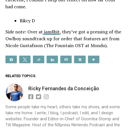
had come.
Rikcy D
Side note: Over at
iam8bit
, they’ve got a pressing of the
Owlboy soundtrack up for order that features art from
Nicole Gustafsson (The Fountain OST at Mondo).
Share
Tweet
Reddit
Share
Email
Pin
More
RELATED TOPICS:
Ricky Fernandes da Conceição
Some people take my heart, others take my shoes, and some
take me home. I write, I blog, I podcast, I edit, and I design
websites. Founder and Editor-in-Chief of Goomba Stomp and
Tilt Magazine. Host of the NXpress Nintendo Podcast and the