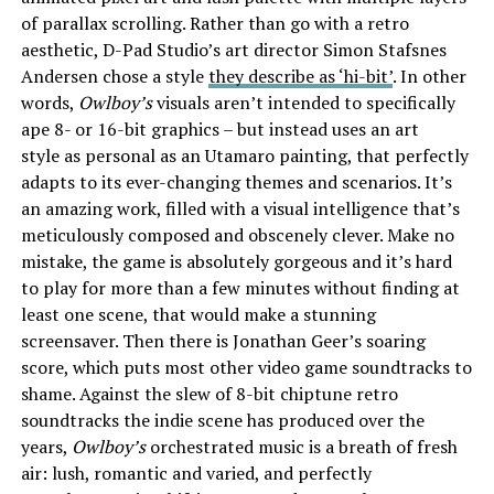
of parallax scrolling. Rather than go with a retro
aesthetic, D-Pad Studio’s art director Simon Stafsnes
Andersen chose a style
they describe as ‘hi-bit’
. In other
words,
Owlboy’s
visuals aren’t intended to specifically
ape 8- or 16-bit graphics – but instead uses an art
style as personal as an Utamaro painting, that perfectly
adapts to its ever-changing themes and scenarios. It’s
an amazing work, filled with a visual intelligence that’s
meticulously composed and obscenely clever. Make no
mistake, the game is absolutely gorgeous and it’s hard
to play for more than a few minutes without finding at
least one scene, that would make a stunning
screensaver. Then there is Jonathan Geer’s soaring
score, which puts most other video game soundtracks to
shame. Against the slew of 8-bit chiptune retro
soundtracks the indie scene has produced over the
years,
Owlboy’s
orchestrated music is a breath of fresh
air: lush, romantic and varied, and perfectly