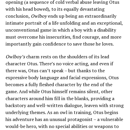
opening (a sequence of cold verbal abuse leaving Otus
with his head bowed), to its equally devastating
conclusion
, Owlboy
ends up being an extraordinarily
intimate portrait of a life unfolding and an exceptional,
unconventional game in which a boy with a disability
must overcome his insecurities, find courage, and more
importantly gain confidence to save those he loves.
Owlboy’s
charm rests on the shoulders of its lead
character Otus. There’s no voice acting, and even if
there was, Otus can’t speak – but thanks to the
expressive body language and facial expressions, Otus
becomes a fully fleshed character by the end of the
game. And while Otus himself remains silent, other
characters around him fill in the blanks, providing a
backstory and well-written dialogue, leaven with strong
underlying themes. As an owl in training, Otus begins
his adventure has an unusual protagonist – a vulnerable
would-be hero, with no special abilities or weapons to