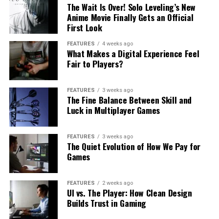
The Wait Is Over! Solo Leveling’s New
Anime Movie Finally Gets an Official
First Look
FEATURES
4 weeks ago
What Makes a Digital Experience Feel
Fair to Players?
FEATURES
3 weeks ago
The Fine Balance Between Skill and
Luck in Multiplayer Games
FEATURES
3 weeks ago
The Quiet Evolution of How We Pay for
Games
FEATURES
2 weeks ago
UI vs. The Player: How Clean Design
Builds Trust in Gaming