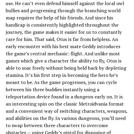
use. He can’t even defend himself against the local owl
bullies and progressing through the branching world
map requires the help of his friends. And since his
handicap is consistently highlighted throughout the
journey, the game makes it easier for us to constantly
care for him. That said, Otus is far from helpless. An
early encounter with his best mate Geddy introduces
the game’s central mechanic: flight. And unlike most
games which give a character the ability to fly, Otus is
able to soar freely without being held back by depleting
stamina. It’s his first step in becoming the hero he’s
meant to be. As the game progresses, you can cycle
between his three buddies instantly using a
teleportation device found in a dungeon early on. It is
an interesting spin on the classic Metroidvania format
and a convenient way of switching characters, weapons,
and abilities on the fly. In various dungeons, you’ll need
to swap between three characters to overcome
obstacles — using Geddy’s pistol for disposing of