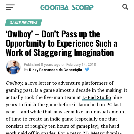
GAME REVIEWS
‘Owlboy’ – Don’t Pass up the
Opportunity to Experience Such a
Work of Staggering Imagination
Published
8 years ago
on
February 14, 2018
By
Ricky Fernandes da Conceição
Owlboy,
a love letter to adventure platformers of
gaming past, is a game almost a decade in the making. It
actually took the five-man team at
D-Pad Studio
nine
years to finish the game before it launched on PC last
year – and while that may seem like an unusual amount
of time to create an indie game (especially one that
consists of roughly ten hours of gameplay), the hard
work paid off in spades. For a retro 2D, Metroidvania-