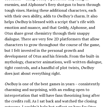
enemies, and Alphonse’s fiery shotgun to burn through
tough vines. Having these additional characters, each
with their own ability, adds to
Owlboy’s
charm. It also
helps
Owlboy
is blessed with a script that’s rife with
emotion and nuance, and that Geddy, Alphonse, and
Otus share great chemistry through their snappy
dialogue. There are very few 2D platformers that allow
characters to grow throughout the course of the game,
but I felt invested in the personal growth and
development of Otus and his friends. From the built-in
mythology, character animations, well-written dialogue,
tight controls, and a handful of plot twists,
Owlboy
does just about everything right.
Owlboy
is one of the best games in years – consistently
charming and surprising, with an ending open to
interpretation that will have fans theorizing long after
the credits roll. As I sat back and watched the closing
cutscene, I couldn’t help but reflect on how far Otus