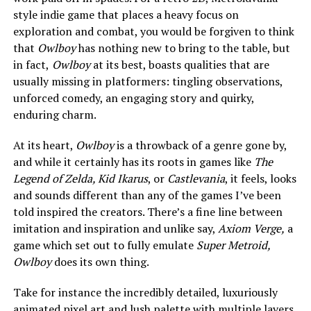
style indie game that places a heavy focus on
exploration and combat, you would be forgiven to think
that
Owlboy
has nothing new to bring to the table, but
in fact,
Owlboy
at its best, boasts qualities that are
usually missing in platformers: tingling observations,
unforced comedy, an engaging story and quirky,
enduring charm.
At its heart,
Owlboy
is a throwback of a genre gone by,
and while it certainly has its roots in games like
The
Legend of Zelda, Kid Ikarus
, or
Castlevania
, it feels, looks
and sounds different than any of the games I’ve been
told inspired the creators. There’s a fine line between
imitation and inspiration and unlike say,
Axiom Verge,
a
game
which set out to fully emulate
Super Metroid,
Owlboy
does its own thing.
Take for instance the incredibly detailed, luxuriously
animated pixel art and lush palette with multiple layers