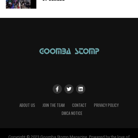
ABOUT US
JOIN THE TEAM
CONTACT
PRIVACY POLICY
DMCA NOTICE
Copyright © 2023 Goomba Stomp Magazine. Powered by the love of