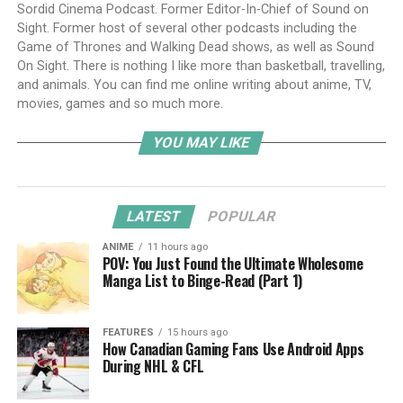
Sordid Cinema Podcast. Former Editor-In-Chief of Sound on
Sight. Former host of several other podcasts including the
Game of Thrones and Walking Dead shows, as well as Sound
On Sight. There is nothing I like more than basketball, travelling,
and animals. You can find me online writing about anime, TV,
movies, games and so much more.
YOU MAY LIKE
LATEST
POPULAR
ANIME
11 hours ago
POV: You Just Found the Ultimate Wholesome
Manga List to Binge-Read (Part 1)
FEATURES
15 hours ago
How Canadian Gaming Fans Use Android Apps
During NHL & CFL