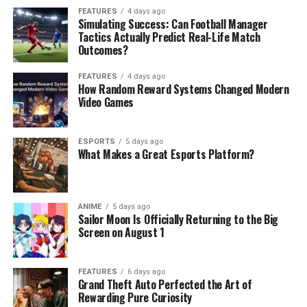
FEATURES
4 days ago
Simulating Success: Can Football Manager
Tactics Actually Predict Real-Life Match
Outcomes?
FEATURES
4 days ago
How Random Reward Systems Changed Modern
Video Games
ESPORTS
5 days ago
What Makes a Great Esports Platform?
ANIME
5 days ago
Sailor Moon Is Officially Returning to the Big
Screen on August 1
FEATURES
6 days ago
Grand Theft Auto Perfected the Art of
Rewarding Pure Curiosity