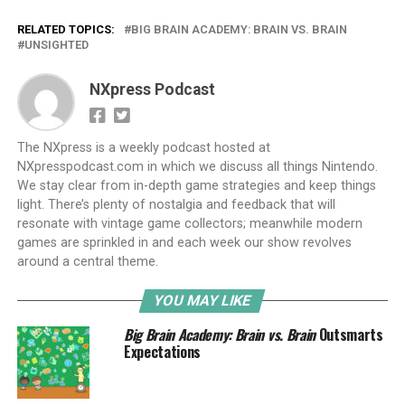
RELATED TOPICS:
BIG BRAIN ACADEMY: BRAIN VS. BRAIN
UNSIGHTED
NXpress Podcast
The NXpress is a weekly podcast hosted at
NXpresspodcast.com in which we discuss all things Nintendo.
We stay clear from in-depth game strategies and keep things
light. There’s plenty of nostalgia and feedback that will
resonate with vintage game collectors; meanwhile modern
games are sprinkled in and each week our show revolves
around a central theme.
YOU MAY LIKE
Big Brain Academy: Brain vs. Brain
Outsmarts
Expectations