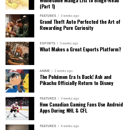
(Part 1)
FEATURES
3 weeks ago
Grand Theft Auto Perfected the Art of
Rewarding Pure Curiosity
ESPORTS
3 weeks ago
What Makes a Great Esports Platform?
ANIME
2 weeks ago
The Pokémon Era Is Back! Ash and
Pikachu Officially Return to Disney
FEATURES
3 weeks ago
How Canadian Gaming Fans Use Android
Apps During NHL & CFL
FEATURES
4 weeks ago