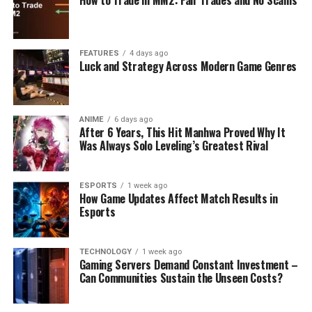
FEATURES
4 days ago
Luck and Strategy Across Modern Game Genres
ANIME
6 days ago
After 6 Years, This Hit Manhwa Proved Why It
Was Always Solo Leveling’s Greatest Rival
ESPORTS
1 week ago
How Game Updates Affect Match Results in
Esports
TECHNOLOGY
1 week ago
Gaming Servers Demand Constant Investment –
Can Communities Sustain the Unseen Costs?