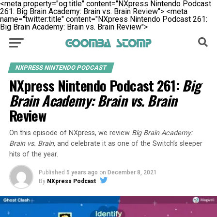
<meta property="og:title" content="NXpress Nintendo Podcast
261: Big Brain Academy: Brain vs. Brain Review">
<meta
name="twitter:title" content="NXpress Nintendo Podcast 261:
Big Brain Academy: Brain vs. Brain Review">
NXPRESS NINTENDO PODCAST
NXpress Nintendo Podcast 261:
Big
Brain Academy: Brain vs. Brain
Review
On this episode of NXpress, we review
Big Brain Academy:
Brain vs. Brain
, and celebrate it as one of the Switch’s sleeper
hits of the year.
Published
5 years ago
on
December 8, 2021
By
NXpress Podcast