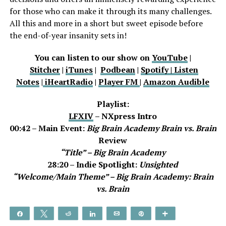
for those who can make it through its many challenges.
All this and more in a short but sweet episode before
the end-of-year insanity sets in!
You can listen to our show on
YouTube
|
Stitcher
|
iTunes
|
Podbean
|
Spotify |
Listen
Notes
|
iHeartRadio
|
Player FM
|
Amazon Audible
Playlist:
LFXIV
– NXpress Intro
00:42 – Main Event:
Big Brain Academy Brain vs. Brain
Review
“Title” – Big Brain Academy
28:20 – Indie Spotlight:
Unsighted
“Welcome/Main Theme” –
Big Brain Academy: Brain
vs. Brain
Share
Tweet
Reddit
Share
Email
Pin
More