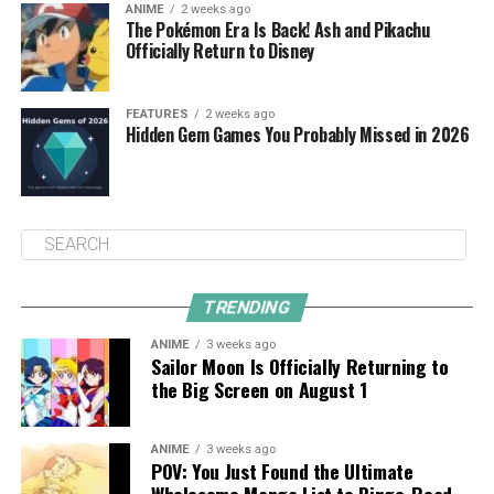
ANIME
2 weeks ago
The Pokémon Era Is Back! Ash and Pikachu
Officially Return to Disney
FEATURES
2 weeks ago
Hidden Gem Games You Probably Missed in 2026
TRENDING
ANIME
3 weeks ago
Sailor Moon Is Officially Returning to
the Big Screen on August 1
ANIME
3 weeks ago
POV: You Just Found the Ultimate
Wholesome Manga List to Binge-Read