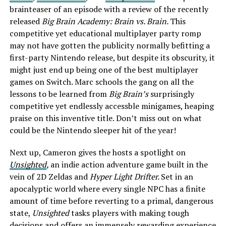
brainteaser of an episode with a review of the recently
released
Big Brain Academy: Brain vs. Brain.
This
competitive yet educational multiplayer party romp
may not have gotten the publicity normally befitting a
first-party Nintendo release, but despite its obscurity, it
might just end up being one of the best multiplayer
games on Switch. Marc schools the gang on all the
lessons to be learned from
Big Brain’s
surprisingly
competitive yet endlessly accessble minigames, heaping
praise on this inventive title. Don’t miss out on what
could be the Nintendo sleeper hit of the year!
Next up, Cameron gives the hosts a spotlight on
Unsighted
,
an indie action adventure game built in the
vein of 2D Zeldas and
Hyper Light Drifter.
Set in an
apocalyptic world where every single NPC has a finite
amount of time before reverting to a primal, dangerous
state,
Unsighted
tasks players with making tough
decisions and offers an immensely rewarding experience