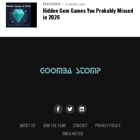
FEATURES
2 weeks ago
Hidden Gem Games You Probably Missed
in 2026
ABOUT US
JOIN THE TEAM
CONTACT
PRIVACY POLICY
DMCA NOTICE