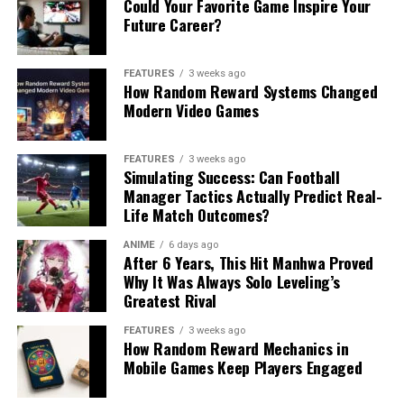
Could Your Favorite Game Inspire Your
Future Career?
FEATURES
3 weeks ago
How Random Reward Systems Changed
Modern Video Games
FEATURES
3 weeks ago
Simulating Success: Can Football
Manager Tactics Actually Predict Real-
Life Match Outcomes?
ANIME
6 days ago
After 6 Years, This Hit Manhwa Proved
Why It Was Always Solo Leveling’s
Greatest Rival
FEATURES
3 weeks ago
How Random Reward Mechanics in
Mobile Games Keep Players Engaged