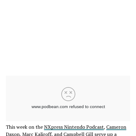
This week on the
NXpress Nintendo Podcast
,
Cameron
Daxon
,
Marc Kaliroff
, and
Campbell Gill
serve up a