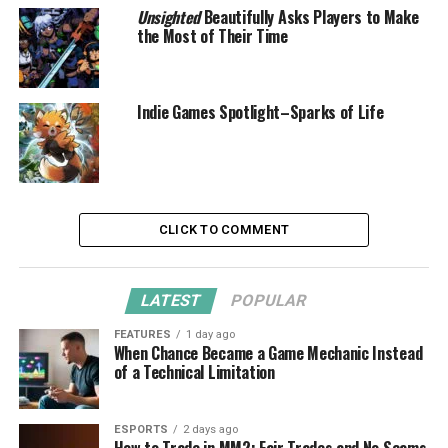
Unsighted
Beautifully Asks Players to Make
the Most of Their Time
Indie Games Spotlight–Sparks of Life
CLICK TO COMMENT
LATEST
POPULAR
FEATURES
1 day ago
When Chance Became a Game Mechanic Instead
of a Technical Limitation
ESPORTS
2 days ago
How to Trade in MM2: Fair Trades and No Scams