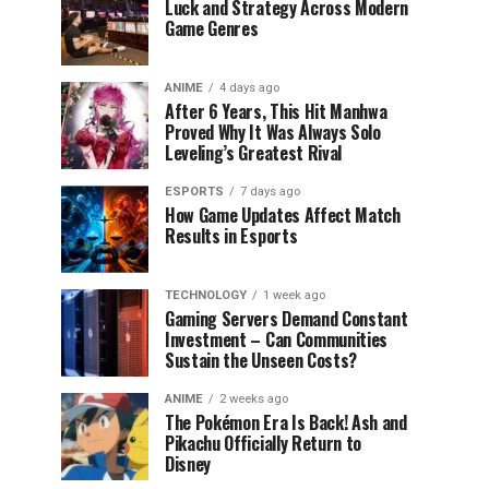
Luck and Strategy Across Modern
Game Genres
ANIME
4 days ago
After 6 Years, This Hit Manhwa
Proved Why It Was Always Solo
Leveling’s Greatest Rival
ESPORTS
7 days ago
How Game Updates Affect Match
Results in Esports
TECHNOLOGY
1 week ago
Gaming Servers Demand Constant
Investment – Can Communities
Sustain the Unseen Costs?
ANIME
2 weeks ago
The Pokémon Era Is Back! Ash and
Pikachu Officially Return to
Disney