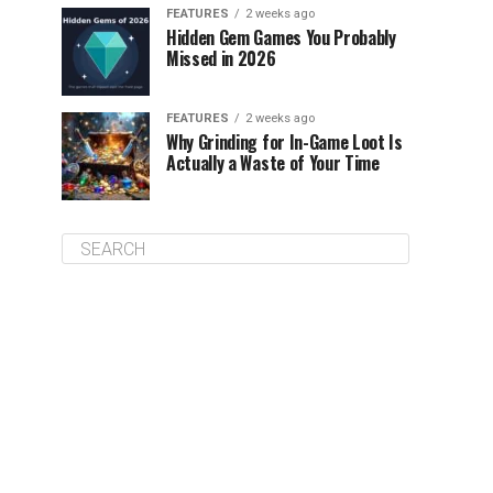
FEATURES
2 weeks ago
Hidden Gem Games You Probably
Missed in 2026
FEATURES
2 weeks ago
Why Grinding for In-Game Loot Is
Actually a Waste of Your Time