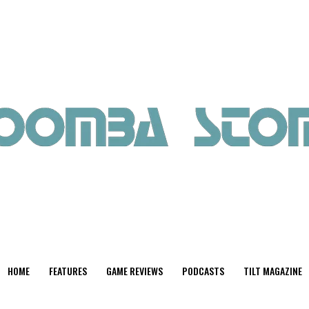
HOME
FEATURES
GAME REVIEWS
PODCASTS
TILT MAGAZINE