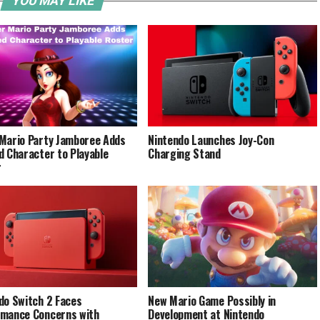
YOU MAY LIKE
Mario Party Jamboree Adds
Nintendo Launches Joy-Con
d Character to Playable
Charging Stand
r
do Switch 2 Faces
New Mario Game Possibly in
mance Concerns with
Development at Nintendo