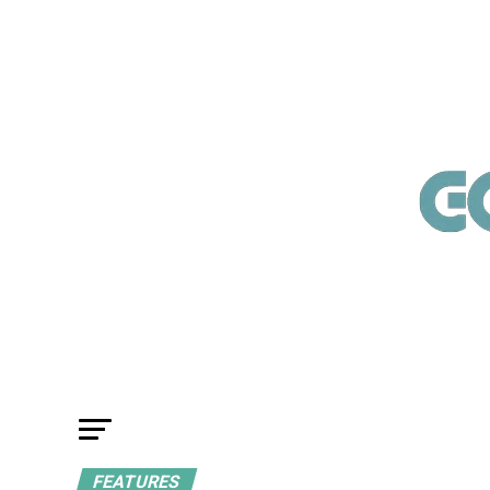
FEATURES