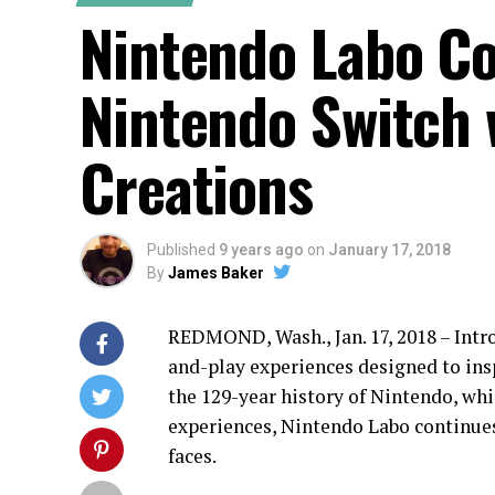
Nintendo Labo Co
Nintendo Switch 
Creations
Published
9 years ago
on
January 17, 2018
By
James Baker
REDMOND, Wash., Jan. 17, 2018 – Int
and-play experiences designed to insp
the 129-year history of Nintendo, wh
experiences, Nintendo Labo continues
faces.