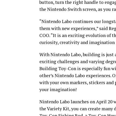
button, turn the right handle to enga
the Nintendo Switch screen, as you ra
“Nintendo Labo continues our longst
them with new experiences,” said Reg
COO. “It is an exciting evolution of 
curiosity, creativity and imagination 
With Nintendo Labo, building is just
exciting challenges and varying degr
Building Toy-Con is especially fun wi
other’s Nintendo Labo experiences. O
with your own markers, stickers and p
your imagination!
Nintendo Labo launches on April 20 w
the Variety Kit, you can create many
Toy-Con Fishing Rod, a Toy-Con Hous