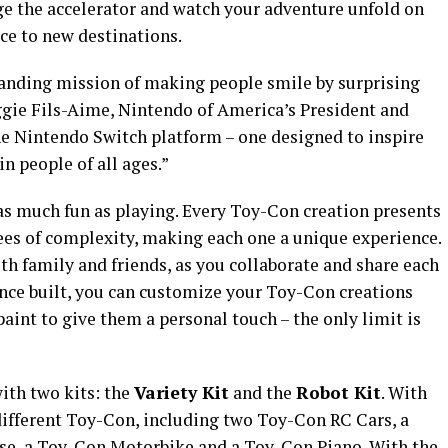
ge the accelerator and watch your adventure unfold on
ce to new destinations.
anding mission of making people smile by surprising
gie Fils-Aime, Nintendo of America’s President and
the Nintendo Switch platform – one designed to inspire
in people of all ages.”
 as much fun as playing. Every Toy-Con creation presents
ees of complexity, making each one a unique experience.
th family and friends, as you collaborate and share each
nce built, you can customize your Toy-Con creations
aint to give them a personal touch – the only limit is
ith two kits: the
Variety Kit
and the
Robot Kit
. With
 different Toy-Con, including two Toy-Con RC Cars, a
e, a Toy-Con Motorbike and a Toy-Con Piano. With the