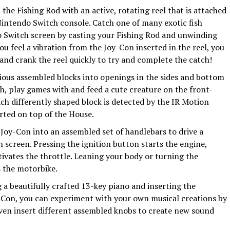
 the Fishing Rod with an active, rotating reel that is attached
 Nintendo Switch console. Catch one of many exotic fish
Switch screen by casting your Fishing Rod and unwinding
ou feel a vibration from the Joy-Con inserted in the reel, you
nd crank the reel quickly to try and complete the catch!
rious assembled blocks into openings in the sides and bottom
th, play games with and feed a cute creature on the front-
ch differently shaped block is detected by the IR Motion
rted on top of the House.
 Joy-Con into an assembled set of handlebars to drive a
screen. Pressing the ignition button starts the engine,
tivates the throttle. Leaning your body or turning the
s the motorbike.
 a beautifully crafted 13-key piano and inserting the
Con, you can experiment with your own musical creations by
even insert different assembled knobs to create new sound