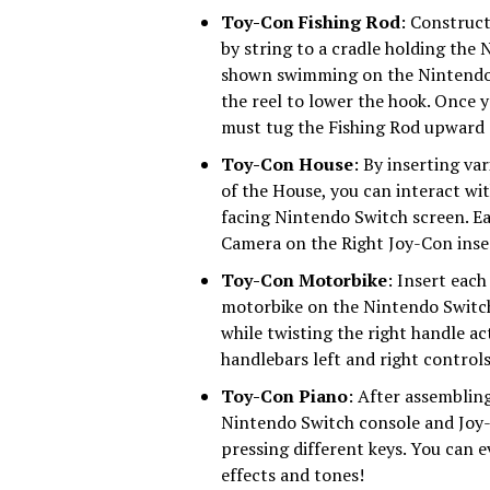
Toy-Con Fishing Rod
: Construct
by string to a cradle holding the
shown swimming on the Nintendo 
the reel to lower the hook. Once y
must tug the Fishing Rod upward a
Toy-Con House
: By inserting va
of the House, you can interact wi
facing Nintendo Switch screen. Ea
Camera on the Right Joy-Con inse
Toy-Con Motorbike
: Insert each
motorbike on the Nintendo Switch 
while twisting the right handle ac
handlebars left and right control
Toy-Con Piano
: After assembling
Nintendo Switch console and Joy-
pressing different keys. You can 
effects and tones!