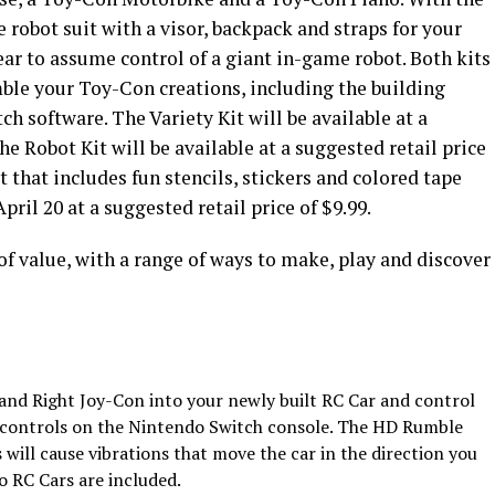
e robot suit with a visor, backpack and straps for your
ar to assume control of a giant in-game robot. Both kits
ble your Toy-Con creations, including the building
h software. The Variety Kit will be available at a
he Robot Kit will be available at a suggested retail price
 that includes fun stencils, stickers and colored tape
pril 20 at a suggested retail price of $9.99.
f value, with a range of ways to make, play and discover
t and Right Joy-Con into your newly built RC Car and control
 controls on the Nintendo Switch console. The HD Rumble
 will cause vibrations that move the car in the direction you
o RC Cars are included.