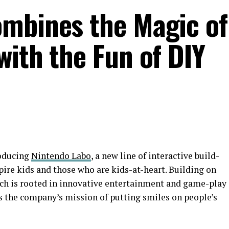
mbines the Magic of
with the Fun of DIY
roducing
Nintendo Labo
, a new line of interactive build-
ire kids and those who are kids-at-heart. Building on
ich is rooted in innovative entertainment and game-play
 the company’s mission of putting smiles on people’s