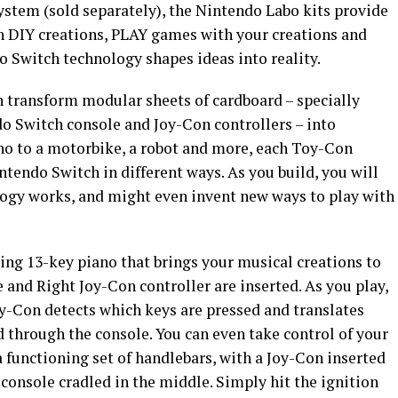
ystem (sold separately), the Nintendo Labo kits provide
n DIY creations, PLAY games with your creations and
Switch technology shapes ideas into reality.
n transform modular sheets of cardboard – specially
do Switch console and Joy-Con controllers – into
no to a motorbike, a robot and more, each Toy-Con
tendo Switch in different ways. As you build, you will
ogy works, and might even invent new ways to play with
ing 13-key piano that brings your musical creations to
 and Right Joy-Con controller are inserted. As you play,
y-Con detects which keys are pressed and translates
 through the console. You can even take control of your
 functioning set of handlebars, with a Joy-Con inserted
console cradled in the middle. Simply hit the ignition