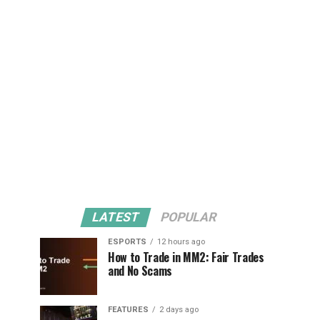
LATEST
POPULAR
ESPORTS
12 hours ago
How to Trade in MM2: Fair Trades
and No Scams
FEATURES
2 days ago