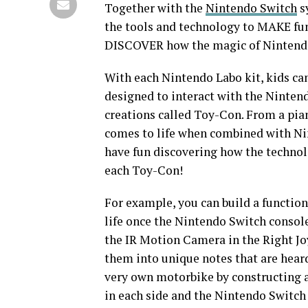
Together with the
Nintendo Switch
s
the tools and technology to MAKE fu
DISCOVER how the magic of Nintendo 
With each Nintendo Labo kit, kids ca
designed to interact with the Ninten
creations called Toy-Con. From a pia
comes to life when combined with Nin
have fun discovering how the technol
each Toy-Con!
For example, you can build a function
life once the Nintendo Switch console
the IR Motion Camera in the Right Jo
them into unique notes that are heard
very own motorbike by constructing a
in each side and the Nintendo Switch 