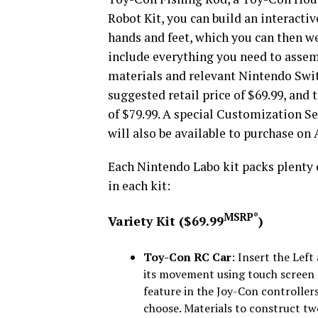
Robot Kit, you can build an interactiv
hands and feet, which you can then we
include everything you need to assem
materials and relevant Nintendo Switc
suggested retail price of $69.99, and t
of $79.99. A special Customization Set
will also be available to purchase on A
Each Nintendo Labo kit packs plenty o
in each kit:
MSRP*
Variety Kit ($69.99
)
Toy-Con RC Car
: Insert the Lef
its movement using touch screen
feature in the Joy-Con controllers
choose. Materials to construct tw