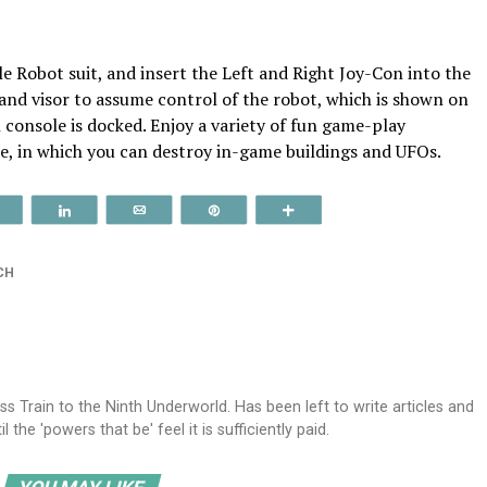
le Robot suit, and insert the Left and Right Joy-Con into the
and visor to assume control of the robot, which is shown on
console is docked. Enjoy a variety of fun game-play
e, in which you can destroy in-game buildings and UFOs.
Reddit
Share
Email
Pin
More
CH
ss Train to the Ninth Underworld. Has been left to write articles and
the 'powers that be' feel it is sufficiently paid.