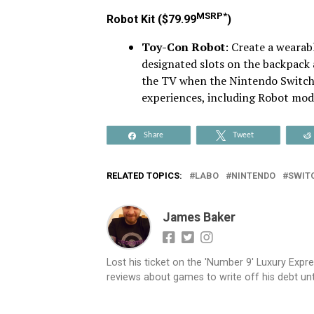
MSRP*
Robot Kit ($79.99
)
Toy-Con Robot
: Create a wearab
designated slots on the backpack 
the TV when the Nintendo Switch 
experiences, including Robot mod
Share
Tweet
RELATED TOPICS:
LABO
NINTENDO
SWIT
James Baker
Lost his ticket on the 'Number 9' Luxury Expre
reviews about games to write off his debt until 