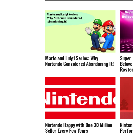
Mario and Luigi Series: Why
Super 
Nintendo Considered Abandoning It!
Belove
Roste
Nintendo Happy with One 30 Million
Ninten
Seller Every Few Years
Perfor