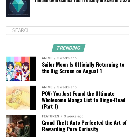
TRENDING
ANIME
3 weeks ago
Sailor Moon Is Officially Returning to
the Big Screen on August 1
ANIME
3 weeks ago
POV: You Just Found the Ultimate
Wholesome Manga List to Binge-Read
(Part 1)
FEATURES
3 weeks ago
Grand Theft Auto Perfected the Art of
Rewarding Pure Curiosity