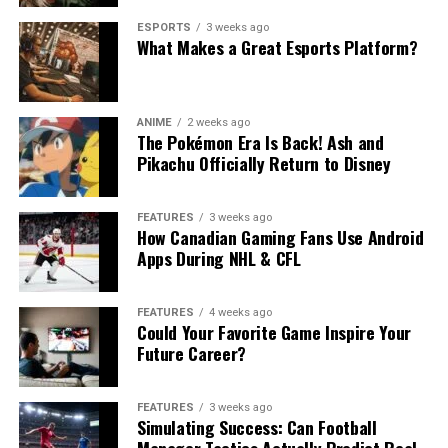
ESPORTS
3 weeks ago
What Makes a Great Esports Platform?
ANIME
2 weeks ago
The Pokémon Era Is Back! Ash and
Pikachu Officially Return to Disney
FEATURES
3 weeks ago
How Canadian Gaming Fans Use Android
Apps During NHL & CFL
FEATURES
4 weeks ago
Could Your Favorite Game Inspire Your
Future Career?
FEATURES
3 weeks ago
Simulating Success: Can Football
Manager Tactics Actually Predict Real-