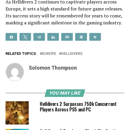
As Helldivers 2 continues to captivate players across
Europe, it sets a high standard for future game releases.
Its success story will be remembered for years to come,
marking a significant milestone in the gaming industry.
Share
Tweet
Reddit
Share
Email
Pin
More
RELATED TOPICS:
EUROPE
HELLDIVERS
Solomon Thompson
YOU MAY LIKE
Helldivers 2 Surpasses 750k Concurrent
Players Across PS5 and PC