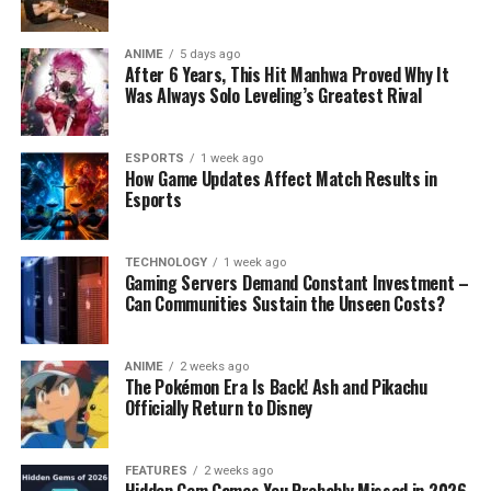
ANIME
5 days ago
After 6 Years, This Hit Manhwa Proved Why It
Was Always Solo Leveling’s Greatest Rival
ESPORTS
1 week ago
How Game Updates Affect Match Results in
Esports
TECHNOLOGY
1 week ago
Gaming Servers Demand Constant Investment –
Can Communities Sustain the Unseen Costs?
ANIME
2 weeks ago
The Pokémon Era Is Back! Ash and Pikachu
Officially Return to Disney
FEATURES
2 weeks ago
Hidden Gem Games You Probably Missed in 2026