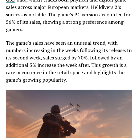
sales across major European markets, Helldivers 2’s
success is notable. The game’s PC version accounted for
56% of its sales, showing a strong preference among
gamers.
The game’s sales have seen an unusual trend, with
numbers increasing in the weeks following its release. In
its second week, sales surged by 70%, followed by an
additional 3% increase the week after. This growth is a
rare occurrence in the retail space and highlights the
game’s growing popularity.