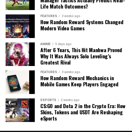
Life Match Outcomes?
FEATURES
3 weeks ago
How Random Reward Systems Changed
Modern Video Games
ANIME
5 days ago
After 6 Years, This Hit Manhwa Proved
Why It Was Always Solo Leveling’s
Greatest Rival
FEATURES
3 weeks ago
How Random Reward Mechanics in
Mobile Games Keep Players Engaged
ESPORTS
2 weeks ago
CS:GO and Dota 2 in the Crypto Era: How
Skins, Tokens and USDT Are Reshaping
eSports