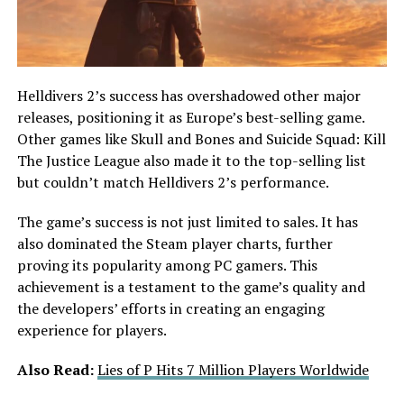
Helldivers 2’s success has overshadowed other major
releases, positioning it as Europe’s best-selling game.
Other games like Skull and Bones and Suicide Squad: Kill
The Justice League also made it to the top-selling list
but couldn’t match Helldivers 2’s performance.
The game’s success is not just limited to sales. It has
also dominated the Steam player charts, further
proving its popularity among PC gamers. This
achievement is a testament to the game’s quality and
the developers’ efforts in creating an engaging
experience for players.
Also Read:
Lies of P Hits 7 Million Players Worldwide