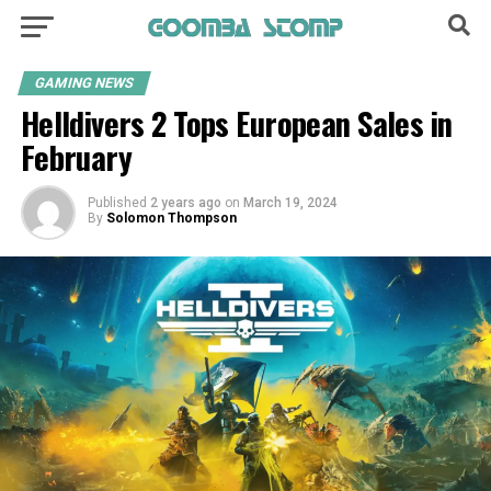
GAMING NEWS
Helldivers 2 Tops European Sales in
February
Published
2 years ago
on
March 19, 2024
By
Solomon Thompson