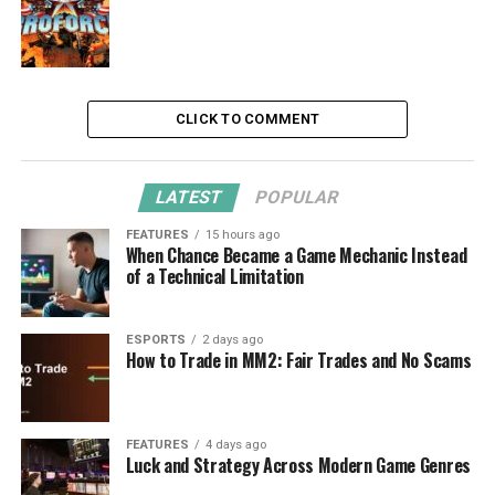
CLICK TO COMMENT
LATEST
POPULAR
FEATURES
15 hours ago
When Chance Became a Game Mechanic Instead
of a Technical Limitation
ESPORTS
2 days ago
How to Trade in MM2: Fair Trades and No Scams
FEATURES
4 days ago
Luck and Strategy Across Modern Game Genres