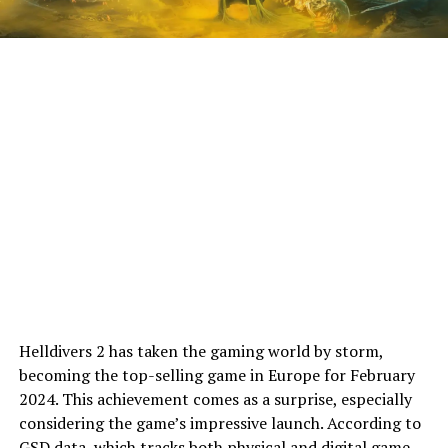
Helldivers 2 has taken the gaming world by storm,
becoming the top-selling game in Europe for February
2024. This achievement comes as a surprise, especially
considering the game’s impressive launch. According to
GSD
data, which tracks both physical and digital game