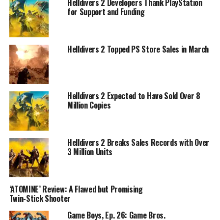
Helldivers 2 Developers Thank PlayStation
for Support and Funding
Helldivers 2 Topped PS Store Sales in March
Helldivers 2 Expected to Have Sold Over 8
Million Copies
Helldivers 2 Breaks Sales Records with Over
3 Million Units
‘ATOMINE’ Review: A Flawed but Promising
Twin-Stick Shooter
Game Boys, Ep. 26: Game Bros.