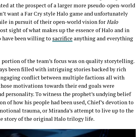
ted at the prospect of a larger more pseudo-open-world
dn’t want a Far Cry style Halo game and unfortunately
ile in pursuit of their open-world vision for
Halo
lost sight of what makes up the essence of Halo and in
o have been willing to
sacrifice
anything and everything
 portion of the team’s focus was on quality storytelling.
ways been filled with intriguing stories backed by rich
 engaging conflict between multiple factions all with
 those motivations towards their end goals were
nd personality. To witness the prophet’s undying belief
tion of how his people had been used, Chief’s devotion to
motional trauma, or Miranda’s attempt to live up to the
 story of the original Halo trilogy life.