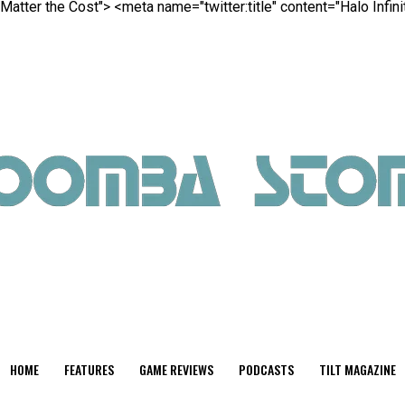
 Matter the Cost">
<meta name="twitter:title" content="Halo Infin
HOME
FEATURES
GAME REVIEWS
PODCASTS
TILT MAGAZINE