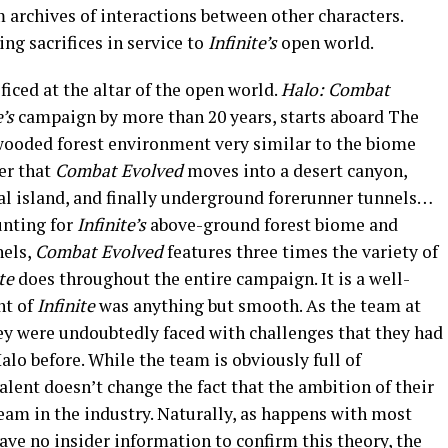
 archives of interactions between other characters.
ng sacrifices in service to
Infinite’s
open world.
ificed at the altar of the open world.
Halo: Combat
e’s
campaign by more than 20 years, starts aboard The
wooded forest environment very similar to the biome
ter that
Combat Evolved
moves into a desert canyon,
cal island, and finally underground forerunner tunnels…
ounting for
Infinite’s
above-ground forest biome and
nels,
Combat Evolved
features three times the variety of
te
does throughout the entire campaign. It is a well-
nt of
Infinite
was anything but smooth. As the team at
y were undoubtedly faced with challenges that they had
alo before. While the team is obviously full of
alent doesn’t change the fact that the ambition of their
eam in the industry. Naturally, as happens with most
ave no insider information to confirm this theory, the