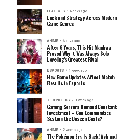
FEATURES
4 days ago
Luck and Strategy Across Modern
Game Genres
ANIME
6 days ago
After 6 Years, This Hit Manhwa
Proved Why It Was Always Solo
Leveling’s Greatest Rival
ESPORTS
1 week ago
How Game Updates Affect Match
Results in Esports
TECHNOLOGY
1 week ago
Gaming Servers Demand Constant
Investment – Can Communities
Sustain the Unseen Costs?
ANIME
2 weeks ago
The Pokémon Era Is Back! Ash and