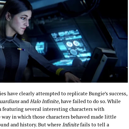
ies have clearly attempted to replicate Bungie’s success,
Guardians
and
Halo Infinite
, have failed to do so. While
n featuring several interesting characters with
e way in which those characters behaved made little
ound and history. But where
Infinite
fails to tell a