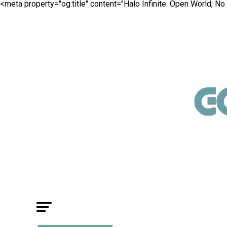
<meta property="og:title" content="Halo Infinite: Open World, No