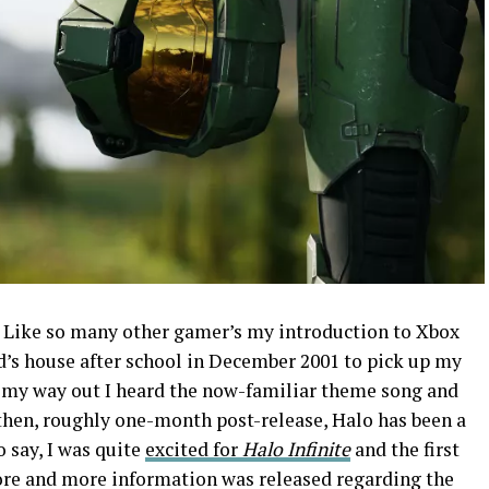
. Like so many other gamer’s my introduction to Xbox
nd’s house after school in December 2001 to pick up my
 my way out I heard the now-familiar theme song and
 then, roughly one-month post-release, Halo has been a
o say, I was quite
excited for
Halo Infinite
and the first
ore and more information was released regarding the