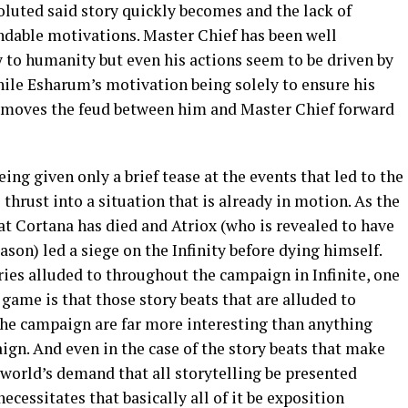
oluted said story quickly becomes and the lack of
dable motivations. Master Chief has been well
y to humanity but even his actions seem to be driven by
hile Esharum’s motivation being solely to ensure his
moves the feud between him and Master Chief forward
eing given only a brief tease at the events that led to the
 thrust into a situation that is already in motion. As the
hat Cortana has died and Atriox (who is revealed to have
son) led a siege on the Infinity before dying himself.
ories alluded to throughout the campaign in Infinite, one
 game is that those story beats that are alluded to
 the campaign are far more interesting than anything
ign. And even in the case of the story beats that make
 world’s demand that all storytelling be presented
ecessitates that basically all of it be exposition