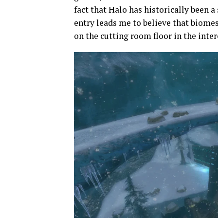
fact that Halo has historically been a
entry leads me to believe that biom
on the cutting room floor in the inte