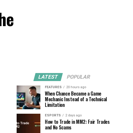
the
LATEST
POPULAR
FEATURES
20 hours ago
When Chance Became a Game
Mechanic Instead of a Technical
Limitation
ESPORTS
2 days ago
How to Trade in MM2: Fair Trades
and No Scams