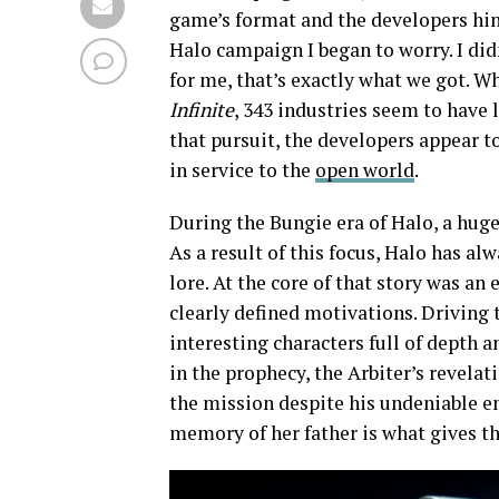
game’s format and the developers hin
Halo campaign I began to worry. I di
for me, that’s exactly what we got. Wh
Infinite
, 343 industries seem to have 
that pursuit, the developers appear t
in service to the
open world
.
During the Bungie era of Halo, a huge
As a result of this focus, Halo has al
lore. At the core of that story was an
clearly defined motivations. Driving
interesting characters full of depth a
in the prophecy, the Arbiter’s revela
the mission despite his undeniable e
memory of her father is what gives the