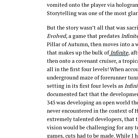
vomited onto the player via hologram
Storytelling was one of the most glari
But the story wasn’t all that was sacr
Evolved
, a game that predates
Infinit
Pillar of Autumn, then moves into a 
that makes up the bulk of
Infinite
, af
then onto a covenant cruiser, a tropi
all in the first four levels! When acc
underground maze of forerunner tun
setting in its first four levels as
Infini
documented fact that the developme
343 was developing an open world the
never encountered in the context of H
extremely talented developers, that t
vision would be challenging for any t
games, cuts had to be made. While I h