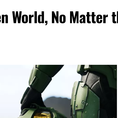
en World, No Matter 