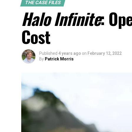
THE CASE FILES
Halo Infinite
: Op
Cost
Published
4 years ago
on
February 12, 2022
By
Patrick Morris