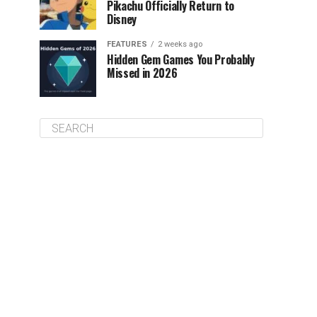
Pikachu Officially Return to
Disney
FEATURES
2 weeks ago
Hidden Gem Games You Probably
Missed in 2026