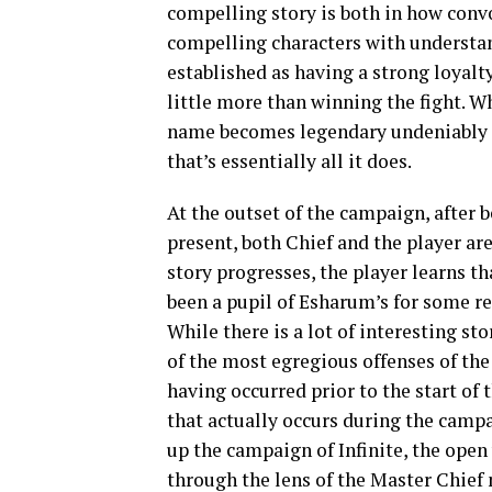
compelling story is both in how conv
compelling characters with understan
established as having a strong loyalt
little more than winning the fight. W
name becomes legendary undeniably 
that’s essentially all it does.
At the outset of the campaign, after b
present, both Chief and the player are
story progresses, the player learns t
been a pupil of Esharum’s for some rea
While there is a lot of interesting st
of the most egregious offenses of the
having occurred prior to the start of
that actually occurs during the campa
up the campaign of Infinite, the open
through the lens of the Master Chief n