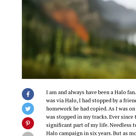
I am and always have been a Halo fan
was via Halo, I had stopped by a frie
homework he had copied. As I was on
was stopped in my tracks. Ever since
significant part of my life. Needless t
Halo campaign in six years. But as m