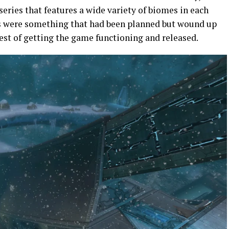
 series that features a wide variety of biomes in each
es were something that had been planned but wound up
rest of getting the game functioning and released.