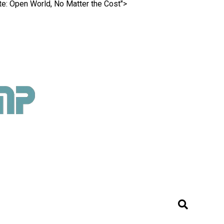
ite: Open World, No Matter the Cost">