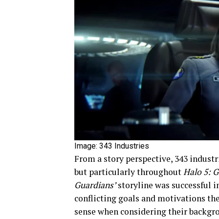
Image: 343 Industries
From a story perspective, 343 industr
but particularly throughout
Halo 5: 
Guardians’
storyline was successful i
conflicting goals and motivations th
sense when considering their backgr