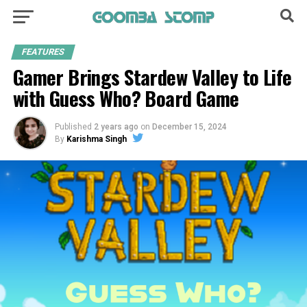
FEATURES
Gamer Brings Stardew Valley to Life
with Guess Who? Board Game
Published
2 years ago
on
December 15, 2024
By
Karishma Singh