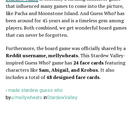
that influenced many games to come into the picture,
like Pacha and Moonstone Island. And Guess Who? has
been around for 45 years and is a timeless gem among
players. Both combined, we get wonderful board games
that can never be forgotten.
Furthermore, the board game was officially shared by a
Reddit username, mellywheats
. This Stardew Valley-
inspired Guess Who? game has
24 face cards
featuring
characters like
Sam, Abigail, and Krobus.
It also
includes a total of
48 designed face cards
.
i made stardew guess who
by
u/mellywheats
in
StardewValley