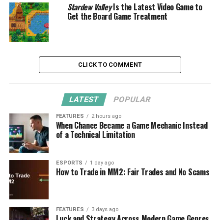
Stardew Valley
Is the Latest Video Game to
Get the Board Game Treatment
CLICK TO COMMENT
LATEST
POPULAR
FEATURES
2 hours ago
When Chance Became a Game Mechanic Instead
of a Technical Limitation
ESPORTS
1 day ago
How to Trade in MM2: Fair Trades and No Scams
FEATURES
3 days ago
Luck and Strategy Across Modern Game Genres