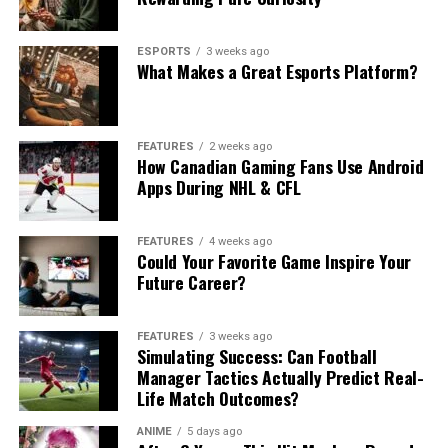
ESPORTS
3 weeks ago
What Makes a Great Esports Platform?
FEATURES
2 weeks ago
How Canadian Gaming Fans Use Android
Apps During NHL & CFL
FEATURES
4 weeks ago
Could Your Favorite Game Inspire Your
Future Career?
FEATURES
3 weeks ago
Simulating Success: Can Football
Manager Tactics Actually Predict Real-
Life Match Outcomes?
ANIME
5 days ago