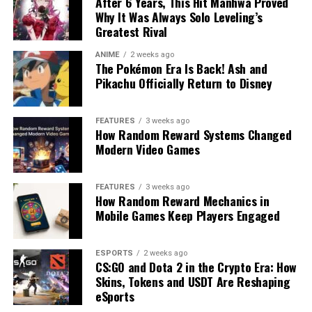
After 6 Years, This Hit Manhwa Proved
Why It Was Always Solo Leveling’s
Greatest Rival
ANIME
2 weeks ago
The Pokémon Era Is Back! Ash and
Pikachu Officially Return to Disney
FEATURES
3 weeks ago
How Random Reward Systems Changed
Modern Video Games
FEATURES
3 weeks ago
How Random Reward Mechanics in
Mobile Games Keep Players Engaged
ESPORTS
2 weeks ago
CS:GO and Dota 2 in the Crypto Era: How
Skins, Tokens and USDT Are Reshaping
eSports