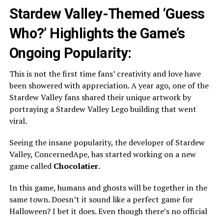
Stardew Valley-Themed ‘Guess
Who?’ Highlights the Game’s
Ongoing Popularity:
This is not the first time fans’ creativity and love have
been showered with appreciation. A year ago, one of the
Stardew Valley fans shared their unique artwork by
portraying a Stardew Valley Lego building that went
viral.
Seeing the insane popularity, the developer of Stardew
Valley, ConcernedApe, has started working on a new
game called
Chocolatier
.
In this game, humans and ghosts will be together in the
same town. Doesn’t it sound like a perfect game for
Halloween? I bet it does. Even though there’s no official