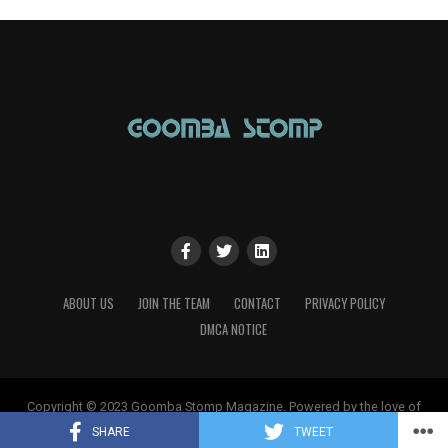
ABOUT US
JOIN THE TEAM
CONTACT
PRIVACY POLICY
DMCA NOTICE
Copyright © 2023 Goomba Stomp Magazine. Powered by the love of
gaming!
SHARE
TWEET