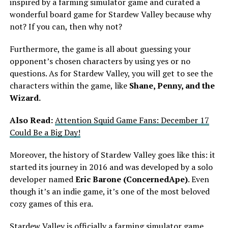
inspired by a farming simulator game and curated a
wonderful board game for Stardew Valley because why
not? If you can, then why not?
Furthermore, the game is all about guessing your
opponent’s chosen characters by using yes or no
questions. As for Stardew Valley, you will get to see the
characters within the game, like
Shane, Penny, and the
Wizard.
Also Read:
Attention Squid Game Fans: December 17
Could Be a Big Day!
Moreover, the history of Stardew Valley goes like this: it
started its journey in 2016 and was developed by a solo
developer named
Eric Barone (ConcernedApe)
. Even
though it’s an indie game, it’s one of the most beloved
cozy games of this era.
Stardew Valley
is officially a farming simulator game