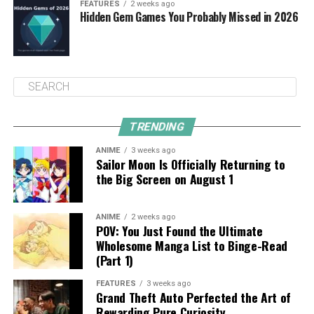
FEATURES
2 weeks ago
Hidden Gem Games You Probably Missed in 2026
TRENDING
ANIME
3 weeks ago
Sailor Moon Is Officially Returning to
the Big Screen on August 1
ANIME
2 weeks ago
POV: You Just Found the Ultimate
Wholesome Manga List to Binge-Read
(Part 1)
FEATURES
3 weeks ago
Grand Theft Auto Perfected the Art of
Rewarding Pure Curiosity