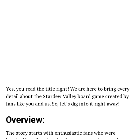
Yes, you read the title right! We are here to bring every
detail about the Stardew Valley board game created by
fans like you and us. So, let’s dig into it right away!
Overview:
The story starts with enthusiastic fans who were