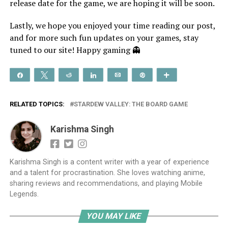
release date for the game, we are hoping it will be soon.
Lastly, we hope you enjoyed your time reading our post,
and for more such fun updates on your games, stay
tuned to our site! Happy gaming 👻
Share
Tweet
Reddit
Share
Email
Pin
More
RELATED TOPICS:
STARDEW VALLEY: THE BOARD GAME
Karishma Singh
Karishma Singh is a content writer with a year of experience
and a talent for procrastination. She loves watching anime,
sharing reviews and recommendations, and playing Mobile
Legends.
YOU MAY LIKE