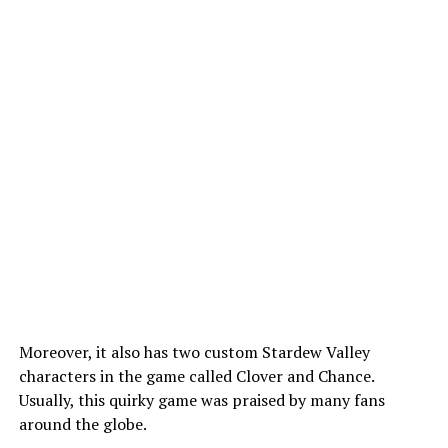
Moreover, it also has two custom Stardew Valley
characters in the game called Clover and Chance.
Usually, this quirky game was praised by many fans
around the globe.