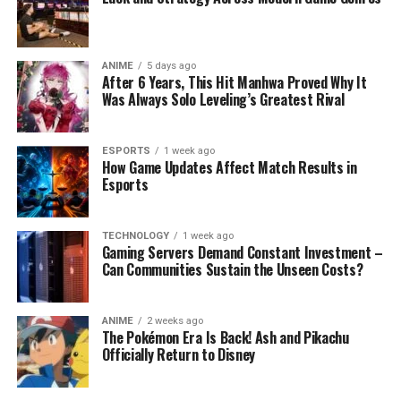
ANIME
5 days ago
After 6 Years, This Hit Manhwa Proved Why It
Was Always Solo Leveling’s Greatest Rival
ESPORTS
1 week ago
How Game Updates Affect Match Results in
Esports
TECHNOLOGY
1 week ago
Gaming Servers Demand Constant Investment –
Can Communities Sustain the Unseen Costs?
ANIME
2 weeks ago
The Pokémon Era Is Back! Ash and Pikachu
Officially Return to Disney