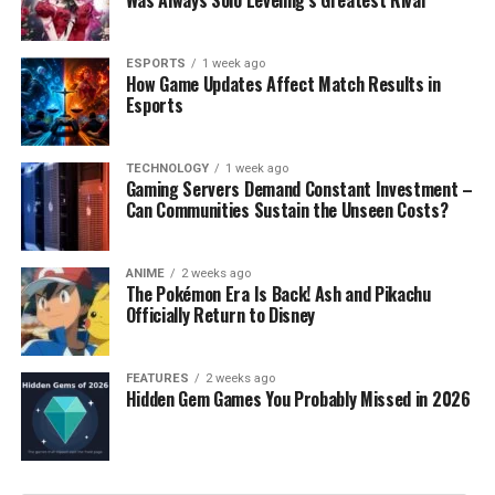
Was Always Solo Leveling’s Greatest Rival
ESPORTS
1 week ago
How Game Updates Affect Match Results in
Esports
TECHNOLOGY
1 week ago
Gaming Servers Demand Constant Investment –
Can Communities Sustain the Unseen Costs?
ANIME
2 weeks ago
The Pokémon Era Is Back! Ash and Pikachu
Officially Return to Disney
FEATURES
2 weeks ago
Hidden Gem Games You Probably Missed in 2026