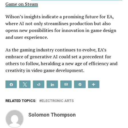
Game on Steam
Wilson’s insights indicate a promising future for EA,
where AI not only streamlines production but also
opens new possibilities for innovation in game design
and user experience.
As the gaming industry continues to evolve, EA’s
embrace of generative AI could set a precedent for
others to follow, heralding a new age of efficiency and
creativity in video game development.
Share
Tweet
Reddit
Share
Email
Pin
More
RELATED TOPICS:
ELECTRONIC ARTS
Solomon Thompson