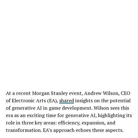
At a recent Morgan Stanley event, Andrew Wilson, CEO
of Electronic Arts (EA),
shared
insights on the potential
of generative AI in game development. Wilson sees this
era as an exciting time for generative AI, highlighting its
role in three key areas: efficiency, expansion, and
transformation. EA’s approach echoes these aspects.