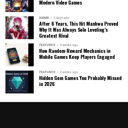
Modern Video Games
ANIME
5 days ago
After 6 Years, This Hit Manhwa Proved
Why It Was Always Solo Leveling’s
Greatest Rival
FEATURES
3 weeks ago
How Random Reward Mechanics in
Mobile Games Keep Players Engaged
FEATURES
2 weeks ago
Hidden Gem Games You Probably Missed
in 2026