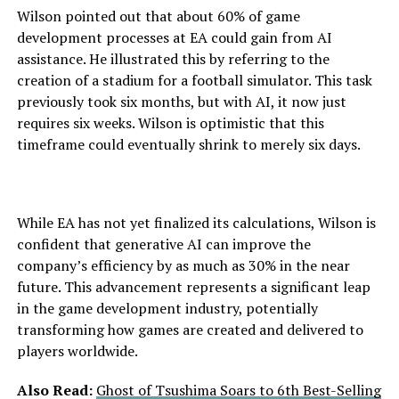
Wilson pointed out that about 60% of game
development processes at EA could gain from AI
assistance. He illustrated this by referring to the
creation of a stadium for a football simulator. This task
previously took six months, but with AI, it now just
requires six weeks. Wilson is optimistic that this
timeframe could eventually shrink to merely six days.
While EA has not yet finalized its calculations, Wilson is
confident that generative AI can improve the
company’s efficiency by as much as 30% in the near
future. This advancement represents a significant leap
in the game development industry, potentially
transforming how games are created and delivered to
players worldwide.
Also Read:
Ghost of Tsushima Soars to 6th Best-Selling