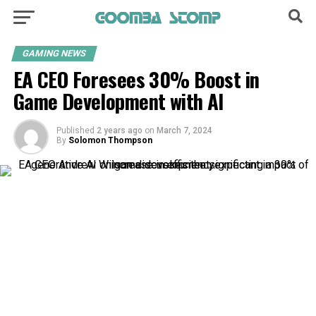
GAMING NEWS
EA CEO Foresees 30% Boost in
Game Development with AI
Published
2 years ago
on
March 7, 2024
By
Solomon Thompson