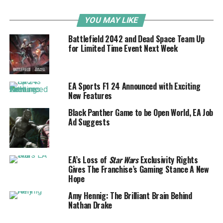
YOU MAY LIKE
Battlefield 2042 and Dead Space Team Up
for Limited Time Event Next Week
EA Sports F1 24 Announced with Exciting
New Features
Black Panther Game to be Open World, EA Job
Ad Suggests
EA’s Loss of
Star Wars
Exclusivity Rights
Gives The Franchise’s Gaming Stance A New
Hope
Amy Hennig: The Brilliant Brain Behind
Nathan Drake