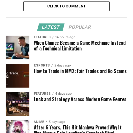
CLICK TO COMMENT
LATEST
POPULAR
FEATURES
16 hours ago
When Chance Became a Game Mechanic Instead
of a Technical Limitation
ESPORTS
2 days ago
How to Trade in MM2: Fair Trades and No Scams
FEATURES
4 days ago
Luck and Strategy Across Modern Game Genres
ANIME
5 days ago
After 6 Years, This Hit Manhwa Proved Why It