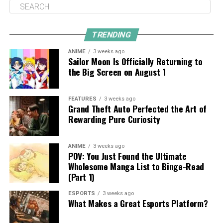
TRENDING
ANIME
3 weeks ago
Sailor Moon Is Officially Returning to
the Big Screen on August 1
FEATURES
3 weeks ago
Grand Theft Auto Perfected the Art of
Rewarding Pure Curiosity
ANIME
3 weeks ago
POV: You Just Found the Ultimate
Wholesome Manga List to Binge-Read
(Part 1)
ESPORTS
3 weeks ago
What Makes a Great Esports Platform?