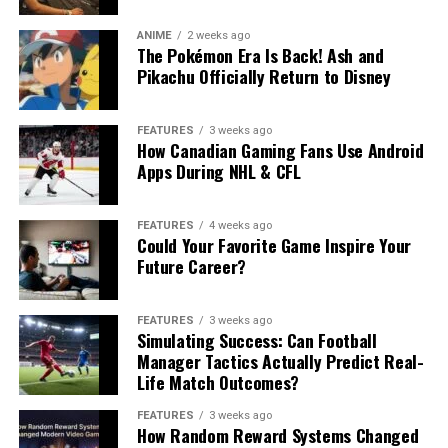
ANIME
2 weeks ago
The Pokémon Era Is Back! Ash and
Pikachu Officially Return to Disney
FEATURES
3 weeks ago
How Canadian Gaming Fans Use Android
Apps During NHL & CFL
FEATURES
4 weeks ago
Could Your Favorite Game Inspire Your
Future Career?
FEATURES
3 weeks ago
Simulating Success: Can Football
Manager Tactics Actually Predict Real-
Life Match Outcomes?
FEATURES
3 weeks ago
How Random Reward Systems Changed