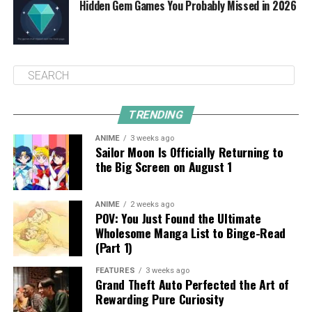
Hidden Gem Games You Probably Missed in 2026
TRENDING
ANIME
3 weeks ago
Sailor Moon Is Officially Returning to
the Big Screen on August 1
ANIME
2 weeks ago
POV: You Just Found the Ultimate
Wholesome Manga List to Binge-Read
(Part 1)
FEATURES
3 weeks ago
Grand Theft Auto Perfected the Art of
Rewarding Pure Curiosity