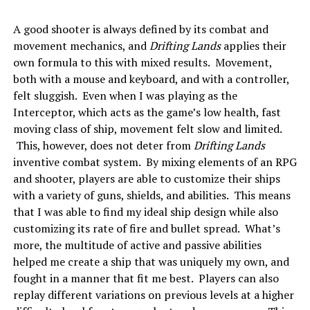
A good shooter is always defined by its combat and
movement mechanics, and
Drifting Lands
applies their
own formula to this with mixed results. Movement,
both with a mouse and keyboard, and with a controller,
felt sluggish. Even when I was playing as the
Interceptor, which acts as the game’s low health, fast
moving class of ship, movement felt slow and limited.
This, however, does not deter from
Drifting Lands
inventive combat system. By mixing elements of an RPG
and shooter, players are able to customize their ships
with a variety of guns, shields, and abilities. This means
that I was able to find my ideal ship design while also
customizing its rate of fire and bullet spread. What’s
more, the multitude of active and passive abilities
helped me create a ship that was uniquely my own, and
fought in a manner that fit me best. Players can also
replay different variations on previous levels at a higher