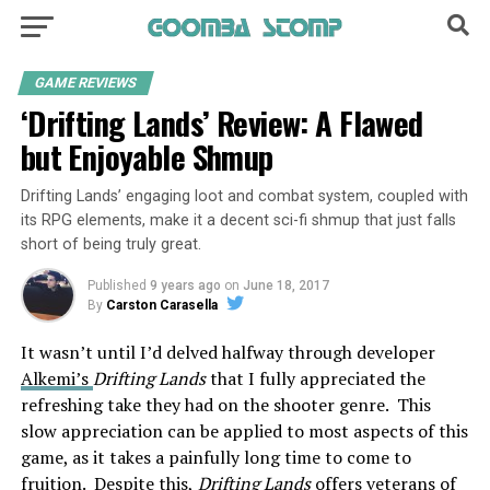
GAME REVIEWS
‘Drifting Lands’ Review: A Flawed
but Enjoyable Shmup
Drifting Lands’ engaging loot and combat system, coupled with
its RPG elements, make it a decent sci-fi shmup that just falls
short of being truly great.
Published
9 years ago
on
June 18, 2017
By
Carston Carasella
It wasn’t until I’d delved halfway through developer
Alkemi’s
Drifting Lands
that I fully appreciated the
refreshing take they had on the shooter genre. This
slow appreciation can be applied to most aspects of this
game, as it takes a painfully long time to come to
fruition. Despite this,
Drifting Lands
offers veterans of