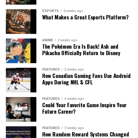
ESPORTS
3 weeks ago
What Makes a Great Esports Platform?
ANIME
2 weeks ago
The Pokémon Era Is Back! Ash and
Pikachu Officially Return to Disney
FEATURES
2 weeks ago
How Canadian Gaming Fans Use Android
Apps During NHL & CFL
FEATURES
4 weeks ago
Could Your Favorite Game Inspire Your
Future Career?
FEATURES
3 weeks ago
How Random Reward Systems Changed