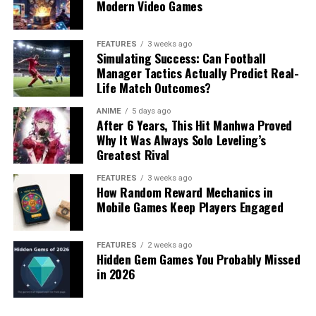
Modern Video Games
FEATURES
3 weeks ago
Simulating Success: Can Football
Manager Tactics Actually Predict Real-
Life Match Outcomes?
ANIME
5 days ago
After 6 Years, This Hit Manhwa Proved
Why It Was Always Solo Leveling’s
Greatest Rival
FEATURES
3 weeks ago
How Random Reward Mechanics in
Mobile Games Keep Players Engaged
FEATURES
2 weeks ago
Hidden Gem Games You Probably Missed
in 2026