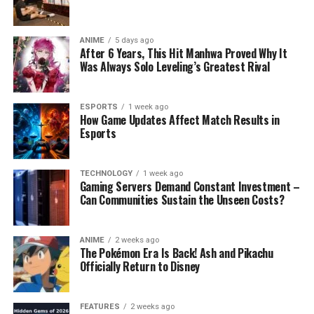
ANIME
5 days ago
After 6 Years, This Hit Manhwa Proved Why It
Was Always Solo Leveling’s Greatest Rival
ESPORTS
1 week ago
How Game Updates Affect Match Results in
Esports
TECHNOLOGY
1 week ago
Gaming Servers Demand Constant Investment –
Can Communities Sustain the Unseen Costs?
ANIME
2 weeks ago
The Pokémon Era Is Back! Ash and Pikachu
Officially Return to Disney
FEATURES
2 weeks ago