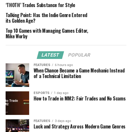
‘THOTH’ Trades Substance for Style
Talking Point: Has the Indie Genre Entered
its Golden Age?
Top 10 Games with Managing Games Editor,
Mike Worby
LATEST
POPULAR
FEATURES
6 hours ago
When Chance Became a Game Mechanic Instead
of a Technical Limitation
ESPORTS
1 day ago
How to Trade in MM2: Fair Trades and No Scams
FEATURES
3 days ago
Luck and Strategy Across Modern Game Genres