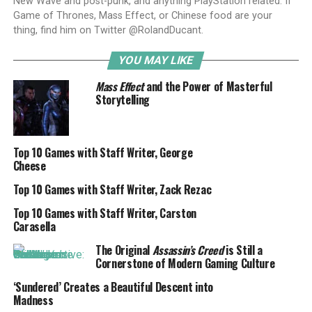
New Wave and post-punk, and anything PlayStation related. If
Game of Thrones, Mass Effect, or Chinese food are your
thing, find him on Twitter @RolandDucant.
YOU MAY LIKE
Mass Effect
and the Power of Masterful
Storytelling
Top 10 Games with Staff Writer, George
Cheese
Top 10 Games with Staff Writer, Zack Rezac
Top 10 Games with Staff Writer, Carston
Carasella
The Original
Assassin’s Creed
is Still a
Cornerstone of Modern Gaming Culture
‘Sundered’ Creates a Beautiful Descent into
Madness