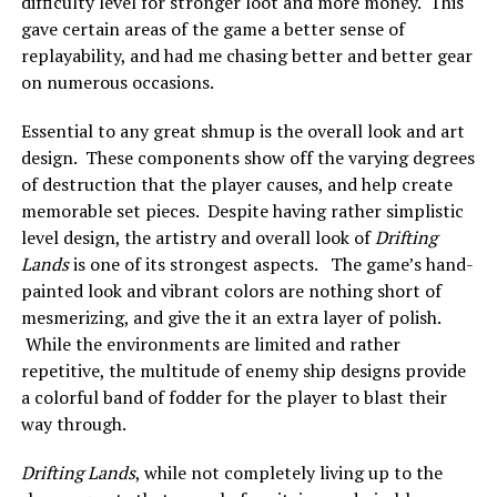
difficulty level for stronger loot and more money. This
gave certain areas of the game a better sense of
replayability, and had me chasing better and better gear
on numerous occasions.
Essential to any great shmup is the overall look and art
design. These components show off the varying degrees
of destruction that the player causes, and help create
memorable set pieces. Despite having rather simplistic
level design, the artistry and overall look of
Drifting
Lands
is one of its strongest aspects. The game’s hand-
painted look and vibrant colors are nothing short of
mesmerizing, and give the it an extra layer of polish.
While the environments are limited and rather
repetitive, the multitude of enemy ship designs provide
a colorful band of fodder for the player to blast their
way through.
Drifting Lands
, while not completely living up to the