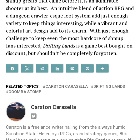
shmup greats that came before it, is an admirable
shooter at its best. An intuitive blend of action RPG and
a dungeon crawler-esque loot system add just enough
variety to keep things interesting, while a vibrant and
colorful art design add to its charm. With just enough
challenge to keep even the most hardcore of shmup
fans interested,
Drifting Lands
is a game best bought on
discount, but shouldn’t be completely forgotten.
Share
Tweet
Reddit
Share
Email
Pin
More
RELATED TOPICS:
CARSTON CARASELLA
DRIFTING LANDS
GOOMBA STOMP
Carston Carasella
Carston is a freelance writer hailing from the always humid
Sunshine State. He enjoys RPGs, grand strategy games, 80's