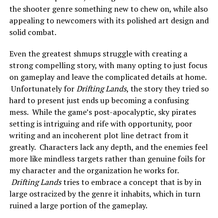
the shooter genre something new to chew on, while also
appealing to newcomers with its polished art design and
solid combat.
Even the greatest shmups struggle with creating a
strong compelling story, with many opting to just focus
on gameplay and leave the complicated details at home.
Unfortunately for
Drifting Lands
, the story they tried so
hard to present just ends up becoming a confusing
mess. While the game’s post-apocalyptic, sky pirates
setting is intriguing and rife with opportunity, poor
writing and an incoherent plot line detract from it
greatly. Characters lack any depth, and the enemies feel
more like mindless targets rather than genuine foils for
my character and the organization he works for.
Drifting Lands
tries to embrace a concept that is by in
large ostracized by the genre it inhabits, which in turn
ruined a large portion of the gameplay.