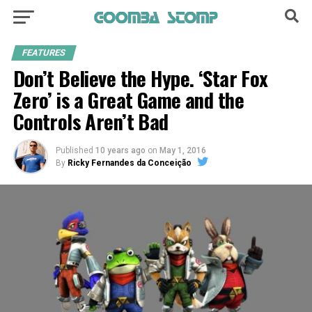
FEATURES
Don’t Believe the Hype. ‘Star Fox
Zero’ is a Great Game and the
Controls Aren’t Bad
Published
10 years ago
on
May 1, 2016
By
Ricky Fernandes da Conceição