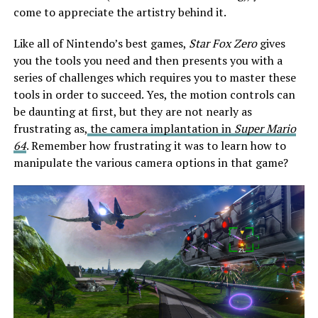
come to appreciate the artistry behind it.
Like all of Nintendo’s best games,
Star Fox Zero
gives
you the tools you need and then presents you with a
series of challenges which requires you to master these
tools in order to succeed. Yes, the motion controls can
be daunting at first, but they are not nearly as
frustrating as,
the camera implantation in
Super Mario
64
. Remember how frustrating it was to learn how to
manipulate the various camera options in that game?