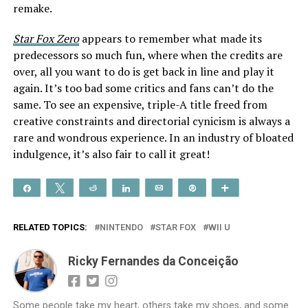
remake.
Star Fox Zero
appears to remember what made its
predecessors so much fun, where when the credits are
over, all you want to do is get back in line and play it
again. It’s too bad some critics and fans can’t do the
same. To see an expensive, triple-A title freed from
creative constraints and directorial cynicism is always a
rare and wondrous experience. In an industry of bloated
indulgence, it’s also fair to call it great!
Share
Tweet
Reddit
Share
Email
Pin
More
RELATED TOPICS:
NINTENDO
STAR FOX
WII U
Ricky Fernandes da Conceição
Some people take my heart, others take my shoes, and some