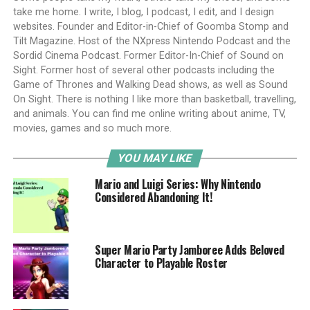
take me home. I write, I blog, I podcast, I edit, and I design
websites. Founder and Editor-in-Chief of Goomba Stomp and
Tilt Magazine. Host of the NXpress Nintendo Podcast and the
Sordid Cinema Podcast. Former Editor-In-Chief of Sound on
Sight. Former host of several other podcasts including the
Game of Thrones and Walking Dead shows, as well as Sound
On Sight. There is nothing I like more than basketball, travelling,
and animals. You can find me online writing about anime, TV,
movies, games and so much more.
YOU MAY LIKE
Mario and Luigi Series: Why Nintendo
Considered Abandoning It!
Super Mario Party Jamboree Adds Beloved
Character to Playable Roster