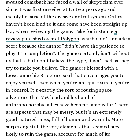
awaited comeback has faced a wall of skepticism ever
since it was first unveiled at E3 two years ago and
mainly because of the divisive control system. Critics
haven’t been kind to it and some have been straight up
lazy when reviewing the game. Take for instance
a
review published over at Polygon
, which didn’t include a
score because the author “didn’t have the patience to
play it to completion”. The game certainly isn’t without
its faults, but don’t believe the hype, it isn’t bad as they
try to make you believe. The game is blessed with a
loose, anarchic B-picture soul that encourages you to
enjoy yourself even when you’re not quite sure if you’re
in control. It’s exactly the sort of rousing space
adventure that McCloud and his band of
anthropomorphic allies have become famous for. There
are aspects that may be messy, but it’s an extremely
good-natured mess, full of humor and warmth. More
surprising still, the very elements that seemed most
likely to ruin the game, account for much of its