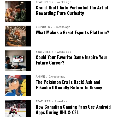
FEATURES
3 weeks ago
Grand Theft Auto Perfected the Art of
Rewarding Pure Curiosity
ESPORTS
3 weeks ago
What Makes a Great Esports Platform?
FEATURES
4 weeks ago
Could Your Favorite Game Inspire Your
Future Career?
ANIME
2 weeks ago
The Pokémon Era Is Back! Ash and
Pikachu Officially Return to Disney
FEATURES
2 weeks ago
How Canadian Gaming Fans Use Android
Apps During NHL & CFL