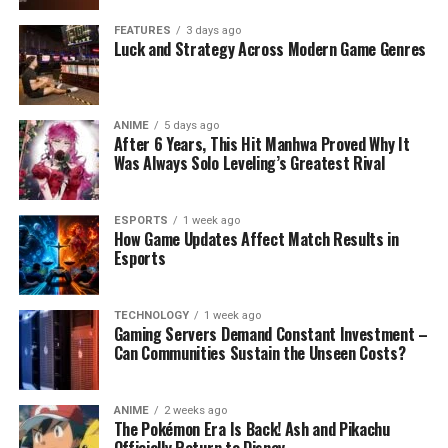
FEATURES
3 days ago
Luck and Strategy Across Modern Game Genres
ANIME
5 days ago
After 6 Years, This Hit Manhwa Proved Why It
Was Always Solo Leveling’s Greatest Rival
ESPORTS
1 week ago
How Game Updates Affect Match Results in
Esports
TECHNOLOGY
1 week ago
Gaming Servers Demand Constant Investment –
Can Communities Sustain the Unseen Costs?
ANIME
2 weeks ago
The Pokémon Era Is Back! Ash and Pikachu
Officially Return to Disney