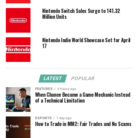
Nintendo Switch Sales Surge to 141.32
Million Units
Nintendo Indie World Showcase Set for April
17
LATEST
POPULAR
FEATURES
6 hours ago
When Chance Became a Game Mechanic Instead
of a Technical Limitation
ESPORTS
1 day ago
How to Trade in MM2: Fair Trades and No Scams