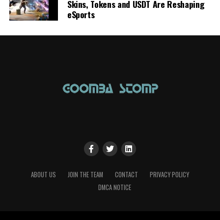
Skins, Tokens and USDT Are Reshaping
eSports
ABOUT US
JOIN THE TEAM
CONTACT
PRIVACY POLICY
DMCA NOTICE