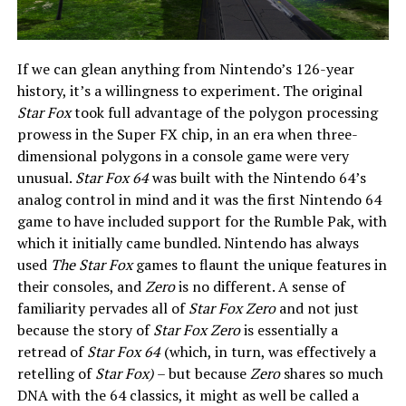
If we can glean anything from Nintendo’s 126-year
history, it’s a willingness to experiment. The original
Star Fox
took full advantage of the polygon processing
prowess in the Super FX chip, in an era when three-
dimensional polygons in a console game were very
unusual.
Star Fox 64
was built with the Nintendo 64’s
analog control in mind and it was the first Nintendo 64
game to have included support for the Rumble Pak, with
which it initially came bundled. Nintendo has always
used
The Star Fox
games to flaunt the unique features in
their consoles, and
Zero
is no different. A sense of
familiarity pervades all of
Star Fox Zero
and not just
because the story of
Star Fox Zero
is essentially a
retread of
Star Fox 64
(which, in turn, was effectively a
retelling of
Star Fox)
– but because
Zero
shares so much
DNA with the 64 classics, it might as well be called a