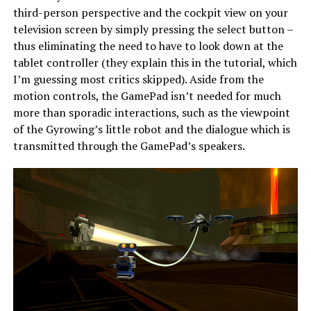
third-person perspective and the cockpit view on your
television screen by simply pressing the select button –
thus eliminating the need to have to look down at the
tablet controller (they explain this in the tutorial, which
I’m guessing most critics skipped). Aside from the
motion controls, the GamePad isn’t needed for much
more than sporadic interactions, such as the viewpoint
of the Gyrowing’s little robot and the dialogue which is
transmitted through the GamePad’s speakers.