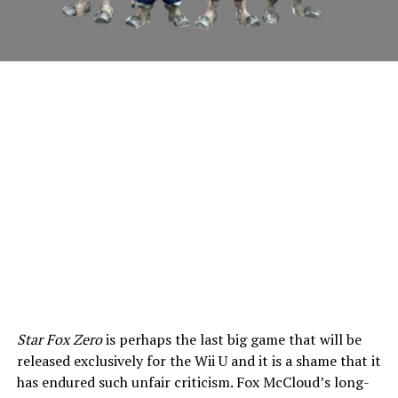
Star Fox Zero
is perhaps the last big game that will be
released exclusively for the Wii U and it is a shame that it
has endured such unfair criticism. Fox McCloud’s long-