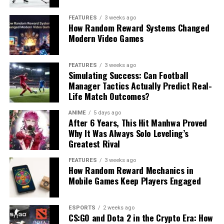
FEATURES
3 weeks ago
How Random Reward Systems Changed
Modern Video Games
FEATURES
3 weeks ago
Simulating Success: Can Football
Manager Tactics Actually Predict Real-
Life Match Outcomes?
ANIME
5 days ago
After 6 Years, This Hit Manhwa Proved
Why It Was Always Solo Leveling’s
Greatest Rival
FEATURES
3 weeks ago
How Random Reward Mechanics in
Mobile Games Keep Players Engaged
ESPORTS
2 weeks ago
CS:GO and Dota 2 in the Crypto Era: How