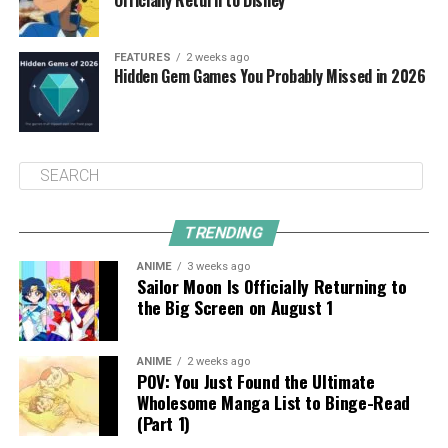
FEATURES
2 weeks ago
Hidden Gem Games You Probably Missed in 2026
TRENDING
ANIME
3 weeks ago
Sailor Moon Is Officially Returning to
the Big Screen on August 1
ANIME
2 weeks ago
POV: You Just Found the Ultimate
Wholesome Manga List to Binge-Read
(Part 1)