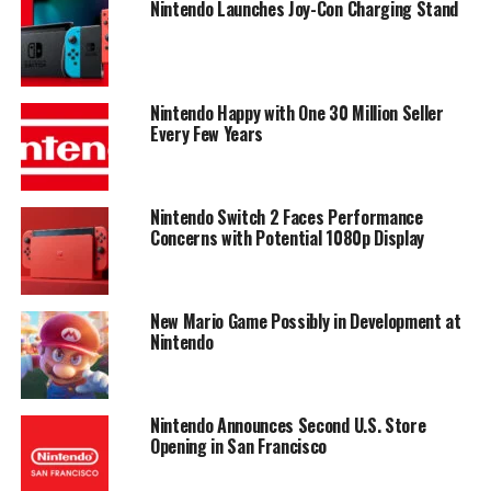
Nintendo Launches Joy-Con Charging Stand
Nintendo Happy with One 30 Million Seller
Every Few Years
Nintendo Switch 2 Faces Performance
Concerns with Potential 1080p Display
New Mario Game Possibly in Development at
Nintendo
Nintendo Announces Second U.S. Store
Opening in San Francisco