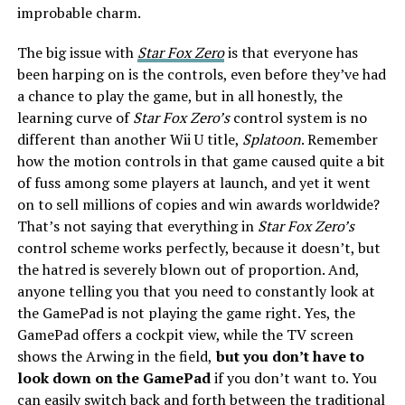
improbable charm.
The big issue with
Star Fox Zero
is that everyone has
been harping on is the controls, even before they’ve had
a chance to play the game, but in all honestly, the
learning curve of
Star Fox Zero’s
control system is no
different than another Wii U title,
Splatoon
. Remember
how the motion controls in that game caused quite a bit
of fuss among some players at launch, and yet it went
on to sell millions of copies and win awards worldwide?
That’s not saying that everything in
Star Fox Zero’s
control scheme works perfectly, because it doesn’t, but
the hatred is severely blown out of proportion. And,
anyone telling you that you need to constantly look at
the GamePad is not playing the game right. Yes, the
GamePad offers a cockpit view, while the TV screen
shows the Arwing in the field,
but you don’t have to
look down on the GamePad
if you don’t want to. You
can easily switch back and forth between the traditional