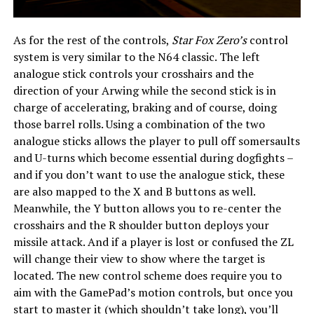
As for the rest of the controls,
Star Fox Zero’s
control
system is very similar to the N64 classic. The left
analogue stick controls your crosshairs and the
direction of your Arwing while the second stick is in
charge of accelerating, braking and of course, doing
those barrel rolls. Using a combination of the two
analogue sticks allows the player to pull off somersaults
and U-turns which become essential during dogfights –
and if you don’t want to use the analogue stick, these
are also mapped to the X and B buttons as well.
Meanwhile, the Y button allows you to re-center the
crosshairs and the R shoulder button deploys your
missile attack. And if a player is lost or confused the ZL
will change their view to show where the target is
located. The new control scheme does require you to
aim with the GamePad’s motion controls, but once you
start to master it (which shouldn’t take long), you’ll