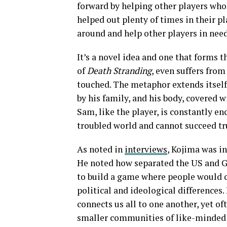
forward by helping other players who
helped out plenty of times in their p
around and help other players in need
It’s a novel idea and one that forms 
of
Death Stranding
, even suffers from
touched. The metaphor extends itself
by his family, and his body, covered w
Sam, like the player, is constantly e
troubled world and cannot succeed tr
As noted in
interviews
, Kojima was i
He noted how separated the US and Gr
to build a game where people would c
political and ideological differences.
connects us all to one another, yet o
smaller communities of like-minded 