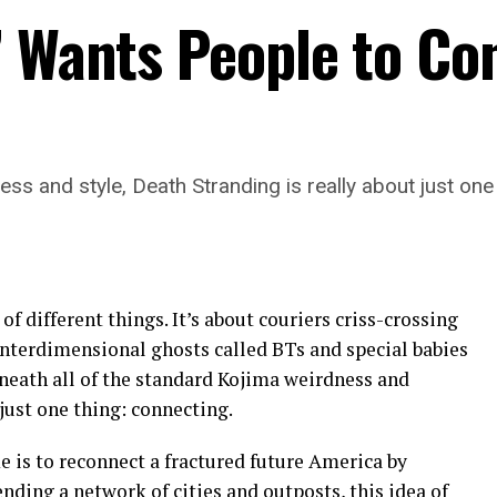
’ Wants People to Co
ss and style, Death Stranding is really about just one
 of different things. It’s about couriers criss-crossing
interdimensional ghosts called BTs and special babies
eath all of the standard Kojima weirdness and
 just one thing: connecting.
 is to reconnect a fractured future America by
nding a network of cities and outposts, this idea of