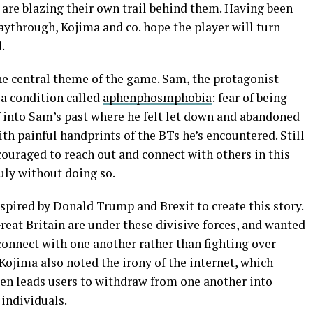
 are blazing their own trail behind them. Having been
laythrough, Kojima and co. hope the player will turn
.
the central theme of the game. Sam, the protagonist
 a condition called
aphenphosmphobia
: fear of being
 into Sam’s past where he felt let down and abandoned
ith painful handprints of the BTs he’s encountered. Still
ncouraged to reach out and connect with others in this
uly without doing so.
nspired by Donald Trump and Brexit to create this story.
eat Britain are under these divisive forces, and wanted
onnect with one another rather than fighting over
 Kojima also noted the irony of the internet, which
ften leads users to withdraw from one another into
individuals.