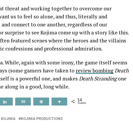
eat threat and working together to overcome our
ant us to feel so alone, and thus, literally and
 and connect to one another, regardless of our
jor surprise to see Kojima come up with a story like this.
often featured scenes where the heroes and the villains
ic confessions and professional admiration.
dea. While, again with some irony, the game itself seems
 ways (some gamers have taken to
review bombing
Death
tself is a powerful one, and makes
Death Stranding
one
e along in a good, long while.
14
t
Share
Email
Pin
More
SHARES
O KOJIMA
KOJIMA PRODUCTIONS