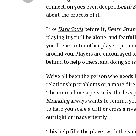
connection goes even deeper.
Death S
about the process of it.
Like
Dark Souls
before it,
Death Stra
playing it you’ll be alone, and fearful
you’ll encounter other players primar
around you. Players are encouraged to
behind to help others, and doing so i
We’ve all been the person who needs 
relationship problems or a more dire s
The more alone a person is, the less 
Stranding
always wants to remind you t
to help you scale a cliff or cross a ri
outright or inadvertently.
This help fills the player with the sp