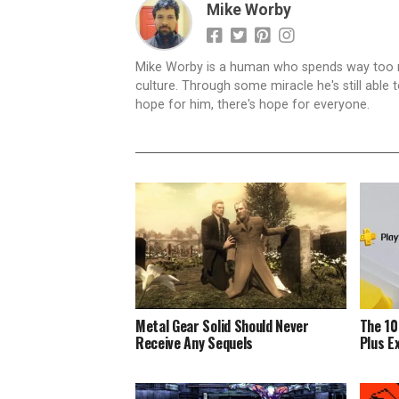
Mike Worby
Mike Worby is a human who spends way too mu
culture. Through some miracle he's still able t
hope for him, there's hope for everyone.
Metal Gear Solid Should Never
The 10
Receive Any Sequels
Plus E