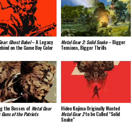
Gear: Ghost Babel
– A Legacy
Metal Gear 2: Solid Snake
– Bigger
ehind on the Game Boy Color
Tensions, Bigger Thrills
g the Bosses of
Metal Gear
Hideo Kojima Originally Wanted
: Guns of the Patriots
Metal Gear 2
to be Called “Solid
Snake”