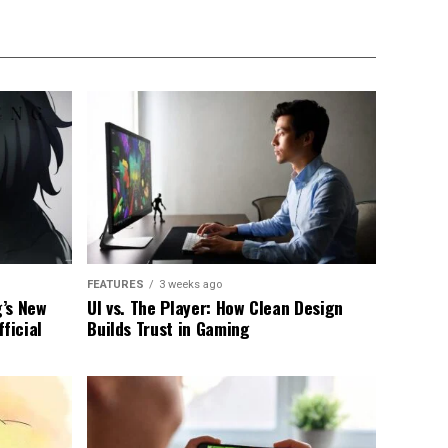
FEATURES
3 weeks ago
g’s New
UI vs. The Player: How Clean Design
ficial
Builds Trust in Gaming