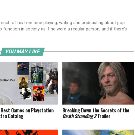
ch of his free time playing, writing and podcasting about pop
o function in society as if he were a regular person, and if there's
YOU MAY LIKE
 Best Games on Playstation
Breaking Down the Secrets of the
xtra Catalog
Death Stranding 2
Trailer