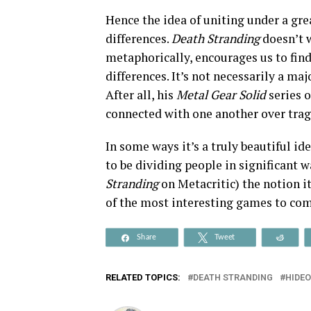
Hence the idea of uniting under a gr
differences.
Death Stranding
doesn’t w
metaphorically, encourages us to find
differences. It’s not necessarily a ma
After all, his
Metal Gear Solid
series 
connected with one another over trag
In some ways it’s a truly beautiful i
to be dividing people in significant
Stranding
on Metacritic) the notion i
of the most interesting games to com
Share
Tweet
Reddi
RELATED TOPICS:
DEATH STRANDING
HIDE