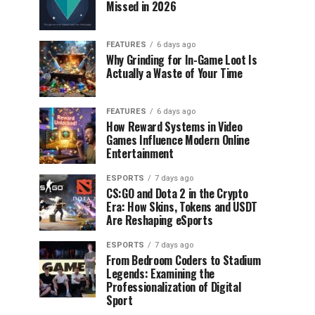
Missed in 2026
FEATURES
6 days ago
Why Grinding for In-Game Loot Is
Actually a Waste of Your Time
FEATURES
6 days ago
How Reward Systems in Video
Games Influence Modern Online
Entertainment
ESPORTS
7 days ago
CS:GO and Dota 2 in the Crypto
Era: How Skins, Tokens and USDT
Are Reshaping eSports
ESPORTS
7 days ago
From Bedroom Coders to Stadium
Legends: Examining the
Professionalization of Digital
Sport