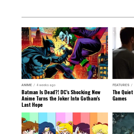
ANIME
4 weeks ago
FEATURES
Batman Is Dead?! DC’s Shocking New
The Quiet
Anime Turns the Joker Into Gotham’s
Games
Last Hope