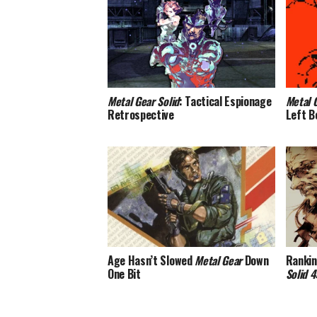
Metal Gear Solid
: Tactical Espionage
Metal 
Retrospective
Left B
Age Hasn’t Slowed
Metal Gear
Down
Rankin
One Bit
Solid 4