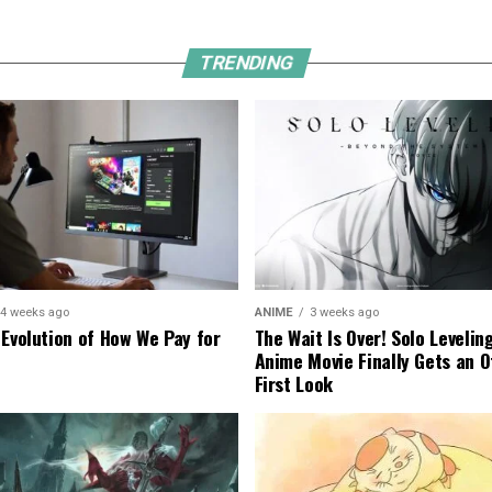
TRENDING
4 weeks ago
ANIME
3 weeks ago
 Evolution of How We Pay for
The Wait Is Over! Solo Levelin
Anime Movie Finally Gets an Of
First Look