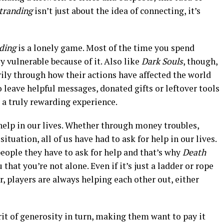
tranding
isn’t just about the idea of connecting, it’s
nding
is a lonely game. Most of the time you spend
ly vulnerable because of it. Also like
Dark Souls
, though,
ily through how their actions have affected the world
 leave helpful messages, donated gifts or leftover tools
s a truly rewarding experience.
help in our lives. Whether through money troubles,
ituation, all of us have had to ask for help in our lives.
people they have to ask for help and that’s why
Death
hat you’re not alone. Even if it’s just a ladder or rope
ver, players are always helping each other out, either
irit of generosity in turn, making them want to pay it