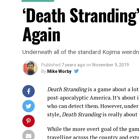
‘Death Stranding
Again
Underneath all of the standard Kojima weirdne
Published
7 years ago
on
November 9, 2019
By
Mike Worby
Death Stranding
is a game about a lot
post-apocalyptic America. It’s about 
who can detect them. However, undern
style,
Death Stranding
is really about
While the more overt goal of the game
travelling across the country and exte