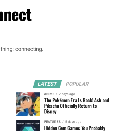
nnect
 thing: connecting.
LATEST
POPULAR
ANIME
2 days ago
The Pokémon Era Is Back! Ash and
Pikachu Officially Return to
Disney
FEATURES
5 days ago
Hidden Gem Games You Probably