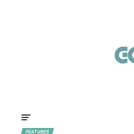
FEATURES