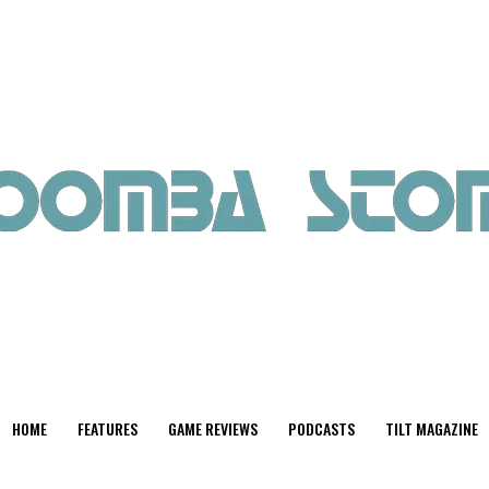
HOME
FEATURES
GAME REVIEWS
PODCASTS
TILT MAGAZINE