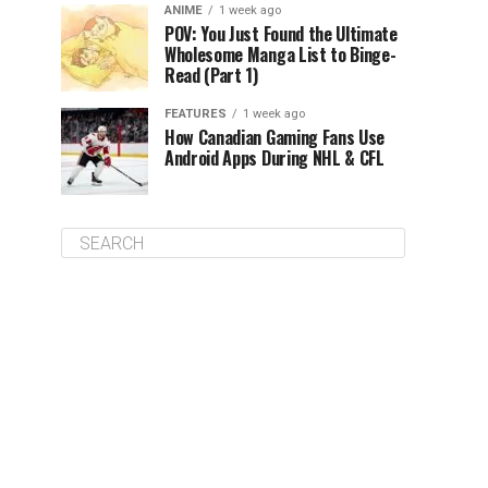
ANIME
1 week ago
POV: You Just Found the Ultimate
Wholesome Manga List to Binge-
Read (Part 1)
FEATURES
1 week ago
How Canadian Gaming Fans Use
Android Apps During NHL & CFL