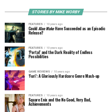
STORIES BY MIKE WORBY
FEATURES
10 years ago
Could
Alan Wake
Have Succeeded as an Episodic
Release?
FEATURES
10 years ago
‘Portal’ and the Dark Reality of Endless
Possibilities
GAME REVIEWS
10 years ago
‘Furi’: A Gloriously Hardcore Genre Mash-up
FEATURES
10 years ago
Square Enix and the No Good, Very Bad,
Achievements