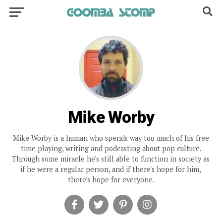
Mike Worby
Mike Worby is a human who spends way too much of his free
time playing, writing and podcasting about pop culture.
Through some miracle he's still able to function in society as
if he were a regular person, and if there's hope for him,
there's hope for everyone.