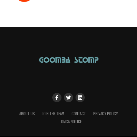
ABOUT US
JOIN THE TEAM
CONTACT
PRIVACY POLICY
DMCA NOTICE