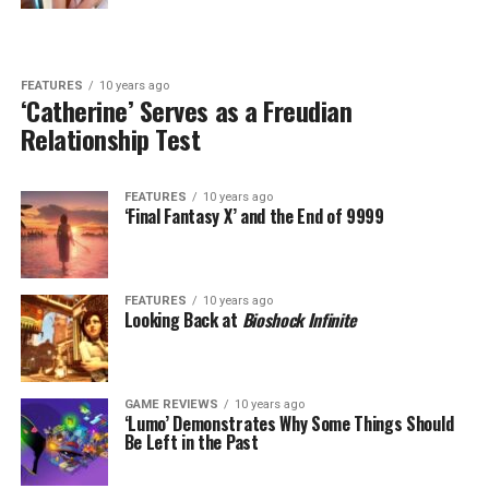
FEATURES
10 years ago
‘Catherine’ Serves as a Freudian
Relationship Test
FEATURES
10 years ago
‘Final Fantasy X’ and the End of 9999
FEATURES
10 years ago
Looking Back at
Bioshock Infinite
GAME REVIEWS
10 years ago
‘Lumo’ Demonstrates Why Some Things Should
Be Left in the Past