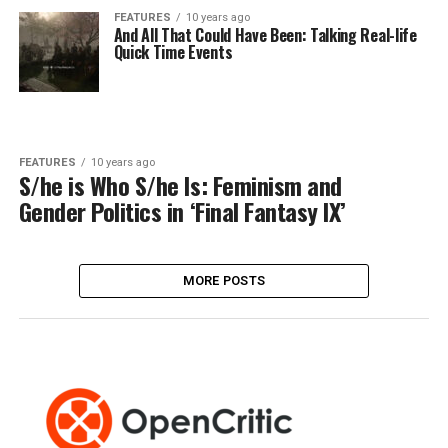
FEATURES
10 years ago
And All That Could Have Been: Talking Real-life
Quick Time Events
FEATURES
10 years ago
S/he is Who S/he Is: Feminism and
Gender Politics in ‘Final Fantasy IX’
MORE POSTS