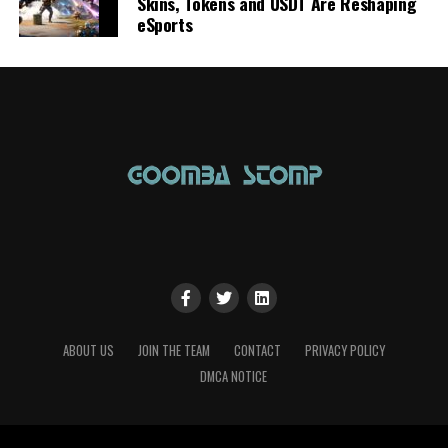
Skins, Tokens and USDT Are Reshaping
eSports
ABOUT US
JOIN THE TEAM
CONTACT
PRIVACY POLICY
DMCA NOTICE