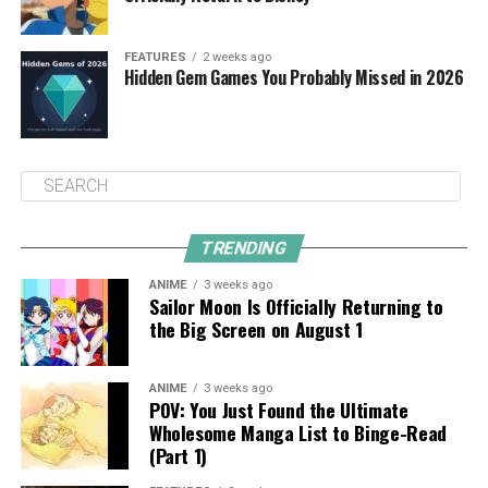
FEATURES
2 weeks ago
Hidden Gem Games You Probably Missed in 2026
TRENDING
ANIME
3 weeks ago
Sailor Moon Is Officially Returning to
the Big Screen on August 1
ANIME
3 weeks ago
POV: You Just Found the Ultimate
Wholesome Manga List to Binge-Read
(Part 1)