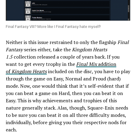
Final Fantasy VIII? More like I Final Fantasy hate myself!
Neither is this issue restrained to only the flagship
Final
Fantasy
series either, take the
Kingdom Hearts
1.5
collection released a couple of years back. If you
want to get every trophy in the
F
inal Mix
addition
of
Kingdom Hearts
included on the disc, you have to play
through the game on Easy, Normal and Proud (hard)
mode. Now, one would think that it’s self-evident that if
you can beat a game on Hard, then you can beat it on
Easy. This is why achievements and trophies of this
nature generally stack. Alas, though, Square-Enix needs
to be sure you can beat it on all three difficulty modes,
individually, before giving you their respective nods for
each.