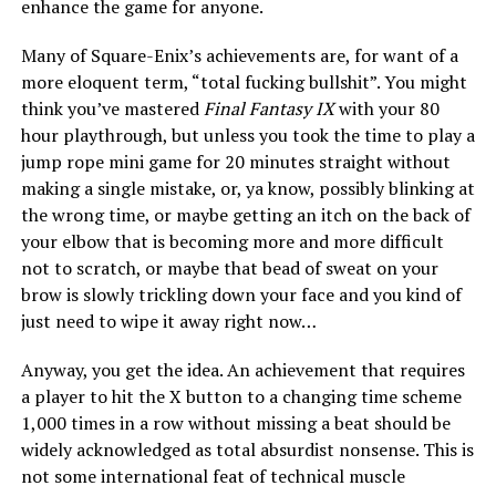
enhance the game for anyone.
Many of Square-Enix’s achievements are, for want of a
more eloquent term, “total fucking bullshit”. You might
think you’ve mastered
Final Fantasy IX
with your 80
hour playthrough, but unless you took the time to play a
jump rope mini game for 20 minutes straight without
making a single mistake, or, ya know, possibly blinking at
the wrong time, or maybe getting an itch on the back of
your elbow that is becoming more and more difficult
not to scratch, or maybe that bead of sweat on your
brow is slowly trickling down your face and you kind of
just need to wipe it away right now…
Anyway, you get the idea. An achievement that requires
a player to hit the X button to a changing time scheme
1,000 times in a row without missing a beat should be
widely acknowledged as total absurdist nonsense. This is
not some international feat of technical muscle