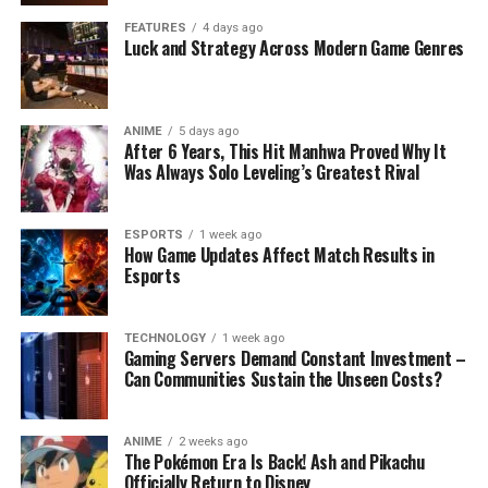
FEATURES
4 days ago
Luck and Strategy Across Modern Game Genres
ANIME
5 days ago
After 6 Years, This Hit Manhwa Proved Why It
Was Always Solo Leveling’s Greatest Rival
ESPORTS
1 week ago
How Game Updates Affect Match Results in
Esports
TECHNOLOGY
1 week ago
Gaming Servers Demand Constant Investment –
Can Communities Sustain the Unseen Costs?
ANIME
2 weeks ago
The Pokémon Era Is Back! Ash and Pikachu
Officially Return to Disney