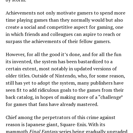
Achievements not only motivate gamers to spend more
time playing games than they normally would but also
create a social and competitive aspect for gaming, one
in which friends and colleagues can aspire to reach or
surpass the achievements of their fellow gamers.
However, for all the good it’s done, and for all the fun
its invented, the system has been bastardized to a
certain extent, most notably in updated versions of
older titles. Outside of Nintendo, who, for some reason,
still has yet to adopt the system, many publishers have
seen fit to add ridiculous goals to the games from their
back catalog, in hopes of making more of a “challenge”
for games that fans have already mastered.
Chief among the perpetrators of this crime against
reason is Japanese giant, Square-Enix. With its
mammoth
Final Fantasy
series being gradually upgraded