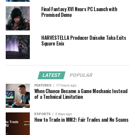
Final Fantasy XVI Nears PC Launch with
Promised Demo
HARVESTELLA Producer Daisuke Taka Exits
Square Enix
LATEST
POPULAR
FEATURES
17 hours ago
When Chance Became a Game Mechanic Instead
of a Technical Limitation
ESPORTS
2 days ago
How to Trade in MM2: Fair Trades and No Scams