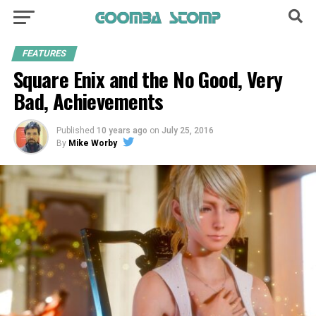
FEATURES
Square Enix and the No Good, Very
Bad, Achievements
Published
10 years ago
on
July 25, 2016
By
Mike Worby