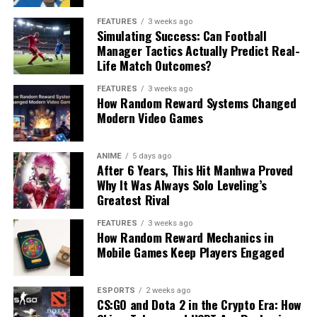
FEATURES
3 weeks ago
Simulating Success: Can Football
Manager Tactics Actually Predict Real-
Life Match Outcomes?
FEATURES
3 weeks ago
How Random Reward Systems Changed
Modern Video Games
ANIME
5 days ago
After 6 Years, This Hit Manhwa Proved
Why It Was Always Solo Leveling’s
Greatest Rival
FEATURES
3 weeks ago
How Random Reward Mechanics in
Mobile Games Keep Players Engaged
ESPORTS
2 weeks ago
CS:GO and Dota 2 in the Crypto Era: How