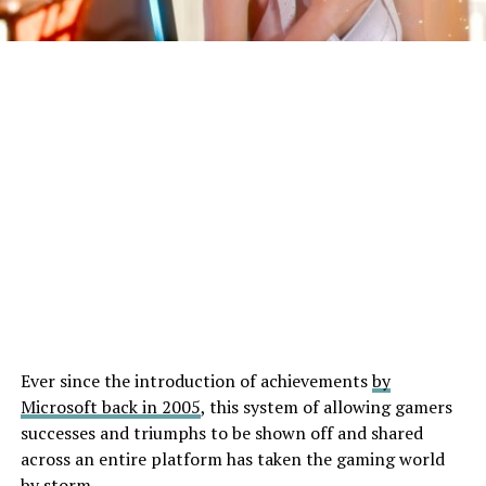
Ever since the introduction of achievements
by
Microsoft back in 2005
, this system of allowing gamers
successes and triumphs to be shown off and shared
across an entire platform has taken the gaming world
by storm.