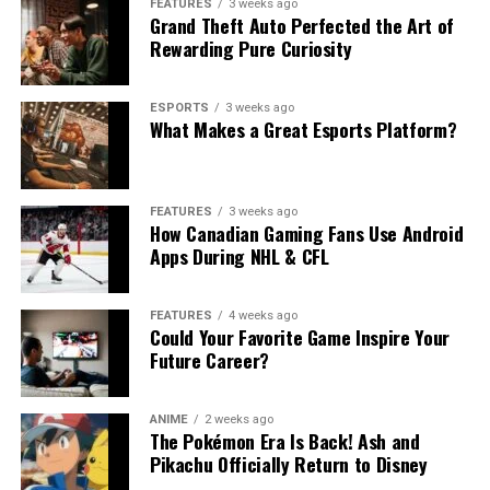
FEATURES
3 weeks ago
Grand Theft Auto Perfected the Art of
Rewarding Pure Curiosity
ESPORTS
3 weeks ago
What Makes a Great Esports Platform?
FEATURES
3 weeks ago
How Canadian Gaming Fans Use Android
Apps During NHL & CFL
FEATURES
4 weeks ago
Could Your Favorite Game Inspire Your
Future Career?
ANIME
2 weeks ago
The Pokémon Era Is Back! Ash and
Pikachu Officially Return to Disney