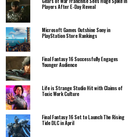
Gears of War Franchise Sees Huge Spike in
Players After E-Day Reveal
Microsoft Games Outshine Sony in
PlayStation Store Rankings
Final Fantasy 16 Successfully Engages
Younger Audience
Life is Strange Studio Hit with Claims of
Toxic Work Culture
Final Fantasy 16 Set to Launch The Rising
Tide DLC in April