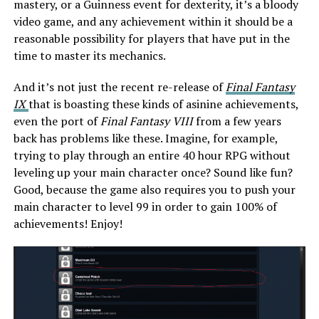
mastery, or a Guinness event for dexterity, it’s a bloody
video game, and any achievement within it should be a
reasonable possibility for players that have put in the
time to master its mechanics.
And it’s not just the recent re-release of
Final Fantasy
IX
that is boasting these kinds of asinine achievements,
even the port of
Final Fantasy VIII
from a few years
back has problems like these. Imagine, for example,
trying to play through an entire 40 hour RPG without
leveling up your main character once? Sound like fun?
Good, because the game also requires you to push your
main character to level 99 in order to gain 100% of
achievements! Enjoy!