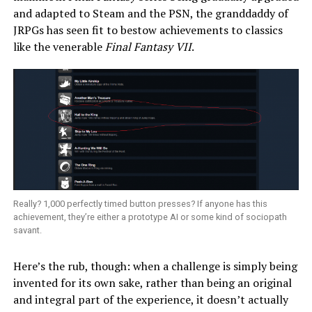
and adapted to Steam and the PSN, the granddaddy of
JRPGs has seen fit to bestow achievements to classics
like the venerable
Final Fantasy VII
.
Really? 1,000 perfectly timed button presses? If anyone has this
achievement, they’re either a prototype AI or some kind of sociopath
savant.
Here’s the rub, though: when a challenge is simply being
invented for its own sake, rather than being an original
and integral part of the experience, it doesn’t actually