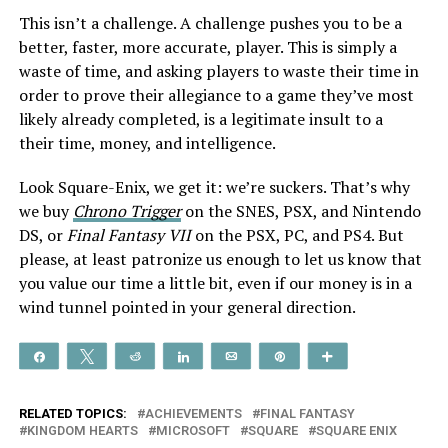
This isn’t a challenge. A challenge pushes you to be a
better, faster, more accurate, player. This is simply a
waste of time, and asking players to waste their time in
order to prove their allegiance to a game they’ve most
likely already completed, is a legitimate insult to a
their time, money, and intelligence.
Look Square-Enix, we get it: we’re suckers. That’s why
we buy
Chrono Trigger
on the SNES, PSX, and Nintendo
DS, or
Final Fantasy VII
on the PSX, PC, and PS4. But
please, at least patronize us enough to let us know that
you value our time a little bit, even if our money is in a
wind tunnel pointed in your general direction.
Share
Tweet
Reddit
Share
Email
Pin
More
RELATED TOPICS:
ACHIEVEMENTS
FINAL FANTASY
KINGDOM HEARTS
MICROSOFT
SQUARE
SQUARE ENIX