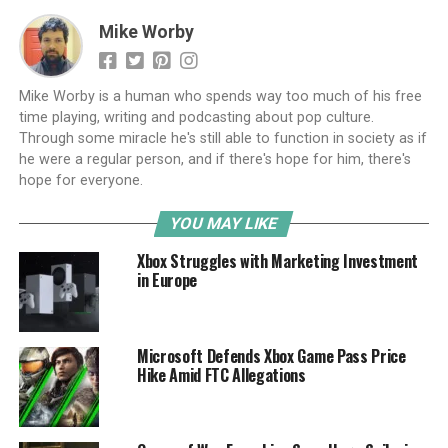
Mike Worby
Mike Worby is a human who spends way too much of his free
time playing, writing and podcasting about pop culture.
Through some miracle he's still able to function in society as if
he were a regular person, and if there's hope for him, there's
hope for everyone.
YOU MAY LIKE
Xbox Struggles with Marketing Investment
in Europe
Microsoft Defends Xbox Game Pass Price
Hike Amid FTC Allegations