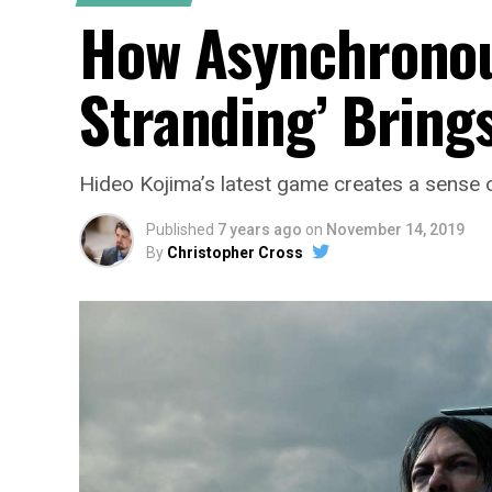
How Asynchronous
Stranding’ Bring
Hideo Kojima’s latest game creates a sense o
Published
7 years ago
on
November 14, 2019
By
Christopher Cross