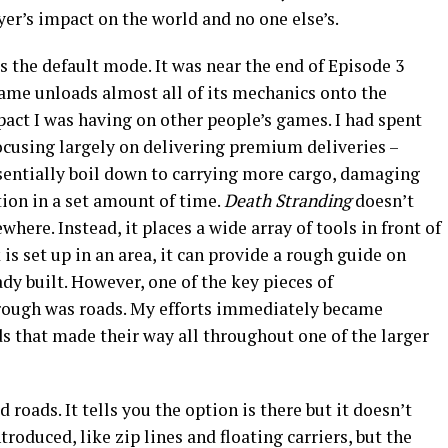
yer’s impact on the world and no one else’s.
s the default mode. It was near the end of Episode 3
ame unloads almost all of its mechanics onto the
mpact I was having on other people’s games. I had spent
ocusing largely on delivering premium deliveries –
ssentially boil down to carrying more cargo, damaging
tion in a set amount of time.
Death Stranding
doesn’t
where. Instead, it places a wide array of tools in front of
s set up in an area, it can provide a rough guide on
ady built. However, one of the key pieces of
hrough was roads. My efforts immediately became
s that made their way all throughout one of the larger
oads. It tells you the option is there but it doesn’t
troduced, like zip lines and floating carriers, but the