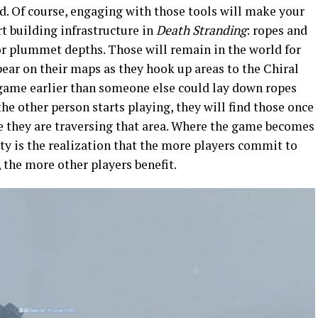
. Of course, engaging with those tools will make your
rt building infrastructure in
Death Stranding
: ropes and
or plummet depths. Those will remain in the world for
pear on their maps as they hook up areas to the Chiral
game earlier than someone else could lay down ropes
e other person starts playing, they will find those once
e they are traversing that area. Where the game becomes
ty is the realization that the more players commit to
, the more other players benefit.