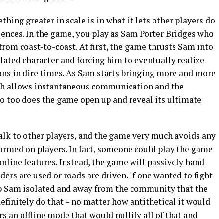
ing greater in scale is in what it lets other players do
iences. In the game, you play as Sam Porter Bridges who
rom coast-to-coast. At first, the game thrusts Sam into
solated character and forcing him to eventually realize
ns in dire times. As Sam starts bringing more and more
ch allows instantaneous communication and the
so too does the game open up and reveal its ultimate
talk to other players, and the game very much avoids any
formed on players. In fact, someone could play the game
nline features. Instead, the game will passively hand
ders are used or roads are driven. If one wanted to fight
ep Sam isolated and away from the community that the
efinitely do that – no matter how antithetical it would
rs an offline mode that would nullify all of that and