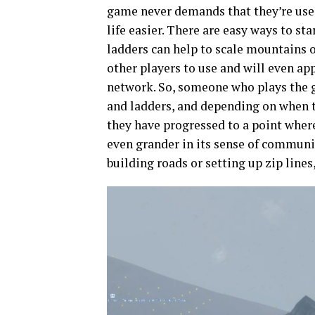
game never demands that they’re used
life easier. There are easy ways to sta
ladders can help to scale mountains 
other players to use and will even ap
network. So, someone who plays the 
and ladders, and depending on when th
they have progressed to a point wher
even grander in its sense of communi
building roads or setting up zip lines