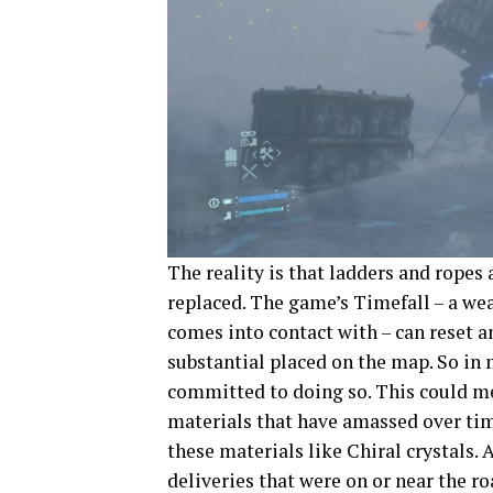
The reality is that ladders and ropes 
replaced. The game’s Timefall – a we
comes into contact with – can reset a
substantial placed on the map. So in 
committed to doing so. This could m
materials that have amassed over time
these materials like Chiral crystals. 
deliveries that were on or near the ro