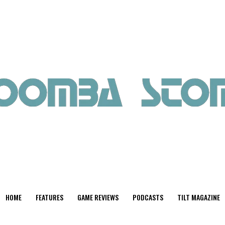
HOME
FEATURES
GAME REVIEWS
PODCASTS
TILT MAGAZINE