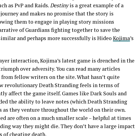
such as PvP and Raids.
Destiny
is a great example of a
 journey and makes no promise that the story is
lowing them to engage in playing story missions
 narrative of Guardians fighting together to save the
 similar and perhaps more successfully is Hideo
Kojima
’s
ayer interaction, Kojima’s latest game is drenched in the
triumph over adversity. You can read many articles
from fellow writers on the site. What hasn’t quite
ow revolutionary Death Stranding feels in terms of
tly affect the game itself. Games like Dark Souls and
ded the ability to leave notes (which Death Stranding
ers as they venture throughout the world on their own.
ed are often on a much smaller scale – helpful at times
nding way they might die. They don’t have a large impact
s of cheating death.