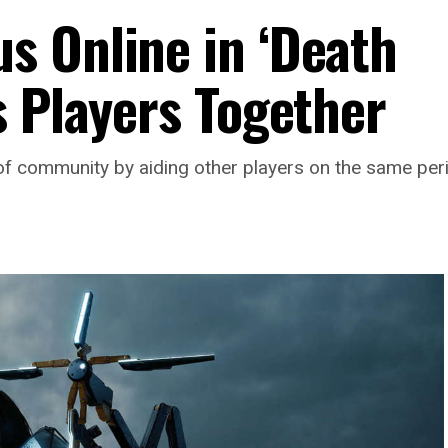
 Online in ‘Death
s Players Together
f community by aiding other players on the same peri