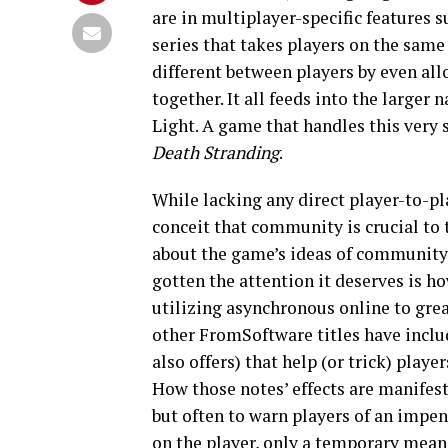
are in multiplayer-specific features 
series that takes players on the same
different between players by even al
together. It all feeds into the larger
Light. A game that handles this very
Death Stranding
.
While lacking any direct player-to-pl
conceit that community is crucial to 
about the game’s ideas of community 
gotten the attention it deserves is h
utilizing asynchronous online to grea
other FromSoftware titles have inclu
also offers) that help (or trick) play
How those notes’ effects are manifest
but often to warn players of an impe
on the player, only a temporary mean