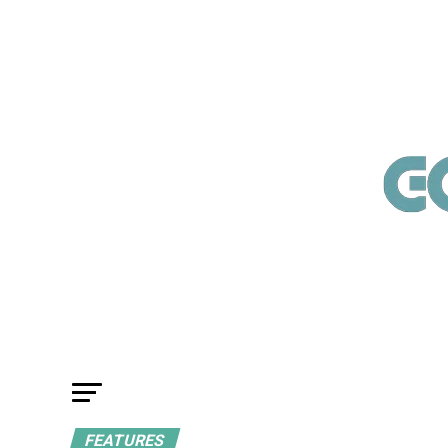
FEATURES