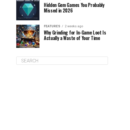
Hidden Gem Games You Probably
Missed in 2026
FEATURES
2 weeks ago
Why Grinding for In-Game Loot Is
Actually a Waste of Your Time