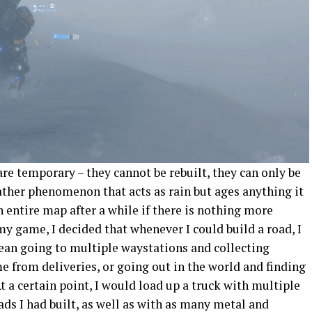
are temporary – they cannot be rebuilt, they can only be
ather phenomenon that acts as rain but ages anything it
n entire map after a while if there is nothing more
my game, I decided that whenever I could build a road, I
ean going to multiple waystations and collecting
 from deliveries, or going out in the world and finding
At a certain point, I would load up a truck with multiple
ads I had built, as well as with as many metal and