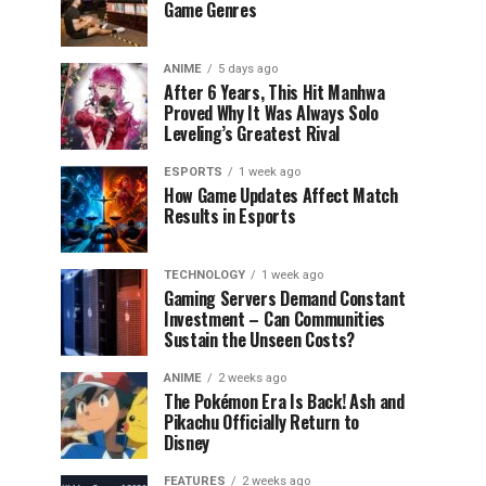
Game Genres
ANIME
5 days ago
After 6 Years, This Hit Manhwa
Proved Why It Was Always Solo
Leveling’s Greatest Rival
ESPORTS
1 week ago
How Game Updates Affect Match
Results in Esports
TECHNOLOGY
1 week ago
Gaming Servers Demand Constant
Investment – Can Communities
Sustain the Unseen Costs?
ANIME
2 weeks ago
The Pokémon Era Is Back! Ash and
Pikachu Officially Return to
Disney
FEATURES
2 weeks ago