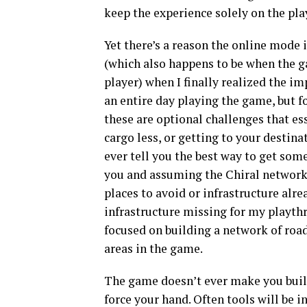
keep the experience solely on the pla
Yet there’s a reason the online mode i
(which also happens to be when the g
player) when I finally realized the i
an entire day playing the game, but f
these are optional challenges that e
cargo less, or getting to your destina
ever tell you the best way to get some
you and assuming the Chiral network i
places to avoid or infrastructure alre
infrastructure missing for my playt
focused on building a network of road
areas in the game.
The game doesn’t ever make you build r
force your hand. Often tools will be in