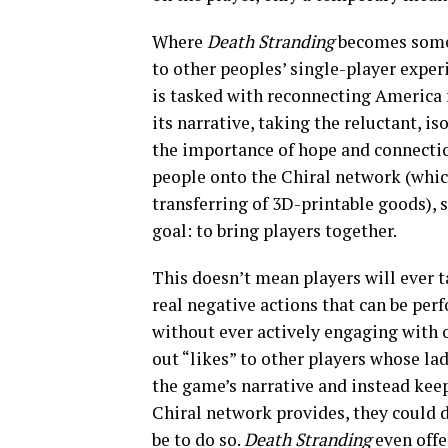
Where
Death Stranding
becomes someth
to other peoples’ single-player exper
is tasked with reconnecting America f
its narrative, taking the reluctant, i
the importance of hope and connectio
people onto the Chiral network (whi
transferring of 3D-printable goods), 
goal: to bring players together.
This doesn’t mean players will ever 
real negative actions that can be per
without ever actively engaging with o
out “likes” to other players whose lad
the game’s narrative and instead ke
Chiral network provides, they could d
be to do so.
Death Stranding
even offe