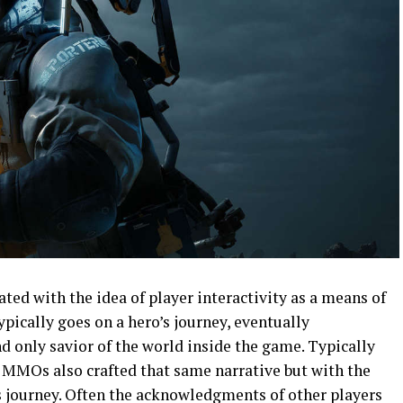
ed with the idea of player interactivity as a means of
ypically goes on a hero’s journey, eventually
d only savior of the world inside the game. Typically
 MMOs also crafted that same narrative but with the
is journey. Often the acknowledgments of other players