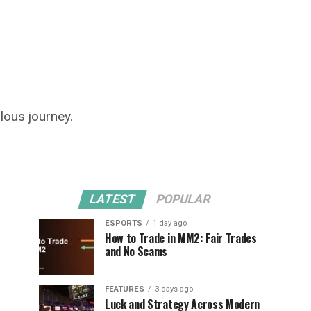
lous journey.
LATEST
POPULAR
ESPORTS
1 day ago
How to Trade in MM2: Fair Trades
and No Scams
FEATURES
3 days ago
Luck and Strategy Across Modern