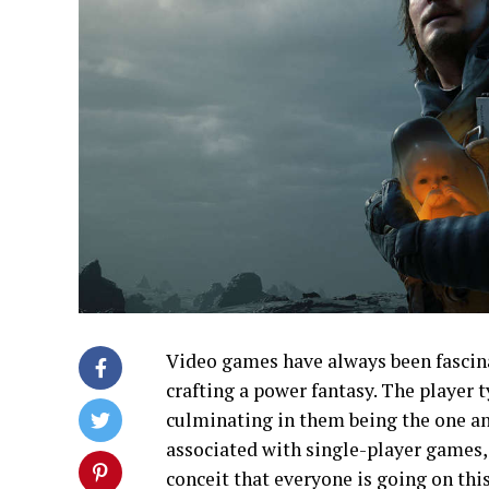
Video games have always been fascinat
crafting a power fantasy. The player t
culminating in them being the one an
associated with single-player games,
conceit that everyone is going on th