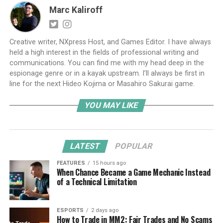
Marc Kaliroff
Creative writer, NXpress Host, and Games Editor. I have always
held a high interest in the fields of professional writing and
communications. You can find me with my head deep in the
espionage genre or in a kayak upstream. I’ll always be first in
line for the next Hideo Kojima or Masahiro Sakurai game.
YOU MAY LIKE
LATEST
POPULAR
FEATURES
15 hours ago
When Chance Became a Game Mechanic Instead
of a Technical Limitation
ESPORTS
2 days ago
How to Trade in MM2: Fair Trades and No Scams