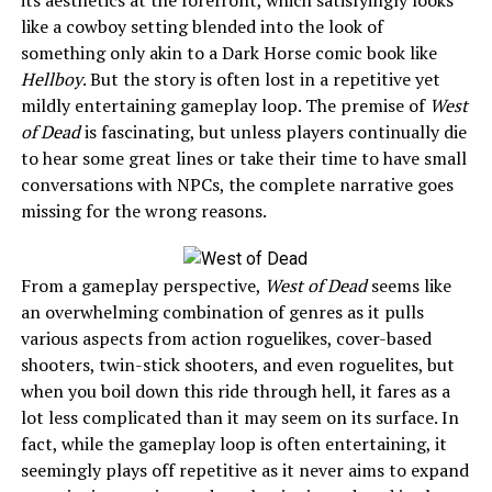
like a cowboy setting blended into the look of
something only akin to a Dark Horse comic book like
Hellboy
. But the story is often lost in a repetitive yet
mildly entertaining gameplay loop. The premise of
West
of Dead
is fascinating, but unless players continually die
to hear some great lines or take their time to have small
conversations with NPCs, the complete narrative goes
missing for the wrong reasons.
From a gameplay perspective,
West of Dead
seems like
an overwhelming combination of genres as it pulls
various aspects from action roguelikes, cover-based
shooters, twin-stick shooters, and even roguelites, but
when you boil down this ride through hell, it fares as a
lot less complicated than it may seem on its surface. In
fact, while the gameplay loop is often entertaining, it
seemingly plays off repetitive as it never aims to expand