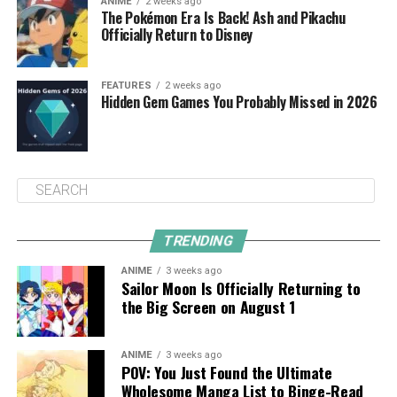
ANIME
2 weeks ago
The Pokémon Era Is Back! Ash and Pikachu
Officially Return to Disney
FEATURES
2 weeks ago
Hidden Gem Games You Probably Missed in 2026
TRENDING
ANIME
3 weeks ago
Sailor Moon Is Officially Returning to
the Big Screen on August 1
ANIME
3 weeks ago
POV: You Just Found the Ultimate
Wholesome Manga List to Binge-Read