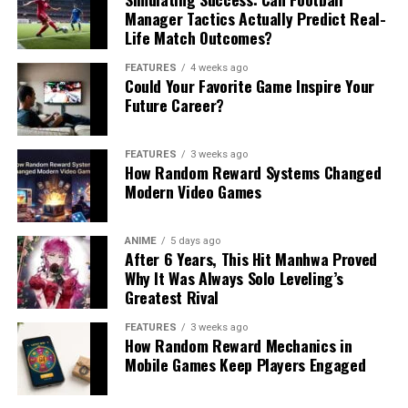
Manager Tactics Actually Predict Real-
Life Match Outcomes?
FEATURES
4 weeks ago
Could Your Favorite Game Inspire Your
Future Career?
FEATURES
3 weeks ago
How Random Reward Systems Changed
Modern Video Games
ANIME
5 days ago
After 6 Years, This Hit Manhwa Proved
Why It Was Always Solo Leveling’s
Greatest Rival
FEATURES
3 weeks ago
How Random Reward Mechanics in
Mobile Games Keep Players Engaged