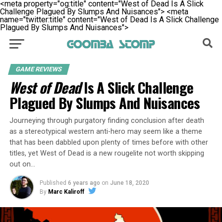
<meta property="og:title" content="West of Dead Is A Slick
Challenge Plagued By Slumps And Nuisances">
<meta
name="twitter:title" content="West of Dead Is A Slick Challenge
Plagued By Slumps And Nuisances">
GAME REVIEWS
West of Dead
Is A Slick Challenge
Plagued By Slumps And Nuisances
Journeying through purgatory finding conclusion after death
as a stereotypical western anti-hero may seem like a theme
that has been dabbled upon plenty of times before with other
titles, yet West of Dead is a new rougelite not worth skipping
out on…
Published
6 years ago
on
June 18, 2020
By
Marc Kaliroff