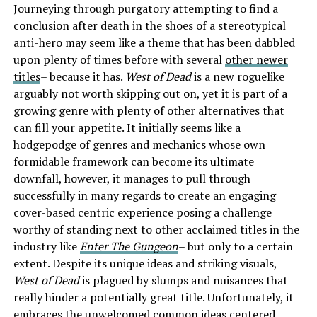
Journeying through purgatory attempting to find a
conclusion after death in the shoes of a stereotypical
anti-hero may seem like a theme that has been dabbled
upon plenty of times before with several
other newer
titles
– because it has.
West of Dead
is a new roguelike
arguably not worth skipping out on, yet it is part of a
growing genre with plenty of other alternatives that
can fill your appetite. It initially seems like a
hodgepodge of genres and mechanics whose own
formidable framework can become its ultimate
downfall, however, it manages to pull through
successfully in many regards to create an engaging
cover-based centric experience posing a challenge
worthy of standing next to other acclaimed titles in the
industry like
Enter The Gungeon
– but only to a certain
extent. Despite its unique ideas and striking visuals,
West of Dead
is plagued by slumps and nuisances that
really hinder a potentially great title. Unfortunately, it
embraces the unwelcomed common ideas centered