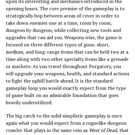
upon its interesting and mechanics introduced in the
opening hours. The core premise of the gameplay is to
strategically hop between areas of cover in order to
take down enemies one at a time, room by room,
dungeon by dungeon, while collecting new tools and
upgrades that can aid you. Weapons wise, the game is
focused on three different types of guns: short,
medium, and long-range items that can be held two at a
time along with two other specialty items like a grenade
or machete. As you travel throughout Purgatory, you
will upgrade your weapons, health, and standard actions
to fight the uphill battle ahead. It is the standard
gameplay loop you would exactly expect from the type
of game built on an admirable foundation that goes
heavily underutilized.
The big catch to the solid simplistic gameplay is once
again what you would expect from a roguelike dungeon
crawler that plays in the same vein as
West of Dead
, that