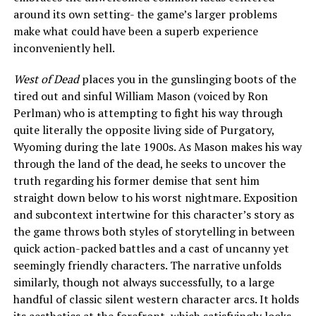
around its own setting- the game’s larger problems
make what could have been a superb experience
inconveniently hell.
West of Dead
places you in the gunslinging boots of the
tired out and sinful William Mason (voiced by Ron
Perlman) who is attempting to fight his way through
quite literally the opposite living side of Purgatory,
Wyoming during the late 1900s. As Mason makes his way
through the land of the dead, he seeks to uncover the
truth regarding his former demise that sent him
straight down below to his worst nightmare. Exposition
and subcontext intertwine for this character’s story as
the game throws both styles of storytelling in between
quick action-packed battles and a cast of uncanny yet
seemingly friendly characters. The narrative unfolds
similarly, though not always successfully, to a large
handful of classic silent western character arcs. It holds
its aesthetics at the forefront, which satisfyingly looks