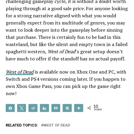
challenging gameplay cycle, it is without a doubt worth
playing through at a good sale price. For anyone looking
for a strong narrative aligned with what you would
generally expect from its multitude of genres, you may
want to look deeper into the gameplay before sinning
that purchase. There is certainly fun to be had in this
wasteland, but like the silent and empty town in a failed
spaghetti western,
West of Dead
‘s great setup doesn’t
have much to offer if the standoff has no actual payoff.
West of Dead
is available now on Xbox One and PC, with
Switch and PS4 versions coming later. If you happen to
own Xbox Game Pass, you can pick up the game right
now!
10
Share
Tweet
Reddit
Share
Email
Pin
More
SHARES
RELATED TOPICS:
WEST OF DEAD