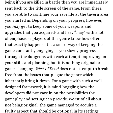
being if you are killed in battle then you are immediately
sent back to the title screen of the game. From there,
you are able to continue your save file at the tavern area
you started in. Depending on your progress, however,
you
may
get to keep some of your weapons and
upgrades that you acquired- and I say “may” with a lot
of emphasis as players of this genre know how often
that exactly happens. It is a smart way of keeping the
game constantly engaging as you slowly progress
through the dungeons with each attempt improving on
your skills and planning, but it is nothing original or
game-changing.
West of Dead
does not attempt to break
free from the issues that plague the genre which
inherently bring it down. For a game with such a well-
designed framework, it is mind-boggling how the
developers did not cave in on the possibilities the
gameplay and setting can provide. Worst of all about
not being original, the game managed to acquire a
faulty aspect that should be optional in its settings