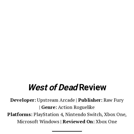
West of Dead
Review
Developer:
Upstream Arcade |
Publisher:
Raw Fury
|
Genre:
Action Roguelike
Platforms:
PlayStation 4, Nintendo Switch, Xbox One,
Microsoft Windows |
Reviewed On:
Xbox One