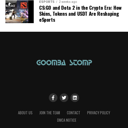
ESPORTS
2 weeks ago
CS:GO and Dota 2 in the Crypto Era: How
Skins, Tokens and USDT Are Reshaping
eSports
ABOUT US
JOIN THE TEAM
CONTACT
PRIVACY POLICY
DMCA NOTICE