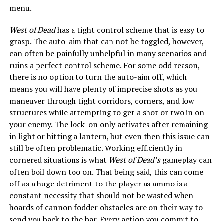
menu.
West of Dead
has a tight control scheme that is easy to
grasp. The auto-aim that can not be toggled, however,
can often be painfully unhelpful in many scenarios and
ruins a perfect control scheme. For some odd reason,
there is no option to turn the auto-aim off, which
means you will have plenty of imprecise shots as you
maneuver through tight corridors, corners, and low
structures while attempting to get a shot or two in on
your enemy. The lock-on only activates after remaining
in light or hitting a lantern, but even then this issue can
still be often problematic. Working efficiently in
cornered situations is what
West of Dead’s
gameplay can
often boil down too on. That being said, this can come
off as a huge detriment to the player as ammo is a
constant necessity that should not be wasted when
hoards of cannon fodder obstacles are on their way to
send you back to the bar. Every action you commit to