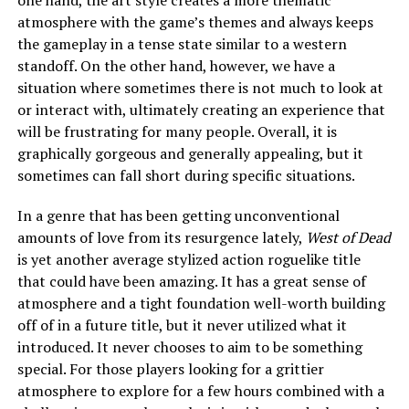
atmosphere with the game’s themes and always keeps
the gameplay in a tense state similar to a western
standoff. On the other hand, however, we have a
situation where sometimes there is not much to look at
or interact with, ultimately creating an experience that
will be frustrating for many people. Overall, it is
graphically gorgeous and generally appealing, but it
sometimes can fall short during specific situations.
In a genre that has been getting unconventional
amounts of love from its resurgence lately,
West of Dead
is yet another average stylized action roguelike title
that could have been amazing. It has a great sense of
atmosphere and a tight foundation well-worth building
off of in a future title, but it never utilized what it
introduced. It never chooses to aim to be something
special. For those players looking for a grittier
atmosphere to explore for a few hours combined with a