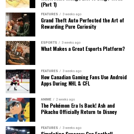
(Part 1)
FEATURES
3 weeks ago
Grand Theft Auto Perfected the Art of
Rewarding Pure Curiosity
ESPORTS
3 weeks ago
What Makes a Great Esports Platform?
FEATURES
3 weeks ago
How Canadian Gaming Fans Use Android
Apps During NHL & CFL
ANIME
2 weeks ago
The Pokémon Era Is Back! Ash and
Pikachu Officially Return to Disney
FEATURES
3 weeks ago
Simulating Success: Can Football