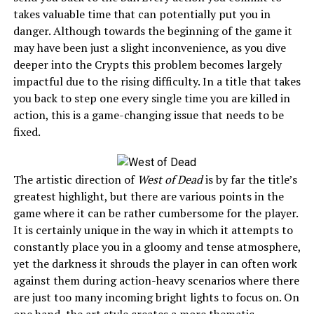
takes valuable time that can potentially put you in
danger. Although towards the beginning of the game it
may have been just a slight inconvenience, as you dive
deeper into the Crypts this problem becomes largely
impactful due to the rising difficulty. In a title that takes
you back to step one every single time you are killed in
action, this is a game-changing issue that needs to be
fixed.
The artistic direction of
West of Dead
is by far the title’s
greatest highlight, but there are various points in the
game where it can be rather cumbersome for the player.
It is certainly unique in the way in which it attempts to
constantly place you in a gloomy and tense atmosphere,
yet the darkness it shrouds the player in can often work
against them during action-heavy scenarios where there
are just too many incoming bright lights to focus on. On
one hand, the art style creates a more thematic