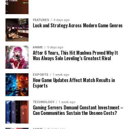
FEATURES
4 days ago
Luck and Strategy Across Modern Game Genres
ANIME
5 days ago
After 6 Years, This Hit Manhwa Proved Why It
Was Always Solo Leveling’s Greatest Rival
ESPORTS
1 week ago
How Game Updates Affect Match Results in
Esports
TECHNOLOGY
1 week ago
Gaming Servers Demand Constant Investment –
Can Communities Sustain the Unseen Costs?