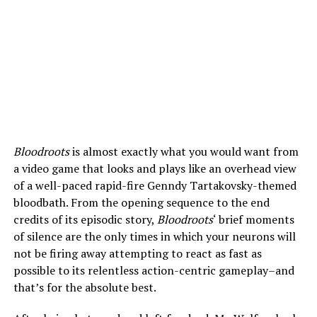
Bloodroots
is almost exactly what you would want from
a video game that looks and plays like an overhead view
of a well-paced rapid-fire Genndy Tartakovsky-themed
bloodbath. From the opening sequence to the end
credits of its episodic story,
Bloodroots
‘ brief moments
of silence are the only times in which your neurons will
not be firing away attempting to react as fast as
possible to its relentless action-centric gameplay–and
that’s for the absolute best.