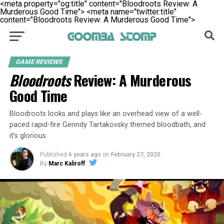
<meta property="og:title" content="Bloodroots Review: A
Murderous Good Time">
<meta name="twitter:title"
content="Bloodroots Review: A Murderous Good Time">
GAME REVIEWS
Bloodroots
Review: A Murderous
Good Time
Bloodroots looks and plays like an overhead view of a well-
paced rapid-fire Genndy Tartakovsky themed bloodbath, and
it’s glorious.
Published
6 years ago
on
February 27, 2020
By
Marc Kaliroff