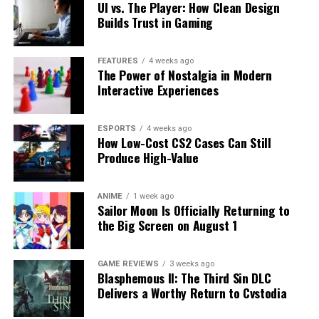
UI vs. The Player: How Clean Design
Builds Trust in Gaming
FEATURES
4 weeks ago
The Power of Nostalgia in Modern
Interactive Experiences
ESPORTS
4 weeks ago
How Low-Cost CS2 Cases Can Still
Produce High-Value
ANIME
1 week ago
Sailor Moon Is Officially Returning to
the Big Screen on August 1
GAME REVIEWS
3 weeks ago
Blasphemous II: The Third Sin DLC
Delivers a Worthy Return to Cvstodia