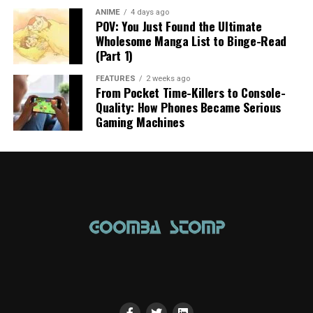
ANIME
4 days ago
POV: You Just Found the Ultimate
Wholesome Manga List to Binge-Read
(Part 1)
FEATURES
2 weeks ago
From Pocket Time-Killers to Console-
Quality: How Phones Became Serious
Gaming Machines