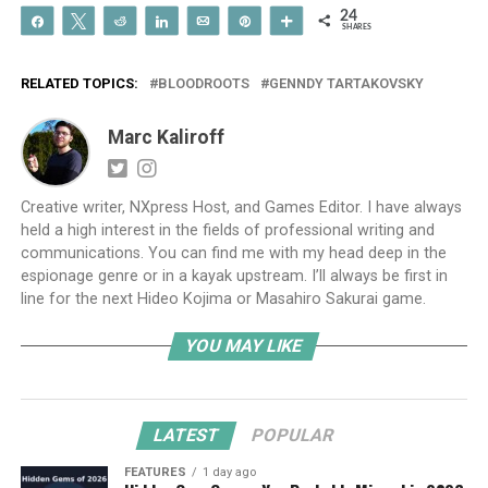
24
Share
Tweet
Reddit
Share
Email
Pin
More
SHARES
RELATED TOPICS:
BLOODROOTS
GENNDY TARTAKOVSKY
Marc Kaliroff
Creative writer, NXpress Host, and Games Editor. I have always
held a high interest in the fields of professional writing and
communications. You can find me with my head deep in the
espionage genre or in a kayak upstream. I’ll always be first in
line for the next Hideo Kojima or Masahiro Sakurai game.
YOU MAY LIKE
LATEST
POPULAR
FEATURES
1 day ago