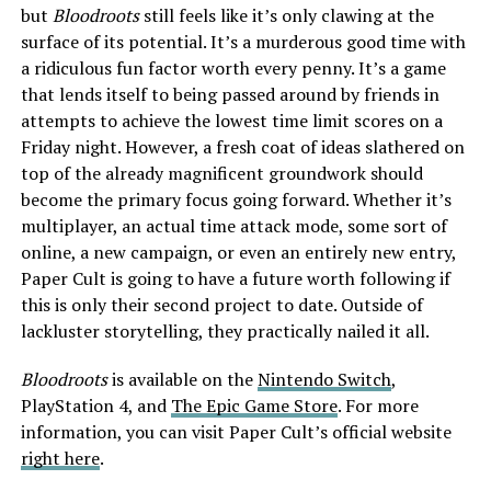
but
Bloodroots
still feels like it’s only clawing at the
surface of its potential. It’s a murderous good time with
a ridiculous fun factor worth every penny. It’s a game
that lends itself to being passed around by friends in
attempts to achieve the lowest time limit scores on a
Friday night. However, a fresh coat of ideas slathered on
top of the already magnificent groundwork should
become the primary focus going forward. Whether it’s
multiplayer, an actual time attack mode, some sort of
online, a new campaign, or even an entirely new entry,
Paper Cult is going to have a future worth following if
this is only their second project to date. Outside of
lackluster storytelling, they practically nailed it all.
Bloodroots
is available on the
Nintendo Switch
,
PlayStation 4
, and
The Epic Game Store
. For more
information, you can visit Paper Cult’s official website
right here
.