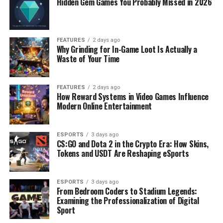
Hidden Gem Games You Probably Missed in 2026
FEATURES
2 days ago
Why Grinding for In-Game Loot Is Actually a
Waste of Your Time
FEATURES
2 days ago
How Reward Systems in Video Games Influence
Modern Online Entertainment
ESPORTS
3 days ago
CS:GO and Dota 2 in the Crypto Era: How Skins,
Tokens and USDT Are Reshaping eSports
ESPORTS
3 days ago
From Bedroom Coders to Stadium Legends:
Examining the Professionalization of Digital
Sport