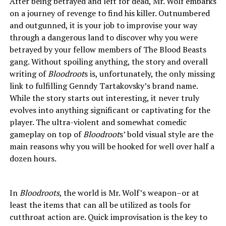
After being betrayed and left for dead, Mr. Wolf embarks
on a journey of revenge to find his killer. Outnumbered
and outgunned, it is your job to improvise your way
through a dangerous land to discover why you were
betrayed by your fellow members of The Blood Beasts
gang. Without spoiling anything, the story and overall
writing of
Bloodroot
s is, unfortunately, the only missing
link to fulfilling Genndy Tartakovsky’s brand name.
While the story starts out interesting, it never truly
evolves into anything significant or captivating for the
player. The ultra-violent and somewhat comedic
gameplay on top of
Bloodroot
s’ bold visual style are the
main reasons why you will be hooked for well over half a
dozen hours.
In
Bloodroots
, the world is Mr. Wolf’s weapon–or at
least the items that can all be utilized as tools for
cutthroat action are. Quick improvisation is the key to