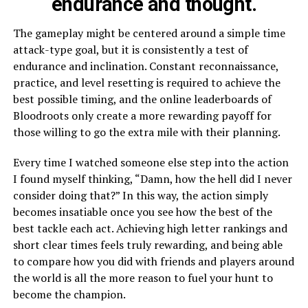
endurance and thought.
The gameplay might be centered around a simple time
attack-type goal, but it is consistently a test of
endurance and inclination. Constant reconnaissance,
practice, and level resetting is required to achieve the
best possible timing, and the online leaderboards of
Bloodroots only create a more rewarding payoff for
those willing to go the extra mile with their planning.
Every time I watched someone else step into the action
I found myself thinking, “Damn, how the hell did I never
consider doing that?” In this way, the action simply
becomes insatiable once you see how the best of the
best tackle each act. Achieving high letter rankings and
short clear times feels truly rewarding, and being able
to compare how you did with friends and players around
the world is all the more reason to fuel your hunt to
become the champion.