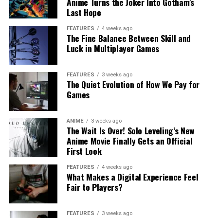
Anime Turns the Joker Into Gotham’s
Last Hope
FEATURES
4 weeks ago
The Fine Balance Between Skill and
Luck in Multiplayer Games
FEATURES
3 weeks ago
The Quiet Evolution of How We Pay for
Games
ANIME
3 weeks ago
The Wait Is Over! Solo Leveling’s New
Anime Movie Finally Gets an Official
First Look
FEATURES
4 weeks ago
What Makes a Digital Experience Feel
Fair to Players?
FEATURES
3 weeks ago