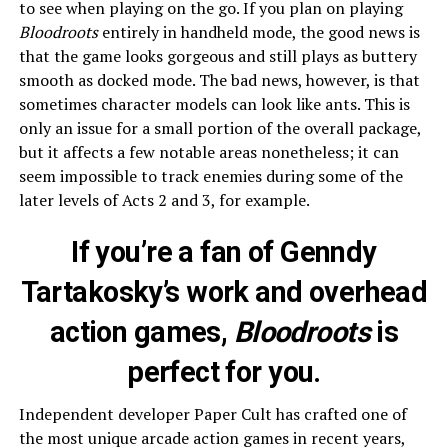
to see when playing on the go. If you plan on playing
Bloodroots
entirely in handheld mode, the good news is
that the game looks gorgeous and still plays as buttery
smooth as docked mode. The bad news, however, is that
sometimes character models can look like ants. This is
only an issue for a small portion of the overall package,
but it affects a few notable areas nonetheless; it can
seem impossible to track enemies during some of the
later levels of Acts 2 and 3, for example.
If you’re a fan of Genndy
Tartakosky’s work and overhead
action games,
Bloodroots
is
perfect for you.
Independent developer Paper Cult has crafted one of
the most unique arcade action games in recent years,