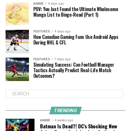
ANIME
4 days ago
POV: You Just Found the Ultimate Wholesome
Manga List to Binge-Read (Part 1)
FEATURES
4 days ago
How Canadian Gaming Fans Use Android Apps
During NHL & CFL
FEATURES
7 days ago
Simulating Success: Can Football Manager
Tactics Actually Predict Real-Life Match
Outcomes?
TRENDING
ANIME
4 weeks ago
Batman Is Dead?! DC’s Shocking New