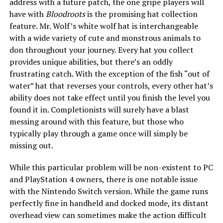
address with a future patch, the one gripe players will
have with
Bloodroots
is the promising hat collection
feature. Mr. Wolf’s white wolf hat is interchangeable
with a wide variety of cute and monstrous animals to
don throughout your journey. Every hat you collect
provides unique abilities, but there’s an oddly
frustrating catch. With the exception of the fish “out of
water” hat that reverses your controls, every other hat’s
ability does not take effect until you finish the level you
found it in. Completionists will surely have a blast
messing around with this feature, but those who
typically play through a game once will simply be
missing out.
While this particular problem will be non-existent to PC
and PlayStation 4 owners, there is one notable issue
with the Nintendo Switch version. While the game runs
perfectly fine in handheld and docked mode, its distant
overhead view can sometimes make the action difficult