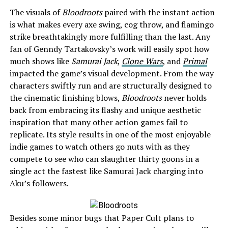
The visuals of
Bloodroots
paired with the instant action
is what makes every axe swing, cog throw, and flamingo
strike breathtakingly more fulfilling than the last. Any
fan of Genndy Tartakovsky’s work will easily spot how
much shows like
Samurai Jack
,
Clone Wars
, and
Primal
impacted the game’s visual development. From the way
characters swiftly run and are structurally designed to
the cinematic finishing blows,
Bloodroots
never holds
back from embracing its flashy and unique aesthetic
inspiration that many other action games fail to
replicate. Its style results in one of the most enjoyable
indie games to watch others go nuts with as they
compete to see who can slaughter thirty goons in a
single act the fastest like Samurai Jack charging into
Aku’s followers.
Besides some minor bugs that Paper Cult plans to