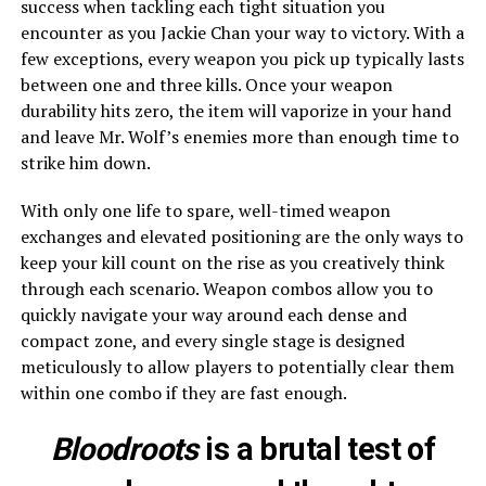
success when tackling each tight situation you
encounter as you Jackie Chan your way to victory. With a
few exceptions, every weapon you pick up typically lasts
between one and three kills. Once your weapon
durability hits zero, the item will vaporize in your hand
and leave Mr. Wolf’s enemies more than enough time to
strike him down.
With only one life to spare, well-timed weapon
exchanges and elevated positioning are the only ways to
keep your kill count on the rise as you creatively think
through each scenario. Weapon combos allow you to
quickly navigate your way around each dense and
compact zone, and every single stage is designed
meticulously to allow players to potentially clear them
within one combo if they are fast enough.
Bloodroots
is a brutal test of