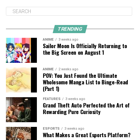
TRENDING
ANIME
3 weeks ago
Sailor Moon Is Officially Returning to
the Big Screen on August 1
ANIME
2 weeks ago
POV: You Just Found the Ultimate
Wholesome Manga List to Binge-Read
(Part 1)
FEATURES
3 weeks ago
Grand Theft Auto Perfected the Art of
Rewarding Pure Curiosity
ESPORTS
3 weeks ago
What Makes a Great Esports Platform?