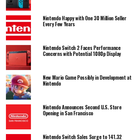
Nintendo Happy with One 30 Million Seller
Every Few Years
Nintendo Switch 2 Faces Performance
Concerns with Potential 1080p Display
New Mario Game Possibly in Development at
Nintendo
Nintendo Announces Second U.S. Store
Opening in San Francisco
Nintendo Switch Sales Surge to 141.32