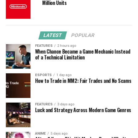
Million Units
LATEST
POPULAR
FEATURES
2 hours ago
When Chance Became a Game Mechanic Instead
of a Technical Limitation
ESPORTS
1 day ago
How to Trade in MM2: Fair Trades and No Scams
FEATURES
3 days ago
Luck and Strategy Across Modern Game Genres
ANIME
5 days ago