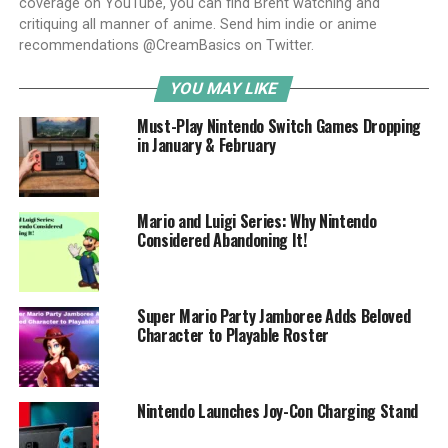
coverage on YouTube, you can find Brent watching and
critiquing all manner of anime. Send him indie or anime
recommendations @CreamBasics on Twitter.
YOU MAY LIKE
Must-Play Nintendo Switch Games Dropping
in January & February
Mario and Luigi Series: Why Nintendo
Considered Abandoning It!
Super Mario Party Jamboree Adds Beloved
Character to Playable Roster
Nintendo Launches Joy-Con Charging Stand