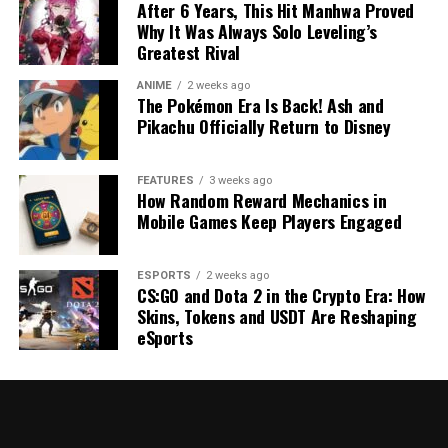
After 6 Years, This Hit Manhwa Proved
Why It Was Always Solo Leveling’s
Greatest Rival
ANIME
2 weeks ago
The Pokémon Era Is Back! Ash and
Pikachu Officially Return to Disney
FEATURES
3 weeks ago
How Random Reward Mechanics in
Mobile Games Keep Players Engaged
ESPORTS
2 weeks ago
CS:GO and Dota 2 in the Crypto Era: How
Skins, Tokens and USDT Are Reshaping
eSports