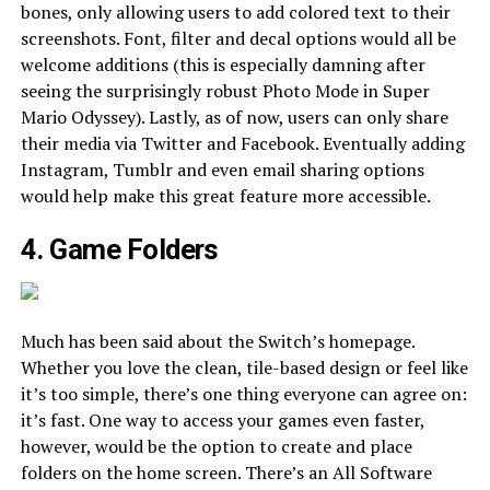
bones, only allowing users to add colored text to their
screenshots. Font, filter and decal options would all be
welcome additions (this is especially damning after
seeing the surprisingly robust Photo Mode in Super
Mario Odyssey). Lastly, as of now, users can only share
their media via Twitter and Facebook. Eventually adding
Instagram, Tumblr and even email sharing options
would help make this great feature more accessible.
4. Game Folders
Much has been said about the Switch’s homepage.
Whether you love the clean, tile-based design or feel like
it’s too simple, there’s one thing everyone can agree on:
it’s fast. One way to access your games even faster,
however, would be the option to create and place
folders on the home screen. There’s an All Software