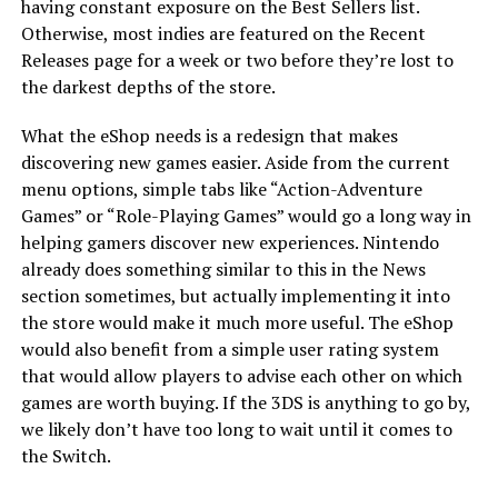
having constant exposure on the Best Sellers list.
Otherwise, most indies are featured on the Recent
Releases page for a week or two before they’re lost to
the darkest depths of the store.
What the eShop needs is a redesign that makes
discovering new games easier. Aside from the current
menu options, simple tabs like “Action-Adventure
Games” or “Role-Playing Games” would go a long way in
helping gamers discover new experiences. Nintendo
already does something similar to this in the News
section sometimes, but actually implementing it into
the store would make it much more useful. The eShop
would also benefit from a simple user rating system
that would allow players to advise each other on which
games are worth buying. If the 3DS is anything to go by,
we likely don’t have too long to wait until it comes to
the Switch.