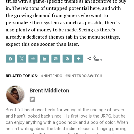
titles with a game-specific theme as an incentive to buy
in. There’s tons of untapped potential here, and with
the growing demand from gamers who want to
personalize their system as much as possible, there’s
also plenty of money to be made. Seeing as there’s
already a dedicated themes tab in the menu settings,
expect this one sooner than later.
6
Share
Tweet
Reddit
Share
Email
Pin
More
SHARES
RELATED TOPICS:
NINTENDO
NINTENDO SWITCH
Brent Middleton
Brent fell head over heels for writing at the ripe age of seven
and hasn't looked back since. His first love is the JRPG, but he
can enjoy anything with a good hook and a pop of color. When
he isn't writing about the latest indie release or binging gaming