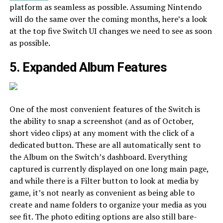
platform as seamless as possible. Assuming Nintendo
will do the same over the coming months, here’s a look
at the top five Switch UI changes we need to see as soon
as possible.
5. Expanded Album Features
One of the most convenient features of the Switch is
the ability to snap a screenshot (and as of October,
short video clips) at any moment with the click of a
dedicated button. These are all automatically sent to
the Album on the Switch’s dashboard. Everything
captured is currently displayed on one long main page,
and while there is a Filter button to look at media by
game, it’s not nearly as convenient as being able to
create and name folders to organize your media as you
see fit. The photo editing options are also still bare-