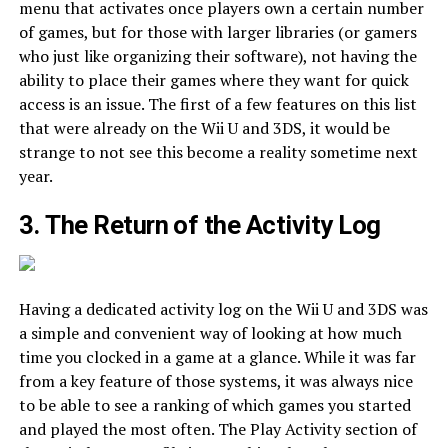
menu that activates once players own a certain number
of games, but for those with larger libraries (or gamers
who just like organizing their software), not having the
ability to place their games where they want for quick
access is an issue. The first of a few features on this list
that were already on the Wii U and 3DS, it would be
strange to not see this become a reality sometime next
year.
3. The Return of the Activity Log
Having a dedicated activity log on the Wii U and 3DS was
a simple and convenient way of looking at how much
time you clocked in a game at a glance. While it was far
from a key feature of those systems, it was always nice
to be able to see a ranking of which games you started
and played the most often. The Play Activity section of