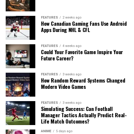
FEATURES
2 weeks ago
How Canadian Gaming Fans Use Android
Apps During NHL & CFL
FEATURES
4 weeks ago
Could Your Favorite Game Inspire Your
Future Career?
FEATURES
3 weeks ago
How Random Reward Systems Changed
Modern Video Games
FEATURES
3 weeks ago
Simulating Success: Can Football
Manager Tactics Actually Predict Real-
Life Match Outcomes?
ANIME
5 days ago