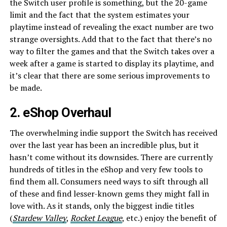
the Switch user profile is something, but the 20-game
limit and the fact that the system estimates your
playtime instead of revealing the exact number are two
strange oversights. Add that to the fact that there’s no
way to filter the games and that the Switch takes over a
week after a game is started to display its playtime, and
it’s clear that there are some serious improvements to
be made.
2. eShop Overhaul
The overwhelming indie support the Switch has received
over the last year has been an incredible plus, but it
hasn’t come without its downsides. There are currently
hundreds of titles in the eShop and very few tools to
find them all. Consumers need ways to sift through all
of these and find lesser-known gems they might fall in
love with. As it stands, only the biggest indie titles
(
Stardew Valley
,
Rocket League
, etc.) enjoy the benefit of