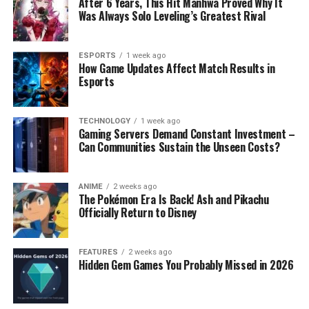
After 6 Years, This Hit Manhwa Proved Why It
Was Always Solo Leveling’s Greatest Rival
ESPORTS
1 week ago
How Game Updates Affect Match Results in
Esports
TECHNOLOGY
1 week ago
Gaming Servers Demand Constant Investment –
Can Communities Sustain the Unseen Costs?
ANIME
2 weeks ago
The Pokémon Era Is Back! Ash and Pikachu
Officially Return to Disney
FEATURES
2 weeks ago
Hidden Gem Games You Probably Missed in 2026