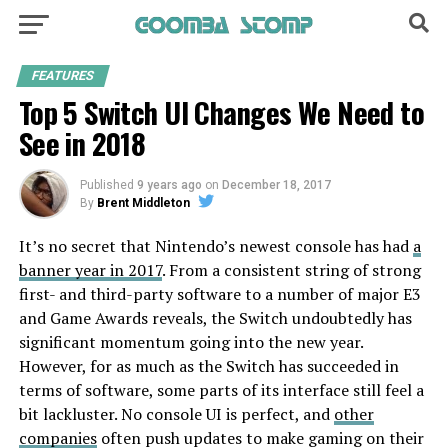
FEATURES
Top 5 Switch UI Changes We Need to
See in 2018
Published
9 years ago
on
December 18, 2017
By
Brent Middleton
It’s no secret that Nintendo’s newest console has had
a
banner year in 2017
. From a consistent string of strong
first- and third-party software to a number of major E3
and Game Awards reveals, the Switch undoubtedly has
significant momentum going into the new year.
However, for as much as the Switch has succeeded in
terms of software, some parts of its interface still feel a
bit lackluster. No console UI is perfect, and
other
companies
often push updates to make gaming on their