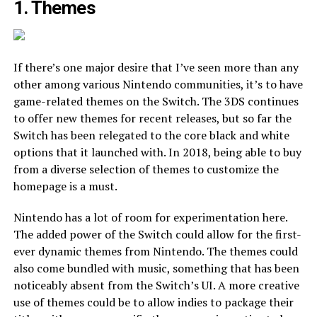
1. Themes
If there’s one major desire that I’ve seen more than any
other among various Nintendo communities, it’s to have
game-related themes on the Switch. The 3DS continues
to offer new themes for recent releases, but so far the
Switch has been relegated to the core black and white
options that it launched with. In 2018, being able to buy
from a diverse selection of themes to customize the
homepage is a must.
Nintendo has a lot of room for experimentation here.
The added power of the Switch could allow for the first-
ever dynamic themes from Nintendo. The themes could
also come bundled with music, something that has been
noticeably absent from the Switch’s UI. A more creative
use of themes could be to allow indies to package their