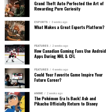
Grand Theft Auto Perfected the Art of
Rewarding Pure Curiosity
ESPORTS
3 weeks ago
What Makes a Great Esports Platform?
FEATURES
2 weeks ago
How Canadian Gaming Fans Use Android
Apps During NHL & CFL
FEATURES
4 weeks ago
Could Your Favorite Game Inspire Your
Future Career?
ANIME
2 weeks ago
The Pokémon Era Is Back! Ash and
Pikachu Officially Return to Disney