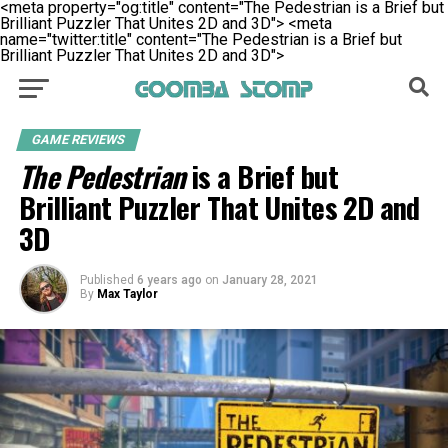
<meta property="og:title" content="The Pedestrian is a Brief but
Brilliant Puzzler That Unites 2D and 3D">
<meta
name="twitter:title" content="The Pedestrian is a Brief but
Brilliant Puzzler That Unites 2D and 3D">
GAME REVIEWS
The Pedestrian
is a Brief but
Brilliant Puzzler That Unites 2D and
3D
Published
6 years ago
on
January 28, 2021
By
Max Taylor