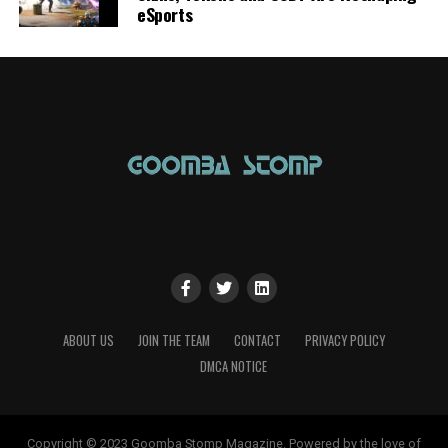
eSports
ABOUT US
JOIN THE TEAM
CONTACT
PRIVACY POLICY
DMCA NOTICE
Copyright © 2023 Goomba Stomp Magazine. Powered by the love of