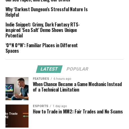
Why ‘Darkest Dungeon’s Stressful Nature Is
Helpful
Indie Snippet: Grimy, Dark Fantasy RTS-
inspired ‘Sea Salt’ Demo Shows Unique
Potential
‘0°N 0°W’: Familiar Places in Different
Spaces
LATEST
POPULAR
FEATURES
6 hours ago
When Chance Became a Game Mechanic Instead
of a Technical Limitation
ESPORTS
1 day ago
How to Trade in MM2: Fair Trades and No Scams