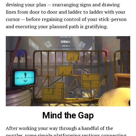
devising your plan — rearranging signs and drawing
lines from door to door and ladder to ladder with your
cursor — before regaining control of your stick-person
and executing your planned path is gratifying.
Mind the Gap
After working your way through a handful of the
puzzles, some simple platforming sections connecting