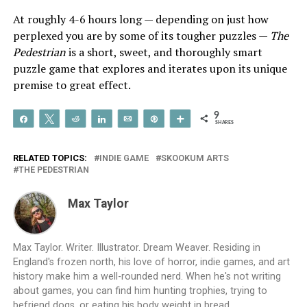
At roughly 4-6 hours long — depending on just how
perplexed you are by some of its tougher puzzles —
The
Pedestrian
is a short, sweet, and thoroughly smart
puzzle game that explores and iterates upon its unique
premise to great effect.
9
Share
Tweet
Reddit
Share
Email
Pin
More
SHARES
RELATED TOPICS:
INDIE GAME
SKOOKUM ARTS
THE PEDESTRIAN
Max Taylor
Max Taylor. Writer. Illustrator. Dream Weaver. Residing in
England's frozen north, his love of horror, indie games, and art
history make him a well-rounded nerd. When he's not writing
about games, you can find him hunting trophies, trying to
befriend dogs, or eating his body weight in bread.