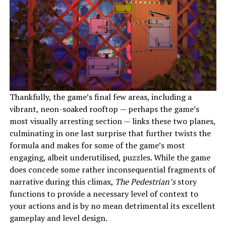
Thankfully, the game’s final few areas, including a
vibrant, neon-soaked rooftop — perhaps the game’s
most visually arresting section — links these two planes,
culminating in one last surprise that further twists the
formula and makes for some of the game’s most
engaging, albeit underutilised, puzzles. While the game
does concede some rather inconsequential fragments of
narrative during this climax,
The Pedestrian’s
story
functions to provide a necessary level of context to
your actions and is by no mean detrimental its excellent
gameplay and level design.