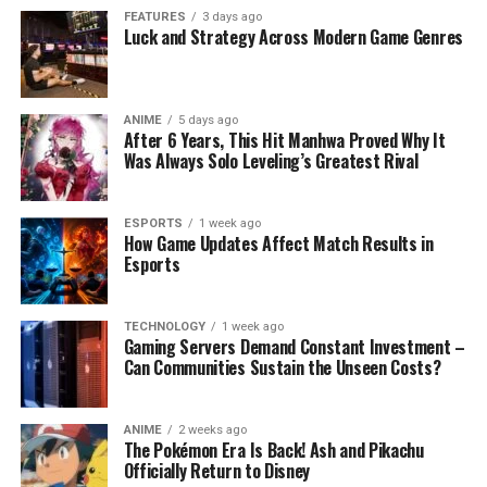
FEATURES
3 days ago
Luck and Strategy Across Modern Game Genres
ANIME
5 days ago
After 6 Years, This Hit Manhwa Proved Why It
Was Always Solo Leveling’s Greatest Rival
ESPORTS
1 week ago
How Game Updates Affect Match Results in
Esports
TECHNOLOGY
1 week ago
Gaming Servers Demand Constant Investment –
Can Communities Sustain the Unseen Costs?
ANIME
2 weeks ago
The Pokémon Era Is Back! Ash and Pikachu
Officially Return to Disney