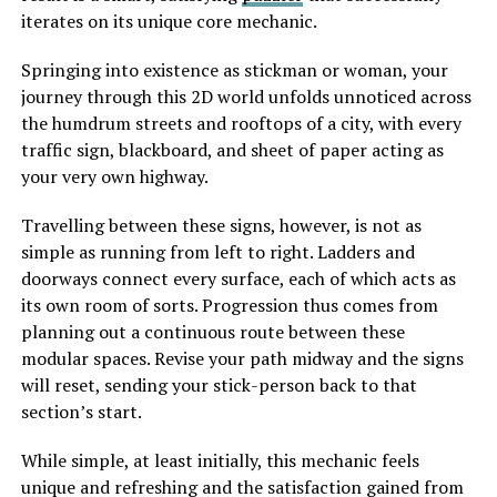
iterates on its unique core mechanic.
Springing into existence as stickman or woman, your
journey through this 2D world unfolds unnoticed across
the humdrum streets and rooftops of a city, with every
traffic sign, blackboard, and sheet of paper acting as
your very own highway.
Travelling between these signs, however, is not as
simple as running from left to right. Ladders and
doorways connect every surface, each of which acts as
its own room of sorts. Progression thus comes from
planning out a continuous route between these
modular spaces. Revise your path midway and the signs
will reset, sending your stick-person back to that
section’s start.
While simple, at least initially, this mechanic feels
unique and refreshing and the satisfaction gained from