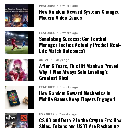
FEATURES
3 weeks ago
How Random Reward Systems Changed
Modern Video Games
FEATURES
3 weeks ago
Simulating Success: Can Football
Manager Tactics Actually Predict Real-
Life Match Outcomes?
ANIME
5 days ago
After 6 Years, This Hit Manhwa Proved
Why It Was Always Solo Leveling’s
Greatest Rival
FEATURES
3 weeks ago
How Random Reward Mechanics in
Mobile Games Keep Players Engaged
ESPORTS
2 weeks ago
CS:GO and Dota 2 in the Crypto Era: How
Skins, Tokens and USDT Are Reshaping