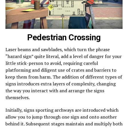
Pedestrian Crossing
Laser beams and sawblades, which turn the phrase
“hazard sign” quite literal, add a level of danger for your
little stick-person to avoid, requiring careful
platforming and diligent use of crates and barriers to
keep them from harm. The addition of different types of
signs introduces extra layers of complexity, changing
the way you interact with and arrange the signs
themselves.
Initially, signs sporting archways are introduced which
allow you to jump through one sign and onto another
behind it. Subsequent stages maintain and multiply both