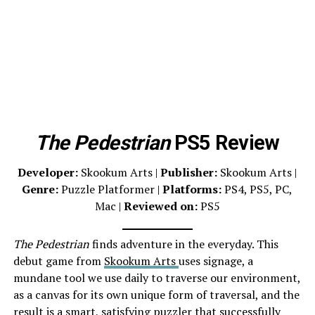
The Pedestrian
PS5 Review
Developer:
Skookum Arts |
Publisher:
Skookum Arts |
Genre:
Puzzle Platformer |
Platforms:
PS4, PS5, PC,
Mac |
Reviewed on:
PS5
The Pedestrian
finds adventure in the everyday. This
debut game from
Skookum Arts
uses signage, a
mundane tool we use daily to traverse our environment,
as a canvas for its own unique form of traversal, and the
result is a smart, satisfying
puzzler
that successfully