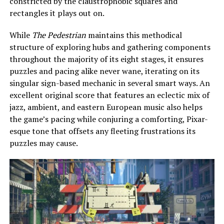
constricted by the claustrophobic squares and
rectangles it plays out on.
While
The Pedestrian
maintains this methodical
structure of exploring hubs and gathering components
throughout the majority of its eight stages, it ensures
puzzles and pacing alike never wane, iterating on its
singular sign-based mechanic in several smart ways. An
excellent original score that features an eclectic mix of
jazz, ambient, and eastern European music also helps
the game’s pacing while conjuring a comforting, Pixar-
esque tone that offsets any fleeting frustrations its
puzzles may cause.