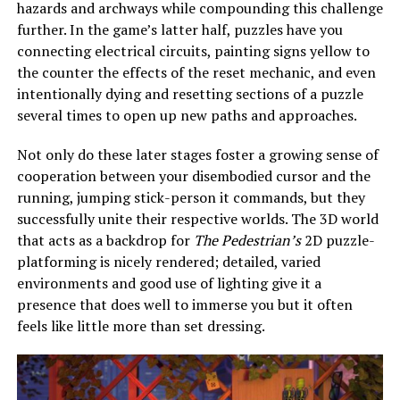
hazards and archways while compounding this challenge
further. In the game’s latter half, puzzles have you
connecting electrical circuits, painting signs yellow to
the counter the effects of the reset mechanic, and even
intentionally dying and resetting sections of a puzzle
several times to open up new paths and approaches.
Not only do these later stages foster a growing sense of
cooperation between your disembodied cursor and the
running, jumping stick-person it commands, but they
successfully unite their respective worlds. The 3D world
that acts as a backdrop for
The Pedestrian’s
2D puzzle-
platforming is nicely rendered; detailed, varied
environments and good use of lighting give it a
presence that does well to immerse you but it often
feels like little more than set dressing.