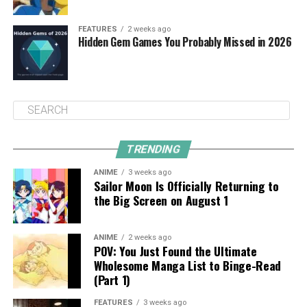
FEATURES
2 weeks ago
Hidden Gem Games You Probably Missed in 2026
TRENDING
ANIME
3 weeks ago
Sailor Moon Is Officially Returning to
the Big Screen on August 1
ANIME
2 weeks ago
POV: You Just Found the Ultimate
Wholesome Manga List to Binge-Read
(Part 1)
FEATURES
3 weeks ago