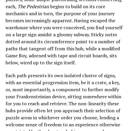
each,
The Pedestrian
begins to build on its core
mechanics and in turn, the purpose of your journey
becomes increasingly apparent. Having escaped the
warehouse where you were conceived, you find yourself
on a large sign amidst a gloomy subway. Sticky notes
dotted around its circumference point to a number of
paths that tangent off from this hub, while a modified
Game Boy, adorned with tape and circuit boards, sits
below, wired up to the sign itself.
Each path presents its own isolated cluster of signs,
with an essential progression item, be it a crate, a key,
or, most importantly, a component to further modify
your Frankensteinian device, sitting somewhere within
for you to reach and retrieve. The non-linearity these
hubs provide often let you approach their selection of
puzzle areas in whichever order you choose, lending a
welcome sense of freedom to an experience otherwise