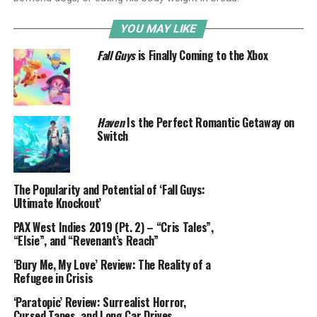
YOU MAY LIKE
Fall Guys
is Finally Coming to the Xbox
Haven
Is the Perfect Romantic Getaway on
Switch
The Popularity and Potential of ‘Fall Guys:
Ultimate Knockout’
PAX West Indies 2019 (Pt. 2) – “Cris Tales”,
“Elsie”, and “Revenant’s Reach”
‘Bury Me, My Love’ Review: The Reality of a
Refugee in Crisis
‘Paratopic’ Review: Surrealist Horror,
Cursed Tapes, and Long Car Drives