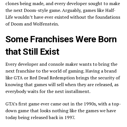
clones being made, and every developer sought to make
the next Doom-style game. Arguably, games like Half-
Life wouldn’t have ever existed without the foundations
of Doom and Wolfenstein.
Some Franchises Were Born
that Still Exist
Every developer and console maker wants to bring the
next franchise to the world of gaming. Having a brand
like GTA or Red Dead Redemption brings the security of
knowing that games will sell when they are released, as
everybody waits for the next installment.
GTA’s first game ever came out in the 1990s, with a top-
down game that looks nothing like the games we have
today being released back in 1997.