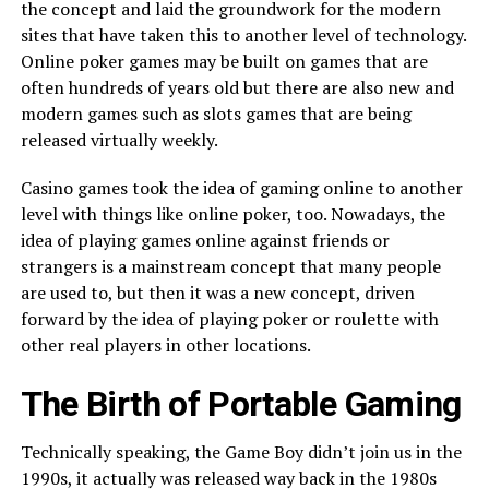
the concept and laid the groundwork for the modern
sites that have taken this to another level of technology.
Online poker games may be built on games that are
often hundreds of years old but there are also new and
modern games such as slots games that are being
released virtually weekly.
Casino games took the idea of gaming online to another
level with things like online poker, too. Nowadays, the
idea of playing games online against friends or
strangers is a mainstream concept that many people
are used to, but then it was a new concept, driven
forward by the idea of playing poker or roulette with
other real players in other locations.
The Birth of Portable Gaming
Technically speaking, the Game Boy didn’t join us in the
1990s, it actually was released way back in the 1980s