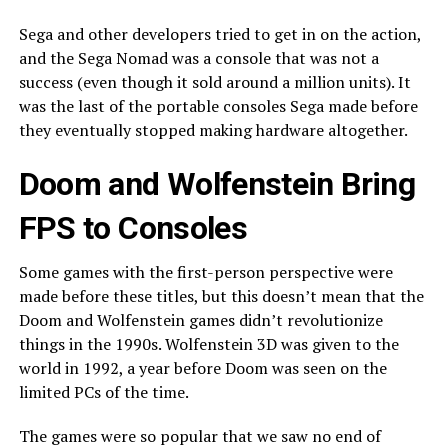
Sega and other developers tried to get in on the action,
and the Sega Nomad was a console that was not a
success (even though it sold around a million units). It
was the last of the portable consoles Sega made before
they eventually stopped making hardware altogether.
Doom and Wolfenstein Bring
FPS to Consoles
Some games with the first-person perspective were
made before these titles, but this doesn’t mean that the
Doom and Wolfenstein games didn’t revolutionize
things in the 1990s. Wolfenstein 3D was given to the
world in 1992, a year before Doom was seen on the
limited PCs of the time.
The games were so popular that we saw no end of