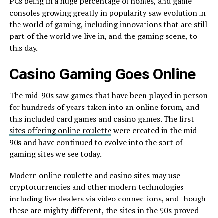
PCs being in a huge percentage of homes, and game
consoles growing greatly in popularity saw evolution in
the world of gaming, including innovations that are still
part of the world we live in, and the gaming scene, to
this day.
Casino Gaming Goes Online
The mid-90s saw games that have been played in person
for hundreds of years taken into an online forum, and
this included card games and casino games. The first
sites offering online roulette
were created in the mid-
90s and have continued to evolve into the sort of
gaming sites we see today.
Modern online roulette and casino sites may use
cryptocurrencies and other modern technologies
including live dealers via video connections, and though
these are mighty different, the sites in the 90s proved