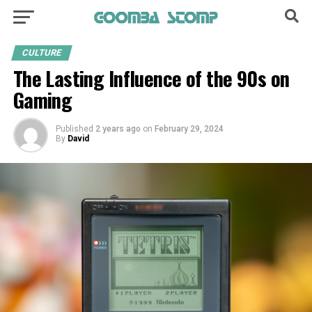
CULTURE
The Lasting Influence of the 90s on
Gaming
Published
2 years ago
on
February 29, 2024
By
David