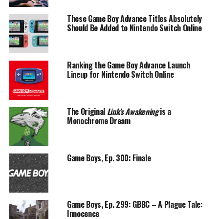
These Game Boy Advance Titles Absolutely
Should Be Added to Nintendo Switch Online
Ranking the Game Boy Advance Launch
Lineup for Nintendo Switch Online
The Original
Link’s Awakening
is a
Monochrome Dream
Game Boys, Ep. 300: Finale
Game Boys, Ep. 299: GBBC – A Plague Tale:
Innocence