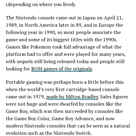
(depending on where you lived).
The Nintendo console came out in Japan on April 21,
1989, in North America later in 89, and in Europe the
following year in 1990, so most people associate the
game and some of its biggest titles with the 1990s.
Games like Pokemon took full advantage of what the
platform had to offer and were played for many years,
with sequels still being released today and people still
looking for
ROM games of the originals
.
Portable gaming was perhaps born a little before this
when the world’s very first cartridge-based console
came out in 1979,
made by Milton Bradley
. Sales figures
were not huge and were dwarfed by consoles like the
Game Boy, which was then succeeded by consoles like
the Game Boy Color, Game Boy Advance, and now
modern Nintendo consoles that can be seen as a natural
evolution such as the Nintendo Switch.