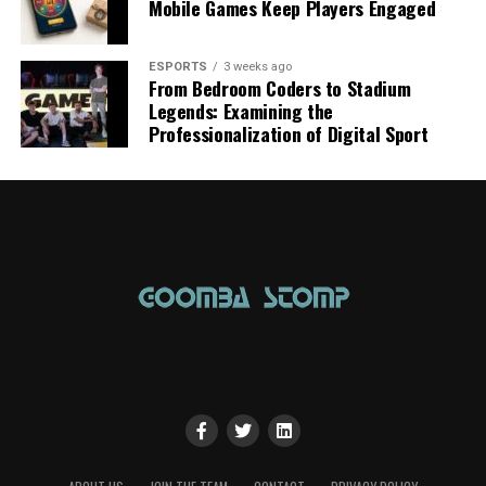
Mobile Games Keep Players Engaged
ESPORTS
3 weeks ago
From Bedroom Coders to Stadium
Legends: Examining the
Professionalization of Digital Sport