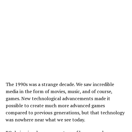
The 1990s was a strange decade. We saw incredible
media in the form of movies, music, and of course,
games. New technological advancements made it
possible to create much more advanced games
compared to previous generations, but that technology
was nowhere near what we see today.