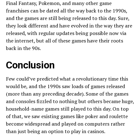
Final Fantasy, Pokemon, and many other game
franchises can be dated all the way back to the 1990s,
and the games are still being released to this day. Sure,
they look different and have evolved in the way they are
released, with regular updates being possible now via
the internet, but all of these games have their roots
back in the 90s.
Conclusion
Few could’ve predicted what a revolutionary time this
would be, and the 1990s saw loads of games released
(more than any preceding decade). Some of the games
and consoles fizzled to nothing but others became huge,
household-name games still played to this day. On top
of that, we saw existing games like poker and roulette
become widespread and played on computers rather
than just being an option to play in casinos.