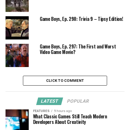
Game Boys, Ep. 298: Trivia 9 – Tipsy Edition!
Game Boys, Ep. 297: The First and Worst
Video Game Movie?
CLICK TO COMMENT
LATEST
POPULAR
FEATURES
9 hours ago
What Classic Games Still Teach Modern
Developers About Creativity