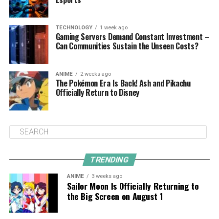
TECHNOLOGY
1 week ago
Gaming Servers Demand Constant Investment –
Can Communities Sustain the Unseen Costs?
ANIME
2 weeks ago
The Pokémon Era Is Back! Ash and Pikachu
Officially Return to Disney
TRENDING
ANIME
3 weeks ago
Sailor Moon Is Officially Returning to
the Big Screen on August 1