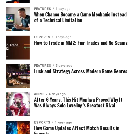
FEATURES
1 day ago
When Chance Became a Game Mechanic Instead
of a Technical Limitation
ESPORTS
3 days ago
How to Trade in MM2: Fair Trades and No Scams
FEATURES
5 days ago
Luck and Strategy Across Modern Game Genres
ANIME
6 days ago
After 6 Years, This Hit Manhwa Proved Why It
Was Always Solo Leveling’s Greatest Rival
ESPORTS
1 week ago
How Game Updates Affect Match Results in
Esports