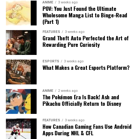
ANIME
3 weeks ago
POV: You Just Found the Ultimate
Wholesome Manga List to Binge-Read
(Part 1)
FEATURES
3 weeks ago
Grand Theft Auto Perfected the Art of
Rewarding Pure Curiosity
ESPORTS
3 weeks ago
What Makes a Great Esports Platform?
ANIME
2 weeks ago
The Pokémon Era Is Back! Ash and
Pikachu Officially Return to Disney
FEATURES
3 weeks ago
How Canadian Gaming Fans Use Android
Apps During NHL & CFL