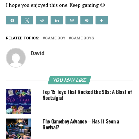
I hope you enjoyed this one. Keep gaming 😉
Share
Tweet
Reddit
Share
Email
Pin
More
RELATED TOPICS:
GAME BOY
GAME BOYS
David
YOU MAY LIKE
Top 15 Toys That Rocked the 90s: A Blast of
Nostalgia!
The Gameboy Advance – Has It Seen a
Revival?