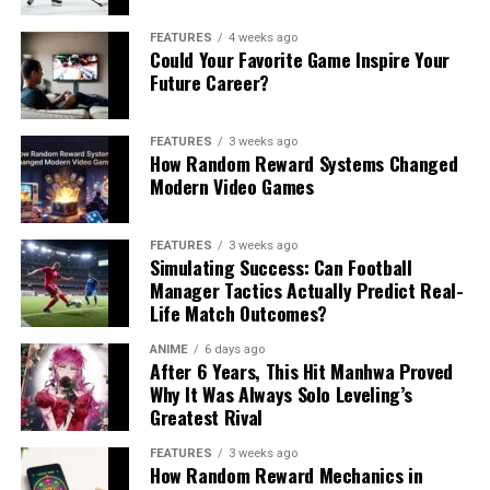
FEATURES
4 weeks ago
Could Your Favorite Game Inspire Your
Future Career?
FEATURES
3 weeks ago
How Random Reward Systems Changed
Modern Video Games
FEATURES
3 weeks ago
Simulating Success: Can Football
Manager Tactics Actually Predict Real-
Life Match Outcomes?
ANIME
6 days ago
After 6 Years, This Hit Manhwa Proved
Why It Was Always Solo Leveling’s
Greatest Rival
FEATURES
3 weeks ago
How Random Reward Mechanics in