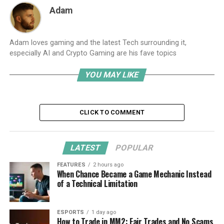
Adam
Adam loves gaming and the latest Tech surrounding it,
especially AI and Crypto Gaming are his fave topics
YOU MAY LIKE
CLICK TO COMMENT
LATEST
POPULAR
FEATURES
2 hours ago
When Chance Became a Game Mechanic Instead
of a Technical Limitation
ESPORTS
1 day ago
How to Trade in MM2: Fair Trades and No Scams