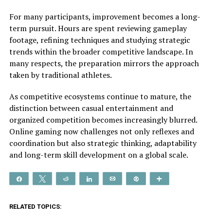
For many participants, improvement becomes a long-
term pursuit. Hours are spent reviewing gameplay
footage, refining techniques and studying strategic
trends within the broader competitive landscape. In
many respects, the preparation mirrors the approach
taken by traditional athletes.
As competitive ecosystems continue to mature, the
distinction between casual entertainment and
organized competition becomes increasingly blurred.
Online gaming now challenges not only reflexes and
coordination but also strategic thinking, adaptability
and long-term skill development on a global scale.
Share
Tweet
Reddit
Share
Email
Pin
More
RELATED TOPICS: