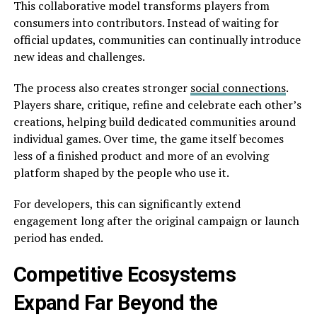
This collaborative model transforms players from
consumers into contributors. Instead of waiting for
official updates, communities can continually introduce
new ideas and challenges.
The process also creates stronger
social connections
.
Players share, critique, refine and celebrate each other’s
creations, helping build dedicated communities around
individual games. Over time, the game itself becomes
less of a finished product and more of an evolving
platform shaped by the people who use it.
For developers, this can significantly extend
engagement long after the original campaign or launch
period has ended.
Competitive Ecosystems
Expand Far Beyond the