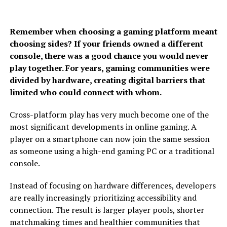
Remember when choosing a gaming platform meant
choosing sides? If your friends owned a different
console, there was a good chance you would never
play together. For years, gaming communities were
divided by hardware, creating digital barriers that
limited who could connect with whom.
Cross-platform play has very much become one of the
most significant developments in online gaming. A
player on a smartphone can now join the same session
as someone using a high-end gaming PC or a traditional
console.
Instead of focusing on hardware differences, developers
are really increasingly prioritizing accessibility and
connection. The result is larger player pools, shorter
matchmaking times and healthier communities that