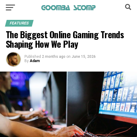
FEATURES
The Biggest Online Gaming Trends
Shaping How We Play
Published
2 months ago
on
June 15, 2026
By
Adam