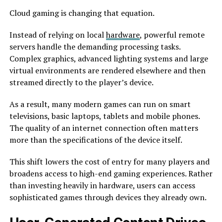
Cloud gaming is changing that equation.
Instead of relying on local
hardware
, powerful remote
servers handle the demanding processing tasks.
Complex graphics, advanced lighting systems and large
virtual environments are rendered elsewhere and then
streamed directly to the player’s device.
As a result, many modern games can run on smart
televisions, basic laptops, tablets and mobile phones.
The quality of an internet connection often matters
more than the specifications of the device itself.
This shift lowers the cost of entry for many players and
broadens access to high-end gaming experiences. Rather
than investing heavily in hardware, users can access
sophisticated games through devices they already own.