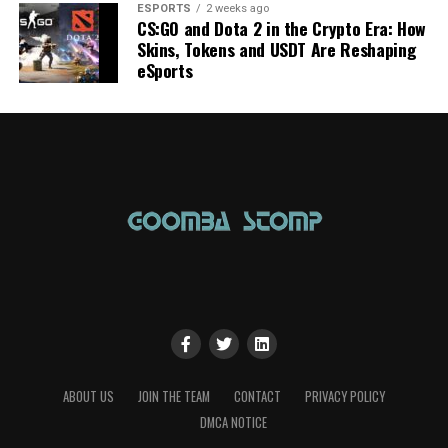
ESPORTS
2 weeks ago
CS:GO and Dota 2 in the Crypto Era: How
Skins, Tokens and USDT Are Reshaping
eSports
ABOUT US
JOIN THE TEAM
CONTACT
PRIVACY POLICY
DMCA NOTICE