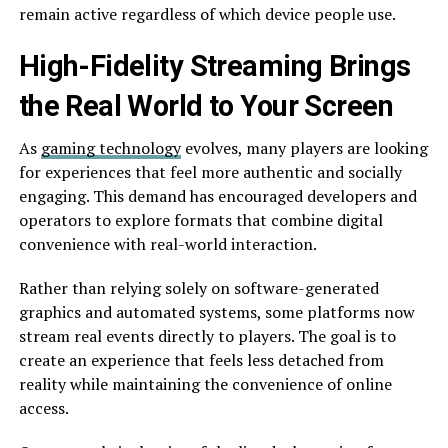
remain active regardless of which device people use.
High-Fidelity Streaming Brings
the Real World to Your Screen
As
gaming technology
evolves, many players are looking
for experiences that feel more authentic and socially
engaging. This demand has encouraged developers and
operators to explore formats that combine digital
convenience with real-world interaction.
Rather than relying solely on software-generated
graphics and automated systems, some platforms now
stream real events directly to players. The goal is to
create an experience that feels less detached from
reality while maintaining the convenience of online
access.