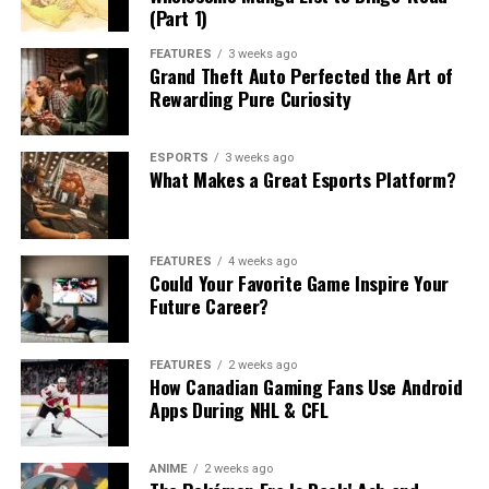
(Part 1)
FEATURES
3 weeks ago
Grand Theft Auto Perfected the Art of
Rewarding Pure Curiosity
ESPORTS
3 weeks ago
What Makes a Great Esports Platform?
FEATURES
4 weeks ago
Could Your Favorite Game Inspire Your
Future Career?
FEATURES
2 weeks ago
How Canadian Gaming Fans Use Android
Apps During NHL & CFL
ANIME
2 weeks ago