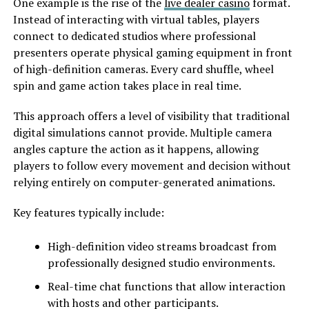
One example is the rise of the
live dealer casino
format.
Instead of interacting with virtual tables, players
connect to dedicated studios where professional
presenters operate physical gaming equipment in front
of high-definition cameras. Every card shuffle, wheel
spin and game action takes place in real time.
This approach offers a level of visibility that traditional
digital simulations cannot provide. Multiple camera
angles capture the action as it happens, allowing
players to follow every movement and decision without
relying entirely on computer-generated animations.
Key features typically include:
High-definition video streams broadcast from
professionally designed studio environments.
Real-time chat functions that allow interaction
with hosts and other participants.