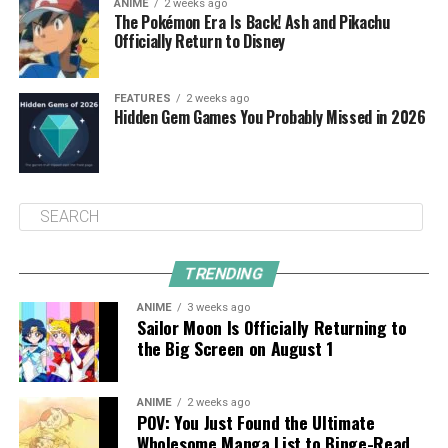
ANIME
2 weeks ago
The Pokémon Era Is Back! Ash and Pikachu
Officially Return to Disney
FEATURES
2 weeks ago
Hidden Gem Games You Probably Missed in 2026
TRENDING
ANIME
3 weeks ago
Sailor Moon Is Officially Returning to
the Big Screen on August 1
ANIME
2 weeks ago
POV: You Just Found the Ultimate
Wholesome Manga List to Binge-Read