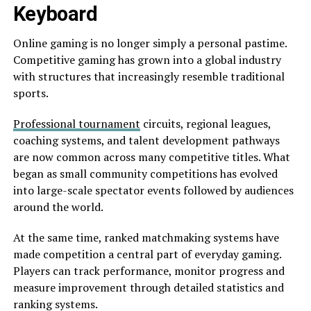
Keyboard
Online gaming is no longer simply a personal pastime.
Competitive gaming has grown into a global industry
with structures that increasingly resemble traditional
sports.
Professional tournament
circuits, regional leagues,
coaching systems, and talent development pathways
are now common across many competitive titles. What
began as small community competitions has evolved
into large-scale spectator events followed by audiences
around the world.
At the same time, ranked matchmaking systems have
made competition a central part of everyday gaming.
Players can track performance, monitor progress and
measure improvement through detailed statistics and
ranking systems.