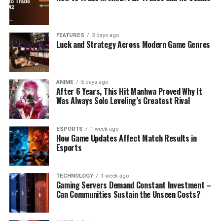
FEATURES
3 days ago
Luck and Strategy Across Modern Game Genres
ANIME
5 days ago
After 6 Years, This Hit Manhwa Proved Why It
Was Always Solo Leveling’s Greatest Rival
ESPORTS
1 week ago
How Game Updates Affect Match Results in
Esports
TECHNOLOGY
1 week ago
Gaming Servers Demand Constant Investment –
Can Communities Sustain the Unseen Costs?