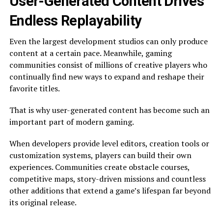
User-Generated Content Drives
Endless Replayability
Even the largest development studios can only produce
content at a certain pace. Meanwhile, gaming
communities consist of millions of creative players who
continually find new ways to expand and reshape their
favorite titles.
That is why user-generated content has become such an
important part of modern gaming.
When developers provide level editors, creation tools or
customization systems, players can build their own
experiences. Communities create obstacle courses,
competitive maps, story-driven missions and countless
other additions that extend a game’s lifespan far beyond
its original release.