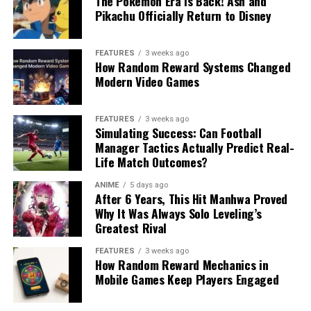
The Pokémon Era Is Back! Ash and
Pikachu Officially Return to Disney
FEATURES
3 weeks ago
How Random Reward Systems Changed
Modern Video Games
FEATURES
3 weeks ago
Simulating Success: Can Football
Manager Tactics Actually Predict Real-
Life Match Outcomes?
ANIME
5 days ago
After 6 Years, This Hit Manhwa Proved
Why It Was Always Solo Leveling’s
Greatest Rival
FEATURES
3 weeks ago
How Random Reward Mechanics in
Mobile Games Keep Players Engaged