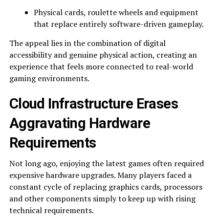
Physical cards, roulette wheels and equipment
that replace entirely software-driven gameplay.
The appeal lies in the combination of digital
accessibility and genuine physical action, creating an
experience that feels more connected to real-world
gaming environments.
Cloud Infrastructure Erases
Aggravating Hardware
Requirements
Not long ago, enjoying the latest games often required
expensive hardware upgrades. Many players faced a
constant cycle of replacing graphics cards, processors
and other components simply to keep up with rising
technical requirements.