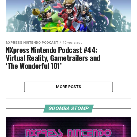
NXPRESS NINTENDO PODCAST
10 years ago
NXpress Nintendo Podcast #44:
Virtual Reality, Gametrailers and
‘The Wonderful 101’
MORE POSTS
GOOMBA STOMP