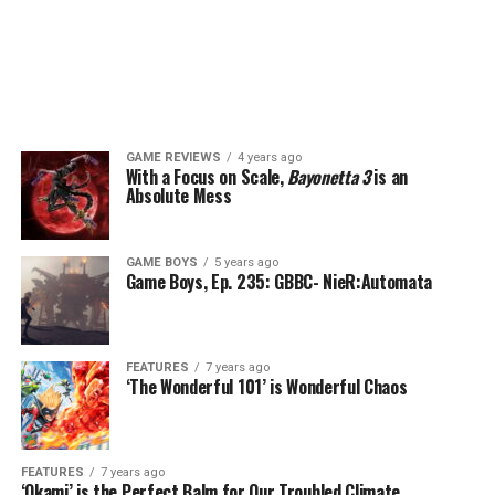
GAME REVIEWS
4 years ago
With a Focus on Scale,
Bayonetta 3
is an
Absolute Mess
GAME BOYS
5 years ago
Game Boys, Ep. 235: GBBC- NieR:Automata
FEATURES
7 years ago
‘The Wonderful 101’ is Wonderful Chaos
FEATURES
7 years ago
‘Okami’ is the Perfect Balm for Our Troubled Climate