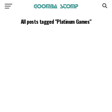
All posts tagged "Platinum Games"