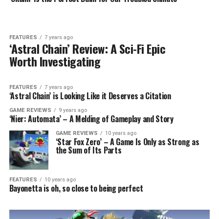
FEATURES
7 years ago
‘Astral Chain’ Review: A Sci-Fi Epic
Worth Investigating
FEATURES
7 years ago
‘Astral Chain’ is Looking Like it Deserves a Citation
GAME REVIEWS
9 years ago
‘Nier: Automata’ – A Melding of Gameplay and Story
GAME REVIEWS
10 years ago
‘Star Fox Zero’ – A Game Is Only as Strong as
the Sum of Its Parts
FEATURES
10 years ago
Bayonetta is oh, so close to being perfect