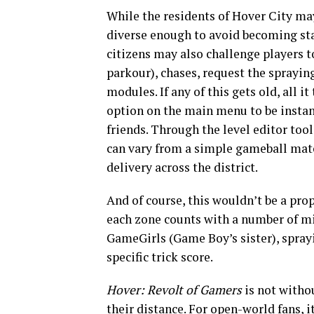
While the residents of Hover City may 
diverse enough to avoid becoming sta
citizens may also challenge players 
parkour), chases, request the sprayin
modules. If any of this gets old, all 
option on the main menu to be instant
friends. Through the level editor too
can vary from a simple gameball match
delivery across the district.
And of course, this wouldn’t be a pro
each zone counts with a number of mi
GameGirls (Game Boy’s sister), spray
specific trick score.
Hover: Revolt of Gamers
is not withou
their distance. For open-world fans, 