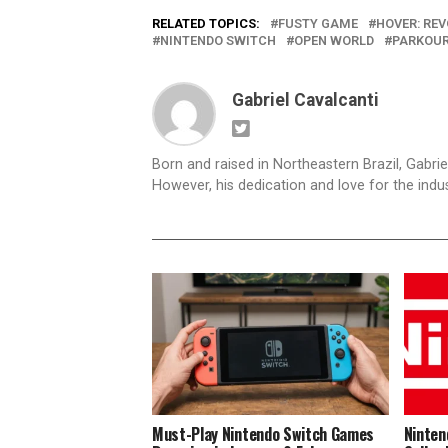
RELATED TOPICS:
FUSTY GAME
HOVER: RE
NINTENDO SWITCH
OPEN WORLD
PARKOU
Gabriel Cavalcanti
Born and raised in Northeastern Brazil, Gabri
However, his dedication and love for the indus
Must-Play Nintendo Switch Games
Ninten