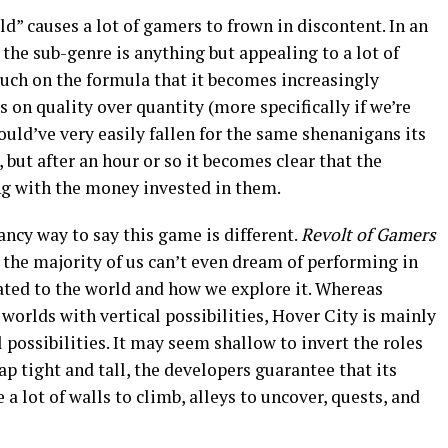
d” causes a lot of gamers to frown in discontent. In an
, the sub-genre is anything but appealing to a lot of
much on the formula that it becomes increasingly
s on quality over quantity (more specifically if we’re
ould’ve very easily fallen for the same shenanigans its
, but after an hour or so it becomes clear that the
g with the money invested in them.
ancy way to say this game is different.
Revolt of Gamers
t the majority of us can’t even dream of performing in
lated to the world and how we explore it. Whereas
worlds with vertical possibilities, Hover City is mainly
 possibilities. It may seem shallow to invert the roles
ap tight and tall, the developers guarantee that its
 a lot of walls to climb, alleys to uncover, quests, and