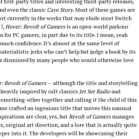
 first-party titles and interesting third-party releases,
and even the classic
Cave Story
. Most of these games are
port currently in the works that may elude most Switch
17,
Hover: Revolt of Gamers
is an open-world parkour
for PC gamers, in part due to its title. I mean, yeah
much confidence. It’s almost at the same level of
terialistic jerks who can’t help but judge a book by its
s dismissed by many people who would otherwise love
: Revolt of Gamers
— although the title and storytelling
 heavily inspired by cult classics
Jet Set Radio
and
 something-other together and calling it the child of this
me crafted an ingenious title that moves this unusual
spirations are clear, yes, but
Revolt of Gamers
manages
s, original art direction, and a lore that is actually quite
eper into it. The developers will be showcasing their