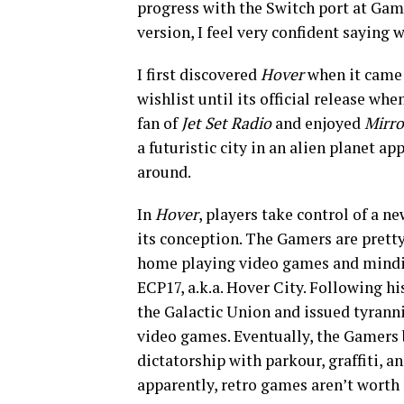
progress with the Switch port at Gam
version, I feel very confident saying
I first discovered
Hover
when it came 
wishlist until its official release wh
fan of
Jet Set Radio
and enjoyed
Mirro
a futuristic city in an alien planet a
around.
In
Hover
, players take control of a n
its conception. The Gamers are pretty
home playing video games and mindin
ECP17, a.k.a. Hover City. Following h
the Galactic Union and issued tyrannic
video games. Eventually, the Gamers
dictatorship with parkour, graffiti, 
apparently, retro games aren’t worth