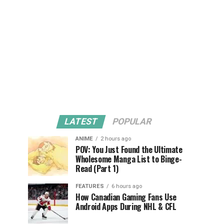
LATEST
POPULAR
ANIME
2 hours ago
POV: You Just Found the Ultimate
Wholesome Manga List to Binge-
Read (Part 1)
FEATURES
6 hours ago
How Canadian Gaming Fans Use
Android Apps During NHL & CFL