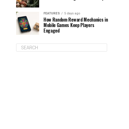
FEATURES
5 days ago
How Random Reward Mechanics in
Mobile Games Keep Players
Engaged