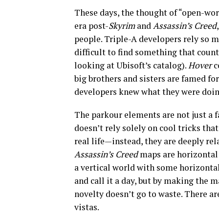
These days, the thought of “open-worl
era post-
Skyrim
and
Assassin’s Creed
people. Triple-A developers rely so 
difficult to find something that count
looking at Ubisoft’s catalog).
Hover
c
big brothers and sisters are famed for
developers knew what they were doin
The parkour elements are not just a f
doesn’t rely solely on cool tricks tha
real life—instead, they are deeply re
Assassin’s Creed
maps are horizontal 
a vertical world with some horizontal
and call it a day, but by making the m
novelty doesn’t go to waste. There are
vistas.