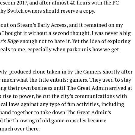
escom 2017, and after almost 40 hours with the PC
 why Switch owners should reserve a copy.
out on Steam’s Early Access, and it remained on my
en I bought it without a second thought. I was never a big
r’s Edge
enough not to hate it. Yet the idea of exploring
ppeals to me, especially when parkour is how we get
ewly-produced clone taken in by the Gamers shortly after
 much what the title entails: gamers. They used to stay
g their own business until The Great Admin arrived at
is rise to power, he cut the city’s communications with
al laws against any type of fun activities, including
 band together to take down The Great Admin’s
and the throwing of old game consoles because
 much over there.