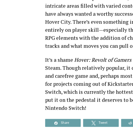
intricate areas filled with varied c
have always wanted a worthy success
Hover City. There’s even something i
entirely on player skill—especially 
RPG elements with the addition of ch
tracks and what moves you can pull of
It’s a shame
Hover: Revolt of Gamers
Steam. Though relatively popular, it 
and carefree game and, perhaps most i
for projects coming out of Kickstarte
Switch, which is currently the hottest
put it on the pedestal it deserves to b
Nintendo Switch!
Share
Tweet