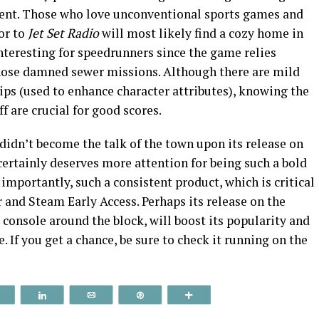
ontent. Those who love unconventional sports games and
or to
Jet Set Radio
will most likely find a cozy home in
nteresting for speedrunners since the game relies
those damned sewer missions. Although there are mild
ips (used to enhance character attributes), knowing the
f are crucial for good scores.
didn’t become the talk of the town upon its release on
certainly deserves more attention for being such a bold
mportantly, such a consistent product, which is critical
r and Steam Early Access. Perhaps its release on the
 console around the block, will boost its popularity and
e. If you get a chance, be sure to check it running on the
Reddit
Share
Email
Pin
More