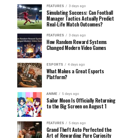
FEATURES
3 days ago
Simulating Success: Can Football
Manager Tactics Actually Predict
Real-Life Match Outcomes?
FEATURES
3 days ago
How Random Reward Systems
Changed Modern Video Games
ESPORTS
4 days ago
What Makes a Great Esports
Platform?
ANIME
5 days ago
Sailor Moon Is Officially Returning
to the Big Screen on August 1
FEATURES
5 days ago
Grand Theft Auto Perfected the
Art of Rewarding Pure Curiosity