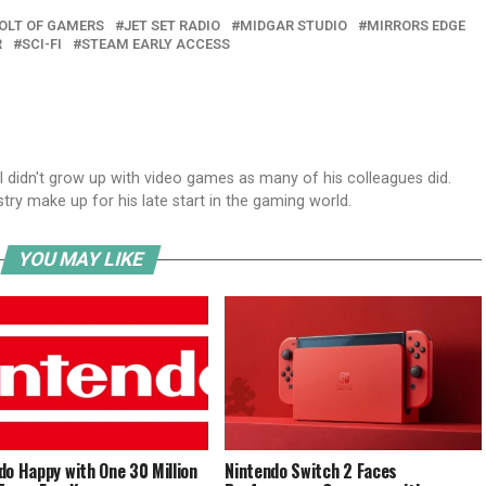
VOLT OF GAMERS
JET SET RADIO
MIDGAR STUDIO
MIRRORS EDGE
R
SCI-FI
STEAM EARLY ACCESS
el didn't grow up with video games as many of his colleagues did.
try make up for his late start in the gaming world.
YOU MAY LIKE
do Happy with One 30 Million
Nintendo Switch 2 Faces