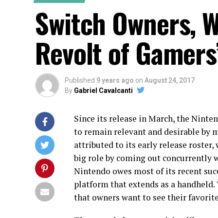
Switch Owners, W
Revolt of Gamers
Published
9 years ago
on
August 24, 2017
By
Gabriel Cavalcanti
Since its release in March, the Nint
to remain relevant and desirable by m
attributed to its early release roster
big role by coming out concurrently w
Nintendo owes most of its recent succ
platform that extends as a handheld. T
that owners want to see their favorit