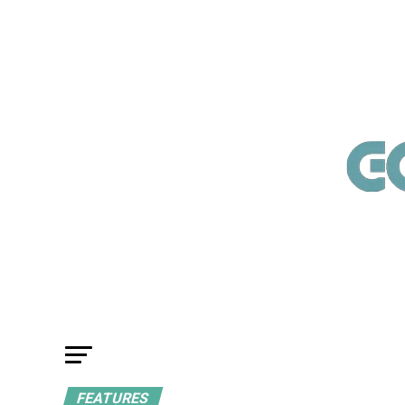
FEATURES