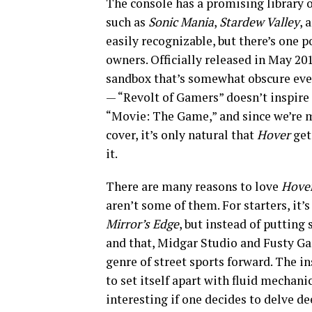
The console has a promising library of
such as
Sonic Mania
,
Stardew Valley
, 
easily recognizable, but there’s one 
owners. Officially released in May 20
sandbox that’s somewhat obscure even 
— “Revolt of Gamers” doesn’t inspire 
“Movie: The Game,” and since we’re ma
cover, it’s only natural that
Hover
get
it.
There are many reasons to love
Hover
aren’t some of them. For starters, it’s
Mirror’s Edge
, but instead of putting
and that, Midgar Studio and Fusty Ga
genre of street sports forward. The in
to set itself apart with fluid mechanic
interesting if one decides to delve de