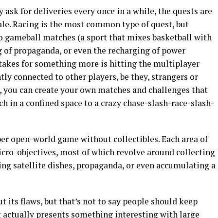
ask for deliveries every once in a while, the quests are
le. Racing is the most common type of quest, but
to gameball matches (a sport that mixes basketball with
g of propaganda, or even the recharging of power
it takes for something more is hitting the multiplayer
ly connected to other players, be they, strangers or
l, you can create your own matches and challenges that
 in a confined space to a crazy chase-slash-race-slash-
per open-world game without collectibles. Each area of
cro-objectives, most of which revolve around collecting
ing satellite dishes, propaganda, or even accumulating a
t its flaws, but that’s not to say people should keep
it actually presents something interesting with large