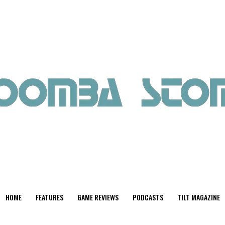
HOME
FEATURES
GAME REVIEWS
PODCASTS
TILT MAGAZINE