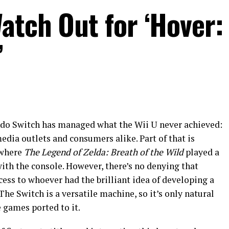
atch Out for ‘Hover:
’
endo Switch has managed what the Wii U never achieved:
edia outlets and consumers alike. Part of that is
, where
The Legend of Zelda: Breath of the Wild
played a
ith the console. However, there’s no denying that
ess to whoever had the brilliant idea of developing a
he Switch is a versatile machine, so it’s only natural
e games ported to it.