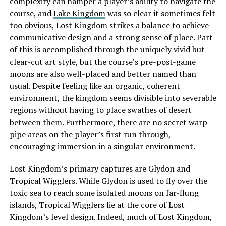
complexity can hamper a player’s ability to navigate the
course, and
Lake Kingdom
was so clear it sometimes felt
too obvious, Lost Kingdom strikes a balance to achieve
communicative design and a strong sense of place. Part
of this is accomplished through the uniquely vivid but
clear-cut art style, but the course’s pre-post-game
moons are also well-placed and better named than
usual. Despite feeling like an organic, coherent
environment, the kingdom seems divisible into severable
regions without having to place swathes of desert
between them. Furthermore, there are no secret warp
pipe areas on the player’s first run through,
encouraging immersion in a singular environment.
Lost Kingdom’s primary captures are Glydon and
Tropical Wigglers. While Glydon is used to fly over the
toxic sea to reach some isolated moons on far-flung
islands, Tropical Wigglers lie at the core of Lost
Kingdom’s level design. Indeed, much of Lost Kingdom,