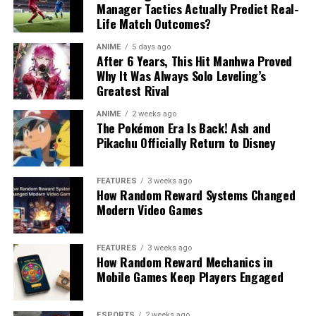
Manager Tactics Actually Predict Real-
Life Match Outcomes?
ANIME
5 days ago
After 6 Years, This Hit Manhwa Proved
Why It Was Always Solo Leveling’s
Greatest Rival
ANIME
2 weeks ago
The Pokémon Era Is Back! Ash and
Pikachu Officially Return to Disney
FEATURES
3 weeks ago
How Random Reward Systems Changed
Modern Video Games
FEATURES
3 weeks ago
How Random Reward Mechanics in
Mobile Games Keep Players Engaged
ESPORTS
2 weeks ago