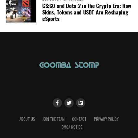
CS:GO and Dota 2 in the Crypto Era: How
Skins, Tokens and USDT Are Reshaping
eSports
ABOUT US
JOIN THE TEAM
CONTACT
PRIVACY POLICY
DMCA NOTICE