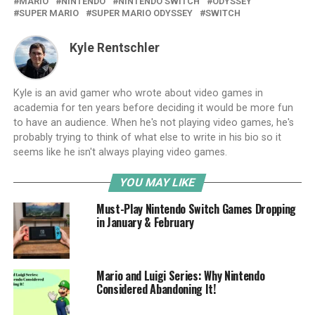
MARIO
NINTENDO
NINTENDO SWITCH
ODYSSEY
SUPER MARIO
SUPER MARIO ODYSSEY
SWITCH
Kyle Rentschler
Kyle is an avid gamer who wrote about video games in
academia for ten years before deciding it would be more fun
to have an audience. When he's not playing video games, he's
probably trying to think of what else to write in his bio so it
seems like he isn't always playing video games.
YOU MAY LIKE
Must-Play Nintendo Switch Games Dropping
in January & February
Mario and Luigi Series: Why Nintendo
Considered Abandoning It!