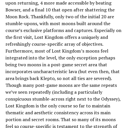
upon returning, 4 more made accessible by beating
Bowser, and a final 10 that open after shattering the
Moon Rock. Thankfully, only two of the initial 20 are
stumble-upons, with most moons built around the
course’s exclusive platforms and captures. Especially on
the first visit, Lost Kingdom offers a uniquely and
refreshingly course-specific array of objectives.
Furthermore, most of Lost Kingdom’s moons feel
integrated into the level, the only exception perhaps
being two moons in a post-game secret area that
incorporates uncharacteristic lava (but even then, that
area brings back Klepto, so not all ties are severed).
Though many post-game moons are the same repeats
we’ve seen repeatedly (including a particularly
conspicuous stumble-across right next to the Odyssey),
Lost Kingdom is the only course so far to maintain
thematic and aesthetic consistency across its main
portion and secret rooms. That so many of its moons
feel so course-specific is testament to the strength of