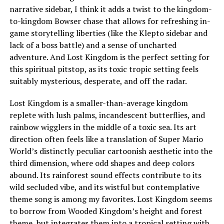
narrative sidebar, I think it adds a twist to the kingdom-
to-kingdom Bowser chase that allows for refreshing in-
game storytelling liberties (like the Klepto sidebar and
lack of a boss battle) and a sense of uncharted
adventure. And Lost Kingdom is the perfect setting for
this spiritual pitstop, as its toxic tropic setting feels
suitably mysterious, desperate, and off the radar.
Lost Kingdom is a smaller-than-average kingdom
replete with lush palms, incandescent butterflies, and
rainbow wigglers in the middle of a toxic sea. Its art
direction often feels like a translation of Super Mario
World’s distinctly peculiar cartoonish aesthetic into the
third dimension, where odd shapes and deep colors
abound. Its rainforest sound effects contribute to its
wild secluded vibe, and its wistful but contemplative
theme song is among my favorites. Lost Kingdom seems
to borrow from
Wooded Kingdom
’s height and forest
theme, but integrates them into a tropical setting with