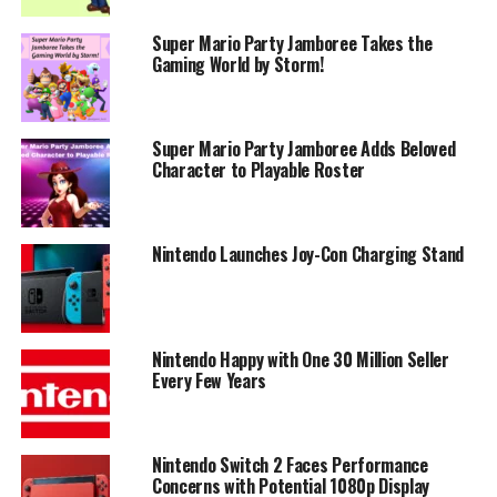
Super Mario Party Jamboree Takes the
Gaming World by Storm!
Super Mario Party Jamboree Adds Beloved
Character to Playable Roster
Nintendo Launches Joy-Con Charging Stand
Nintendo Happy with One 30 Million Seller
Every Few Years
Nintendo Switch 2 Faces Performance
Concerns with Potential 1080p Display