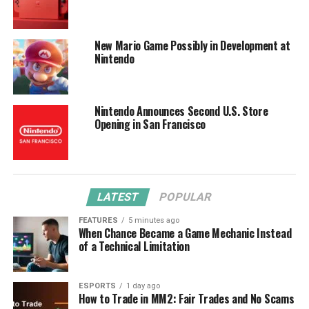
New Mario Game Possibly in Development at
Nintendo
Nintendo Announces Second U.S. Store
Opening in San Francisco
LATEST
POPULAR
FEATURES
5 minutes ago
When Chance Became a Game Mechanic Instead
of a Technical Limitation
ESPORTS
1 day ago
How to Trade in MM2: Fair Trades and No Scams