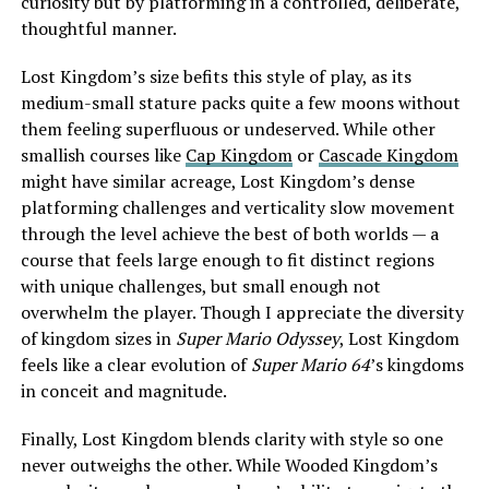
curiosity but by platforming in a controlled, deliberate,
thoughtful manner.
Lost Kingdom’s size befits this style of play, as its
medium-small stature packs quite a few moons without
them feeling superfluous or undeserved. While other
smallish courses like
Cap Kingdom
or
Cascade Kingdom
might have similar acreage, Lost Kingdom’s dense
platforming challenges and verticality slow movement
through the level achieve the best of both worlds — a
course that feels large enough to fit distinct regions
with unique challenges, but small enough not
overwhelm the player. Though I appreciate the diversity
of kingdom sizes in
Super Mario Odyssey
, Lost Kingdom
feels like a clear evolution of
Super Mario 64
’s kingdoms
in conceit and magnitude.
Finally, Lost Kingdom blends clarity with style so one
never outweighs the other. While Wooded Kingdom’s