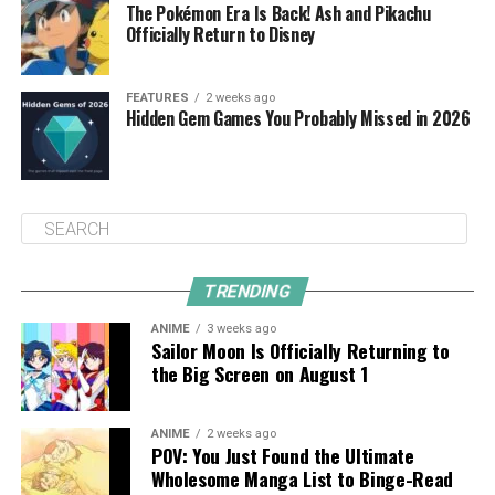
The Pokémon Era Is Back! Ash and Pikachu
Officially Return to Disney
FEATURES
2 weeks ago
Hidden Gem Games You Probably Missed in 2026
TRENDING
ANIME
3 weeks ago
Sailor Moon Is Officially Returning to
the Big Screen on August 1
ANIME
2 weeks ago
POV: You Just Found the Ultimate
Wholesome Manga List to Binge-Read