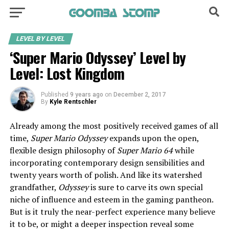
LEVEL BY LEVEL
‘Super Mario Odyssey’ Level by
Level: Lost Kingdom
Published
9 years ago
on
December 2, 2017
By
Kyle Rentschler
Already among the most positively received games of all
time,
Super Mario Odyssey
expands upon the open,
flexible design philosophy of
Super Mario 64
while
incorporating contemporary design sensibilities and
twenty years worth of polish. And like its watershed
grandfather,
Odyssey
is sure to carve its own special
niche of influence and esteem in the gaming pantheon.
But is it truly the near-perfect experience many believe
it to be, or might a deeper inspection reveal some