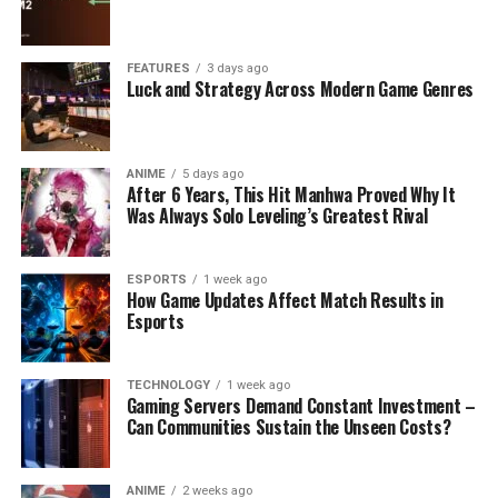
FEATURES
3 days ago
Luck and Strategy Across Modern Game Genres
ANIME
5 days ago
After 6 Years, This Hit Manhwa Proved Why It
Was Always Solo Leveling’s Greatest Rival
ESPORTS
1 week ago
How Game Updates Affect Match Results in
Esports
TECHNOLOGY
1 week ago
Gaming Servers Demand Constant Investment –
Can Communities Sustain the Unseen Costs?
ANIME
2 weeks ago