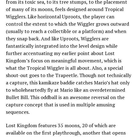
from its toxic sea, to its tree stumps, to the placement
of many of its moons, feels designed around Tropical
Wigglers. Like horizontal Uproots, the player can
control the extent to which the Wiggler grows outward
(usually to reach a collectible or a platform) and when
they snap back. And like Uproots, Wigglers are
fantastically integrated into the level design while
further accentuating my earlier point about Lost
Kingdom’s focus on meaningful movement, which is
what the Tropical Wiggler is all about. Also, a special
shout-out goes to the Trapeetle. Though not technically
a capture, this kamikaze baddie catches Mario’s hat only
to wholeheartedly fly at Mario like an overdetermined
Bullet Bill. This oddball is an awesome reversal on the
capture concept that is used in multiple amusing
sequences.
Lost Kingdom features 35 moons, 20 of which are
available on the first playthrough, another that opens