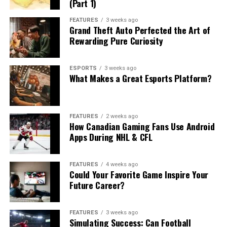
(Part 1)
FEATURES
3 weeks ago
Grand Theft Auto Perfected the Art of
Rewarding Pure Curiosity
ESPORTS
3 weeks ago
What Makes a Great Esports Platform?
FEATURES
2 weeks ago
How Canadian Gaming Fans Use Android
Apps During NHL & CFL
FEATURES
4 weeks ago
Could Your Favorite Game Inspire Your
Future Career?
FEATURES
3 weeks ago
Simulating Success: Can Football