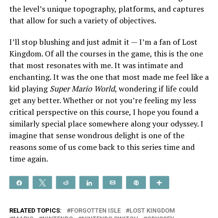
the level’s unique topography, platforms, and captures
that allow for such a variety of objectives.
I’ll stop blushing and just admit it — I’m a fan of Lost
Kingdom. Of all the courses in the game, this is the one
that most resonates with me. It was intimate and
enchanting. It was the one that most made me feel like a
kid playing
Super Mario World
, wondering if life could
get any better. Whether or not you’re feeling my less
critical perspective on this course, I hope you found a
similarly special place somewhere along your odyssey. I
imagine that sense wondrous delight is one of the
reasons some of us come back to this series time and
time again.
Share
Tweet
Reddit
Share
Email
Pin
More
RELATED TOPICS:
FORGOTTEN ISLE
LOST KINGDOM