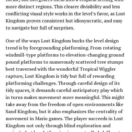
more distinct regions. This clearer divisibility and less
conflicting visual style works in the level’s favor, as Lost
Kingdom proves consistent but idiosyncratic, and easy
to navigate but full of surprises.
One of the ways Lost Kingdom bucks the level design
trend is by foregrounding platforming. From rotating
windmill-type platforms to elevation-changing ground
pound platforms to numerously scattered tree stumps
best traversed with the wonderful Tropical Wiggler
capture, Lost Kingdom is tidy but full of rewarding
platforming challenges. Through careful design of its
tidy spaces, it demands careful anticipatory play which
in turns makes movement more meaningful. This might
take away from the freedom of open environments like
Sand Kingdom
, but it also emphasizes the centrality of
movement in Mario games. The player succeeds in Lost
Kingdom not only through blind exploration and