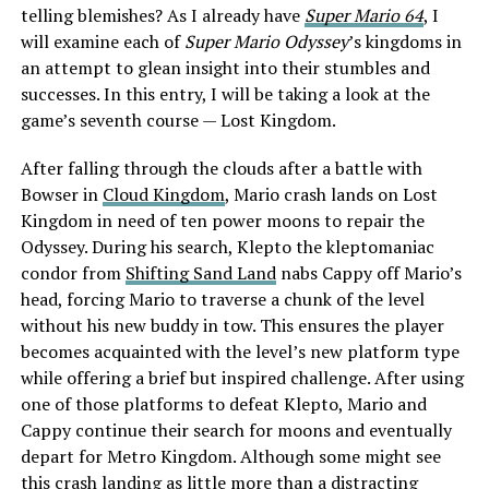
telling blemishes? As I already have
Super Mario 64
, I
will examine each of
Super Mario Odyssey
’s kingdoms in
an attempt to glean insight into their stumbles and
successes. In this entry, I will be taking a look at the
game’s seventh course — Lost Kingdom.
After falling through the clouds after a battle with
Bowser in
Cloud Kingdom
, Mario crash lands on Lost
Kingdom in need of ten power moons to repair the
Odyssey. During his search, Klepto the kleptomaniac
condor from
Shifting Sand Land
nabs Cappy off Mario’s
head, forcing Mario to traverse a chunk of the level
without his new buddy in tow. This ensures the player
becomes acquainted with the level’s new platform type
while offering a brief but inspired challenge. After using
one of those platforms to defeat Klepto, Mario and
Cappy continue their search for moons and eventually
depart for Metro Kingdom. Although some might see
this crash landing as little more than a distracting