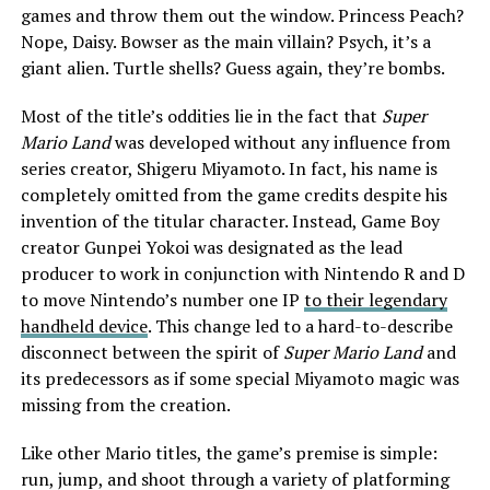
games and throw them out the window. Princess Peach?
Nope, Daisy. Bowser as the main villain? Psych, it’s a
giant alien. Turtle shells? Guess again, they’re bombs.
Most of the title’s oddities lie in the fact that
Super
Mario Land
was developed without any influence from
series creator, Shigeru Miyamoto. In fact, his name is
completely omitted from the game credits despite his
invention of the titular character. Instead, Game Boy
creator Gunpei Yokoi was designated as the lead
producer to work in conjunction with Nintendo R and D
to move Nintendo’s number one IP
to their legendary
handheld device
. This change led to a hard-to-describe
disconnect between the spirit of
Super Mario Land
and
its predecessors as if some special Miyamoto magic was
missing from the creation.
Like other Mario titles, the game’s premise is simple:
run, jump, and shoot through a variety of platforming