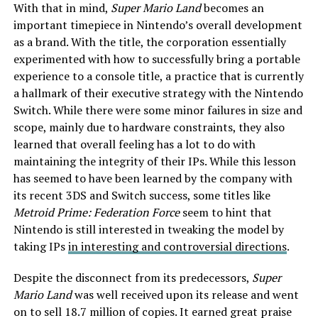
With that in mind,
Super Mario Land
becomes an
important timepiece in Nintendo’s overall development
as a brand. With the title, the corporation essentially
experimented with how to successfully bring a portable
experience to a console title, a practice that is currently
a hallmark of their executive strategy with the Nintendo
Switch. While there were some minor failures in size and
scope, mainly due to hardware constraints, they also
learned that overall feeling has a lot to do with
maintaining the integrity of their IPs. While this lesson
has seemed to have been learned by the company with
its recent 3DS and Switch success, some titles like
Metroid Prime: Federation Force
seem to hint that
Nintendo is still interested in tweaking the model by
taking IPs
in interesting and controversial directions
.
Despite the disconnect from its predecessors,
Super
Mario Land
was well received upon its release and went
on to sell 18.7 million of copies. It earned great praise