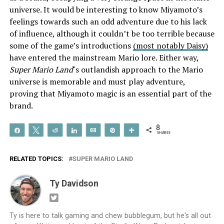
universe. It would be interesting to know Miyamoto’s
feelings towards such an odd adventure due to his lack
of influence, although it couldn’t be too terrible because
some of the game’s introductions
(most notably Daisy)
have entered the mainstream Mario lore. Either way,
Super Mario Land
‘s outlandish approach to the Mario
universe is memorable and must play adventure,
proving that Miyamoto magic is an essential part of the
brand.
8
Share
Tweet
Reddit
Share
Email
Pin
More
SHARES
RELATED TOPICS:
SUPER MARIO LAND
Ty Davidson
Ty is here to talk gaming and chew bubblegum, but he's all out