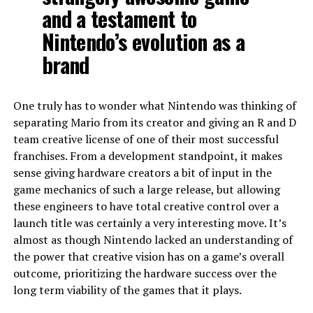
and a testament to
Nintendo’s evolution as a
brand
One truly has to wonder what Nintendo was thinking of
separating Mario from its creator and giving an R and D
team creative license of one of their most successful
franchises. From a development standpoint, it makes
sense giving hardware creators a bit of input in the
game mechanics of such a large release, but allowing
these engineers to have total creative control over a
launch title was certainly a very interesting move. It’s
almost as though Nintendo lacked an understanding of
the power that creative vision has on a game’s overall
outcome, prioritizing the hardware success over the
long term viability of the games that it plays.