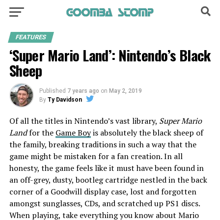
FEATURES
‘Super Mario Land’: Nintendo’s Black
Sheep
Published
7 years ago
on
May 2, 2019
By
Ty Davidson
Of all the titles in Nintendo’s vast library,
Super Mario
Land
for the
Game Boy
is absolutely the black sheep of
the family, breaking traditions in such a way that the
game might be mistaken for a fan creation. In all
honesty, the game feels like it must have been found in
an off-grey, dusty, bootleg cartridge nestled in the back
corner of a Goodwill display case, lost and forgotten
amongst sunglasses, CDs, and scratched up PS1 discs.
When playing, take everything you know about Mario