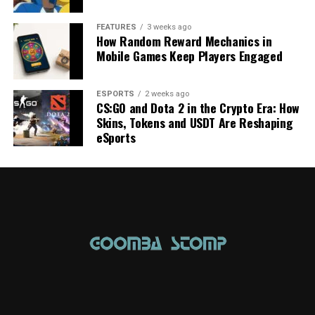
FEATURES
3 weeks ago
How Random Reward Mechanics in
Mobile Games Keep Players Engaged
ESPORTS
2 weeks ago
CS:GO and Dota 2 in the Crypto Era: How
Skins, Tokens and USDT Are Reshaping
eSports