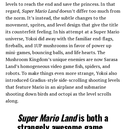
levels to reach the end and save the princess. In that
regard,
Super Mario Land
doesn’t differ too much from
the norm. It’s instead, the subtle changes to the
movement, sprites, and level design that give the title
its counterfeit feeling. In his attempt at a Super Mario
universe, Yokoi did away with the familiar end-flags,
fireballs, and 1UP mushrooms in favor of power up
mini-games, bouncing balls, and life hearts. The
Mushroom Kingdom’s unique enemies are now Sarasa
Land’s homogeneous video game fish, spiders, and
robots. To make things even more strange, Yokoi also
introduced Gradius-style side-scrolling shooting levels
that feature Mario in an airplane and submarine
shooting down birds and octopi as the level scrolls
along.
Super Mario Land
is both a
strangely awesome game