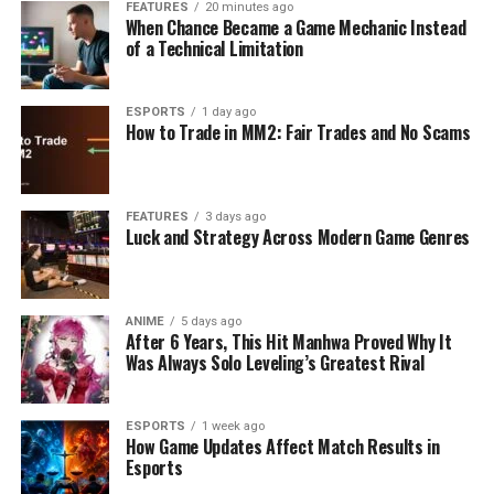
FEATURES
20 minutes ago
When Chance Became a Game Mechanic Instead
of a Technical Limitation
ESPORTS
1 day ago
How to Trade in MM2: Fair Trades and No Scams
FEATURES
3 days ago
Luck and Strategy Across Modern Game Genres
ANIME
5 days ago
After 6 Years, This Hit Manhwa Proved Why It
Was Always Solo Leveling’s Greatest Rival
ESPORTS
1 week ago
How Game Updates Affect Match Results in
Esports