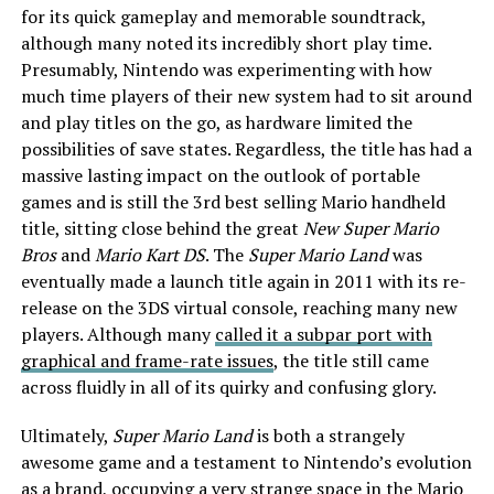
for its quick gameplay and memorable soundtrack,
although many noted its incredibly short play time.
Presumably, Nintendo was experimenting with how
much time players of their new system had to sit around
and play titles on the go, as hardware limited the
possibilities of save states. Regardless, the title has had a
massive lasting impact on the outlook of portable
games and is still the 3rd best selling Mario handheld
title, sitting close behind the great
New Super Mario
Bros
and
Mario Kart DS
. The
Super Mario Land
was
eventually made a launch title again in 2011 with its re-
release on the 3DS virtual console, reaching many new
players. Although many
called it a subpar port with
graphical and frame-rate issues
, the title still came
across fluidly in all of its quirky and confusing glory.
Ultimately,
Super Mario Land
is both a strangely
awesome game and a testament to Nintendo’s evolution
as a brand, occupying a very strange space in the Mario