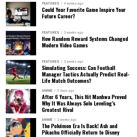
FEATURES
4 weeks ago
Could Your Favorite Game Inspire Your
Future Career?
FEATURES
3 weeks ago
How Random Reward Systems Changed
Modern Video Games
FEATURES
3 weeks ago
Simulating Success: Can Football
Manager Tactics Actually Predict Real-
Life Match Outcomes?
ANIME
5 days ago
After 6 Years, This Hit Manhwa Proved
Why It Was Always Solo Leveling’s
Greatest Rival
ANIME
2 weeks ago
The Pokémon Era Is Back! Ash and
Pikachu Officially Return to Disney