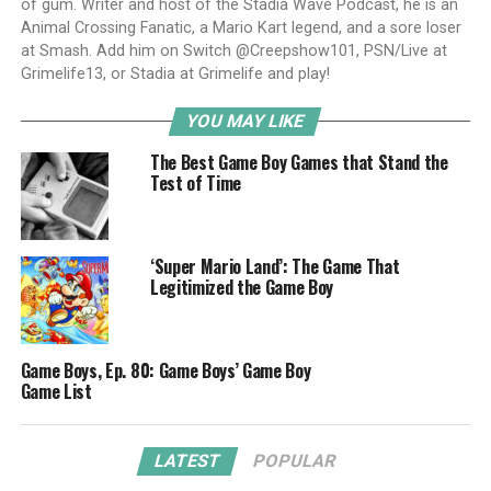
of gum. Writer and host of the Stadia Wave Podcast, he is an
Animal Crossing Fanatic, a Mario Kart legend, and a sore loser
at Smash. Add him on Switch @Creepshow101, PSN/Live at
Grimelife13, or Stadia at Grimelife and play!
YOU MAY LIKE
The Best Game Boy Games that Stand the
Test of Time
‘Super Mario Land’: The Game That
Legitimized the Game Boy
Game Boys, Ep. 80: Game Boys’ Game Boy
Game List
LATEST
POPULAR