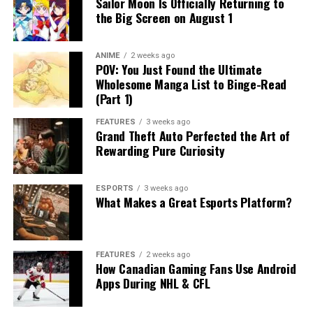
Sailor Moon Is Officially Returning to
the Big Screen on August 1
ANIME
2 weeks ago
POV: You Just Found the Ultimate
Wholesome Manga List to Binge-Read
(Part 1)
FEATURES
3 weeks ago
Grand Theft Auto Perfected the Art of
Rewarding Pure Curiosity
ESPORTS
3 weeks ago
What Makes a Great Esports Platform?
FEATURES
2 weeks ago
How Canadian Gaming Fans Use Android
Apps During NHL & CFL