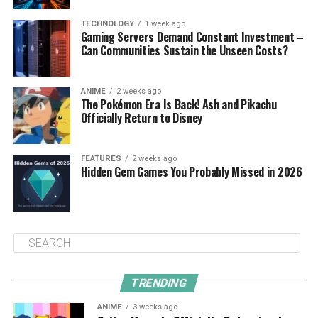
TECHNOLOGY
1 week ago
Gaming Servers Demand Constant Investment –
Can Communities Sustain the Unseen Costs?
ANIME
2 weeks ago
The Pokémon Era Is Back! Ash and Pikachu
Officially Return to Disney
FEATURES
2 weeks ago
Hidden Gem Games You Probably Missed in 2026
TRENDING
ANIME
3 weeks ago