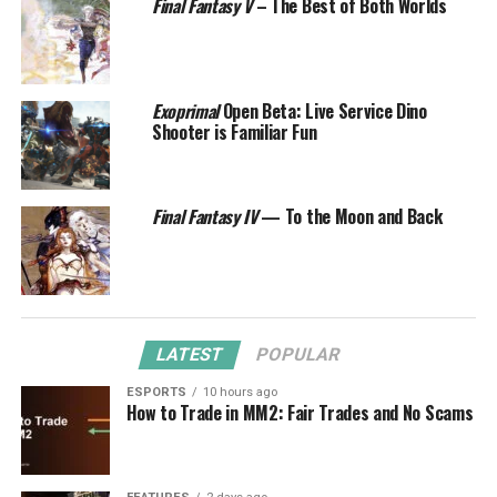
Final Fantasy V
– The Best of Both Worlds
Exoprimal
Open Beta: Live Service Dino
Shooter is Familiar Fun
Final Fantasy IV
— To the Moon and Back
LATEST
POPULAR
ESPORTS
10 hours ago
How to Trade in MM2: Fair Trades and No Scams