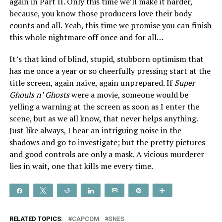
again in Part II. Only this time we’ll make it harder,
because, you know those producers love their body
counts and all. Yeah, this time we promise you can finish
this whole nightmare off once and for all…
It’s that kind of blind, stupid, stubborn optimism that
has me once a year or so cheerfully pressing start at the
title screen, again naïve, again unprepared. If
Super
Ghouls n’ Ghosts
were a movie, someone would be
yelling a warning at the screen as soon as I enter the
scene, but as we all know, that never helps anything.
Just like always, I hear an intriguing noise in the
shadows and go to investigate; but the pretty pictures
and good controls are only a mask. A vicious murderer
lies in wait, one that kills me every time.
Share
Tweet
Reddit
Share
Email
Pin
More
RELATED TOPICS:
CAPCOM
SNES