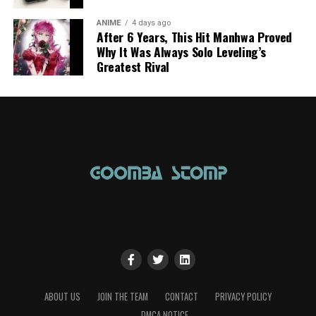
ANIME
4 days ago
After 6 Years, This Hit Manhwa Proved
Why It Was Always Solo Leveling’s
Greatest Rival
ABOUT US
JOIN THE TEAM
CONTACT
PRIVACY POLICY
DMCA NOTICE