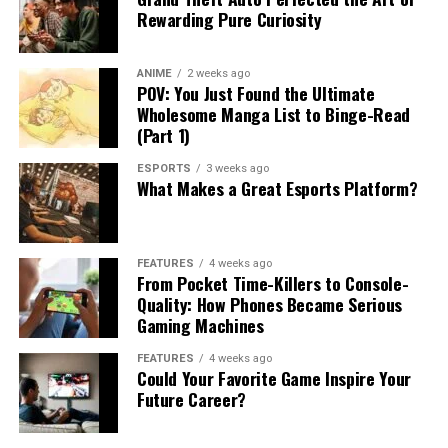
Rewarding Pure Curiosity
ANIME
2 weeks ago
POV: You Just Found the Ultimate
Wholesome Manga List to Binge-Read
(Part 1)
ESPORTS
3 weeks ago
What Makes a Great Esports Platform?
FEATURES
4 weeks ago
From Pocket Time-Killers to Console-
Quality: How Phones Became Serious
Gaming Machines
FEATURES
4 weeks ago
Could Your Favorite Game Inspire Your
Future Career?