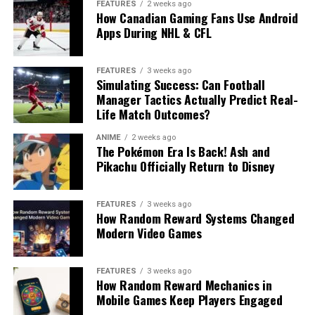
FEATURES
2 weeks ago
How Canadian Gaming Fans Use Android
Apps During NHL & CFL
FEATURES
3 weeks ago
Simulating Success: Can Football
Manager Tactics Actually Predict Real-
Life Match Outcomes?
ANIME
2 weeks ago
The Pokémon Era Is Back! Ash and
Pikachu Officially Return to Disney
FEATURES
3 weeks ago
How Random Reward Systems Changed
Modern Video Games
FEATURES
3 weeks ago
How Random Reward Mechanics in
Mobile Games Keep Players Engaged