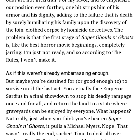
our position even further, one hit strips him of his
armor and his dignity, adding to the failure that is death
by surely humiliating his family upon the discovery of
the loin-clothed corpse by homicide detectives. The
problem is that the first stage of
Super Ghouls n’ Ghosts
is, like the best horror movie beginnings, completely
jarring. I’m just not ready, and so according to The
Rules, I won’t make it.
As if this weren’t already embarrassing enough.
But maybe you’re destined for (or good enough to) to
survive until the last act. You actually face Emperor
Sardius in a final showdown to stop his deadly rampage
once and for
all,
and return the land to a state where
graveyards can be enjoyed by everyone. What happens?
Naturally, just when you think you’ve beaten
Super
Ghouls n’ Ghosts
, it pulls a Michael Myers. Nope! That
wasn’t really the end, sucker! Time to do it all over