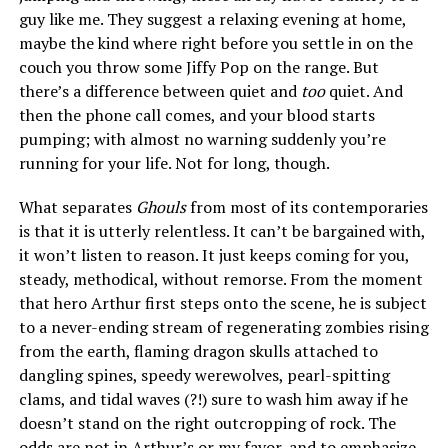
guy like me. They suggest a relaxing evening at home,
maybe the kind where right before you settle in on the
couch you throw some Jiffy Pop on the range. But
there’s a difference between quiet and
too
quiet. And
then the phone call comes, and your blood starts
pumping; with almost no warning suddenly you’re
running for your life. Not for long, though.
What separates
Ghouls
from most of its contemporaries
is that it is utterly relentless. It can’t be bargained with,
it won’t listen to reason. It just keeps coming for you,
steady, methodical, without remorse. From the moment
that hero Arthur first steps onto the scene, he is subject
to a never-ending stream of regenerating zombies rising
from the earth, flaming dragon skulls attached to
dangling spines, speedy werewolves, pearl-spitting
clams, and tidal waves (?!) sure to wash him away if he
doesn’t stand on the right outcropping of rock. The
odds are not in Arthur’s or my favor, and to emphasize