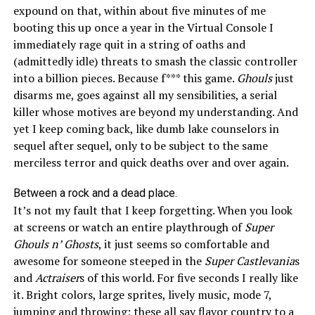
expound on that, within about five minutes of me
booting this up once a year in the Virtual Console I
immediately rage quit in a string of oaths and
(admittedly idle) threats to smash the classic controller
into a billion pieces. Because f*** this game.
Ghouls
just
disarms me, goes against all my sensibilities, a serial
killer whose motives are beyond my understanding. And
yet I keep coming back, like dumb lake counselors in
sequel after sequel, only to be subject to the same
merciless terror and quick deaths over and over again.
Between a rock and a dead place.
It’s not my fault that I keep forgetting. When you look
at screens or watch an entire playthrough of
Super
Ghouls n’ Ghosts
, it just seems so comfortable and
awesome for someone steeped in the
Super Castlevania
s
and
Actraiser
s
of this world. For five
seconds
I really like
it. Bright colors, large sprites, lively music, mode 7,
jumping and throwing; these all say flavor country to a