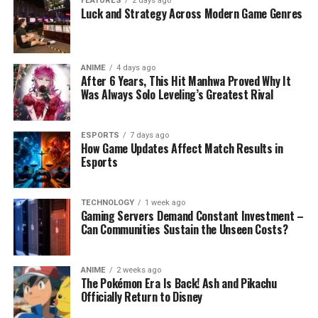
FEATURES
2 days ago
Luck and Strategy Across Modern Game Genres
ANIME
4 days ago
After 6 Years, This Hit Manhwa Proved Why It
Was Always Solo Leveling’s Greatest Rival
ESPORTS
7 days ago
How Game Updates Affect Match Results in
Esports
TECHNOLOGY
1 week ago
Gaming Servers Demand Constant Investment –
Can Communities Sustain the Unseen Costs?
ANIME
2 weeks ago
The Pokémon Era Is Back! Ash and Pikachu
Officially Return to Disney