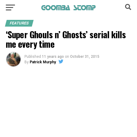
FEATURES
‘Super Ghouls n’ Ghosts’ serial kills
me every time
Published
11 years ago
on
October 31, 2015
By
Patrick Murphy