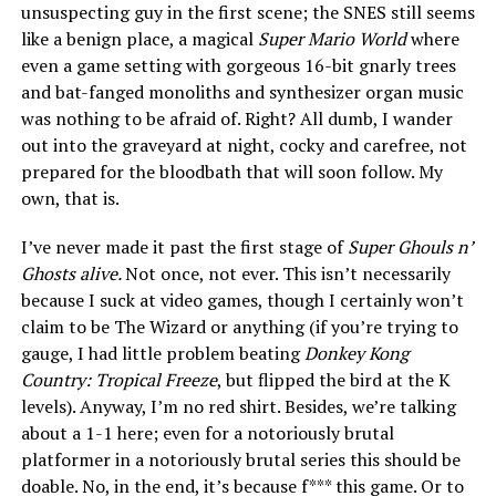
unsuspecting guy in the first scene; the SNES still seems
like a benign place, a magical
Super Mario World
where
even a game setting with gorgeous 16-bit gnarly trees
and bat-fanged monoliths and synthesizer organ music
was nothing to be afraid of. Right? All dumb, I wander
out into the graveyard at night, cocky and carefree, not
prepared for the bloodbath that will soon follow. My
own, that is.
I’ve never made it past the first stage of
Super Ghouls n’
Ghosts alive.
Not once, not ever. This isn’t necessarily
because I suck at video games, though I certainly won’t
claim to be The Wizard or anything (if you’re trying to
gauge, I had little problem beating
Donkey Kong
Country: Tropical Freeze
, but flipped the bird at the K
levels). Anyway, I’m no red shirt. Besides, we’re talking
about a 1-1 here; even for a notoriously brutal
platformer in a notoriously brutal series this should be
doable. No, in the end, it’s because f*** this game. Or to