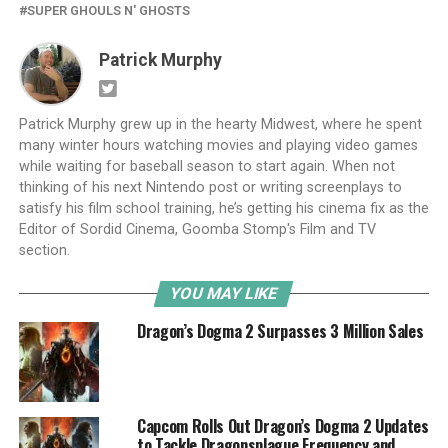
SUPER GHOULS N' GHOSTS
Patrick Murphy
Patrick Murphy grew up in the hearty Midwest, where he spent
many winter hours watching movies and playing video games
while waiting for baseball season to start again. When not
thinking of his next Nintendo post or writing screenplays to
satisfy his film school training, he’s getting his cinema fix as the
Editor of Sordid Cinema, Goomba Stomp's Film and TV
section.
YOU MAY LIKE
Dragon’s Dogma 2 Surpasses 3 Million Sales
Capcom Rolls Out Dragon’s Dogma 2 Updates
to Tackle Dragonsplague Frequency and