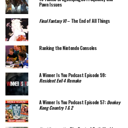
Pawn Issues
Final Fantasy VI
– The End of All Things
Ranking the Nintendo Consoles
A Winner Is You Podcast Episode 59:
Resident Evil 4 Remake
A Winner Is You Podcast Episode 57:
Donkey
Kong Country 1 & 2