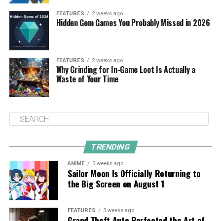
FEATURES
2 weeks ago
Hidden Gem Games You Probably Missed in 2026
FEATURES
2 weeks ago
Why Grinding for In-Game Loot Is Actually a
Waste of Your Time
TRENDING
ANIME
3 weeks ago
Sailor Moon Is Officially Returning to
the Big Screen on August 1
FEATURES
3 weeks ago
Grand Theft Auto Perfected the Art of