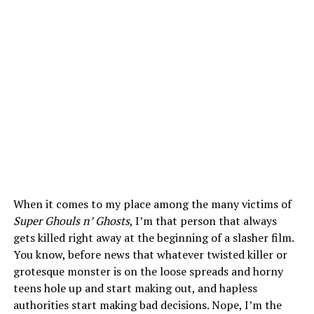
When it comes to my place among the many victims of
Super Ghouls n’ Ghosts
, I’m that person that always
gets killed right away at the beginning of a slasher film.
You know, before news that whatever twisted killer or
grotesque monster is on the loose spreads and horny
teens hole up and start making out, and hapless
authorities start making bad decisions. Nope, I’m the