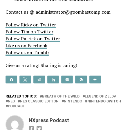
Contact us @ administrator@goombastomp.com
Follow Ricky on Twitter
Follow Tim on Twitter
Follow Patrick on Twitter
Like us on Facebook
Follow us on Tumblr
Give us a rating! Sharing is caring!
Share
Tweet
Reddit
Share
Email
Pin
More
RELATED TOPICS:
BREATH OF THE WILD
LEGEND OF ZELDA
NES
NES CLASSIC EDITION
NINTENDO
NINTENDO SWITCH
PODCAST
NXpress Podcast