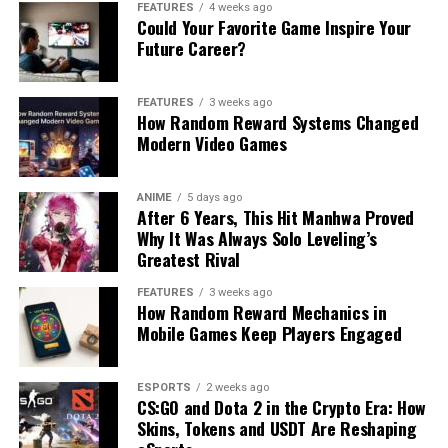
FEATURES
4 weeks ago
Could Your Favorite Game Inspire Your
Future Career?
FEATURES
3 weeks ago
How Random Reward Systems Changed
Modern Video Games
ANIME
5 days ago
After 6 Years, This Hit Manhwa Proved
Why It Was Always Solo Leveling’s
Greatest Rival
FEATURES
3 weeks ago
How Random Reward Mechanics in
Mobile Games Keep Players Engaged
ESPORTS
2 weeks ago
CS:GO and Dota 2 in the Crypto Era: How
Skins, Tokens and USDT Are Reshaping