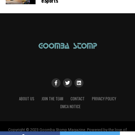
eSports
ABOUT US
JOIN THE TEAM
CONTACT
PRIVACY POLICY
DMCA NOTICE
Copyright © 2023 Goomba Stomp Magazine. Powered by the love of
gaming!