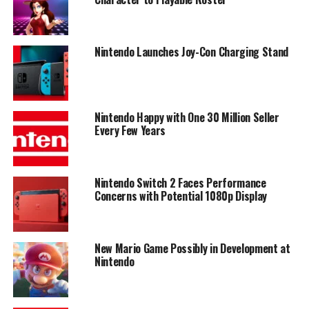
Nintendo Launches Joy-Con Charging Stand
Nintendo Happy with One 30 Million Seller
Every Few Years
Nintendo Switch 2 Faces Performance
Concerns with Potential 1080p Display
New Mario Game Possibly in Development at
Nintendo