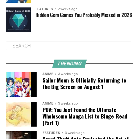
FEATURES
2 weeks ago
Hidden Gem Games You Probably Missed in 2026
TRENDING
ANIME
3 weeks ago
Sailor Moon Is Officially Returning to
the Big Screen on August 1
ANIME
3 weeks ago
POV: You Just Found the Ultimate
Wholesome Manga List to Binge-Read
(Part 1)
FEATURES
3 weeks ago
Grand Theft Auto Perfected the Art of