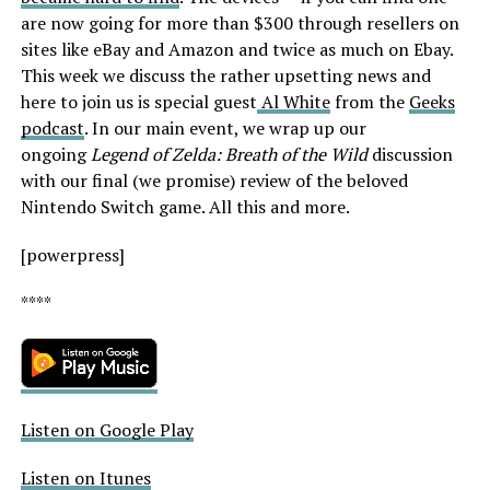
are now going for more than $300 through resellers on
sites like eBay and Amazon and twice as much on Ebay.
This week we discuss the rather upsetting news and
here to join us is special guest
Al White
from the
Geeks
podcast
. In our main event, we wrap up our
ongoing
Legend of Zelda: Breath of the Wild
discussion
with our final (we promise) review of the beloved
Nintendo Switch game. All this and more.
[powerpress]
****
Listen on Google Play
Listen on Itunes