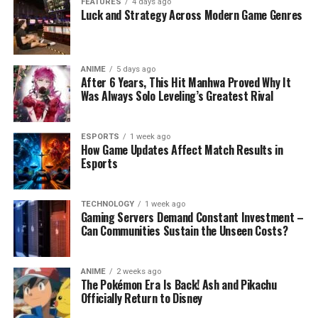
FEATURES
4 days ago
Luck and Strategy Across Modern Game Genres
ANIME
5 days ago
After 6 Years, This Hit Manhwa Proved Why It
Was Always Solo Leveling’s Greatest Rival
ESPORTS
1 week ago
How Game Updates Affect Match Results in
Esports
TECHNOLOGY
1 week ago
Gaming Servers Demand Constant Investment –
Can Communities Sustain the Unseen Costs?
ANIME
2 weeks ago
The Pokémon Era Is Back! Ash and Pikachu
Officially Return to Disney