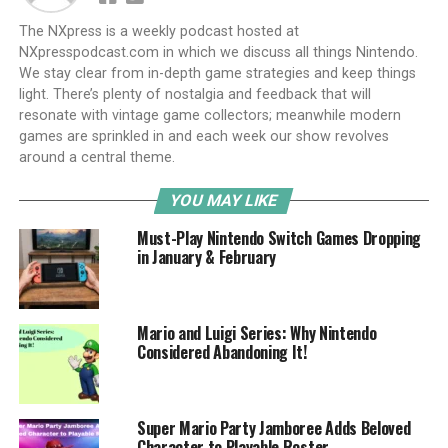
The NXpress is a weekly podcast hosted at
NXpresspodcast.com in which we discuss all things Nintendo.
We stay clear from in-depth game strategies and keep things
light. There’s plenty of nostalgia and feedback that will
resonate with vintage game collectors; meanwhile modern
games are sprinkled in and each week our show revolves
around a central theme.
YOU MAY LIKE
Must-Play Nintendo Switch Games Dropping
in January & February
Mario and Luigi Series: Why Nintendo
Considered Abandoning It!
Super Mario Party Jamboree Adds Beloved
Character to Playable Roster