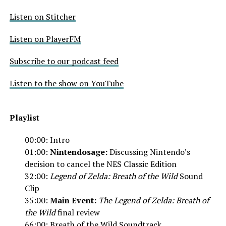
Listen on Stitcher
Listen on PlayerFM
Subscribe to our podcast feed
Listen to the show on YouTube
Playlist
00:00: Intro
01:00:
Nintendosage:
Discussing Nintendo’s
decision to cancel the NES Classic Edition
32:00:
Legend of Zelda: Breath of the Wild
Sound
Clip
35:00:
Main Event:
The Legend of Zelda:
Breath of
the Wild
final review
66:00:
Breath of the Wild Soundtrack