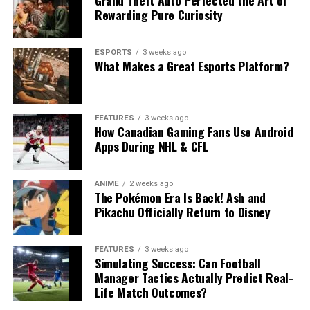
Rewarding Pure Curiosity
ESPORTS
3 weeks ago
What Makes a Great Esports Platform?
FEATURES
3 weeks ago
How Canadian Gaming Fans Use Android
Apps During NHL & CFL
ANIME
2 weeks ago
The Pokémon Era Is Back! Ash and
Pikachu Officially Return to Disney
FEATURES
3 weeks ago
Simulating Success: Can Football
Manager Tactics Actually Predict Real-
Life Match Outcomes?