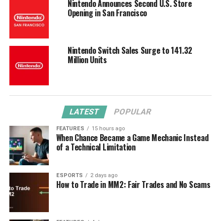
Nintendo Announces Second U.S. Store
Opening in San Francisco
Nintendo Switch Sales Surge to 141.32
Million Units
LATEST
POPULAR
FEATURES
15 hours ago
When Chance Became a Game Mechanic Instead
of a Technical Limitation
ESPORTS
2 days ago
How to Trade in MM2: Fair Trades and No Scams