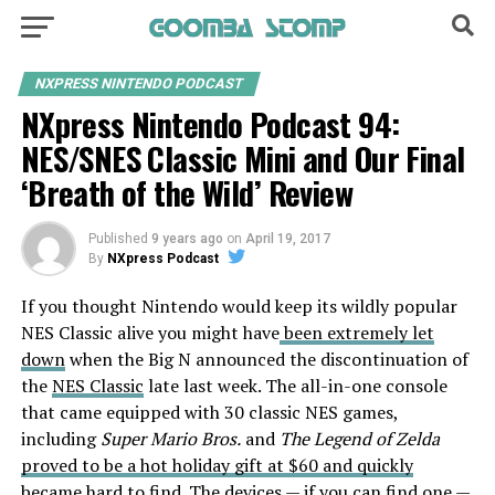
NXPRESS NINTENDO PODCAST
NXpress Nintendo Podcast 94:
NES/SNES Classic Mini and Our Final
‘Breath of the Wild’ Review
Published
9 years ago
on
April 19, 2017
By
NXpress Podcast
If you thought Nintendo would keep its wildly popular
NES Classic alive you might have
been extremely let
down
when the Big N announced the discontinuation of
the
NES Classic
late last week. The all-in-one console
that came equipped with 30 classic NES games,
including
Super Mario Bros.
and
The Legend of Zelda
proved to be a hot holiday gift at $60 and quickly
became hard to find
. The devices — if you can find one —