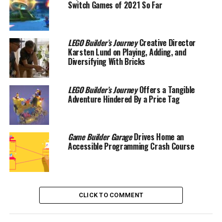
Switch Games of 2021 So Far
LEGO Builder’s Journey
Creative Director
Karsten Lund on Playing, Adding, and
Diversifying With Bricks
LEGO Builder’s Journey
Offers a Tangible
Adventure Hindered By a Price Tag
Game Builder Garage
Drives Home an
Accessible Programming Crash Course
CLICK TO COMMENT