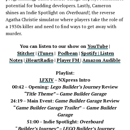
potential for budding developers. Lastly, Cameron
shines an Indie Spotlight on
Overboard!,
the reverse
Agatha Christie simulator where players take the role of
a 1930s killer and need to find ways to get away with
murder.
You can listen to our show on
YouTube
|
Stitcher
|
iTunes
|
Podbean
|
Spotify |
Listen
Notes
|
iHeartRadio
|
Player FM
|
Amazon Audible
Playlist:
LFXIV
– NXpress Intro
00:42 – Opening:
Lego Builder’s Journey
Review
“Title Theme” – Game Builder Garage
24:19 – Main Event:
Game Builder Garage
Review
“
Game Builder Garage Trailer
” –
Game Builder
Garage
51:00 – Indie Spotlight:
Overboard
“
Builder’s Journey” –
LEGO Builder’s Journey