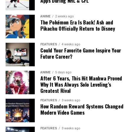
Apps During NHL & CFL
ANIME
2 weeks ago
The Pokémon Era Is Back! Ash and
Pikachu Officially Return to Disney
FEATURES
4 weeks ago
Could Your Favorite Game Inspire Your
Future Career?
ANIME
5 days ago
After 6 Years, This Hit Manhwa Proved
Why It Was Always Solo Leveling’s
Greatest Rival
FEATURES
3 weeks ago
How Random Reward Systems Changed
Modern Video Games
FEATURES
3 weeks ago