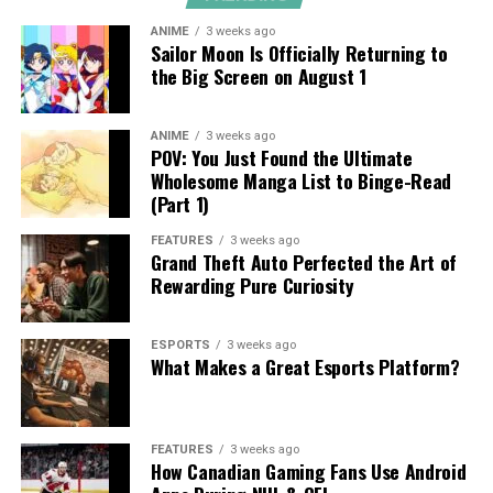
ANIME
3 weeks ago
Sailor Moon Is Officially Returning to
the Big Screen on August 1
ANIME
3 weeks ago
POV: You Just Found the Ultimate
Wholesome Manga List to Binge-Read
(Part 1)
FEATURES
3 weeks ago
Grand Theft Auto Perfected the Art of
Rewarding Pure Curiosity
ESPORTS
3 weeks ago
What Makes a Great Esports Platform?
FEATURES
3 weeks ago
How Canadian Gaming Fans Use Android