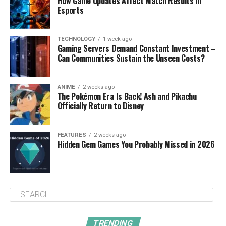
How Game Updates Affect Match Results in
Esports
TECHNOLOGY
1 week ago
Gaming Servers Demand Constant Investment –
Can Communities Sustain the Unseen Costs?
ANIME
2 weeks ago
The Pokémon Era Is Back! Ash and Pikachu
Officially Return to Disney
FEATURES
2 weeks ago
Hidden Gem Games You Probably Missed in 2026
TRENDING