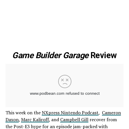
Game Builder Garage
Review
This week on the
NXpress Nintendo Podcast
,
Cameron
Daxon
,
Marc Kaliroff
, and
Campbell Gill
recover from
the Post-E3 hype for an episode jam-packed with