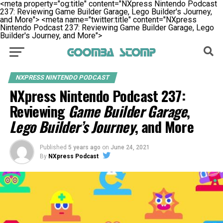
<meta property="og:title" content="NXpress Nintendo Podcast
237: Reviewing Game Builder Garage, Lego Builder's Journey,
and More">
<meta name="twitter:title" content="NXpress
Nintendo Podcast 237: Reviewing Game Builder Garage, Lego
Builder's Journey, and More">
NXPRESS NINTENDO PODCAST
NXpress Nintendo Podcast 237:
Reviewing
Game Builder Garage
,
Lego Builder’s Journey
, and More
Published
5 years ago
on
June 24, 2021
By
NXpress Podcast