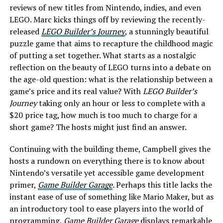
reviews of new titles from Nintendo, indies, and even
LEGO. Marc kicks things off by reviewing the recently-
released
LEGO Builder’s Journey
, a stunningly beautiful
puzzle game that aims to recapture the childhood magic
of putting a set together. What starts as a nostalgic
reflection on the beauty of LEGO turns into a debate on
the age-old question: what is the relationship between a
game’s price and its real value? With
LEGO Builder’s
Journey
taking only an hour or less to complete with a
$20 price tag, how much is too much to charge for a
short game? The hosts might just find an answer.
Continuing with the building theme, Campbell gives the
hosts a rundown on everything there is to know about
Nintendo’s versatile yet accessible game development
primer,
Game Builder Garage
.
Perhaps this title lacks the
instant ease of use of something like Mario Maker, but as
an introductory tool to ease players into the world of
programming,
Game Builder Garage
displays remarkable