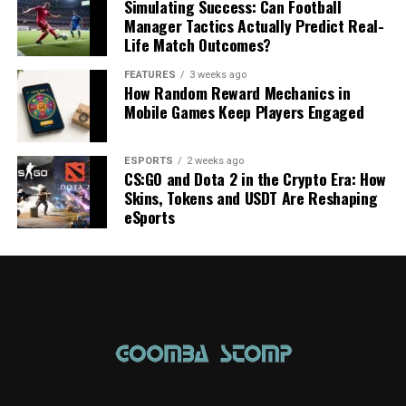
Simulating Success: Can Football
Manager Tactics Actually Predict Real-
Life Match Outcomes?
FEATURES
3 weeks ago
How Random Reward Mechanics in
Mobile Games Keep Players Engaged
ESPORTS
2 weeks ago
CS:GO and Dota 2 in the Crypto Era: How
Skins, Tokens and USDT Are Reshaping
eSports