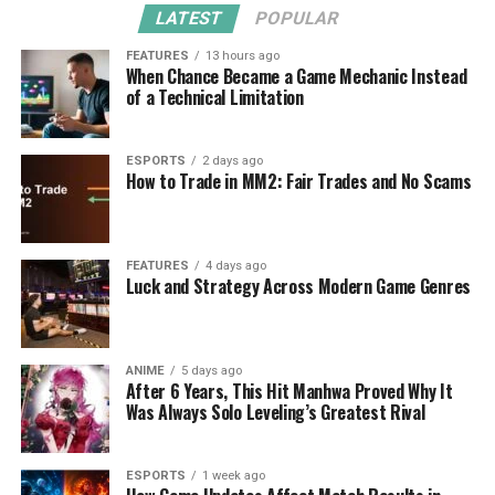
LATEST
POPULAR
FEATURES
13 hours ago
When Chance Became a Game Mechanic Instead
of a Technical Limitation
ESPORTS
2 days ago
How to Trade in MM2: Fair Trades and No Scams
FEATURES
4 days ago
Luck and Strategy Across Modern Game Genres
ANIME
5 days ago
After 6 Years, This Hit Manhwa Proved Why It
Was Always Solo Leveling’s Greatest Rival
ESPORTS
1 week ago