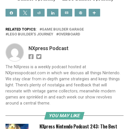
Share
Tweet
Reddit
Share
Email
Pin
More
RELATED TOPICS:
GAME BUILDER GARAGE
LEGO BUILDER'S JOURNEY
OVERBOARD
NXpress Podcast
The NXpress is a weekly podcast hosted at
NXpresspodcast.com in which we discuss all things Nintendo.
We stay clear from in-depth game strategies and keep things
light. There’s plenty of nostalgia and feedback that will
resonate with vintage game collectors; meanwhile modern
games are sprinkled in and each week our show revolves
around a central theme.
YOU MAY LIKE
NXpress Nintendo Podcast 243: The Best