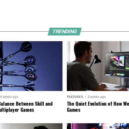
TRENDING
4 weeks ago
FEATURES
3 weeks ago
Balance Between Skill and
The Quiet Evolution of How We
ultiplayer Games
Games