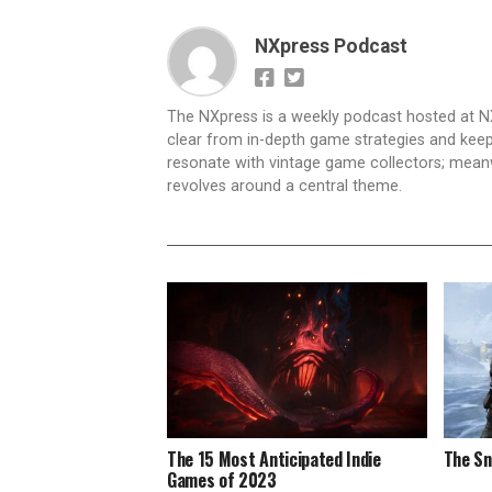
NXpress Podcast
The NXpress is a weekly podcast hosted at N
clear from in-depth game strategies and keep t
resonate with vintage game collectors; mea
revolves around a central theme.
The 15 Most Anticipated Indie
The Sn
Games of 2023