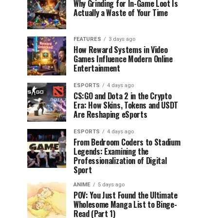
Why Grinding for In-Game Loot Is
Actually a Waste of Your Time
FEATURES
3 days ago
How Reward Systems in Video
Games Influence Modern Online
Entertainment
ESPORTS
4 days ago
CS:GO and Dota 2 in the Crypto
Era: How Skins, Tokens and USDT
Are Reshaping eSports
ESPORTS
4 days ago
From Bedroom Coders to Stadium
Legends: Examining the
Professionalization of Digital
Sport
ANIME
5 days ago
POV: You Just Found the Ultimate
Wholesome Manga List to Binge-
Read (Part 1)