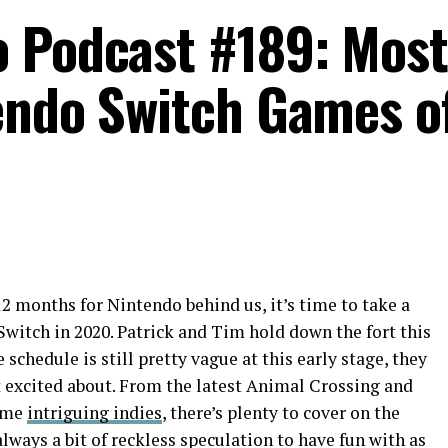
o Podcast #189: Most
endo Switch Games o
2 months for Nintendo behind us, it’s time to take a
 Switch in 2020. Patrick and Tim hold down the fort this
chedule is still pretty vague at this early stage, they
get excited about. From the latest Animal Crossing and
ome
intriguing indies
, there’s plenty to cover on the
always a bit of reckless speculation to have fun with as