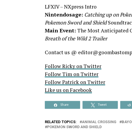
LFXIV – NXpress Intro
Nintendosage:
Catching up on Poke
Pokemon Sword and Shield
Soundtrac
Main Event:
The Most Anticipated 
Breath of the Wild 2 Trailer
Contact us @ editor@goombastom
Follow Ricky on Twitter
Follow Tim on Twitter
Follow Patrick on Twitter
Like us on Facebook
Share
Tweet
RELATED TOPICS:
ANIMAL CROSSING
BAYO
POKEMON SWORD AND SHIELD