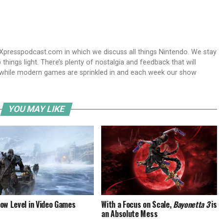
Xpresspodcast.com in which we discuss all things Nintendo. We stay
hings light. There’s plenty of nostalgia and feedback that will
nwhile modern games are sprinkled in and each week our show
YOU MAY LIKE
ow Level in Video Games
With a Focus on Scale,
Bayonetta 3
is
an Absolute Mess