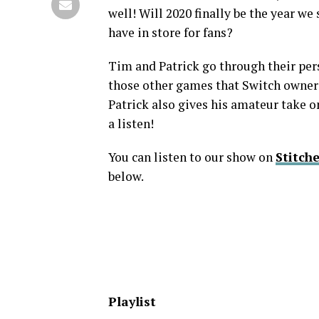
well! Will 2020 finally be the year we
have in store for fans?
Tim and Patrick go through their perso
those other games that Switch owners
Patrick also gives his amateur take 
a listen!
You can listen to our show on
Stitche
below.
Playlist