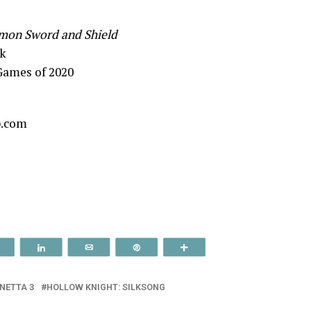
mon Sword and Shield
k
Games of 2020
p.com
Reddit
Share
Email
Pin
More
NETTA 3
HOLLOW KNIGHT: SILKSONG