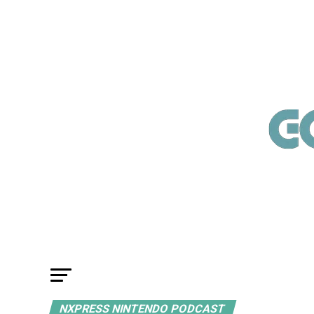
NXPRESS NINTENDO PODCAST