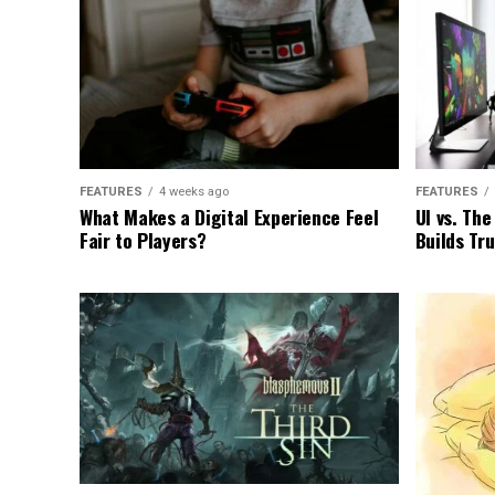
FEATURES
4 weeks ago
FEATURES
What Makes a Digital Experience Feel
UI vs. Th
Fair to Players?
Builds Tr