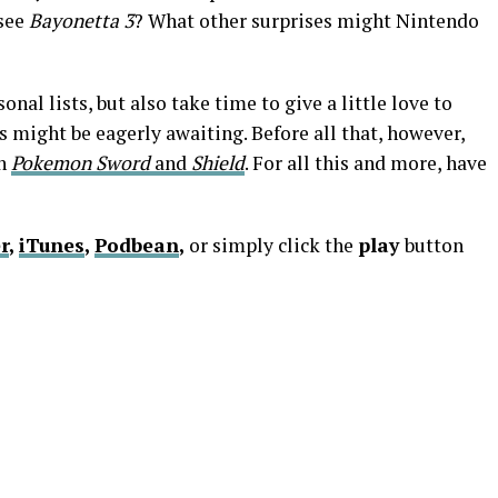
 see
Bayonetta 3
? What other surprises might Nintendo
nal lists, but also take time to give a little love to
 might be eagerly awaiting. Before all that, however,
on
Pokemon Sword
and
Shield
. For all this and more, have
r
,
iTunes
,
Podbean
,
or simply click the
play
button