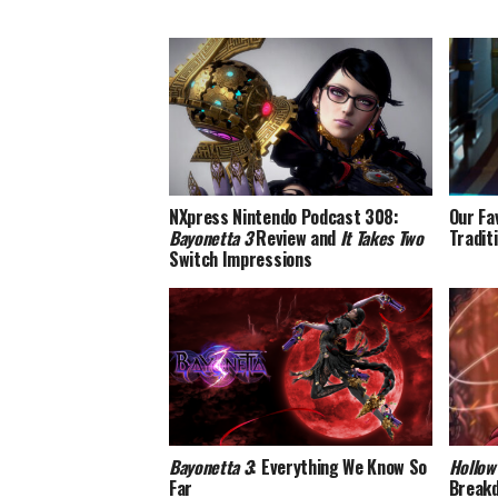
NXpress Nintendo Podcast 308:
Our Fa
Bayonetta 3
Review and
It Takes Two
Tradit
Switch Impressions
Bayonetta 3
: Everything We Know So
Hollow
Far
Break