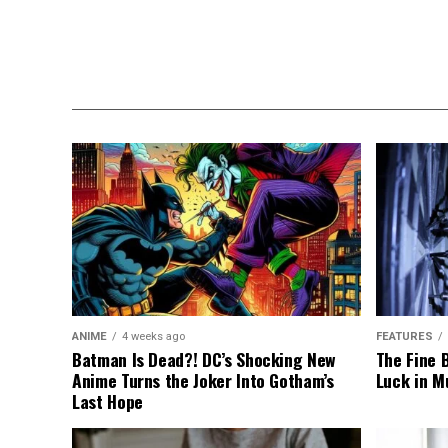
ANIME
4 weeks ago
FEATURES
Batman Is Dead?! DC’s Shocking New
The Fine 
Anime Turns the Joker Into Gotham’s
Luck in M
Last Hope