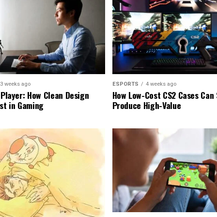
3 weeks ago
ESPORTS
4 weeks ago
e Player: How Clean Design
How Low-Cost CS2 Cases Can S
ust in Gaming
Produce High-Value