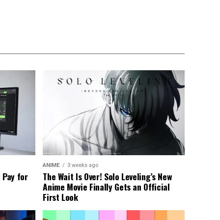
ANIME
3 weeks ago
 Pay for
The Wait Is Over! Solo Leveling’s New
Anime Movie Finally Gets an Official
First Look