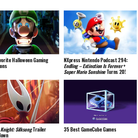
vorite Halloween Gaming
NXpress Nintendo Podcast 294:
ions
Endling – Extinction Is Forever
+
Super Mario Sunshine
Turns 20!
 Knight: Silksong
Trailer
35 Best GameCube Games
down