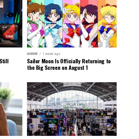
ANIME
1 week ago
till
Sailor Moon Is Officially Returning to
the Big Screen on August 1