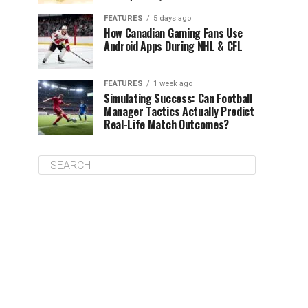
FEATURES
5 days ago
How Canadian Gaming Fans Use
Android Apps During NHL & CFL
FEATURES
1 week ago
Simulating Success: Can Football
Manager Tactics Actually Predict
Real-Life Match Outcomes?