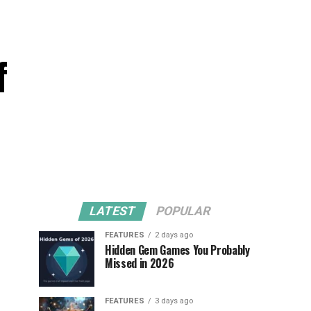
f
LATEST
POPULAR
FEATURES
2 days ago
Hidden Gem Games You Probably
Missed in 2026
FEATURES
3 days ago