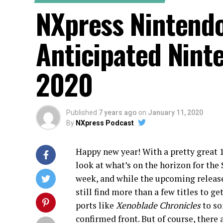
NXpress Nintend
Anticipated Nint
2020
Published
7 years ago
on
January 11, 2020
By
NXpress Podcast
Happy new year! With a pretty great 1
look at what’s on the horizon for the
week, and while the upcoming release s
still find more than a few titles to 
ports like
Xenoblade Chronicles
to s
confirmed front. But of course, there 