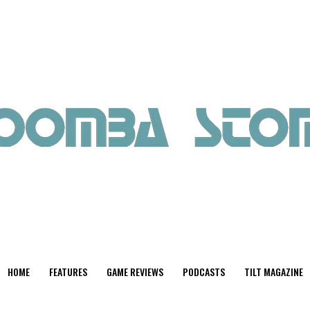
HOME
FEATURES
GAME REVIEWS
PODCASTS
TILT MAGAZINE