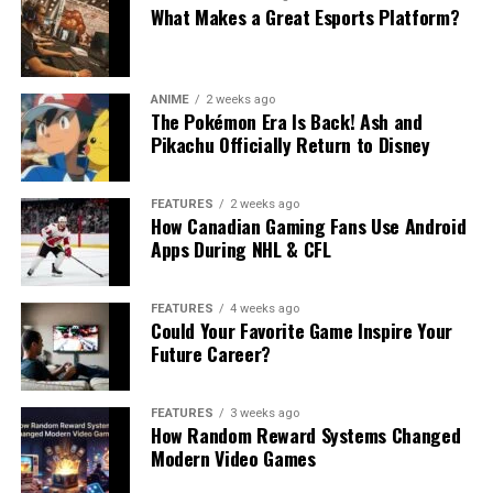
What Makes a Great Esports Platform?
ANIME
2 weeks ago
The Pokémon Era Is Back! Ash and
Pikachu Officially Return to Disney
FEATURES
2 weeks ago
How Canadian Gaming Fans Use Android
Apps During NHL & CFL
FEATURES
4 weeks ago
Could Your Favorite Game Inspire Your
Future Career?
FEATURES
3 weeks ago
How Random Reward Systems Changed
Modern Video Games