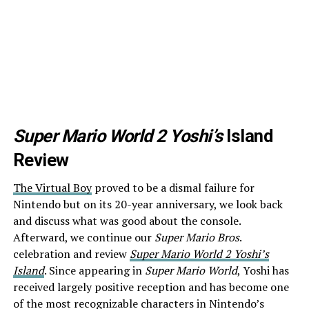
Super Mario World 2 Yoshi’s
Island
Review
The Virtual Boy
proved to be a dismal failure for
Nintendo but on its 20-year anniversary, we look back
and discuss what was good about the console.
Afterward, we continue our
Super Mario Bros
.
celebration and review
Super Mario World 2 Yoshi’s
Island
. Since appearing in
Super Mario World
, Yoshi has
received largely positive reception and has become one
of the most recognizable characters in Nintendo’s