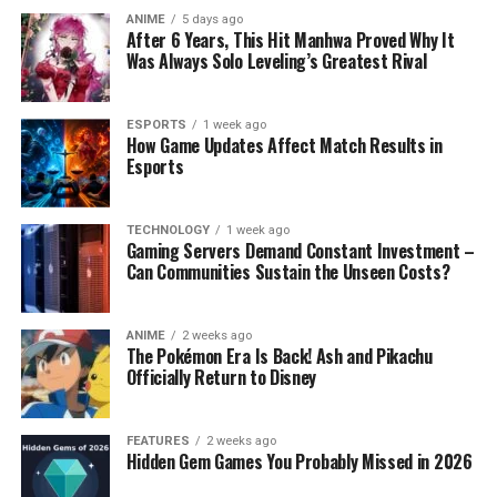
ANIME
5 days ago
After 6 Years, This Hit Manhwa Proved Why It
Was Always Solo Leveling’s Greatest Rival
ESPORTS
1 week ago
How Game Updates Affect Match Results in
Esports
TECHNOLOGY
1 week ago
Gaming Servers Demand Constant Investment –
Can Communities Sustain the Unseen Costs?
ANIME
2 weeks ago
The Pokémon Era Is Back! Ash and Pikachu
Officially Return to Disney
FEATURES
2 weeks ago
Hidden Gem Games You Probably Missed in 2026