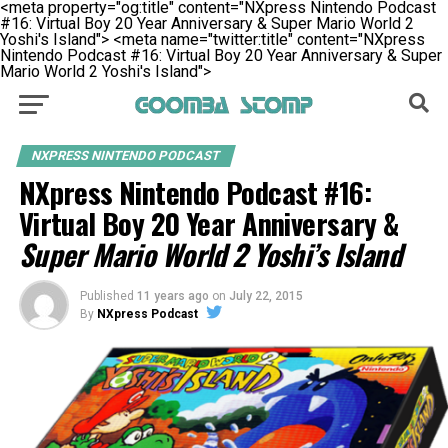
<meta property="og:title" content="NXpress Nintendo Podcast
#16: Virtual Boy 20 Year Anniversary & Super Mario World 2
Yoshi's Island">
<meta name="twitter:title" content="NXpress
Nintendo Podcast #16: Virtual Boy 20 Year Anniversary & Super
Mario World 2 Yoshi's Island">
NXPRESS NINTENDO PODCAST
NXpress Nintendo Podcast #16:
Virtual Boy 20 Year Anniversary &
Super Mario World 2 Yoshi’s Island
Published
11 years ago
on
July 22, 2015
By
NXpress Podcast