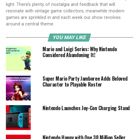
light. There’s plenty of nostalgia and feedback that will
resonate with vintage game collectors; meanwhile modern
games are sprinkled in and each week our show revolves
around a central theme.
YOU MAY LIKE
Mario and Luigi Series: Why Nintendo
Considered Abandoning It!
Super Mario Party Jamboree Adds Beloved
Character to Playable Roster
Nintendo Launches Joy-Con Charging Stand
Nintendo Happy with One 30 Million Seller