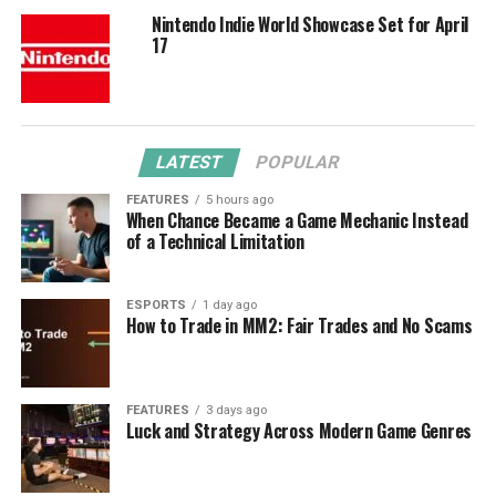
Nintendo Indie World Showcase Set for April
17
LATEST
POPULAR
FEATURES
5 hours ago
When Chance Became a Game Mechanic Instead
of a Technical Limitation
ESPORTS
1 day ago
How to Trade in MM2: Fair Trades and No Scams
FEATURES
3 days ago
Luck and Strategy Across Modern Game Genres