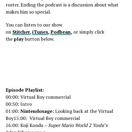
roster. Ending the podcast is a discussion about what
makes him so special.
You can listen to our show
on
Stitcher
,
iTunes
,
Podbean
,
or simply click
the
play
button below.
Episode Playlist:
00:00: Virtual Boy commercial
00:30: Intro
01:00:
Nintendosage:
Looking back at the Virtual
Boy15:00: Virtual Boy commercial
16:00: Koji Kondu –
Super Mario World 2 Yoshi’s