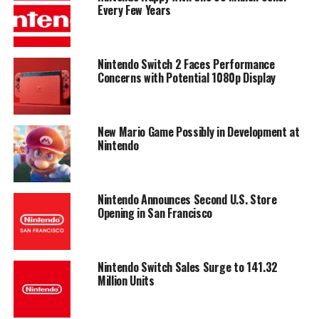
Every Few Years
Nintendo Switch 2 Faces Performance
Concerns with Potential 1080p Display
New Mario Game Possibly in Development at
Nintendo
Nintendo Announces Second U.S. Store
Opening in San Francisco
Nintendo Switch Sales Surge to 141.32
Million Units