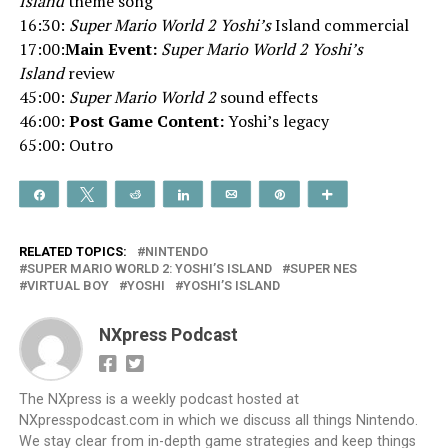
Island
theme song
16:30:
Super Mario World 2 Yoshi’s
Island commercial
17:00:
Main Event:
Super Mario World 2 Yoshi’s
Island
review
45:00:
Super Mario World 2
sound effects
46:00:
Post Game Content:
Yoshi’s legacy
65:00: Outro
Share
Tweet
Reddit
Share
Email
Pin
More
RELATED TOPICS:
NINTENDO
SUPER MARIO WORLD 2: YOSHI’S ISLAND
SUPER NES
VIRTUAL BOY
YOSHI
YOSHI’S ISLAND
NXpress Podcast
The NXpress is a weekly podcast hosted at
NXpresspodcast.com in which we discuss all things Nintendo.
We stay clear from in-depth game strategies and keep things