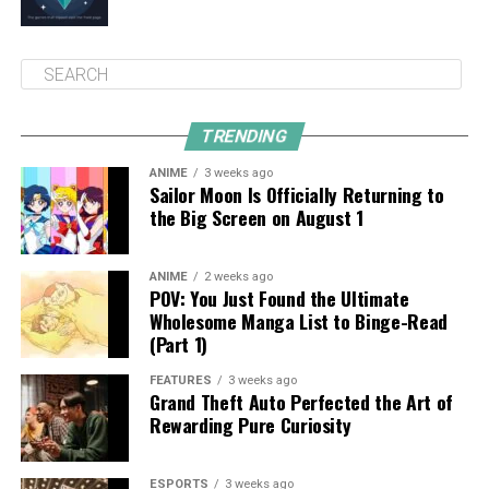
TRENDING
ANIME
3 weeks ago
Sailor Moon Is Officially Returning to
the Big Screen on August 1
ANIME
2 weeks ago
POV: You Just Found the Ultimate
Wholesome Manga List to Binge-Read
(Part 1)
FEATURES
3 weeks ago
Grand Theft Auto Perfected the Art of
Rewarding Pure Curiosity
ESPORTS
3 weeks ago