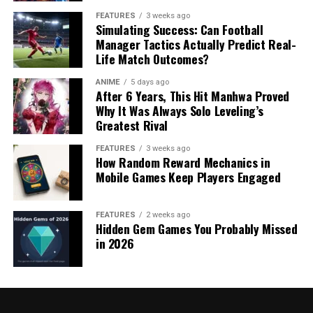
FEATURES
3 weeks ago
Simulating Success: Can Football
Manager Tactics Actually Predict Real-
Life Match Outcomes?
ANIME
5 days ago
After 6 Years, This Hit Manhwa Proved
Why It Was Always Solo Leveling’s
Greatest Rival
FEATURES
3 weeks ago
How Random Reward Mechanics in
Mobile Games Keep Players Engaged
FEATURES
2 weeks ago
Hidden Gem Games You Probably Missed
in 2026