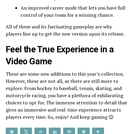
An improved career mode that lets you have full
control of your team for a winning chance.
All of these and its fascinating gameplay are why
players line up to get the new version upon its release.
Feel the True Experience in a
Video Game
These are some new additions to this year’s collection.
However, these are not all, as there are still more to
explore. From hockey to baseball, tennis, skating, and
motorcycle racing, you have a plethora of exhilarating
choices to opt for. The immense attention to detail that
gives an immersive and real-time experience attracts
players every time. So, enjoy! And keep gaming 😉
Share
Tweet
Reddit
Share
Email
Pin
More