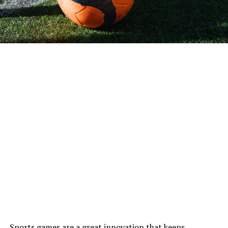
Sports games are a great innovation that keeps