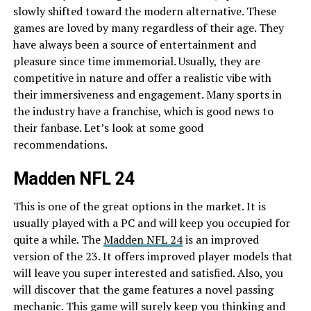
slowly shifted toward the modern alternative. These
games are loved by many regardless of their age. They
have always been a source of entertainment and
pleasure since time immemorial. Usually, they are
competitive in nature and offer a realistic vibe with
their immersiveness and engagement. Many sports in
the industry have a franchise, which is good news to
their fanbase. Let’s look at some good
recommendations.
Madden NFL 24
This is one of the great options in the market. It is
usually played with a PC and will keep you occupied for
quite a while. The
Madden NFL 24
is an improved
version of the 23. It offers improved player models that
will leave you super interested and satisfied. Also, you
will discover that the game features a novel passing
mechanic. This game will surely keep you thinking and