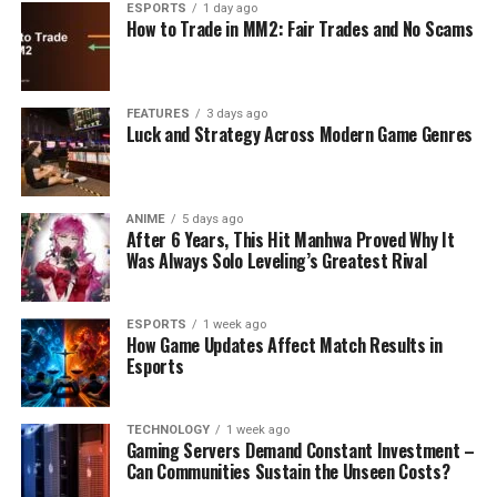
ESPORTS
1 day ago
How to Trade in MM2: Fair Trades and No Scams
FEATURES
3 days ago
Luck and Strategy Across Modern Game Genres
ANIME
5 days ago
After 6 Years, This Hit Manhwa Proved Why It
Was Always Solo Leveling’s Greatest Rival
ESPORTS
1 week ago
How Game Updates Affect Match Results in
Esports
TECHNOLOGY
1 week ago
Gaming Servers Demand Constant Investment –
Can Communities Sustain the Unseen Costs?