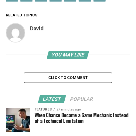
RELATED TOPICS:
David
YOU MAY LIKE
CLICK TO COMMENT
LATEST
POPULAR
FEATURES
27 minutes ago
When Chance Became a Game Mechanic Instead
of a Technical Limitation