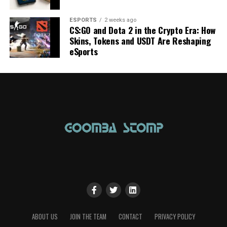
ESPORTS
2 weeks ago
CS:GO and Dota 2 in the Crypto Era: How
Skins, Tokens and USDT Are Reshaping
eSports
ABOUT US
JOIN THE TEAM
CONTACT
PRIVACY POLICY