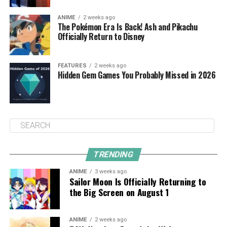
ANIME
2 weeks ago
The Pokémon Era Is Back! Ash and Pikachu
Officially Return to Disney
FEATURES
2 weeks ago
Hidden Gem Games You Probably Missed in 2026
TRENDING
ANIME
3 weeks ago
Sailor Moon Is Officially Returning to
the Big Screen on August 1
ANIME
2 weeks ago