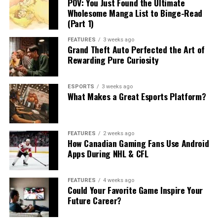
POV: You Just Found the Ultimate
Wholesome Manga List to Binge-Read
(Part 1)
FEATURES
3 weeks ago
Grand Theft Auto Perfected the Art of
Rewarding Pure Curiosity
ESPORTS
3 weeks ago
What Makes a Great Esports Platform?
FEATURES
2 weeks ago
How Canadian Gaming Fans Use Android
Apps During NHL & CFL
FEATURES
4 weeks ago
Could Your Favorite Game Inspire Your
Future Career?