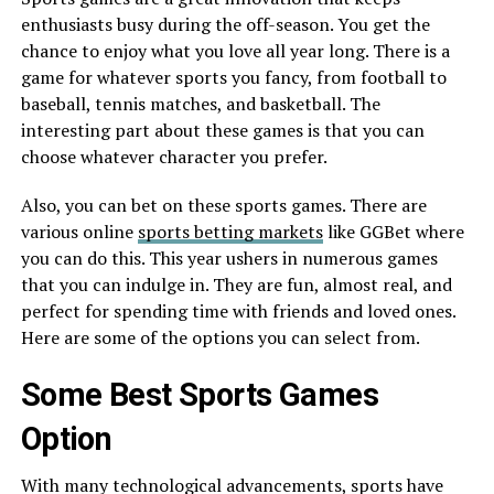
enthusiasts busy during the off-season. You get the
chance to enjoy what you love all year long. There is a
game for whatever sports you fancy, from football to
baseball, tennis matches, and basketball. The
interesting part about these games is that you can
choose whatever character you prefer.
Also, you can bet on these sports games. There are
various online
sports betting markets
like GGBet where
you can do this. This year ushers in numerous games
that you can indulge in. They are fun, almost real, and
perfect for spending time with friends and loved ones.
Here are some of the options you can select from.
Some Best Sports Games
Option
With many technological advancements, sports have