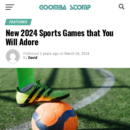
FEATURES
New 2024 Sports Games that You
Will Adore
Published
2 years ago
on
March 26, 2024
By
David