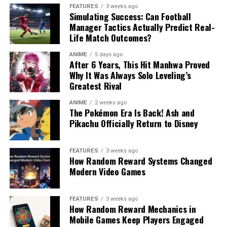
FEATURES
3 weeks ago
Simulating Success: Can Football
Manager Tactics Actually Predict Real-
Life Match Outcomes?
ANIME
5 days ago
After 6 Years, This Hit Manhwa Proved
Why It Was Always Solo Leveling’s
Greatest Rival
ANIME
2 weeks ago
The Pokémon Era Is Back! Ash and
Pikachu Officially Return to Disney
FEATURES
3 weeks ago
How Random Reward Systems Changed
Modern Video Games
FEATURES
3 weeks ago
How Random Reward Mechanics in
Mobile Games Keep Players Engaged