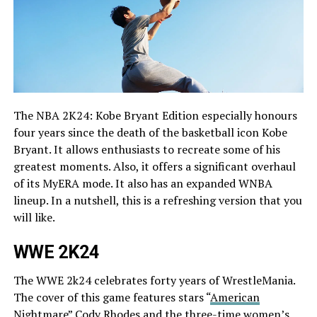
The NBA 2K24: Kobe Bryant Edition especially honours
four years since the death of the basketball icon Kobe
Bryant. It allows enthusiasts to recreate some of his
greatest moments. Also, it offers a significant overhaul
of its MyERA mode. It also has an expanded WNBA
lineup. In a nutshell, this is a refreshing version that you
will like.
WWE 2K24
The WWE 2k24 celebrates forty years of WrestleMania.
The cover of this game features stars “
American
Nightmare
” Cody Rhodes and the three-time women’s