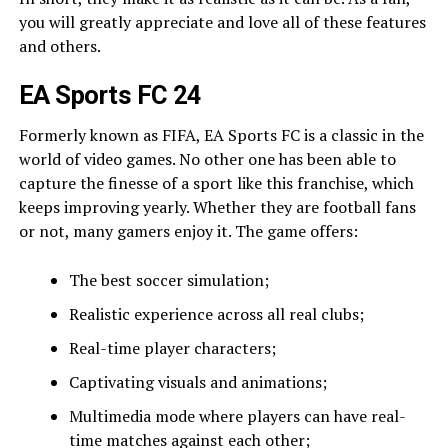
you will greatly appreciate and love all of these features
and others.
EA Sports FC 24
Formerly known as FIFA, EA Sports FC is a classic in the
world of video games. No other one has been able to
capture the finesse of a sport like this franchise, which
keeps improving yearly. Whether they are football fans
or not, many gamers enjoy it. The game offers:
The best soccer simulation;
Realistic experience across all real clubs;
Real-time player characters;
Captivating visuals and animations;
Multimedia mode where players can have real-
time matches against each other;