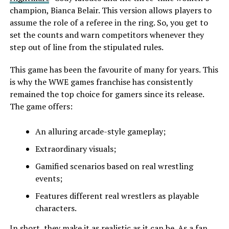
champion, Bianca Belair. This version allows players to
assume the role of a referee in the ring. So, you get to
set the counts and warn competitors whenever they
step out of line from the stipulated rules.
This game has been the favourite of many for years. This
is why the WWE games franchise has consistently
remained the top choice for gamers since its release.
The game offers:
An alluring arcade-style gameplay;
Extraordinary visuals;
Gamified scenarios based on real wrestling
events;
Features different real wrestlers as playable
characters.
In short, they make it as realistic as it can be. As a fan,