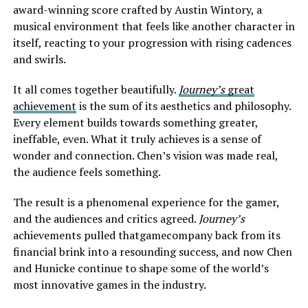
award-winning score crafted by Austin Wintory, a
musical environment that feels like another character in
itself, reacting to your progression with rising cadences
and swirls.
It all comes together beautifully.
Journey’s
great
achievement
is the sum of its aesthetics and philosophy.
Every element builds towards something greater,
ineffable, even. What it truly achieves is a sense of
wonder and connection. Chen’s vision was made real,
the audience feels something.
The result is a phenomenal experience for the gamer,
and the audiences and critics agreed.
Journey’s
achievements pulled thatgamecompany back from its
financial brink into a resounding success, and now Chen
and Hunicke continue to shape some of the world’s
most innovative games in the industry.