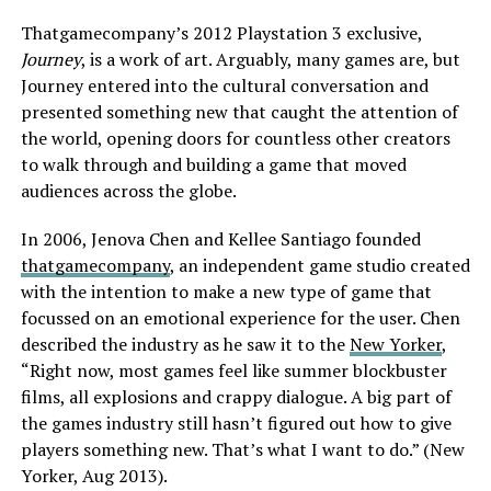
Thatgamecompany’s 2012 Playstation 3 exclusive,
Journey
, is a work of art. Arguably, many games are, but
Journey entered into the cultural conversation and
presented something new that caught the attention of
the world, opening doors for countless other creators
to walk through and building a game that moved
audiences across the globe.
In 2006, Jenova Chen and Kellee Santiago founded
thatgamecompany
, an independent game studio created
with the intention to make a new type of game that
focussed on an emotional experience for the user. Chen
described the industry as he saw it to the
New Yorker
,
“Right now, most games feel like summer blockbuster
films, all explosions and crappy dialogue. A big part of
the games industry still hasn’t figured out how to give
players something new. That’s what I want to do.” (New
Yorker, Aug 2013).