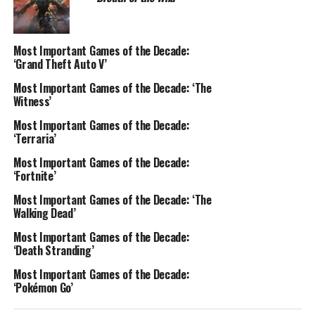
Most Important Games of the Decade:
‘Grand Theft Auto V’
Most Important Games of the Decade: ‘The
Witness’
Most Important Games of the Decade:
‘Terraria’
Most Important Games of the Decade:
‘Fortnite’
Most Important Games of the Decade: ‘The
Walking Dead’
Most Important Games of the Decade:
‘Death Stranding’
Most Important Games of the Decade:
‘Pokémon Go’