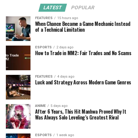
LATEST
POPULAR
FEATURES
15 hours ago
When Chance Became a Game Mechanic Instead
of a Technical Limitation
ESPORTS
2 days ago
How to Trade in MM2: Fair Trades and No Scams
FEATURES
4 days ago
Luck and Strategy Across Modern Game Genres
ANIME
5 days ago
After 6 Years, This Hit Manhwa Proved Why It
Was Always Solo Leveling’s Greatest Rival
ESPORTS
1 week ago