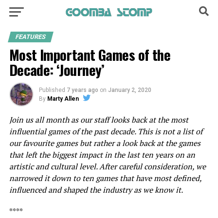
FEATURES
Most Important Games of the
Decade: ‘Journey’
Published
7 years ago
on
January 2, 2020
By
Marty Allen
Join us all month as our staff looks back at the most
influential games of the past decade. This is not a list of
our favourite games but rather a look back at the games
that left the biggest impact in the last ten years on an
artistic and cultural level. After careful consideration, we
narrowed it down to ten games that have most defined,
influenced and shaped the industry as we know it.
****