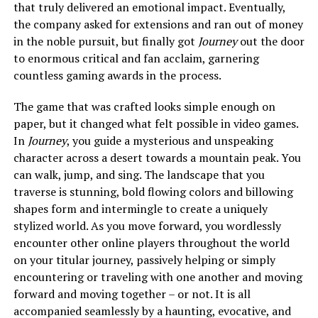
that truly delivered an emotional impact. Eventually,
the company asked for extensions and ran out of money
in the noble pursuit, but finally got
Journey
out the door
to enormous critical and fan acclaim, garnering
countless gaming awards in the process.
The game that was crafted looks simple enough on
paper, but it changed what felt possible in video games.
In
Journey
, you guide a mysterious and unspeaking
character across a desert towards a mountain peak. You
can walk, jump, and sing. The landscape that you
traverse is stunning, bold flowing colors and billowing
shapes form and intermingle to create a uniquely
stylized world. As you move forward, you wordlessly
encounter other online players throughout the world
on your titular journey, passively helping or simply
encountering or traveling with one another and moving
forward and moving together – or not. It is all
accompanied seamlessly by a haunting, evocative, and