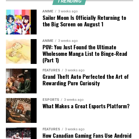
TRENDING
ANIME
3 weeks ago
Sailor Moon Is Officially Returning to
the Big Screen on August 1
ANIME
3 weeks ago
POV: You Just Found the Ultimate
Wholesome Manga List to Binge-Read
(Part 1)
FEATURES
3 weeks ago
Grand Theft Auto Perfected the Art of
Rewarding Pure Curiosity
ESPORTS
3 weeks ago
What Makes a Great Esports Platform?
FEATURES
3 weeks ago
How Canadian Gaming Fans Use Android