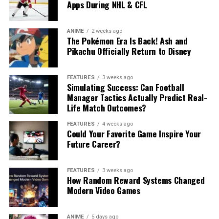
Apps During NHL & CFL
ANIME
2 weeks ago
The Pokémon Era Is Back! Ash and
Pikachu Officially Return to Disney
FEATURES
3 weeks ago
Simulating Success: Can Football
Manager Tactics Actually Predict Real-
Life Match Outcomes?
FEATURES
4 weeks ago
Could Your Favorite Game Inspire Your
Future Career?
FEATURES
3 weeks ago
How Random Reward Systems Changed
Modern Video Games
ANIME
5 days ago