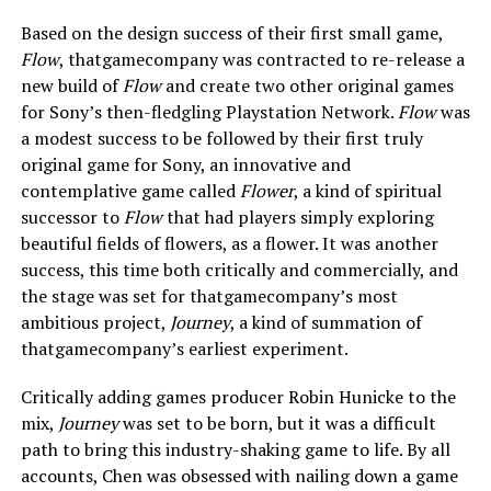
Based on the design success of their first small game,
Flow
, thatgamecompany was contracted to re-release a
new build of
Flow
and create two other original games
for Sony’s then-fledgling Playstation Network.
Flow
was
a modest success to be followed by their first truly
original game for Sony, an innovative and
contemplative game called
Flower
, a kind of spiritual
successor to
Flow
that had players simply exploring
beautiful fields of flowers, as a flower. It was another
success, this time both critically and commercially, and
the stage was set for thatgamecompany’s most
ambitious project,
Journey
, a kind of summation of
thatgamecompany’s earliest experiment.
Critically adding games producer Robin Hunicke to the
mix,
Journey
was set to be born, but it was a difficult
path to bring this industry-shaking game to life. By all
accounts, Chen was obsessed with nailing down a game