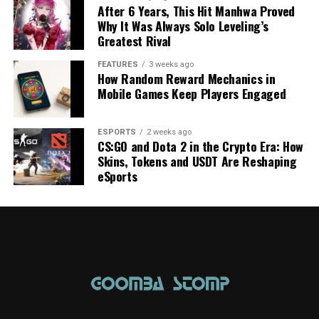
After 6 Years, This Hit Manhwa Proved
Why It Was Always Solo Leveling’s
Greatest Rival
FEATURES
3 weeks ago
How Random Reward Mechanics in
Mobile Games Keep Players Engaged
ESPORTS
2 weeks ago
CS:GO and Dota 2 in the Crypto Era: How
Skins, Tokens and USDT Are Reshaping
eSports