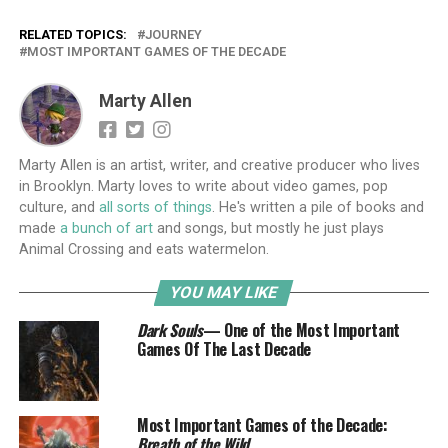
RELATED TOPICS:
JOURNEY
MOST IMPORTANT GAMES OF THE DECADE
Marty Allen
Marty Allen is an artist, writer, and creative producer who lives
in Brooklyn. Marty loves to write about video games, pop
culture, and
all sorts of things
. He's written a pile of books and
made
a bunch of art
and songs, but mostly he just plays
Animal Crossing and eats watermelon.
YOU MAY LIKE
Dark Souls
— One of the Most Important
Games Of The Last Decade
Most Important Games of the Decade:
Breath of the Wild