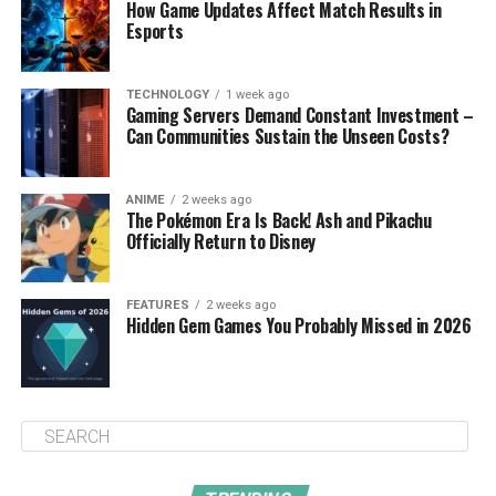
How Game Updates Affect Match Results in
Esports
TECHNOLOGY
1 week ago
Gaming Servers Demand Constant Investment –
Can Communities Sustain the Unseen Costs?
ANIME
2 weeks ago
The Pokémon Era Is Back! Ash and Pikachu
Officially Return to Disney
FEATURES
2 weeks ago
Hidden Gem Games You Probably Missed in 2026