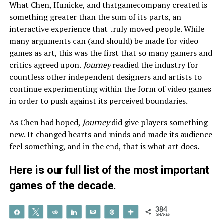
What Chen, Hunicke, and thatgamecompany created is
something greater than the sum of its parts, an
interactive experience that truly moved people. While
many arguments can (and should) be made for video
games as art, this was the first that so many gamers and
critics agreed upon.
Journey
readied the industry for
countless other independent designers and artists to
continue experimenting within the form of video games
in order to push against its perceived boundaries.
As Chen had hoped,
Journey
did give players something
new. It changed hearts and minds and made its audience
feel something, and in the end, that is what art does.
Here is our
full list
of the most important
games of the decade.
384
Share
Tweet
Reddit
Share
Email
Pin
More
SHARES