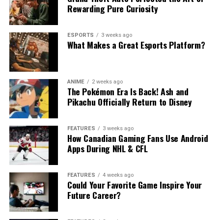
Rewarding Pure Curiosity
ESPORTS
3 weeks ago
What Makes a Great Esports Platform?
ANIME
2 weeks ago
The Pokémon Era Is Back! Ash and
Pikachu Officially Return to Disney
FEATURES
3 weeks ago
How Canadian Gaming Fans Use Android
Apps During NHL & CFL
FEATURES
4 weeks ago
Could Your Favorite Game Inspire Your
Future Career?