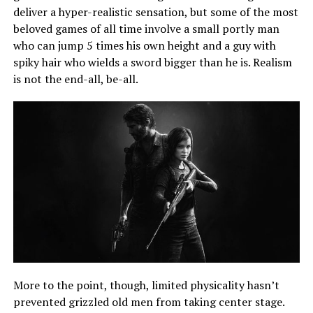
deliver a hyper-realistic sensation, but some of the most
beloved games of all time involve a small portly man
who can jump 5 times his own height and a guy with
spiky hair who wields a sword bigger than he is. Realism
is not the end-all, be-all.
More to the point, though, limited physicality hasn’t
prevented grizzled old men from taking center stage.