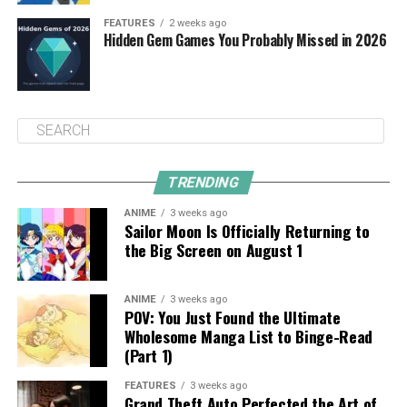
FEATURES
2 weeks ago
Hidden Gem Games You Probably Missed in 2026
TRENDING
ANIME
3 weeks ago
Sailor Moon Is Officially Returning to
the Big Screen on August 1
ANIME
3 weeks ago
POV: You Just Found the Ultimate
Wholesome Manga List to Binge-Read
(Part 1)
FEATURES
3 weeks ago
Grand Theft Auto Perfected the Art of