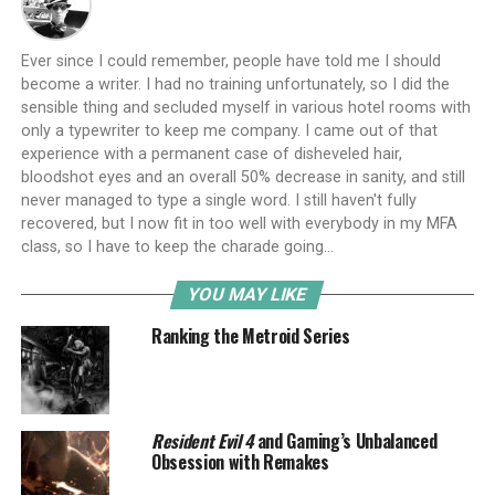
Ever since I could remember, people have told me I should
become a writer. I had no training unfortunately, so I did the
sensible thing and secluded myself in various hotel rooms with
only a typewriter to keep me company. I came out of that
experience with a permanent case of disheveled hair,
bloodshot eyes and an overall 50% decrease in sanity, and still
never managed to type a single word. I still haven't fully
recovered, but I now fit in too well with everybody in my MFA
class, so I have to keep the charade going...
YOU MAY LIKE
Ranking the Metroid Series
Resident Evil 4
and Gaming’s Unbalanced
Obsession with Remakes