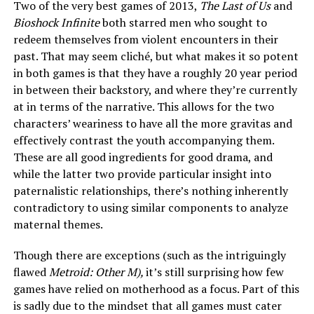
Two of the very best games of 2013,
The Last of Us
and
Bioshock Infinite
both starred men who sought to
redeem themselves from violent encounters in their
past. That may seem cliché, but what makes it so potent
in both games is that they have a roughly 20 year period
in between their backstory, and where they’re currently
at in terms of the narrative. This allows for the two
characters’ weariness to have all the more gravitas and
effectively contrast the youth accompanying them.
These are all good ingredients for good drama, and
while the latter two provide particular insight into
paternalistic relationships, there’s nothing inherently
contradictory to using similar components to analyze
maternal themes.
Though there are exceptions (such as the intriguingly
flawed
Metroid: Other M),
it’s still surprising how few
games have relied on motherhood as a focus. Part of this
is sadly due to the mindset that all games must cater