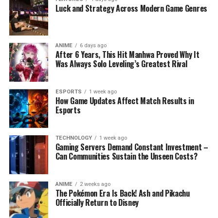
Luck and Strategy Across Modern Game Genres
ANIME
6 days ago
After 6 Years, This Hit Manhwa Proved Why It
Was Always Solo Leveling’s Greatest Rival
ESPORTS
1 week ago
How Game Updates Affect Match Results in
Esports
TECHNOLOGY
1 week ago
Gaming Servers Demand Constant Investment –
Can Communities Sustain the Unseen Costs?
ANIME
2 weeks ago
The Pokémon Era Is Back! Ash and Pikachu
Officially Return to Disney