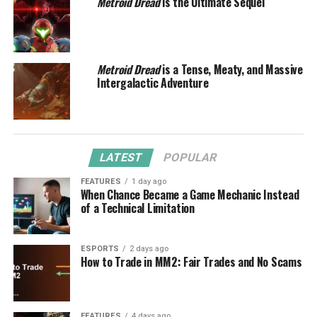
Metroid Dread
is the Ultimate Sequel
Metroid Dread
is a Tense, Meaty, and Massive
Intergalactic Adventure
LATEST
POPULAR
FEATURES
1 day ago
When Chance Became a Game Mechanic Instead
of a Technical Limitation
ESPORTS
2 days ago
How to Trade in MM2: Fair Trades and No Scams
FEATURES
4 days ago