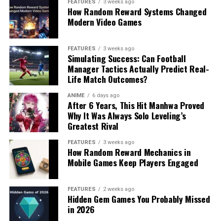
FEATURES
3 weeks ago
How Random Reward Systems Changed
Modern Video Games
FEATURES
3 weeks ago
Simulating Success: Can Football
Manager Tactics Actually Predict Real-
Life Match Outcomes?
ANIME
6 days ago
After 6 Years, This Hit Manhwa Proved
Why It Was Always Solo Leveling’s
Greatest Rival
FEATURES
3 weeks ago
How Random Reward Mechanics in
Mobile Games Keep Players Engaged
FEATURES
2 weeks ago
Hidden Gem Games You Probably Missed
in 2026