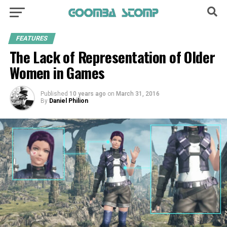
FEATURES
The Lack of Representation of Older
Women in Games
Published
10 years ago
on
March 31, 2016
By
Daniel Philion