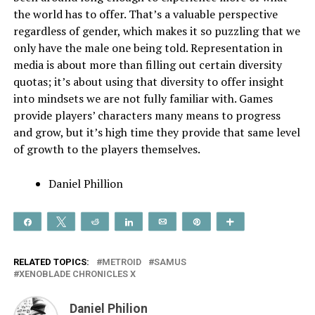
the world has to offer. That’s a valuable perspective
regardless of gender, which makes it so puzzling that we
only have the male one being told. Representation in
media is about more than filling out certain diversity
quotas; it’s about using that diversity to offer insight
into mindsets we are not fully familiar with. Games
provide players’ characters many means to progress
and grow, but it’s high time they provide that same level
of growth to the players themselves.
Daniel Phillion
Share
Tweet
Reddit
Share
Email
Pin
More
RELATED TOPICS:
METROID
SAMUS
XENOBLADE CHRONICLES X
Daniel Philion