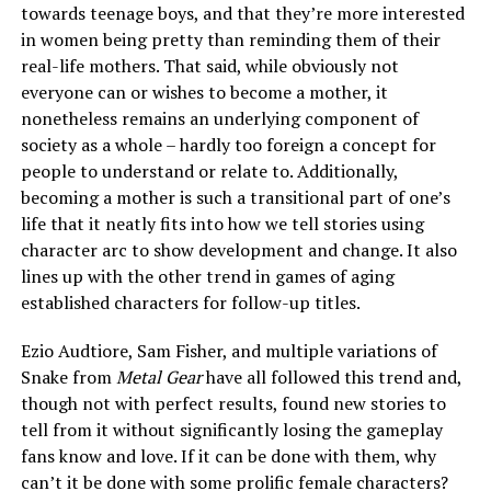
towards teenage boys, and that they’re more interested
in women being pretty than reminding them of their
real-life mothers. That said, while obviously not
everyone can or wishes to become a mother, it
nonetheless remains an underlying component of
society as a whole – hardly too foreign a concept for
people to understand or relate to. Additionally,
becoming a mother is such a transitional part of one’s
life that it neatly fits into how we tell stories using
character arc to show development and change. It also
lines up with the other trend in games of aging
established characters for follow-up titles.
Ezio Audtiore, Sam Fisher, and multiple variations of
Snake from
Metal Gear
have all followed this trend and,
though not with perfect results, found new stories to
tell from it without significantly losing the gameplay
fans know and love. If it can be done with them, why
can’t it be done with some prolific female characters?