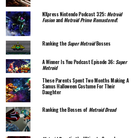
NXpress Nintendo Podcast 325:
Metroid
Fusion
and
Metroid Prime Remastered
!
Ranking the
Super Metroid
Bosses
A Winner Is You Podcast Episode 36:
Super
Metroid
These Parents Spent Two Months Making A
Samus Halloween Costume For Their
Daughter
Ranking the Bosses of
Metroid Dread