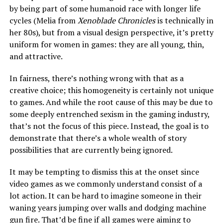
by being part of some humanoid race with longer life
cycles (Melia from
Xenoblade Chronicles
is technically in
her 80s), but from a visual design perspective, it’s pretty
uniform for women in games: they are all young, thin,
and attractive.
In fairness, there’s nothing wrong with that as a
creative choice; this homogeneity is certainly not unique
to games. And while the root cause of this may be due to
some deeply entrenched sexism in the gaming industry,
that’s not the focus of this piece. Instead, the goal is to
demonstrate that there’s a whole wealth of story
possibilities that are currently being ignored.
It may be tempting to dismiss this at the onset since
video games as we commonly understand consist of a
lot action. It can be hard to imagine someone in their
waning years jumping over walls and dodging machine
gun fire. That’d be fine if all games were aiming to