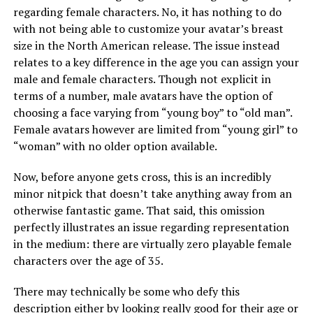
regarding female characters. No, it has nothing to do
with not being able to customize your avatar’s breast
size in the North American release. The issue instead
relates to a key difference in the age you can assign your
male and female characters. Though not explicit in
terms of a number, male avatars have the option of
choosing a face varying from “young boy” to “old man”.
Female avatars however are limited from “young girl” to
“woman” with no older option available.
Now, before anyone gets cross, this is an incredibly
minor nitpick that doesn’t take anything away from an
otherwise fantastic game. That said, this omission
perfectly illustrates an issue regarding representation
in the medium: there are virtually zero playable female
characters over the age of 35.
There may technically be some who defy this
description either by looking really good for their age or