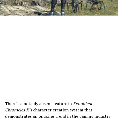
There’s a notably absent feature in
Xenoblade
Chronicles X’s
character creation system that
demonstrates an ongoing trend in the gaming industry