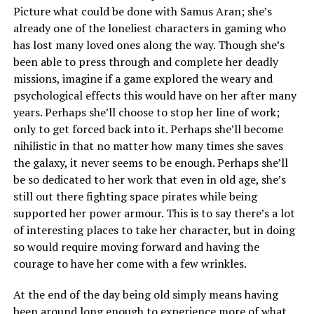
Picture what could be done with Samus Aran; she’s
already one of the loneliest characters in gaming who
has lost many loved ones along the way. Though she’s
been able to press through and complete her deadly
missions, imagine if a game explored the weary and
psychological effects this would have on her after many
years. Perhaps she’ll choose to stop her line of work;
only to get forced back into it. Perhaps she’ll become
nihilistic in that no matter how many times she saves
the galaxy, it never seems to be enough. Perhaps she’ll
be so dedicated to her work that even in old age, she’s
still out there fighting space pirates while being
supported her power armour. This is to say there’s a lot
of interesting places to take her character, but in doing
so would require moving forward and having the
courage to have her come with a few wrinkles.
At the end of the day being old simply means having
been around long enough to experience more of what