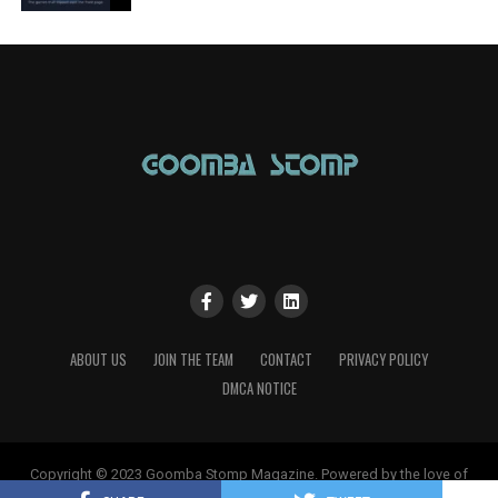
ABOUT US
JOIN THE TEAM
CONTACT
PRIVACY POLICY
DMCA NOTICE
Copyright © 2023 Goomba Stomp Magazine. Powered by the love of
gaming!