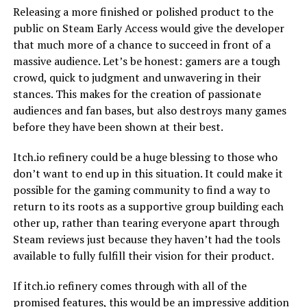
Releasing a more finished or polished product to the
public on Steam Early Access would give the developer
that much more of a chance to succeed in front of a
massive audience. Let’s be honest: gamers are a tough
crowd, quick to judgment and unwavering in their
stances. This makes for the creation of passionate
audiences and fan bases, but also destroys many games
before they have been shown at their best.
Itch.io refinery could be a huge blessing to those who
don’t want to end up in this situation. It could make it
possible for the gaming community to find a way to
return to its roots as a supportive group building each
other up, rather than tearing everyone apart through
Steam reviews just because they haven’t had the tools
available to fully fulfill their vision for their product.
If itch.io refinery comes through with all of the
promised features, this would be an impressive addition