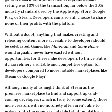
setting was 10% of the transaction, far below the 30%
industry standard used by the Apple App Store, Google
Play, or Steam. Developers can also still choose to share
none of their profits with the platform.
Without a doubt, anything that makes creating and
releasing content more accessible to developers should
be celebrated. Games like
Minecraft
and
Gone Hom
e
would arguably never have existed without
opportunities for these indie developers to thrive. But is
itch.io refinery a suitable and competitive option for
developers compared to more notable marketplaces like
Steam or Google Play?
Although many of us might think of Steam as the
premiere marketplace to find and support up-and-
coming developers (which is true, to some extent), those
indie creators with no notoriety often aren’t able to
make it onto the popular digital distribution platform.