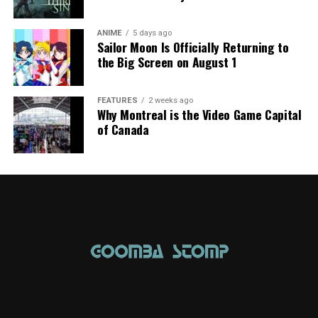
ANIME
5 days ago
Sailor Moon Is Officially Returning to
the Big Screen on August 1
FEATURES
2 weeks ago
Why Montreal is the Video Game Capital
of Canada