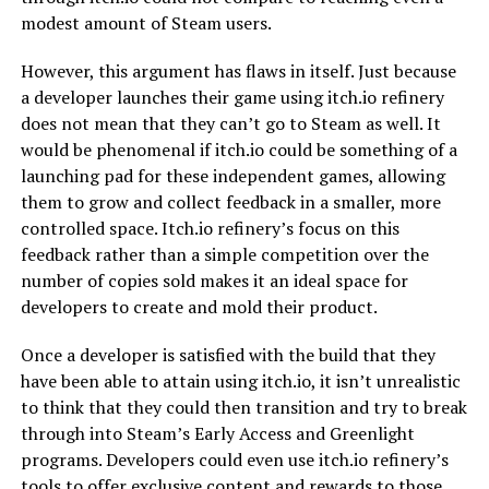
modest amount of Steam users.
However, this argument has flaws in itself. Just because
a developer launches their game using itch.io refinery
does not mean that they can’t go to Steam as well. It
would be phenomenal if itch.io could be something of a
launching pad for these independent games, allowing
them to grow and collect feedback in a smaller, more
controlled space. Itch.io refinery’s focus on this
feedback rather than a simple competition over the
number of copies sold makes it an ideal space for
developers to create and mold their product.
Once a developer is satisfied with the build that they
have been able to attain using itch.io, it isn’t unrealistic
to think that they could then transition and try to break
through into Steam’s Early Access and Greenlight
programs. Developers could even use itch.io refinery’s
tools to offer exclusive content and rewards to those