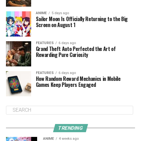
ANIME
5 days ago
Sailor Moon Is Officially Returning to the Big
Screen on August 1
FEATURES
6 days ago
Grand Theft Auto Perfected the Art of
Rewarding Pure Curiosity
FEATURES
6 days ago
How Random Reward Mechanics in Mobile
Games Keep Players Engaged
TRENDING
ANIME
4 weeks ago