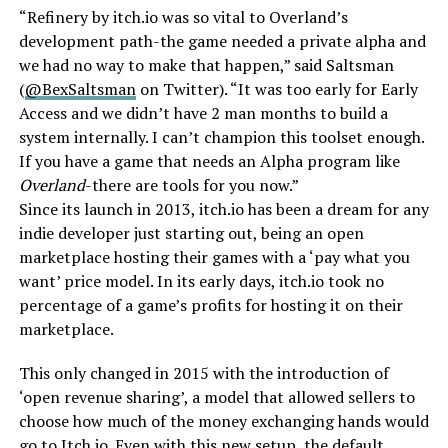
“Refinery by itch.io was so vital to Overland’s
development path-the game needed a private alpha and
we had no way to make that happen,” said Saltsman
(
@BexSaltsman
on Twitter). “It was too early for Early
Access and we didn’t have 2 man months to build a
system internally. I can’t champion this toolset enough.
If you have a game that needs an Alpha program like
Overland
-there are tools for you now.”
Since its launch in 2013, itch.io has been a dream for any
indie developer just starting out, being an open
marketplace hosting their games with a ‘pay what you
want’ price model. In its early days, itch.io took no
percentage of a game’s profits for hosting it on their
marketplace.
This only changed in 2015 with the introduction of
‘open revenue sharing’, a model that allowed sellers to
choose how much of the money exchanging hands would
go to Itch.io. Even with this new setup, the default