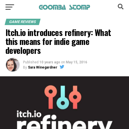
GAME REVIEWS
Itch.io introduces refinery: What
this means for indie game
developers
Published
10 years ago
on
May 15, 2016
By
Sara Winegardner