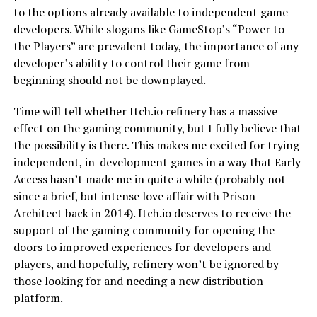
to the options already available to independent game
developers. While slogans like GameStop’s “Power to
the Players” are prevalent today, the importance of any
developer’s ability to control their game from
beginning should not be downplayed.
Time will tell whether Itch.io refinery has a massive
effect on the gaming community, but I fully believe that
the possibility is there. This makes me excited for trying
independent, in-development games in a way that Early
Access hasn’t made me in quite a while (probably not
since a brief, but intense love affair with Prison
Architect back in 2014). Itch.io deserves to receive the
support of the gaming community for opening the
doors to improved experiences for developers and
players, and hopefully, refinery won’t be ignored by
those looking for and needing a new distribution
platform.