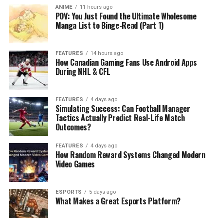
ANIME
11 hours ago
POV: You Just Found the Ultimate Wholesome
Manga List to Binge-Read (Part 1)
FEATURES
14 hours ago
How Canadian Gaming Fans Use Android Apps
During NHL & CFL
FEATURES
4 days ago
Simulating Success: Can Football Manager
Tactics Actually Predict Real-Life Match
Outcomes?
FEATURES
4 days ago
How Random Reward Systems Changed Modern
Video Games
ESPORTS
5 days ago
What Makes a Great Esports Platform?