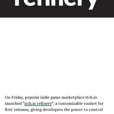
On Friday, popular indie game marketplace itch.io
launched “
itch.io refinery
”, a customizable toolset for
first releases, giving developers the power to control