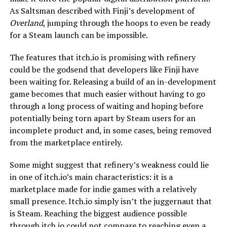
As Saltsman described with Finji’s development of
Overland
, jumping through the hoops to even be ready
for a Steam launch can be impossible.
The features that itch.io is promising with refinery
could be the godsend that developers like Finji have
been waiting for. Releasing a build of an in-development
game becomes that much easier without having to go
through a long process of waiting and hoping before
potentially being torn apart by Steam users for an
incomplete product and, in some cases, being removed
from the marketplace entirely.
Some might suggest that refinery’s weakness could lie
in one of itch.io’s main characteristics: it is a
marketplace made for indie games with a relatively
small presence. Itch.io simply isn’t the juggernaut that
is Steam. Reaching the biggest audience possible
through itch.io could not compare to reaching even a