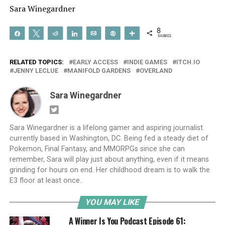
Sara Winegardner
8
Share
Tweet
Reddit
Share
Email
Pin
More
SHARES
RELATED TOPICS:
EARLY ACCESS
INDIE GAMES
ITCH.IO
JENNY LECLUE
MANIFOLD GARDENS
OVERLAND
Sara Winegardner
Sara Winegardner is a lifelong gamer and aspiring journalist
currently based in Washington, DC. Being fed a steady diet of
Pokemon, Final Fantasy, and MMORPGs since she can
remember, Sara will play just about anything, even if it means
grinding for hours on end. Her childhood dream is to walk the
E3 floor at least once.
YOU MAY LIKE
A Winner Is You Podcast Episode 61: