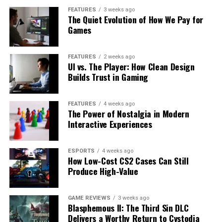
FEATURES
3 weeks ago
The Quiet Evolution of How We Pay for
Games
FEATURES
2 weeks ago
UI vs. The Player: How Clean Design
Builds Trust in Gaming
FEATURES
4 weeks ago
The Power of Nostalgia in Modern
Interactive Experiences
ESPORTS
4 weeks ago
How Low-Cost CS2 Cases Can Still
Produce High-Value
GAME REVIEWS
3 weeks ago
Blasphemous II: The Third Sin DLC
Delivers a Worthy Return to Cvstodia