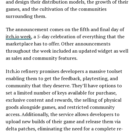
and design their distribution models, the growth of their
games, and the cultivation of the communities
surrounding them.
The announcement comes on the fifth and final day of
itch.io week
, a 5-day celebration of everything that the
marketplace has to offer. Other announcements
throughout the week included an updated widget as well
as sales and community features.
Itch.io refinery promises developers a massive toolset
enabling them to get the feedback, playtesting, and
community that they deserve. They’ll have options to
set a limited number of keys available for purchase,
exclusive content and rewards, the selling of physical
goods alongside games, and restricted community
access. Additionally, the service allows developers to
upload new builds of their game and release them via
delta patches, eliminating the need for a complete re-