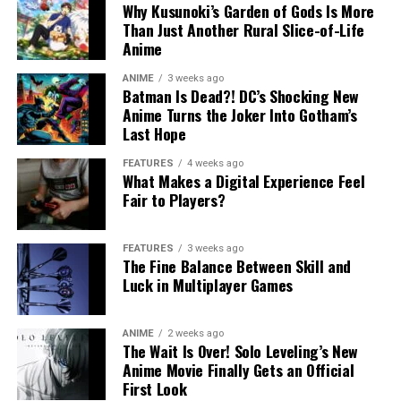
Why Kusunoki’s Garden of Gods Is More
Than Just Another Rural Slice-of-Life
Anime
ANIME
3 weeks ago
Batman Is Dead?! DC’s Shocking New
Anime Turns the Joker Into Gotham’s
Last Hope
FEATURES
4 weeks ago
What Makes a Digital Experience Feel
Fair to Players?
FEATURES
3 weeks ago
The Fine Balance Between Skill and
Luck in Multiplayer Games
ANIME
2 weeks ago
The Wait Is Over! Solo Leveling’s New
Anime Movie Finally Gets an Official
First Look