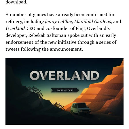
download.
A number of games have already been confirmed for
refinery, includin
g Jenny LeClue, Manifold Gardens
, and
Overland
. CEO and co-founder of Finji, Overland’s
developer, Rebekah Saltsman spoke out with an early
endorsement of the new initiative through a series of
tweets following the announcement.