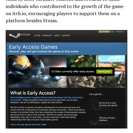
individuals who contributed to the growth of the game
on itch.io, encouraging players to support them on a
platform besides Steam.