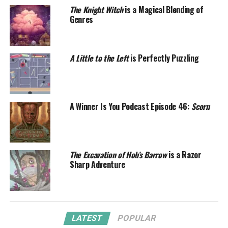
The Knight Witch
is a Magical Blending of
Genres
A Little to the Left
is Perfectly Puzzling
A Winner Is You Podcast Episode 46:
Scorn
The Excavation of Hob’s Barrow
is a Razor
Sharp Adventure
LATEST
POPULAR