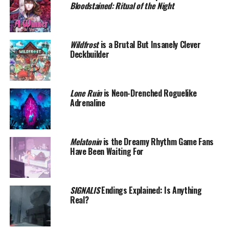
Bloodstained: Ritual of the Night
Wildfrost
is a Brutal But Insanely Clever
Deckbuilder
Lone Ruin
is Neon-Drenched Roguelike
Adrenaline
Melatonin
is the Dreamy Rhythm Game Fans
Have Been Waiting For
SIGNALIS
Endings Explained: Is Anything
Real?