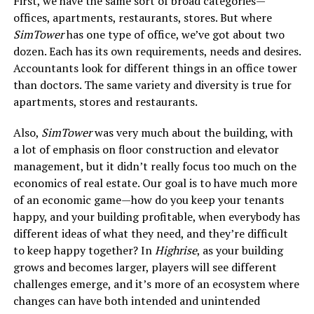
First, we have the same sort of broad categories—
offices, apartments, restaurants, stores. But where
SimTower
has one type of office, we’ve got about two
dozen. Each has its own requirements, needs and desires.
Accountants look for different things in an office tower
than doctors. The same variety and diversity is true for
apartments, stores and restaurants.
Also,
SimTower
was very much about the building, with
a lot of emphasis on floor construction and elevator
management, but it didn’t really focus too much on the
economics of real estate. Our goal is to have much more
of an economic game—how do you keep your tenants
happy, and your building profitable, when everybody has
different ideas of what they need, and they’re difficult
to keep happy together? In
Highrise
, as your building
grows and becomes larger, players will see different
challenges emerge, and it’s more of an ecosystem where
changes can have both intended and unintended