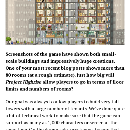
Screenshots of the game have shown both small-
scale buildings and impressively huge creations.
One of your most recent blog posts shows more than
80 rooms (at a rough estimate). Just how big will
Project Highrise
allow players to go in terms of floor
limits and numbers of rooms?
Our goal was always to allow players to build very tall
towers with a large number of tenants. We’ve done quite
a bit of technical work to make sure that the game can
support as many as 1,000 characters onscreen at the
same time. On the design side, prestigious towers that