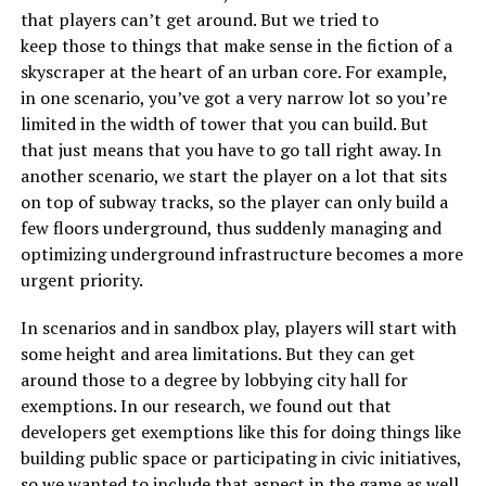
that players can’t get around. But we tried to
keep those to things that make sense in the fiction of a
skyscraper at the heart of an urban core. For example,
in one scenario, you’ve got a very narrow lot so you’re
limited in the width of tower that you can build. But
that just means that you have to go tall right away. In
another scenario, we start the player on a lot that sits
on top of subway tracks, so the player can only build a
few floors underground, thus suddenly managing and
optimizing underground infrastructure becomes a more
urgent priority.
In scenarios and in sandbox play, players will start with
some height and area limitations. But they can get
around those to a degree by lobbying city hall for
exemptions. In our research, we found out that
developers get exemptions like this for doing things like
building public space or participating in civic initiatives,
so we wanted to include that aspect in the game as well.