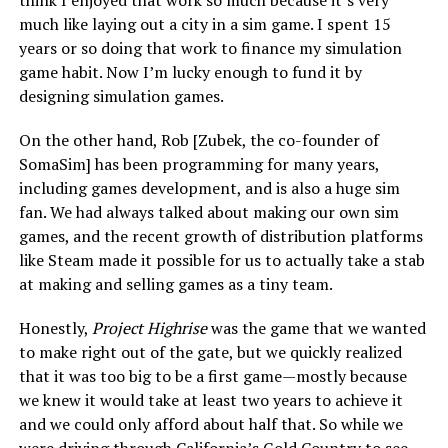
think I enjoyed that work so much because it’s very
much like laying out a city in a sim game. I spent 15
years or so doing that work to finance my simulation
game habit. Now I’m lucky enough to fund it by
designing simulation games.
On the other hand, Rob [Zubek, the co-founder of
SomaSim] has been programming for many years,
including games development, and is also a huge sim
fan. We had always talked about making our own sim
games, and the recent growth of distribution platforms
like Steam made it possible for us to actually take a stab
at making and selling games as a tiny team.
Honestly,
Project Highrise
was the game that we wanted
to make right out of the gate, but we quickly realized
that it was too big to be a first game—mostly because
we knew it would take at least two years to achieve it
and we could only afford about half that. So while we