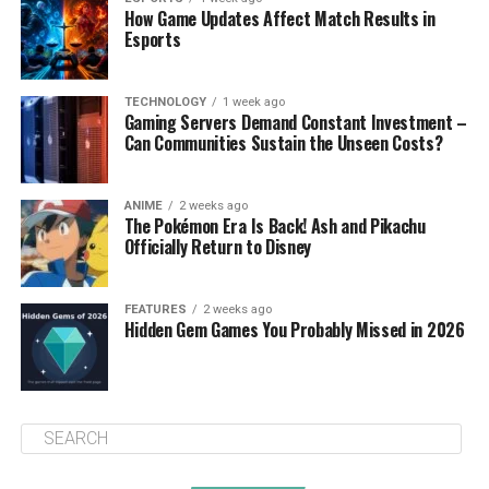
How Game Updates Affect Match Results in
Esports
TECHNOLOGY
1 week ago
Gaming Servers Demand Constant Investment –
Can Communities Sustain the Unseen Costs?
ANIME
2 weeks ago
The Pokémon Era Is Back! Ash and Pikachu
Officially Return to Disney
FEATURES
2 weeks ago
Hidden Gem Games You Probably Missed in 2026