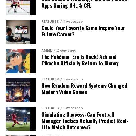
Apps During NHL & CFL
FEATURES
4 weeks ago
Could Your Favorite Game Inspire Your
Future Career?
ANIME
2 weeks ago
The Pokémon Era Is Back! Ash and
Pikachu Officially Return to Disney
FEATURES
3 weeks ago
How Random Reward Systems Changed
Modern Video Games
FEATURES
3 weeks ago
Simulating Success: Can Football
Manager Tactics Actually Predict Real-
Life Match Outcomes?