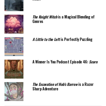
The Knight Witch
is a Magical Blending of
Genres
A Little to the Left
is Perfectly Puzzling
A Winner Is You Podcast Episode 46:
Scorn
The Excavation of Hob’s Barrow
is a Razor
Sharp Adventure