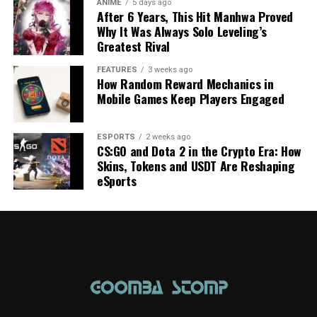
ANIME
5 days ago
After 6 Years, This Hit Manhwa Proved
Why It Was Always Solo Leveling’s
Greatest Rival
FEATURES
3 weeks ago
How Random Reward Mechanics in
Mobile Games Keep Players Engaged
ESPORTS
2 weeks ago
CS:GO and Dota 2 in the Crypto Era: How
Skins, Tokens and USDT Are Reshaping
eSports