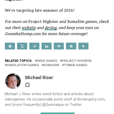
We’re targeting late summer of 2016!
For more on
Project Highrise
and SomaSim games, check
out their
website
and
devlog
, and keep your eyes on
GoombaStomp.com for more future coverage!
Share
Tweet
Reddit
Share
Email
Pin
More
RELATED TOPICS:
INDIE GAMES
PROJECT HIGHRISE
SIMULATION GAMES
SOMASIM
TOWER GAMES
Michael Riser
Michael J. Riser writes weird fiction and articles about
videogames. He occasionally posts stuff at Bookruptcy.com,
and (more frequently) @Quemaqua on Twitter.