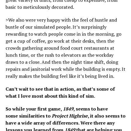
basic to meticulously decorated.
>We also were very happy with the feel of hustle and
bustle of our simulated people. It’s surprisingly
rewarding to watch people come in in the morning, go
get a cup of coffee, go work at their desks, then the
crowds gathering around food court restaurants at
lunch time, or the rush to elevators as the workday
draws to a close. And then the night time shift, doing
repairs and janitorial work while the building is empty. It
really makes the building feel like it’s being lived in.
Can’t wait to see that in action, as that’s some of
what I love most about this kind of sim.
So while your first game,
1849
, seems to have
some similarities to
Project Highrise
, it also seems to
have a wide array of differences. Were there any
lessons you learned from
1849
that are helping you