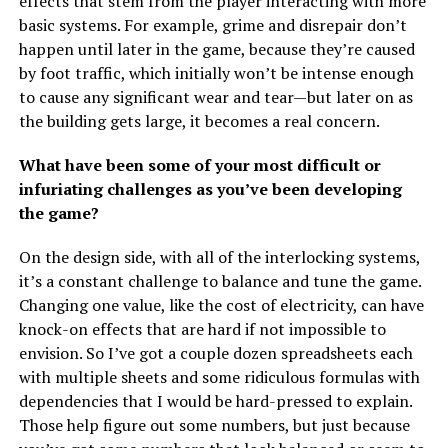
effects that stem from the player interacting with more
basic systems. For example, grime and disrepair don’t
happen until later in the game, because they’re caused
by foot traffic, which initially won’t be intense enough
to cause any significant wear and tear—but later on as
the building gets large, it becomes a real concern.
What have been some of your most difficult or
infuriating challenges as you’ve been developing
the game?
On the design side, with all of the interlocking systems,
it’s a constant challenge to balance and tune the game.
Changing one value, like the cost of electricity, can have
knock-on effects that are hard if not impossible to
envision. So I’ve got a couple dozen spreadsheets each
with multiple sheets and some ridiculous formulas with
dependencies that I would be hard-pressed to explain.
Those help figure out some numbers, but just because