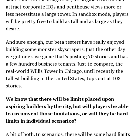
attract corporate HQs and penthouse views more or
less necessitate a large tower. In sandbox mode, players
will be pretty free to build as tall and as large as they
desire.
And sure enough, our beta testers have really enjoyed
building some monster skyscrapers. Just the other day
we got one save game that’s pushing 70 stories and has
a few hundred business tenants. Just to compare, the
real-world Willis Tower in Chicago, until recently the
tallest building in the United States, tops out at 108
stories.
We know that there will be limits placed upon
aspiring builders by the city, but will players be able
to circumvent those limitations, or will they be hard
limits in individual scenarios?
A bit of both. In scenarios, there will be some hard limits