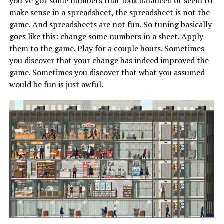
you’ve got some numbers that look balanced or seem to
make sense in a spreadsheet, the spreadsheet is not the
game. And spreadsheets are not fun. So tuning basically
goes like this: change some numbers in a sheet. Apply
them to the game. Play for a couple hours. Sometimes
you discover that your change has indeed improved the
game. Sometimes you discover that what you assumed
would be fun is just awful.