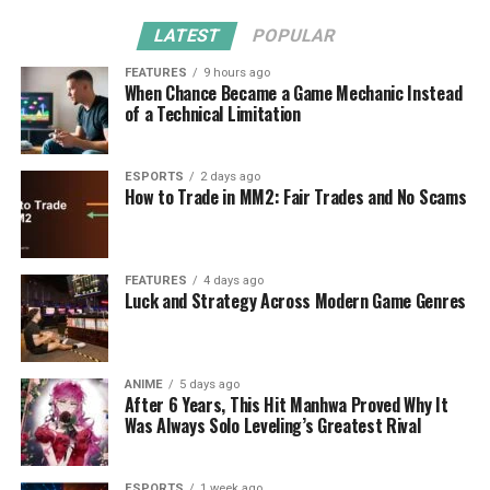
LATEST
POPULAR
FEATURES
9 hours ago
When Chance Became a Game Mechanic Instead
of a Technical Limitation
ESPORTS
2 days ago
How to Trade in MM2: Fair Trades and No Scams
FEATURES
4 days ago
Luck and Strategy Across Modern Game Genres
ANIME
5 days ago
After 6 Years, This Hit Manhwa Proved Why It
Was Always Solo Leveling’s Greatest Rival
ESPORTS
1 week ago