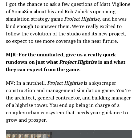
I got the chance to ask a few questions of Matt Viglione
of SomaSim about his and Rob Zubek’s upcoming
simulation strategy game
Project Highrise,
and he was
kind enough to answer them. We’re really excited to
follow the evolution of the studio and its new project,
so expect to see more coverage in the near future.
MJR: For the uninitiated, give us a really quick
rundown on just what
Project Highrise
is and what
they can expect from the game.
MV: In a nutshell,
Project Highrise
is a skyscraper
construction and management simulation game. You’re
the architect, general contractor, and building manager
of a highrise tower. You end up being in charge of a
complex urban ecosystem that needs your guidance to
grow and prosper.