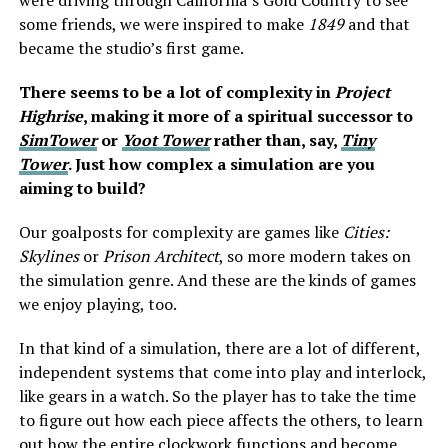
were driving through California’s Gold Country to see
some friends, we were inspired to make
1849
and that
became the studio’s first game.
There seems to be a lot of complexity in
Project
Highrise
, making it more of a spiritual successor to
SimTower
or
Yoot Tower
rather than, say,
Tiny
Tower
. Just how complex a simulation are you
aiming to build?
Our goalposts for complexity are games like
Cities:
Skylines
or
Prison Architect
, so more modern takes on
the simulation genre. And these are the kinds of games
we enjoy playing, too.
In that kind of a simulation, there are a lot of different,
independent systems that come into play and interlock,
like gears in a watch. So the player has to take the time
to figure out how each piece affects the others, to learn
out how the entire clockwork functions and become