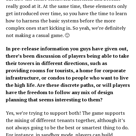
really good at it. At the same time, these elements only
get introduced over time, so you have the time to learn
how to harness the basic systems before the more
complex ones start kicking in. So yeah, we’re definitely
not making a casual game. 🙂
In pre-release information you guys have given out,
there’s been discussion of players being able to take
their towers in different directions, such as
providing rooms for tourists, a home for corporate
infrastructure, or condos to people who want to live
the high life. Are these discrete paths, or will players
have the freedom to follow any mix of design
planning that seems interesting to them?
Yes, we’re trying to support both! The game supports
the mixing of different tenants together, although it’s
not always going to be the best or smartest thing to do.
For instance, in sandbox mode, players can build