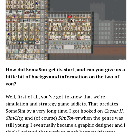
How did SomaSim get its start, and can you give us a
little bit of background information on the two of
you?
Well, first of all, you’ve got to know that we’re
simulation and strategy game addicts. That predates
SomaSim by a very long time. I got hooked on
Caesar II
,
SimCity,
and (of course)
SimTower
when the genre was
still young. I eventually became a graphic designer and I