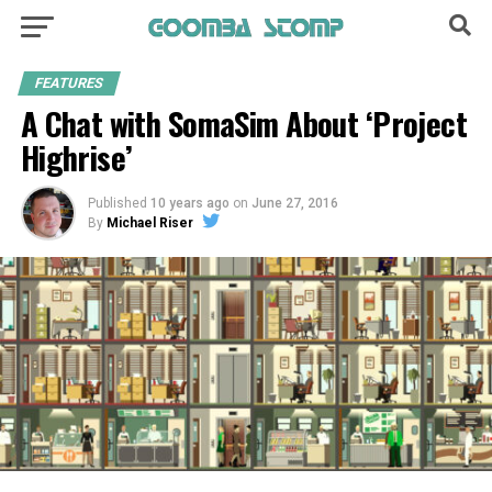
FEATURES
A Chat with SomaSim About ‘Project
Highrise’
Published
10 years ago
on
June 27, 2016
By
Michael Riser