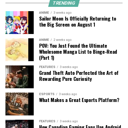
TRENDING
ANIME
3 weeks ago
Sailor Moon Is Officially Returning to
the Big Screen on August 1
ANIME
2 weeks ago
POV: You Just Found the Ultimate
Wholesome Manga List to Binge-Read
(Part 1)
FEATURES
3 weeks ago
Grand Theft Auto Perfected the Art of
Rewarding Pure Curiosity
ESPORTS
3 weeks ago
What Makes a Great Esports Platform?
FEATURES
3 weeks ago
How Canadian Gaming Fans Use Android