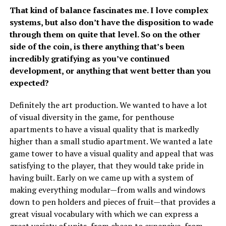
That kind of balance fascinates me. I love complex
systems, but also don’t have the disposition to wade
through them on quite that level. So on the other
side of the coin, is there anything that’s been
incredibly gratifying as you’ve continued
development, or anything that went better than you
expected?
Definitely the art production. We wanted to have a lot
of visual diversity in the game, for penthouse
apartments to have a visual quality that is markedly
higher than a small studio apartment. We wanted a late
game tower to have a visual quality and appeal that was
satisfying to the player, that they would take pride in
having built. Early on we came up with a system of
making everything modular—from walls and windows
down to pen holders and pieces of fruit—that provides a
great visual vocabulary with which we can express a
great variety of units, from cheap to expensive, from