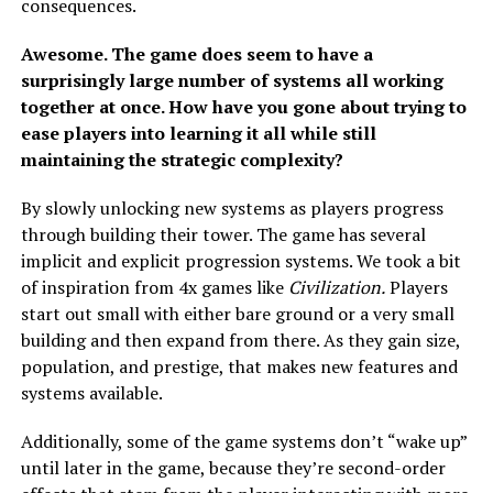
consequences.
Awesome. The game does seem to have a
surprisingly large number of systems all working
together at once. How have you gone about trying to
ease players into learning it all while still
maintaining the strategic complexity?
By slowly unlocking new systems as players progress
through building their tower. The game has several
implicit and explicit progression systems. We took a bit
of inspiration from 4x games like
Civilization.
Players
start out small with either bare ground or a very small
building and then expand from there. As they gain size,
population, and prestige, that makes new features and
systems available.
Additionally, some of the game systems don’t “wake up”
until later in the game, because they’re second-order