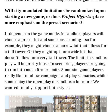
Will city-mandated limitations be randomized upon
starting a new game, or does
Project Highrise
place
more emphasis on the preset scenarios?
It depends on the game mode. In sandbox, players will
choose a preset lot and some basic zoning – so for
example, they might choose a narrow lot that allows for
a tall tower. Or they might opt for a wide lot that
doesn’t allow for a very tall tower. The limits in sandbox
play will be pretty loose. In scenarios, players are going
to run into much firmer limits. Some sim game players
really like to follow campaigns and play scenarios, while
some enjoy the open play of sandbox a lot more. We
wanted to fully support both styles.