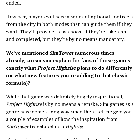
ended.
However, players will have a series of optional contracts
from the city in both modes that can guide them if they
want. They’ll provide a cash boost if they’re taken on
and completed, but they’re by no means mandatory.
We’ve mentioned
SimTower
numerous times
already, so can you explain for fans of those games
exactly what
Project Highrise
plans to do differently
(or what new features you’re adding to that classic
formula)?
While that game was definitely hugely inspirational,
Project Highrise
is by no means a remake. Sim games as a
genre have come a long way since then. Let me give you
a couple of examples of how the inspiration from
SimTower
translated into
Highrise
.