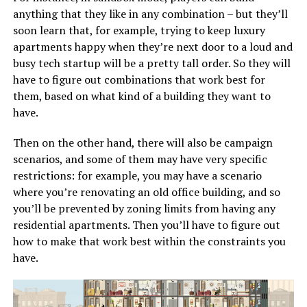
anything that they like in any combination – but they’ll
soon learn that, for example, trying to keep luxury
apartments happy when they’re next door to a loud and
busy tech startup will be a pretty tall order. So they will
have to figure out combinations that work best for
them, based on what kind of a building they want to
have.
Then on the other hand, there will also be campaign
scenarios, and some of them may have very specific
restrictions: for example, you may have a scenario
where you’re renovating an old office building, and so
you’ll be prevented by zoning limits from having any
residential apartments. Then you’ll have to figure out
how to make that work best within the constraints you
have.