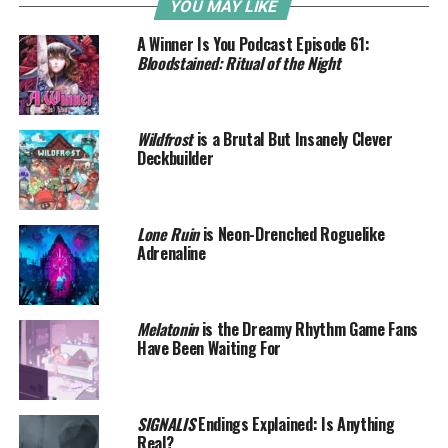
YOU MAY LIKE
A Winner Is You Podcast Episode 61:
Bloodstained: Ritual of the Night
Wildfrost
is a Brutal But Insanely Clever
Deckbuilder
Lone Ruin
is Neon-Drenched Roguelike
Adrenaline
Melatonin
is the Dreamy Rhythm Game Fans
Have Been Waiting For
SIGNALIS
Endings Explained: Is Anything
Real?