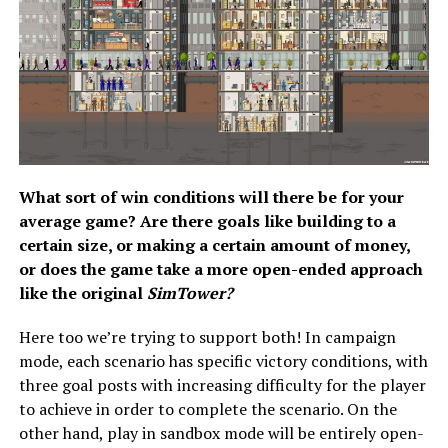
What sort of win conditions will there be for your
average game? Are there goals like building to a
certain size, or making a certain amount of money,
or does the game take a more open-ended approach
like the original
SimTower?
Here too we’re trying to support both! In campaign
mode, each scenario has specific victory conditions, with
three goal posts with increasing difficulty for the player
to achieve in order to complete the scenario. On the
other hand, play in sandbox mode will be entirely open-