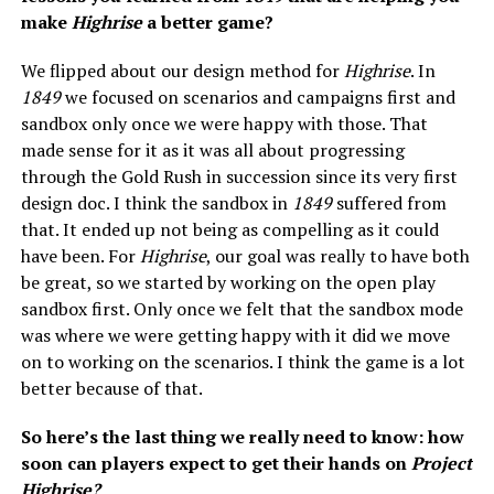
make
Highrise
a better game?
We flipped about our design method for
Highrise
. In
1849
we focused on scenarios and campaigns first and
sandbox only once we were happy with those. That
made sense for it as it was all about progressing
through the Gold Rush in succession since its very first
design doc. I think the sandbox in
1849
suffered from
that. It ended up not being as compelling as it could
have been. For
Highrise
, our goal was really to have both
be great, so we started by working on the open play
sandbox first. Only once we felt that the sandbox mode
was where we were getting happy with it did we move
on to working on the scenarios. I think the game is a lot
better because of that.
So here’s the last thing we really need to know: how
soon can players expect to get their hands on
Project
Highrise?