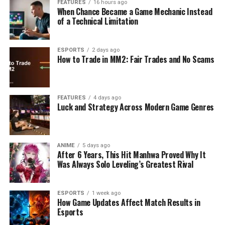
FEATURES
16 hours ago
When Chance Became a Game Mechanic Instead
of a Technical Limitation
ESPORTS
2 days ago
How to Trade in MM2: Fair Trades and No Scams
FEATURES
4 days ago
Luck and Strategy Across Modern Game Genres
ANIME
5 days ago
After 6 Years, This Hit Manhwa Proved Why It
Was Always Solo Leveling’s Greatest Rival
ESPORTS
1 week ago
How Game Updates Affect Match Results in
Esports