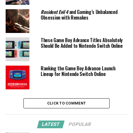
Resident Evil 4
and Gaming’s Unbalanced
Obsession with Remakes
These Game Boy Advance Titles Absolutely
Should Be Added to Nintendo Switch Online
Ranking the Game Boy Advance Launch
Lineup for Nintendo Switch Online
CLICK TO COMMENT
LATEST
POPULAR