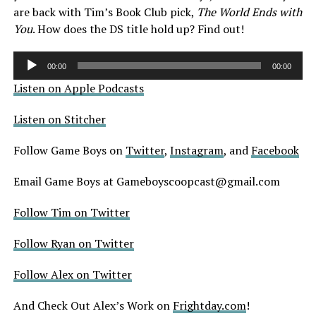
are back with Tim’s Book Club pick,
The World Ends with
You
. How does the DS title hold up? Find out!
Audio
00:00
00:00
Player
Listen on Apple Podcasts
Listen on Stitcher
Follow Game Boys on
Twitter
,
Instagram
, and
Facebook
Email Game Boys at Gameboyscoopcast@gmail.com
Follow Tim on Twitter
Follow Ryan on Twitter
Follow Alex on Twitter
And Check Out Alex’s Work on
Frightday.com
!