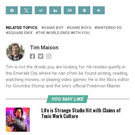
Share
Tweet
Reddit
Share
Email
Pin
More
RELATED TOPICS:
GAME BOY
GAME BOYS
NINTENDO DS
SQUARE ENIX
THE WORLD ENDS WITH YOU
Tim Maison
Tim is not the droids you are looking for. He resides quietly in
the Emerald City where he can often be found writing, reading,
watching movies, or playing video games. He is the Xbox editor
for Goomba Stomp and the site's official Pokémon Master.
YOU MAY LIKE
Life is Strange Studio Hit with Claims of
Toxic Work Culture