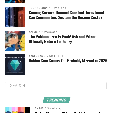
TECHNOLOGY
1 week ago
Gaming Servers Demand Constant Investment –
Can Communities Sustain the Unseen Costs?
ANIME
2 weeks ago
The Pokémon Era Is Back! Ash and Pikachu
Officially Return to Disney
FEATURES
2 weeks ago
Hidden Gem Games You Probably Missed in 2026
TRENDING
ANIME
3 weeks ago