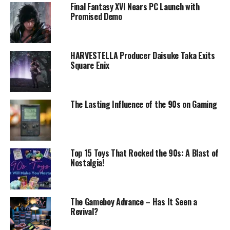
Final Fantasy XVI Nears PC Launch with
Promised Demo
HARVESTELLA Producer Daisuke Taka Exits
Square Enix
The Lasting Influence of the 90s on Gaming
Top 15 Toys That Rocked the 90s: A Blast of
Nostalgia!
The Gameboy Advance – Has It Seen a
Revival?