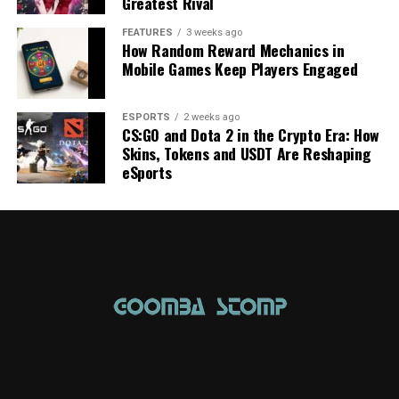
Greatest Rival
FEATURES
3 weeks ago
How Random Reward Mechanics in
Mobile Games Keep Players Engaged
ESPORTS
2 weeks ago
CS:GO and Dota 2 in the Crypto Era: How
Skins, Tokens and USDT Are Reshaping
eSports