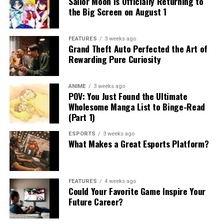
Sailor Moon Is Officially Returning to
the Big Screen on August 1
FEATURES
3 weeks ago
Grand Theft Auto Perfected the Art of
Rewarding Pure Curiosity
ANIME
3 weeks ago
POV: You Just Found the Ultimate
Wholesome Manga List to Binge-Read
(Part 1)
ESPORTS
3 weeks ago
What Makes a Great Esports Platform?
FEATURES
4 weeks ago
Could Your Favorite Game Inspire Your
Future Career?