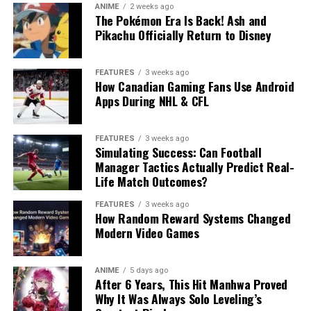
ANIME
2 weeks ago
The Pokémon Era Is Back! Ash and
Pikachu Officially Return to Disney
FEATURES
3 weeks ago
How Canadian Gaming Fans Use Android
Apps During NHL & CFL
FEATURES
3 weeks ago
Simulating Success: Can Football
Manager Tactics Actually Predict Real-
Life Match Outcomes?
FEATURES
3 weeks ago
How Random Reward Systems Changed
Modern Video Games
ANIME
5 days ago
After 6 Years, This Hit Manhwa Proved
Why It Was Always Solo Leveling’s