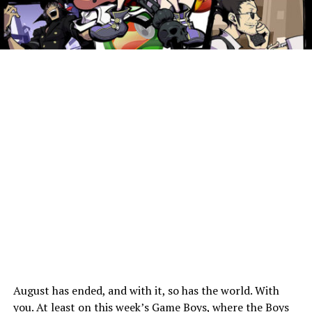
August has ended, and with it, so has the world. With
you. At least on this week’s Game Boys, where the Boys