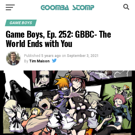
GAME BOYS
Game Boys, Ep. 252: GBBC- The
World Ends with You
Published
5 years ago
on
September 3, 2021
By
Tim Maison