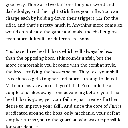
good way. There are two buttons for your sword and
dash/dodge, and the right stick fires your rifle. You can
charge each by holding down their triggers (R2 for the
rifle), and that’s pretty much it. Anything more complex
would complicate the game and make the challengers
even more difficult for different reasons.
You have three health bars which will always be less
than the opposing boss. This sounds unfair, but the
more comfortable you become with the combat style,
the less terrifying the bosses seem. They test your skill,
as each boss gets tougher and more cunning to defeat.
Make no mistake about it, you’ll fail. You could be a
couple of strikes away from advancing before your final
health bar is gone, yet your failure just creates further
desire to improve your skill. And since the core of
Furi
is
predicated around the boss-only mechanic, your defeat
simply returns you to the guardian who was responsible
for your demise.