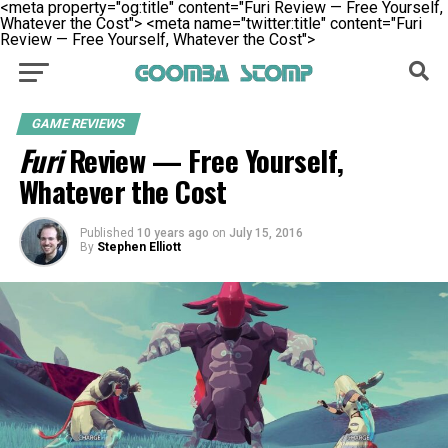
<meta property="og:title" content="Furi Review — Free Yourself,
Whatever the Cost">
<meta name="twitter:title" content="Furi
Review — Free Yourself, Whatever the Cost">
GAME REVIEWS
Furi
Review — Free Yourself,
Whatever the Cost
Published
10 years ago
on
July 15, 2016
By
Stephen Elliott