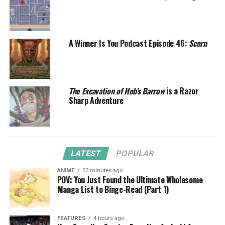
A Winner Is You Podcast Episode 46:
Scorn
The Excavation of Hob’s Barrow
is a Razor
Sharp Adventure
LATEST
POPULAR
ANIME
33 minutes ago
POV: You Just Found the Ultimate Wholesome
Manga List to Binge-Read (Part 1)
FEATURES
4 hours ago