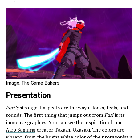
Image: The Game Bakers
Presentation
Furi’s
strongest aspects are the way it looks, feels, and
sounds. The first thing that jumps out from
Furi
is its
immense graphics. You can see the inspiration from
Afro Samurai
creator Takashi Okazaki. The colors are
vibrant, from the bright white color of the protagonist’s