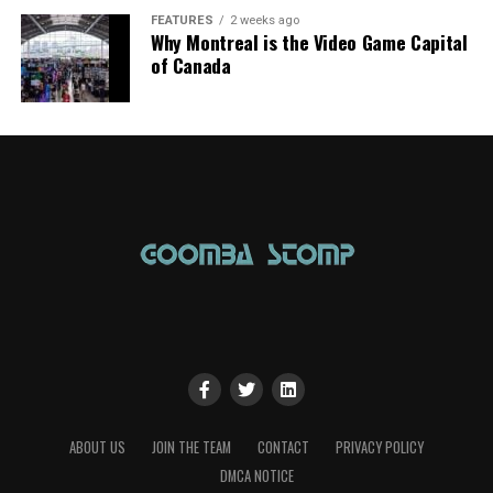
FEATURES
2 weeks ago
Why Montreal is the Video Game Capital
of Canada
ABOUT US
JOIN THE TEAM
CONTACT
PRIVACY POLICY
DMCA NOTICE