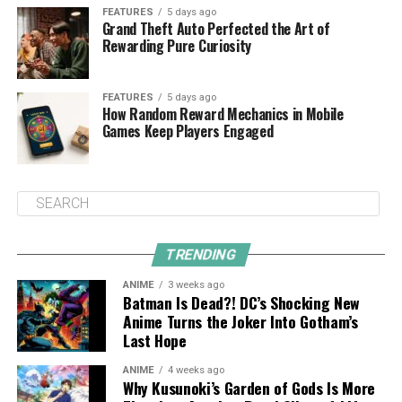
FEATURES
5 days ago
Grand Theft Auto Perfected the Art of
Rewarding Pure Curiosity
FEATURES
5 days ago
How Random Reward Mechanics in Mobile
Games Keep Players Engaged
TRENDING
ANIME
3 weeks ago
Batman Is Dead?! DC’s Shocking New
Anime Turns the Joker Into Gotham’s
Last Hope
ANIME
4 weeks ago
Why Kusunoki’s Garden of Gods Is More