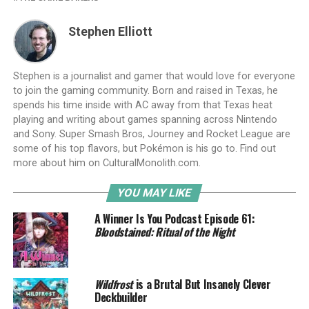
Stephen Elliott
Stephen is a journalist and gamer that would love for everyone
to join the gaming community. Born and raised in Texas, he
spends his time inside with AC away from that Texas heat
playing and writing about games spanning across Nintendo
and Sony. Super Smash Bros, Journey and Rocket League are
some of his top flavors, but Pokémon is his go to. Find out
more about him on CulturalMonolith.com.
YOU MAY LIKE
A Winner Is You Podcast Episode 61:
Bloodstained: Ritual of the Night
Wildfrost
is a Brutal But Insanely Clever
Deckbuilder