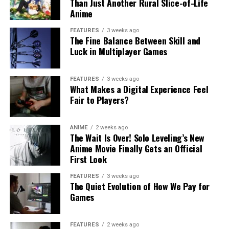
Than Just Another Rural Slice-of-Life
Anime
FEATURES
3 weeks ago
The Fine Balance Between Skill and
Luck in Multiplayer Games
FEATURES
3 weeks ago
What Makes a Digital Experience Feel
Fair to Players?
ANIME
2 weeks ago
The Wait Is Over! Solo Leveling’s New
Anime Movie Finally Gets an Official
First Look
FEATURES
3 weeks ago
The Quiet Evolution of How We Pay for
Games
FEATURES
2 weeks ago