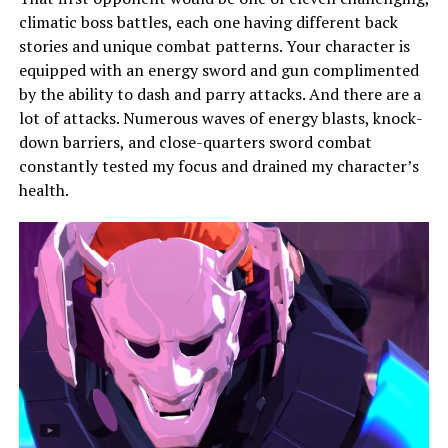
climatic boss battles, each one having different back
stories and unique combat patterns. Your character is
equipped with an energy sword and gun complimented
by the ability to dash and parry attacks. And there are a
lot of attacks. Numerous waves of energy blasts, knock-
down barriers, and close-quarters sword combat
constantly tested my focus and drained my character’s
health.