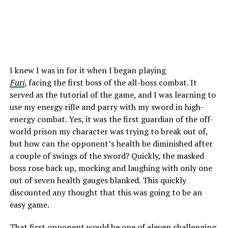
I knew I was in for it when I began playing
Furi
,
facing the first boss of the all-boss combat. It
served as the tutorial of the game, and I was learning to
use my energy rifle and parry with my sword in high-
energy combat. Yes, it was the first guardian of the off-
world prison my character was trying to break out of,
but how can the opponent’s health be diminished after
a couple of swings of the sword? Quickly, the masked
boss rose back up, mocking and laughing with only one
out of seven health gauges blanked. This quickly
discounted any thought that this was going to be an
easy game.
That first opponent would be one of eleven challenging,