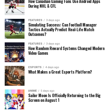
How Canadian Gaming Fans Use Android Apps
During NHL & CFL
FEATURES
3 days ago
Simulating Success: Can Football Manager
Tactics Actually Predict Real-Life Match
Outcomes?
FEATURES
3 days ago
How Random Reward Systems Changed Modern
Video Games
ESPORTS
4 days ago
What Makes a Great Esports Platform?
ANIME
5 days ago
Sailor Moon Is Officially Returning to the Big
Screen on August 1