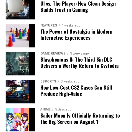
UI vs. The Player: How Clean Design
Builds Trust in Gaming
FEATURES
4 weeks ago
The Power of Nostalgia in Modern
Interactive Experiences
GAME REVIEWS
3 weeks ago
Blasphemous II: The Third Sin DLC
Delivers a Worthy Return to Cvstodia
ESPORTS
3 weeks ago
How Low-Cost CS2 Cases Can Still
Produce High-Value
ANIME
5 days ago
Sailor Moon Is Officially Returning to
the Big Screen on August 1