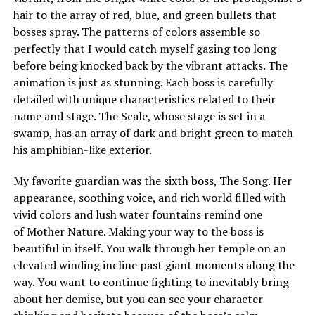
hair to the array of red, blue, and green bullets that
bosses spray. The patterns of colors assemble so
perfectly that I would catch myself gazing too long
before being knocked back by the vibrant attacks. The
animation is just as stunning. Each boss is carefully
detailed with unique characteristics related to their
name and stage. The Scale, whose stage is set in a
swamp, has an array of dark and bright green to match
his amphibian-like exterior.
My favorite guardian was the sixth boss, The Song. Her
appearance, soothing voice, and rich world filled with
vivid colors and lush water fountains remind one
of Mother Nature. Making your way to the boss is
beautiful in itself. You walk through her temple on an
elevated winding incline past giant moments along the
way. You want to continue fighting to inevitably bring
about her demise, but you can see your character