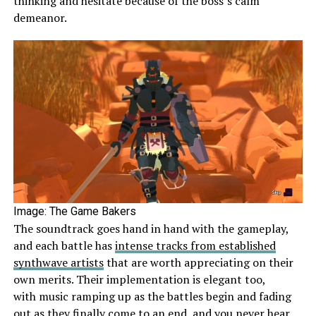
thinking and hesitate because of the boss’s calm
demeanor.
Image: The Game Bakers
The soundtrack goes hand in hand with the gameplay,
and each battle has
intense tracks from established
synthwave artists
that are worth appreciating on their
own merits. Their implementation is elegant too,
with music ramping up as the battles begin and fading
out as they finally come to an end, and you never hear