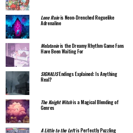
Lone Ruin
is Neon-Drenched Roguelike
Adrenaline
Melatonin
is the Dreamy Rhythm Game Fans
Have Been Waiting For
SIGNALIS
Endings Explained: Is Anything
Real?
The Knight Witch
is a Magical Blending of
Genres
A Little to the Left
is Perfectly Puzzling