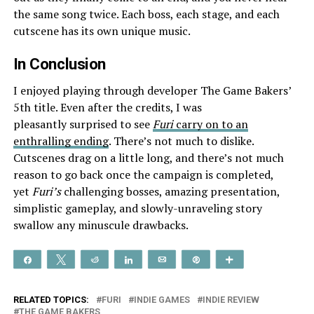
the same song twice. Each boss, each stage, and each
cutscene has its own unique music.
In Conclusion
I enjoyed playing through developer The Game Bakers’
5th title. Even after the credits, I was
pleasantly surprised to see
Furi
carry on to an
enthralling ending
. There’s not much to dislike.
Cutscenes drag on a little long, and there’s not much
reason to go back once the campaign is completed,
yet
Furi’s
challenging bosses, amazing presentation,
simplistic gameplay, and slowly-unraveling story
swallow any minuscule drawbacks.
Share
Tweet
Reddit
Share
Email
Pin
More
RELATED TOPICS:
FURI
INDIE GAMES
INDIE REVIEW
THE GAME BAKERS