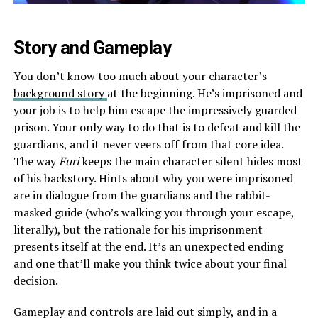
Story and Gameplay
You don’t know too much about your character’s
background story
at the beginning. He’s imprisoned and
your job is to help him escape the impressively guarded
prison. Your only way to do that is to defeat and kill the
guardians, and it never veers off from that core idea.
The way
Furi
keeps the main character silent hides most
of his backstory. Hints about why you were imprisoned
are in dialogue from the guardians and the rabbit-
masked guide (who’s walking you through your escape,
literally), but the rationale for his imprisonment
presents itself at the end. It’s an unexpected ending
and one that’ll make you think twice about your final
decision.
Gameplay and controls are laid out simply, and in a